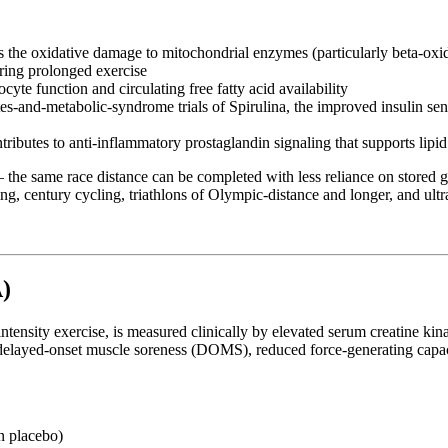
 the oxidative damage to mitochondrial enzymes (particularly beta-oxi
uring prolonged exercise
te function and circulating free fatty acid availability
-and-metabolic-syndrome trials of Spirulina, the improved insulin sensiti
ibutes to anti-inflammatory prostaglandin signaling that supports lipid
— the same race distance can be completed with less reliance on stored 
ing, century cycling, triathlons of Olympic-distance and longer, and ult
)
ntensity exercise, is measured clinically by elevated serum creatine ki
elayed-onset muscle soreness (DOMS), reduced force-generating capacit
n placebo)