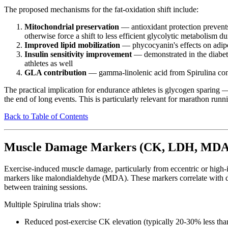
The proposed mechanisms for the fat-oxidation shift include:
Mitochondrial preservation
— antioxidant protection prevents
otherwise force a shift to less efficient glycolytic metabolism d
Improved lipid mobilization
— phycocyanin's effects on adipocy
Insulin sensitivity improvement
— demonstrated in the diabetes
athletes as well
GLA contribution
— gamma-linolenic acid from Spirulina contr
The practical implication for endurance athletes is glycogen sparing 
the end of long events. This is particularly relevant for marathon runn
Back to Table of Contents
Muscle Damage Markers (CK, LDH, MDA
Exercise-induced muscle damage, particularly from eccentric or high-i
markers like malondialdehyde (MDA). These markers correlate with d
between training sessions.
Multiple Spirulina trials show:
Reduced post-exercise CK elevation (typically 20-30% less tha