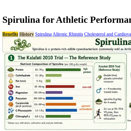
Spirulina for Athletic Perform
Benefits
History
Spirulina
Allergic Rhinitis
Cholesterol and Cardiova