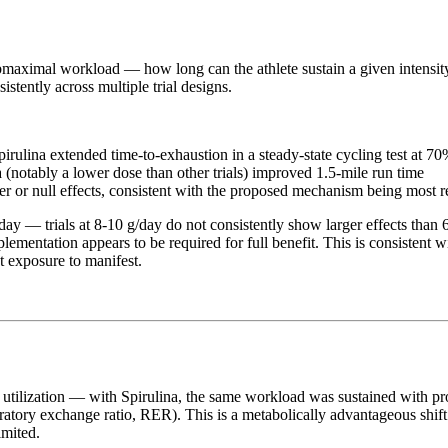
bmaximal workload — how long can the athlete sustain a given intensity 
stently across multiple trial designs.
 Spirulina extended time-to-exhaustion in a steady-state cycling test at
a (notably a lower dose than other trials) improved 1.5-mile run time
er or null effects, consistent with the proposed mechanism being most r
y — trials at 8-10 g/day do not consistently show larger effects than 6
plementation appears to be required for full benefit. This is consisten
 exposure to manifest.
ate utilization — with Spirulina, the same workload was sustained with 
ratory exchange ratio, RER). This is a metabolically advantageous shift
imited.