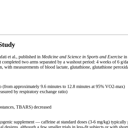
Study
fati et al., published in
Medicine and Science in Sports and Exercise
in
ject completed two arms separated by a washout period: 4 weeks of 6 g/d
n, with measurements of blood lactate, glutathione, glutathione peroxida
 (from approximately 9.6 minutes to 12.8 minutes at 95% VO2-max)
asured by respiratory exchange ratio)
substances, TBARS) decreased
ergogenic supplement — caffeine at standard doses (3-6 mg/kg) typically
 designs, although a few smaller trials in less-fit subjects or with sho