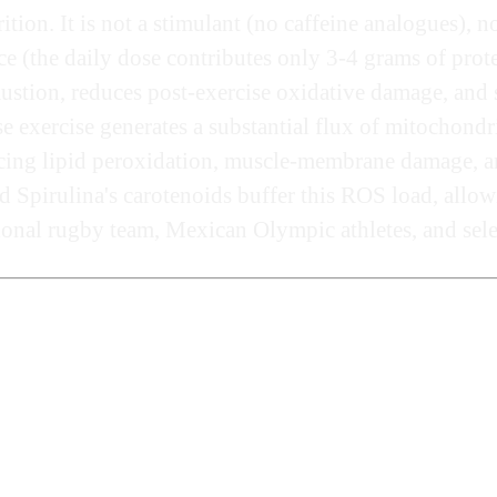
rition. It is not a stimulant (no caffeine analogues)
e (the daily dose contributes only 3-4 grams of protein
ustion, reduces post-exercise oxidative damage, and s
 exercise generates a substantial flux of mitochondr
cing lipid peroxidation, muscle-membrane damage, an
pirulina's carotenoids buffer this ROS load, allowing
ional rugby team, Mexican Olympic athletes, and selec