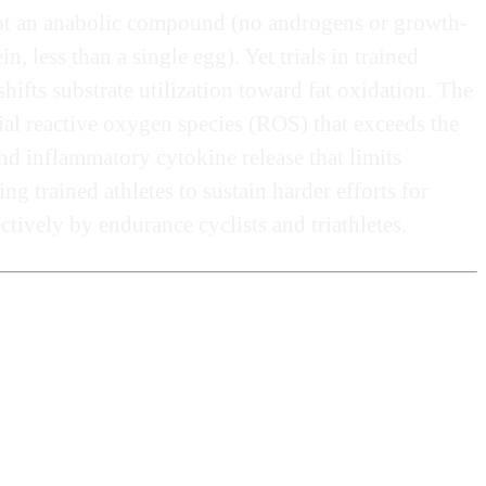
, not an anabolic compound (no androgens or growth-
, less than a single egg). Yet trials in trained
hifts substrate utilization toward fat oxidation. The
ial reactive oxygen species (ROS) that exceeds the
d inflammatory cytokine release that limits
 trained athletes to sustain harder efforts for
tively by endurance cyclists and triathletes.