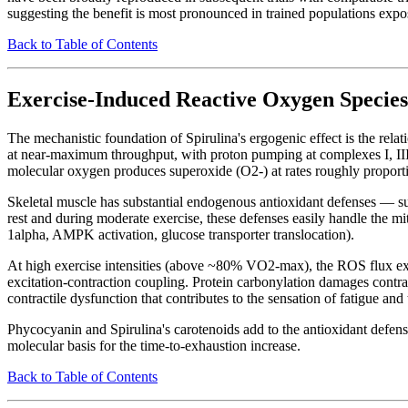
suggesting the benefit is most pronounced in trained populations expos
Back to Table of Contents
Exercise-Induced Reactive Oxygen Species
The mechanistic foundation of Spirulina's ergogenic effect is the rel
at near-maximum throughput, with proton pumping at complexes I, III
molecular oxygen produces superoxide (O2-) at rates roughly propor
Skeletal muscle has substantial endogenous antioxidant defenses — s
rest and during moderate exercise, these defenses easily handle the m
1alpha, AMPK activation, glucose transporter translocation).
At high exercise intensities (above ~80% VO2-max), the ROS flux exc
excitation-contraction coupling. Protein carbonylation damages contr
contractile dysfunction that contributes to the sensation of fatigue and
Phycocyanin and Spirulina's carotenoids add to the antioxidant defense
molecular basis for the time-to-exhaustion increase.
Back to Table of Contents