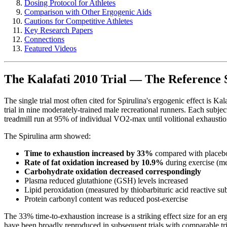
Dosing Protocol for Athletes
Comparison with Other Ergogenic Aids
Cautions for Competitive Athletes
Key Research Papers
Connections
Featured Videos
The Kalafati 2010 Trial — The Reference 
The single trial most often cited for Spirulina's ergogenic effect is Kala
trial in nine moderately-trained male recreational runners. Each sub
treadmill run at 95% of individual VO2-max until volitional exhaustio
The Spirulina arm showed:
Time to exhaustion increased by 33%
compared with placebo
Rate of fat oxidation increased by 10.9%
during exercise (me
Carbohydrate oxidation decreased correspondingly
Plasma reduced glutathione (GSH) levels increased
Lipid peroxidation (measured by thiobarbituric acid reactive 
Protein carbonyl content was reduced post-exercise
The 33% time-to-exhaustion increase is a striking effect size for an 
have been broadly reproduced in subsequent trials with comparable trial