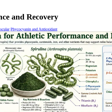
ance and Recovery
scular
Phycocyanin and Antioxidant