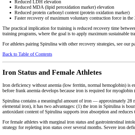
Reduced LDH elevation
Reduced MDA (lipid peroxidation marker) elevation
Reduced protein carbonyl content (protein oxidation marker)
Faster recovery of maximum voluntary contraction force in th
The practical implication for training is reduced recovery time between
training programs, where the goal is to apply maximum sustainable tra
For athletes pairing Spirulina with other recovery strategies, see our 
Back to Table of Contents
Iron Status and Female Athletes
Iron deficiency without anemia (low ferritin, normal hemoglobin) is e
before frank anemia develops because iron is required for myoglobin 
Spirulina contains a meaningful amount of iron — approximately 28 mg 
elemental iron), it has two advantages: (1) the iron in Spirulina is b
antioxidant content of Spirulina supports iron absorption and reduces t
For female athletes with marginal iron status and gastrointestinal int
strategy for repleting iron status over several months. Severe iron def