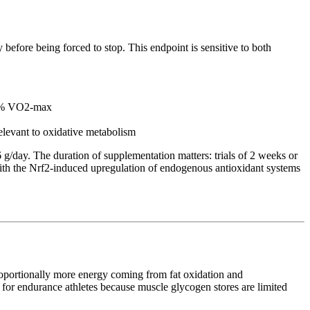
before being forced to stop. This endpoint is sensitive to both
 70% VO2-max
elevant to oxidative metabolism
 g/day. The duration of supplementation matters: trials of 2 weeks or
t with the Nrf2-induced upregulation of endogenous antioxidant systems
proportionally more energy coming from fat oxidation and
 for endurance athletes because muscle glycogen stores are limited