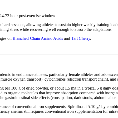
e 24-72 hour post-exercise window
 hard sessions, allowing athletes to sustain higher weekly training loads
ining stress while recovering well enough to absorb the adaptations.
pages on
Branched-Chain Amino Acids
and
Tart Cherry
.
ndemic in endurance athletes, particularly female athletes and adolesce
(muscle oxygen transport), cytochromes (electron transport chain), and
per 100 g of dried powder, or about 1.5 mg in a typical 5 g daily dose
ound to organic molecules that improve absorption compared with inorgan
he gastrointestinal side effects (constipation, dark stools, abdominal cra
olerance of conventional iron supplements, Spirulina at 5-10 g/day comb
iciency anemia still requires conventional iron supplementation (or intr