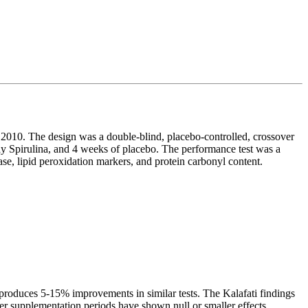
 2010. The design was a double-blind, placebo-controlled, crossover
ay Spirulina, and 4 weeks of placebo. The performance test was a
se, lipid peroxidation markers, and protein carbonyl content.
 produces 5-15% improvements in similar tests. The Kalafati findings
rter supplementation periods have shown null or smaller effects,