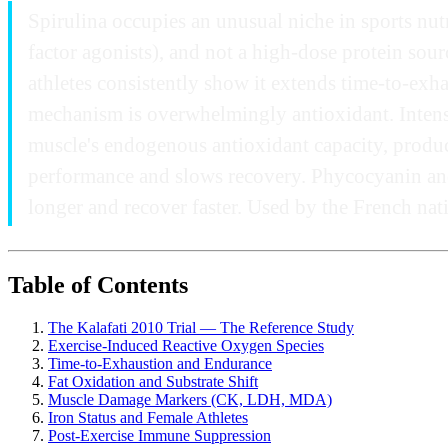
Spirulina occupies an unusual niche in sports nut
factor agonists), and not a high-dose protein sourc
athletes consistently show it extends time-to-exha
mechanism is overwhelmingly antioxidant. Intense
muscle's endogenous antioxidant capacity, produ
performance and slows recovery. Phycocyanin and S
longer and recover faster. Used by the French nat
Table of Contents
The Kalafati 2010 Trial — The Reference Study
Exercise-Induced Reactive Oxygen Species
Time-to-Exhaustion and Endurance
Fat Oxidation and Substrate Shift
Muscle Damage Markers (CK, LDH, MDA)
Iron Status and Female Athletes
Post-Exercise Immune Suppression