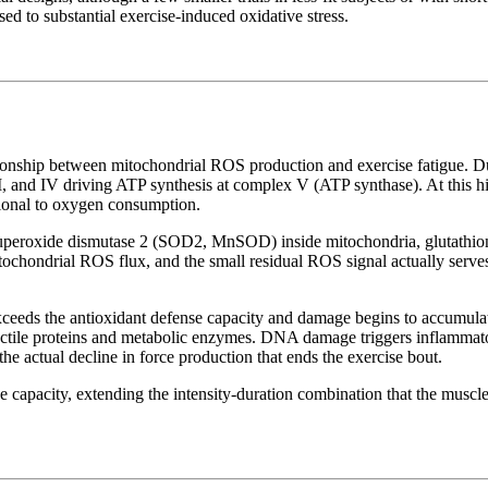
ed to substantial exercise-induced oxidative stress.
ationship between mitochondrial ROS production and exercise fatigue. Dur
, and IV driving ATP synthesis at complex V (ATP synthase). At this hi
tional to oxygen consumption.
uperoxide dismutase 2 (SOD2, MnSOD) inside mitochondria, glutathione 
itochondrial ROS flux, and the small residual ROS signal actually serv
eeds the antioxidant defense capacity and damage begins to accumulat
actile proteins and metabolic enzymes. DNA damage triggers inflammator
 the actual decline in force production that ends the exercise bout.
 capacity, extending the intensity-duration combination that the muscle