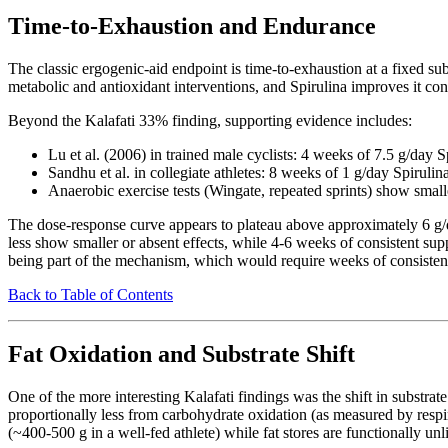
Time-to-Exhaustion and Endurance
The classic ergogenic-aid endpoint is time-to-exhaustion at a fixed su
metabolic and antioxidant interventions, and Spirulina improves it consi
Beyond the Kalafati 33% finding, supporting evidence includes:
Lu et al. (2006) in trained male cyclists: 4 weeks of 7.5 g/day
Sandhu et al. in collegiate athletes: 8 weeks of 1 g/day Spirulin
Anaerobic exercise tests (Wingate, repeated sprints) show small
The dose-response curve appears to plateau above approximately 6 g/da
less show smaller or absent effects, while 4-6 weeks of consistent sup
being part of the mechanism, which would require weeks of consistent
Back to Table of Contents
Fat Oxidation and Substrate Shift
One of the more interesting Kalafati findings was the shift in substr
proportionally less from carbohydrate oxidation (as measured by respi
(~400-500 g in a well-fed athlete) while fat stores are functionally unl