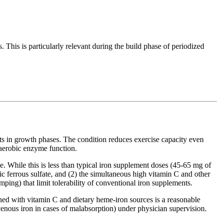
. This is particularly relevant during the build phase of periodized
nts in growth phases. The condition reduces exercise capacity even
 aerobic enzyme function.
. While this is less than typical iron supplement doses (45-65 mg of
ic ferrous sulfate, and (2) the simultaneous high vitamin C and other
mping) that limit tolerability of conventional iron supplements.
ined with vitamin C and dietary heme-iron sources is a reasonable
avenous iron in cases of malabsorption) under physician supervision.