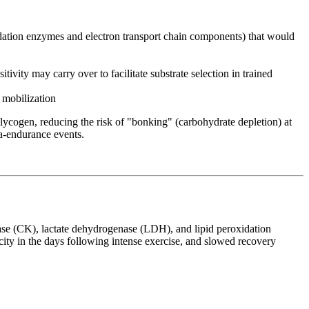
dation enzymes and electron transport chain components) that would
vity may carry over to facilitate substrate selection in trained
 mobilization
glycogen, reducing the risk of "bonking" (carbohydrate depletion) at
ra-endurance events.
nase (CK), lactate dehydrogenase (LDH), and lipid peroxidation
y in the days following intense exercise, and slowed recovery