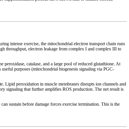
ing intense exercise, the mitochondrial electron transport chain runs
gh throughput, electron leakage from complex I and complex III to
peroxidase, catalase, and a large pool of reduced glutathione. At
es useful purposes (mitochondrial biogenesis signaling via PGC-
e. Lipid peroxidation in muscle membranes disrupts ion channels and
y signaling that further amplifies ROS production. The net result is
 can sustain before damage forces exercise termination. This is the