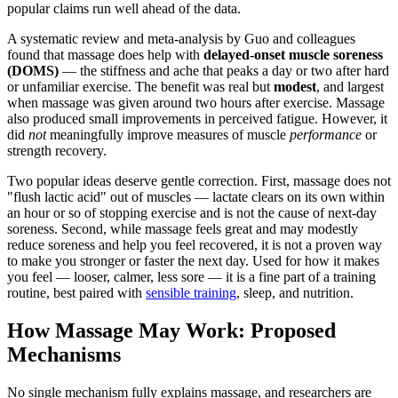
popular claims run well ahead of the data.
A systematic review and meta-analysis by Guo and colleagues
found that massage does help with
delayed-onset muscle soreness
(DOMS)
— the stiffness and ache that peaks a day or two after hard
or unfamiliar exercise. The benefit was real but
modest
, and largest
when massage was given around two hours after exercise. Massage
also produced small improvements in perceived fatigue. However, it
did
not
meaningfully improve measures of muscle
performance
or
strength recovery.
Two popular ideas deserve gentle correction. First, massage does not
"flush lactic acid" out of muscles — lactate clears on its own within
an hour or so of stopping exercise and is not the cause of next-day
soreness. Second, while massage feels great and may modestly
reduce soreness and help you feel recovered, it is not a proven way
to make you stronger or faster the next day. Used for how it makes
you feel — looser, calmer, less sore — it is a fine part of a training
routine, best paired with
sensible training
, sleep, and nutrition.
How Massage May Work: Proposed
Mechanisms
No single mechanism fully explains massage, and researchers are