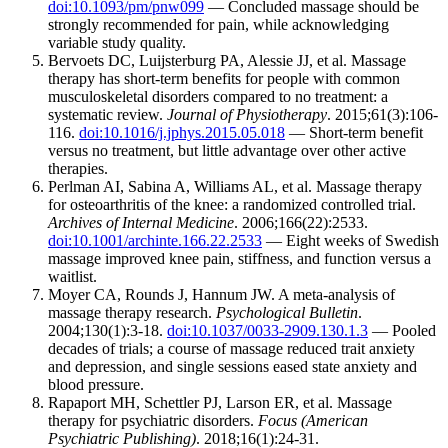
doi:10.1093/pm/pnw099
— Concluded massage should be
strongly recommended for pain, while acknowledging
variable study quality.
Bervoets DC, Luijsterburg PA, Alessie JJ, et al. Massage
therapy has short-term benefits for people with common
musculoskeletal disorders compared to no treatment: a
systematic review.
Journal of Physiotherapy
. 2015;61(3):106-
116.
doi:10.1016/j.jphys.2015.05.018
— Short-term benefit
versus no treatment, but little advantage over other active
therapies.
Perlman AI, Sabina A, Williams AL, et al. Massage therapy
for osteoarthritis of the knee: a randomized controlled trial.
Archives of Internal Medicine
. 2006;166(22):2533.
doi:10.1001/archinte.166.22.2533
— Eight weeks of Swedish
massage improved knee pain, stiffness, and function versus a
waitlist.
Moyer CA, Rounds J, Hannum JW. A meta-analysis of
massage therapy research.
Psychological Bulletin
.
2004;130(1):3-18.
doi:10.1037/0033-2909.130.1.3
— Pooled
decades of trials; a course of massage reduced trait anxiety
and depression, and single sessions eased state anxiety and
blood pressure.
Rapaport MH, Schettler PJ, Larson ER, et al. Massage
therapy for psychiatric disorders.
Focus (American
Psychiatric Publishing)
. 2018;16(1):24-31.