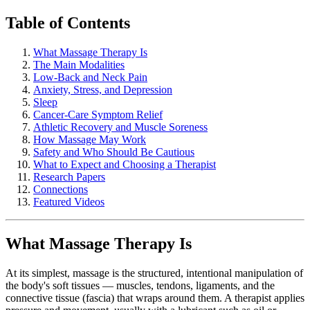
Table of Contents
What Massage Therapy Is
The Main Modalities
Low-Back and Neck Pain
Anxiety, Stress, and Depression
Sleep
Cancer-Care Symptom Relief
Athletic Recovery and Muscle Soreness
How Massage May Work
Safety and Who Should Be Cautious
What to Expect and Choosing a Therapist
Research Papers
Connections
Featured Videos
What Massage Therapy Is
At its simplest, massage is the structured, intentional manipulation of
the body's soft tissues — muscles, tendons, ligaments, and the
connective tissue (fascia) that wraps around them. A therapist applies