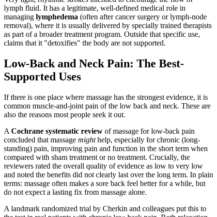
lymph fluid. It has a legitimate, well-defined medical role in
managing
lymphedema
(often after cancer surgery or lymph-node
removal), where it is usually delivered by specially trained therapists
as part of a broader treatment program. Outside that specific use,
claims that it "detoxifies" the body are not supported.
Low-Back and Neck Pain: The Best-
Supported Uses
If there is one place where massage has the strongest evidence, it is
common muscle-and-joint pain of the low back and neck. These are
also the reasons most people seek it out.
A
Cochrane systematic review
of massage for low-back pain
concluded that massage
might
help, especially for chronic (long-
standing) pain, improving pain and function in the short term when
compared with sham treatment or no treatment. Crucially, the
reviewers rated the overall quality of evidence as low to very low
and noted the benefits did not clearly last over the long term. In plain
terms: massage often makes a sore back feel better for a while, but
do not expect a lasting fix from massage alone.
A landmark randomized trial by Cherkin and colleagues put this to