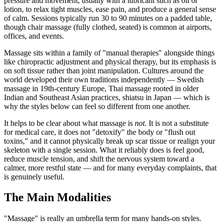
pressure and movement, usually with a lubricant such as oil or
lotion, to relax tight muscles, ease pain, and produce a general sense
of calm. Sessions typically run 30 to 90 minutes on a padded table,
though chair massage (fully clothed, seated) is common at airports,
offices, and events.
Massage sits within a family of "manual therapies" alongside things
like chiropractic adjustment and physical therapy, but its emphasis is
on soft tissue rather than joint manipulation. Cultures around the
world developed their own traditions independently — Swedish
massage in 19th-century Europe, Thai massage rooted in older
Indian and Southeast Asian practices, shiatsu in Japan — which is
why the styles below can feel so different from one another.
It helps to be clear about what massage is
not
. It is not a substitute
for medical care, it does not "detoxify" the body or "flush out
toxins," and it cannot physically break up scar tissue or realign your
skeleton with a single session. What it reliably does is feel good,
reduce muscle tension, and shift the nervous system toward a
calmer, more restful state — and for many everyday complaints, that
is genuinely useful.
The Main Modalities
"Massage" is really an umbrella term for many hands-on styles.