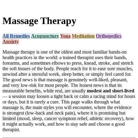
Massage Therapy
All Remedies
Acupuncture
Yoga
Meditation
Orthopedics
Anxiety
Massage therapy is one of the oldest and most familiar hands-on
health practices in the world: a trained therapist uses their hands,
forearms, and sometimes elbows to press, knead, stroke, and stretch
the soft tissues of the body. People reach for it to ease sore muscles,
unwind after a stressful week, sleep better, or simply feel cared for.
The good news is that massage is genuinely well-liked, pleasant,
and very low-risk for most people. The honest news is that its
measurable benefits, while real, are usually
modest and short-lived
— a session may loosen a tight back or calm a racing mind for hours
or days, but it is rarely a cure. This page walks through what
massage is, the main styles you will encounter, where the evidence
is strongest (low-back and neck pain), where it is promising but
limited (mood, sleep, cancer symptom relief, athletic recovery), how
it might actually work, and how to stay safe and choose a good
therapist.