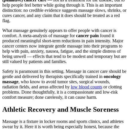
help people feel better while going through it. This is an important
distinction: no credible evidence suggests massage slows, shrinks, or
cures cancer, and any claim that it does should be treated as a red
flag.
What massage genuinely appears to offer people with cancer is
comfort. A meta-analysis of massage for
cancer pain
found it
produced meaningful short-term reductions in pain intensity. Major
cancer centers now integrate gentle massage into their programs to
help with pain, anxiety, nausea, fatigue, and the simple distress of
being unwell — effects that tend to be modest and temporary but are
still valued by patients and families.
Safety is paramount in this setting. Massage in cancer care should be
gentle and delivered by therapists specifically trained in
oncology
massage
, who know to avoid tumor sites, surgical wounds,
radiation fields, and areas affected by
low blood counts
or clotting
problems. Done thoughtfully, it is a compassionate and low-risk
comfort measure; done carelessly, it can cause harm.
Athletic Recovery and Muscle Soreness
Massage is a fixture in locker rooms and sports clinics, and athletes
swear by it. Here it is worth being especially honest, because the