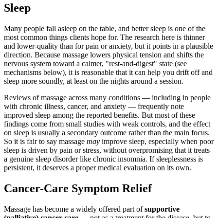
Sleep
Many people fall asleep on the table, and better sleep is one of the
most common things clients hope for. The research here is thinner
and lower-quality than for pain or anxiety, but it points in a plausible
direction. Because massage lowers physical tension and shifts the
nervous system toward a calmer, "rest-and-digest" state (see
mechanisms below), it is reasonable that it can help you drift off and
sleep more soundly, at least on the nights around a session.
Reviews of massage across many conditions — including in people
with chronic illness, cancer, and anxiety — frequently note
improved sleep among the reported benefits. But most of these
findings come from small studies with weak controls, and the effect
on sleep is usually a secondary outcome rather than the main focus.
So it is fair to say massage
may
improve sleep, especially when poor
sleep is driven by pain or stress, without overpromising that it treats
a genuine sleep disorder like chronic insomnia. If sleeplessness is
persistent, it deserves a proper medical evaluation on its own.
Cancer-Care Symptom Relief
Massage has become a widely offered part of
supportive
(palliative) cancer care
— not as a treatment for the disease, but to