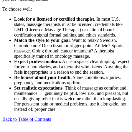
To choose well:
Look for a licensed or certified therapist.
In most U.S.
states, massage therapists must be licensed; credentials like
LMT (Licensed Massage Therapist) or national board
certification signal formal training and ethics standards.
Match the style to your goal.
Want to relax? Swedish.
Chronic knot? Deep tissue or trigger-point. Athlete? Sports
massage. Going through cancer treatment? A therapist
specifically trained in oncology massage.
Expect professionalism.
A clean space, clear draping, respect
for your boundaries, and a therapist who listens. Anything that
feels inappropriate is a reason to end the session.
Be honest about your health.
Share conditions, injuries,
pregnancy, and medications up front.
Set realistic expectations.
Think of massage as comfort and
maintenance — genuinely helpful, low-risk, and pleasant, but
usually giving relief that is welcome rather than long-lasting.
For persistent pain or medical problems, use it alongside, not
instead of, proper care.
Back to Table of Contents