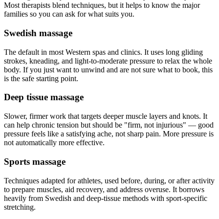
Most therapists blend techniques, but it helps to know the major
families so you can ask for what suits you.
Swedish massage
The default in most Western spas and clinics. It uses long gliding
strokes, kneading, and light-to-moderate pressure to relax the whole
body. If you just want to unwind and are not sure what to book, this
is the safe starting point.
Deep tissue massage
Slower, firmer work that targets deeper muscle layers and knots. It
can help chronic tension but should be "firm, not injurious" — good
pressure feels like a satisfying ache, not sharp pain. More pressure is
not automatically more effective.
Sports massage
Techniques adapted for athletes, used before, during, or after activity
to prepare muscles, aid recovery, and address overuse. It borrows
heavily from Swedish and deep-tissue methods with sport-specific
stretching.