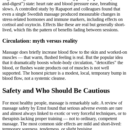
and-digest") state: heart rate and blood pressure ease, breathing
slows. A controlled study by Rapaport and colleagues found that
even a single Swedish massage produced measurable changes in
stress-related hormones and immune markers, including effects on
cortisol and oxytocin. Effects like these are real but generally short-
lived, which fits the pattern of benefits fading between sessions.
Circulation: myth versus reality
Massage does briefly increase blood flow to the skin and worked-on
muscles — that warm, flushed feeling is real. But the popular idea
that it dramatically boosts whole-body circulation, "detoxifies" the
blood, or flushes waste products out of muscles is not well
supported. The honest picture is a modest, local, temporary bump in
blood flow, not a systemic cleanse.
Safety and Who Should Be Cautious
For most healthy people, massage is remarkably safe. A review of
massage safety by Ernst found that serious adverse events are rare
and almost always linked to exotic or very forceful techniques, or to
therapists lacking proper training — not to ordinary, competent
massage. The most common side effects are mild and short-lived:
temporary soreness, tenderness, or slight bruising.