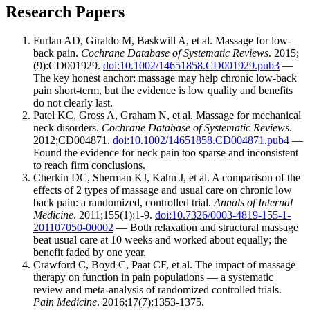
Research Papers
Furlan AD, Giraldo M, Baskwill A, et al. Massage for low-
back pain.
Cochrane Database of Systematic Reviews
. 2015;
(9):CD001929.
doi:10.1002/14651858.CD001929.pub3
—
The key honest anchor: massage may help chronic low-back
pain short-term, but the evidence is low quality and benefits
do not clearly last.
Patel KC, Gross A, Graham N, et al. Massage for mechanical
neck disorders.
Cochrane Database of Systematic Reviews
.
2012;CD004871.
doi:10.1002/14651858.CD004871.pub4
—
Found the evidence for neck pain too sparse and inconsistent
to reach firm conclusions.
Cherkin DC, Sherman KJ, Kahn J, et al. A comparison of the
effects of 2 types of massage and usual care on chronic low
back pain: a randomized, controlled trial.
Annals of Internal
Medicine
. 2011;155(1):1-9.
doi:10.7326/0003-4819-155-1-
201107050-00002
— Both relaxation and structural massage
beat usual care at 10 weeks and worked about equally; the
benefit faded by one year.
Crawford C, Boyd C, Paat CF, et al. The impact of massage
therapy on function in pain populations — a systematic
review and meta-analysis of randomized controlled trials.
Pain Medicine
. 2016;17(7):1353-1375.