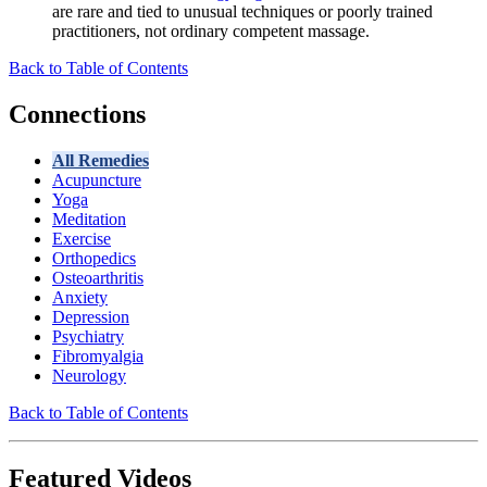
are rare and tied to unusual techniques or poorly trained
practitioners, not ordinary competent massage.
Back to Table of Contents
Connections
All Remedies
Acupuncture
Yoga
Meditation
Exercise
Orthopedics
Osteoarthritis
Anxiety
Depression
Psychiatry
Fibromyalgia
Neurology
Back to Table of Contents
Featured Videos