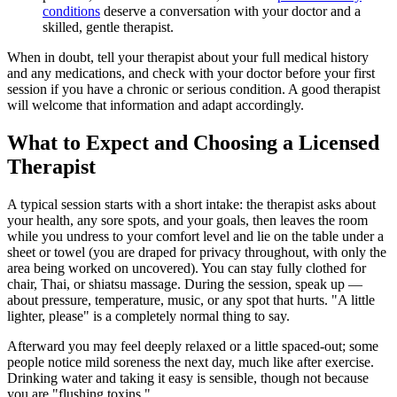
conditions
deserve a conversation with your doctor and a
skilled, gentle therapist.
When in doubt, tell your therapist about your full medical history
and any medications, and check with your doctor before your first
session if you have a chronic or serious condition. A good therapist
will welcome that information and adapt accordingly.
What to Expect and Choosing a Licensed
Therapist
A typical session starts with a short intake: the therapist asks about
your health, any sore spots, and your goals, then leaves the room
while you undress to your comfort level and lie on the table under a
sheet or towel (you are draped for privacy throughout, with only the
area being worked on uncovered). You can stay fully clothed for
chair, Thai, or shiatsu massage. During the session, speak up —
about pressure, temperature, music, or any spot that hurts. "A little
lighter, please" is a completely normal thing to say.
Afterward you may feel deeply relaxed or a little spaced-out; some
people notice mild soreness the next day, much like after exercise.
Drinking water and taking it easy is sensible, though not because
you are "flushing toxins."