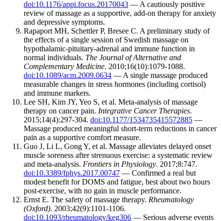
doi:10.1176/appi.focus.20170043
— A cautiously positive
review of massage as a supportive, add-on therapy for anxiety
and depressive symptoms.
Rapaport MH, Schettler P, Bresee C. A preliminary study of
the effects of a single session of Swedish massage on
hypothalamic-pituitary-adrenal and immune function in
normal individuals.
The Journal of Alternative and
Complementary Medicine
. 2010;16(10):1079-1088.
doi:10.1089/acm.2009.0634
— A single massage produced
measurable changes in stress hormones (including cortisol)
and immune markers.
Lee SH, Kim JY, Yeo S, et al. Meta-analysis of massage
therapy on cancer pain.
Integrative Cancer Therapies
.
2015;14(4):297-304.
doi:10.1177/1534735415572885
—
Massage produced meaningful short-term reductions in cancer
pain as a supportive comfort measure.
Guo J, Li L, Gong Y, et al. Massage alleviates delayed onset
muscle soreness after strenuous exercise: a systematic review
and meta-analysis.
Frontiers in Physiology
. 2017;8:747.
doi:10.3389/fphys.2017.00747
— Confirmed a real but
modest benefit for DOMS and fatigue, best about two hours
post-exercise, with no gain in muscle performance.
Ernst E. The safety of massage therapy.
Rheumatology
(Oxford)
. 2003;42(9):1101-1106.
doi:10.1093/rheumatology/keg306
— Serious adverse events