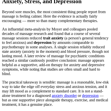
Anxiety, Stress, and Depression
Beyond sore muscles, the most consistent thing people report from
massage is feeling calmer. Here the evidence is actually fairly
encouraging — more so than many complementary therapies.
An influential meta-analysis by Moyer and colleagues pooled
decades of massage research and found that a course of several
massage sessions reduced
trait anxiety
(a person's general tendency
to feel anxious) and
depression
by amounts comparable to
psychotherapy in some analyses. A single session reliably reduced
state anxiety (anxiety in the moment) and blood pressure, though not
lasting mood. A later review of massage for psychiatric conditions
reached a similar cautiously positive conclusion: massage appears
helpful as a supportive, add-on therapy for anxiety and depressive
symptoms, while noting that studies are often small and hard to
blind.
The practical takeaway is sensible: massage is a reasonable, low-risk
way to take the edge off everyday stress and anxious tension, and it
may lift mood as a complement to standard care. It is not a stand-
alone treatment for a diagnosed
anxiety disorder
or
depression
—
but as one supportive piece alongside therapy, exercise, and medical
treatment, it has a genuine place.