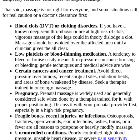
That said, massage is not right for everyone, and some situations call
for real caution or a doctor's clearance first:
Blood clots (DVT) or clotting disorders.
If you have a
known deep-vein thrombosis or are at high risk of clots,
vigorous massage of the legs could in theory dislodge a clot.
Massage should be avoided over the affected area until a
clinician gives the all-clear.
Low platelets or blood-thinning medication.
A tendency to
bleed or bruise easily means firm pressure can cause bruising
or bleeding; gentle techniques and medical advice are wise.
Certain cancers and cancer treatment.
Avoid direct
pressure over tumors, recent surgical sites, radiation fields,
and areas of bone weakened by disease. Seek a therapist
trained in oncology massage.
Pregnancy.
Prenatal massage is widely used and generally
considered safe when done by a therapist trained for it, with
proper positioning. Discuss it with your prenatal provider first,
especially in a high-risk pregnancy.
Fragile bones, recent injuries, or infections.
Osteoporosis,
fractures, open wounds, skin infections, rashes, burns, or a
fever are all reasons to postpone or heavily modify massage.
Uncontrolled conditions.
Poorly controlled high blood
pressure, unstable heart disease, or severe
pain-sensitivity