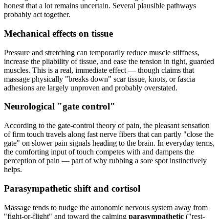
honest that a lot remains uncertain. Several plausible pathways
probably act together.
Mechanical effects on tissue
Pressure and stretching can temporarily reduce muscle stiffness,
increase the pliability of tissue, and ease the tension in tight, guarded
muscles. This is a real, immediate effect — though claims that
massage physically "breaks down" scar tissue, knots, or fascia
adhesions are largely unproven and probably overstated.
Neurological "gate control"
According to the gate-control theory of pain, the pleasant sensation
of firm touch travels along fast nerve fibers that can partly "close the
gate" on slower pain signals heading to the brain. In everyday terms,
the comforting input of touch competes with and dampens the
perception of pain — part of why rubbing a sore spot instinctively
helps.
Parasympathetic shift and cortisol
Massage tends to nudge the autonomic nervous system away from
"fight-or-flight" and toward the calming
parasympathetic
("rest-