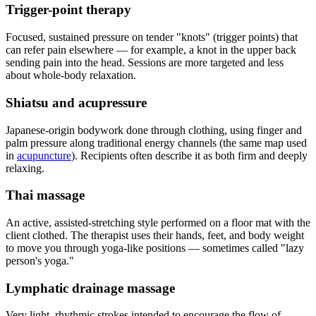
Trigger-point therapy
Focused, sustained pressure on tender "knots" (trigger points) that
can refer pain elsewhere — for example, a knot in the upper back
sending pain into the head. Sessions are more targeted and less
about whole-body relaxation.
Shiatsu and acupressure
Japanese-origin bodywork done through clothing, using finger and
palm pressure along traditional energy channels (the same map used
in
acupuncture
). Recipients often describe it as both firm and deeply
relaxing.
Thai massage
An active, assisted-stretching style performed on a floor mat with the
client clothed. The therapist uses their hands, feet, and body weight
to move you through yoga-like positions — sometimes called "lazy
person's yoga."
Lymphatic drainage massage
Very light, rhythmic strokes intended to encourage the flow of