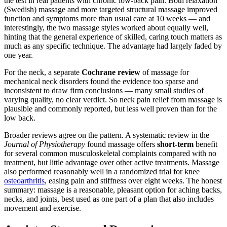
the test in real patients with chronic low-back pain. Both relaxation
(Swedish) massage and more targeted structural massage improved
function and symptoms more than usual care at 10 weeks — and
interestingly, the two massage styles worked about equally well,
hinting that the general experience of skilled, caring touch matters as
much as any specific technique. The advantage had largely faded by
one year.
For the neck, a separate
Cochrane review
of massage for
mechanical neck disorders found the evidence too sparse and
inconsistent to draw firm conclusions — many small studies of
varying quality, no clear verdict. So neck pain relief from massage is
plausible and commonly reported, but less well proven than for the
low back.
Broader reviews agree on the pattern. A systematic review in the
Journal of Physiotherapy
found massage offers
short-term
benefit
for several common musculoskeletal complaints compared with no
treatment, but little advantage over other active treatments. Massage
also performed reasonably well in a randomized trial for knee
osteoarthritis
, easing pain and stiffness over eight weeks. The honest
summary: massage is a reasonable, pleasant option for aching backs,
necks, and joints, best used as one part of a plan that also includes
movement and exercise.