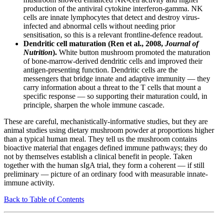
production of the antiviral cytokine interferon-gamma. NK
cells are innate lymphocytes that detect and destroy virus-
infected and abnormal cells without needing prior
sensitisation, so this is a relevant frontline-defence readout.
Dendritic cell maturation (Ren et al., 2008,
Journal of
Nutrition
).
White button mushroom promoted the maturation
of bone-marrow-derived dendritic cells and improved their
antigen-presenting function. Dendritic cells are the
messengers that bridge innate and adaptive immunity — they
carry information about a threat to the T cells that mount a
specific response — so supporting their maturation could, in
principle, sharpen the whole immune cascade.
These are careful, mechanistically-informative studies, but they are
animal studies using dietary mushroom powder at proportions higher
than a typical human meal. They tell us the mushroom contains
bioactive material that engages defined immune pathways; they do
not by themselves establish a clinical benefit in people. Taken
together with the human sIgA trial, they form a coherent — if still
preliminary — picture of an ordinary food with measurable innate-
immune activity.
Back to Table of Contents