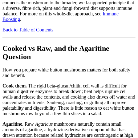
connects the mushroom to the broader, well-supported principle that
a diverse, fibre-rich, plant-and-fungi-forward diet supports immune
balance. For more on this whole-diet approach, see
Immune
Boosting
.
Back to Table of Contents
Cooked vs Raw, and the Agaritine
Question
How you prepare white button mushrooms matters for both safety
and benefit.
Cook them.
The rigid beta-glucan/chitin cell wall is difficult for
human digestive enzymes to break down; heat helps rupture cell
walls and release the contents, and cooking also drives off water and
concentrates nutrients. Sauteing, roasting, or grilling all improve
palatability and digestibility. There is little reason to eat white button
mushrooms raw beyond a few thin slices in a salad.
Agaritine.
Raw
Agaricus
mushrooms naturally contain small
amounts of agaritine, a hydrazine-derivative compound that has
drawn attention because related hydrazines are carcinogenic at high