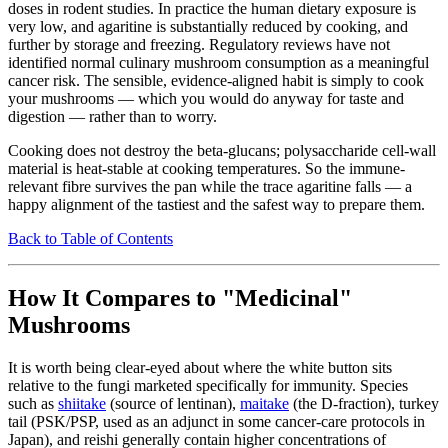
doses in rodent studies. In practice the human dietary exposure is
very low, and agaritine is substantially reduced by cooking, and
further by storage and freezing. Regulatory reviews have not
identified normal culinary mushroom consumption as a meaningful
cancer risk. The sensible, evidence-aligned habit is simply to cook
your mushrooms — which you would do anyway for taste and
digestion — rather than to worry.
Cooking does not destroy the beta-glucans; polysaccharide cell-wall
material is heat-stable at cooking temperatures. So the immune-
relevant fibre survives the pan while the trace agaritine falls — a
happy alignment of the tastiest and the safest way to prepare them.
Back to Table of Contents
How It Compares to "Medicinal"
Mushrooms
It is worth being clear-eyed about where the white button sits
relative to the fungi marketed specifically for immunity. Species
such as
shiitake
(source of lentinan),
maitake
(the D-fraction), turkey
tail (PSK/PSP, used as an adjunct in some cancer-care protocols in
Japan), and reishi generally contain higher concentrations of