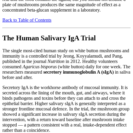
plate of mushrooms produces the same magnitude of effect as a
concentrated beta-glucan supplement in a laboratory.
Back to Table of Contents
The Human Salivary IgA Trial
The single most-cited human study on white button mushrooms and
immunity is a controlled trial by Jeong, Koyyalamudi, and Pang,
published in the journal
Nutrition
in 2012. Healthy volunteers
consumed
Agaricus bisporus
(white button) daily for one week. The
researchers measured
secretory immunoglobulin A (sIgA)
in saliva
before and after.
Secretory IgA is the workhorse antibody of mucosal immunity. It is
secreted across the lining of the mouth, gut, and airways, where it
binds pathogens and toxins before they can attach to and cross the
epithelial barrier. Higher salivary sIgA is generally interpreted as a
stronger frontline mucosal defence. In the trial, the mushroom group
showed a significant increase in salivary sIgA secretion during the
intervention, with a return toward baseline after mushroom intake
stopped — a pattern consistent with a real, intake-dependent effect
rather than a coincidence.