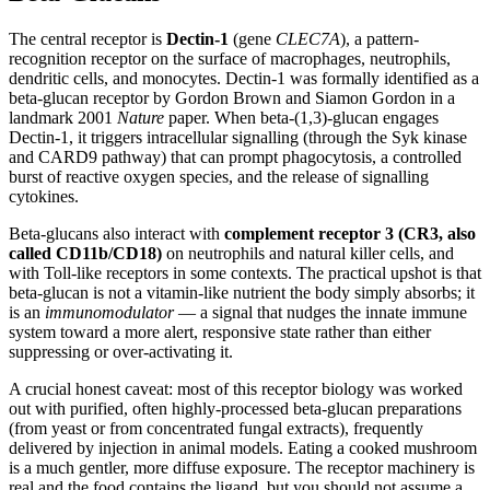
The central receptor is
Dectin-1
(gene
CLEC7A
), a pattern-
recognition receptor on the surface of macrophages, neutrophils,
dendritic cells, and monocytes. Dectin-1 was formally identified as a
beta-glucan receptor by Gordon Brown and Siamon Gordon in a
landmark 2001
Nature
paper. When beta-(1,3)-glucan engages
Dectin-1, it triggers intracellular signalling (through the Syk kinase
and CARD9 pathway) that can prompt phagocytosis, a controlled
burst of reactive oxygen species, and the release of signalling
cytokines.
Beta-glucans also interact with
complement receptor 3 (CR3, also
called CD11b/CD18)
on neutrophils and natural killer cells, and
with Toll-like receptors in some contexts. The practical upshot is that
beta-glucan is not a vitamin-like nutrient the body simply absorbs; it
is an
immunomodulator
— a signal that nudges the innate immune
system toward a more alert, responsive state rather than either
suppressing or over-activating it.
A crucial honest caveat: most of this receptor biology was worked
out with purified, often highly-processed beta-glucan preparations
(from yeast or from concentrated fungal extracts), frequently
delivered by injection in animal models. Eating a cooked mushroom
is a much gentler, more diffuse exposure. The receptor machinery is
real and the food contains the ligand, but you should not assume a