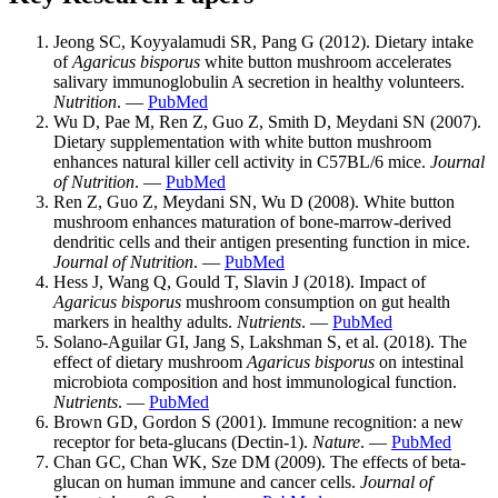
Jeong SC, Koyyalamudi SR, Pang G (2012). Dietary intake
of
Agaricus bisporus
white button mushroom accelerates
salivary immunoglobulin A secretion in healthy volunteers.
Nutrition
. —
PubMed
Wu D, Pae M, Ren Z, Guo Z, Smith D, Meydani SN (2007).
Dietary supplementation with white button mushroom
enhances natural killer cell activity in C57BL/6 mice.
Journal
of Nutrition
. —
PubMed
Ren Z, Guo Z, Meydani SN, Wu D (2008). White button
mushroom enhances maturation of bone-marrow-derived
dendritic cells and their antigen presenting function in mice.
Journal of Nutrition
. —
PubMed
Hess J, Wang Q, Gould T, Slavin J (2018). Impact of
Agaricus bisporus
mushroom consumption on gut health
markers in healthy adults.
Nutrients
. —
PubMed
Solano-Aguilar GI, Jang S, Lakshman S, et al. (2018). The
effect of dietary mushroom
Agaricus bisporus
on intestinal
microbiota composition and host immunological function.
Nutrients
. —
PubMed
Brown GD, Gordon S (2001). Immune recognition: a new
receptor for beta-glucans (Dectin-1).
Nature
. —
PubMed
Chan GC, Chan WK, Sze DM (2009). The effects of beta-
glucan on human immune and cancer cells.
Journal of