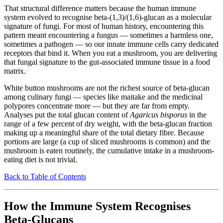
That structural difference matters because the human immune
system evolved to recognise beta-(1,3)/(1,6)-glucan as a molecular
signature of fungi. For most of human history, encountering this
pattern meant encountering a fungus — sometimes a harmless one,
sometimes a pathogen — so our innate immune cells carry dedicated
receptors that bind it. When you eat a mushroom, you are delivering
that fungal signature to the gut-associated immune tissue in a food
matrix.
White button mushrooms are not the richest source of beta-glucan
among culinary fungi — species like maitake and the medicinal
polypores concentrate more — but they are far from empty.
Analyses put the total glucan content of
Agaricus bisporus
in the
range of a few percent of dry weight, with the beta-glucan fraction
making up a meaningful share of the total dietary fibre. Because
portions are large (a cup of sliced mushrooms is common) and the
mushroom is eaten routinely, the cumulative intake in a mushroom-
eating diet is not trivial.
Back to Table of Contents
How the Immune System Recognises
Beta-Glucans