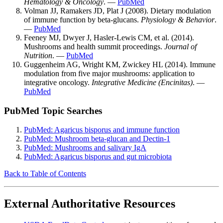
Hematology & Oncology
. —
PubMed
Volman JJ, Ramakers JD, Plat J (2008). Dietary modulation
of immune function by beta-glucans.
Physiology & Behavior
.
—
PubMed
Feeney MJ, Dwyer J, Hasler-Lewis CM, et al. (2014).
Mushrooms and health summit proceedings.
Journal of
Nutrition
. —
PubMed
Guggenheim AG, Wright KM, Zwickey HL (2014). Immune
modulation from five major mushrooms: application to
integrative oncology.
Integrative Medicine (Encinitas)
. —
PubMed
PubMed Topic Searches
PubMed: Agaricus bisporus and immune function
PubMed: Mushroom beta-glucan and Dectin-1
PubMed: Mushrooms and salivary IgA
PubMed: Agaricus bisporus and gut microbiota
Back to Table of Contents
External Authoritative Resources