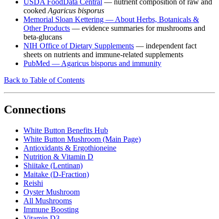
USDA FoodData Central
— nutrient composition of raw and
cooked
Agaricus bisporus
Memorial Sloan Kettering — About Herbs, Botanicals &
Other Products
— evidence summaries for mushrooms and
beta-glucans
NIH Office of Dietary Supplements
— independent fact
sheets on nutrients and immune-related supplements
PubMed — Agaricus bisporus and immunity
Back to Table of Contents
Connections
White Button Benefits Hub
White Button Mushroom (Main Page)
Antioxidants & Ergothioneine
Nutrition & Vitamin D
Shiitake (Lentinan)
Maitake (D-Fraction)
Reishi
Oyster Mushroom
All Mushrooms
Immune Boosting
Vitamin D3