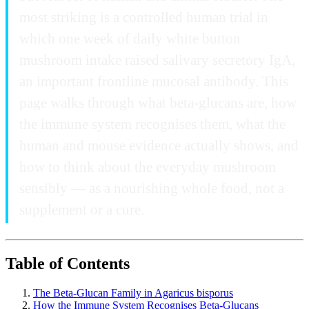
most striking is a controlled human trial in
which one week of daily white button
mushroom intake raised salivary secretory IgA,
an important frontline mucosal antibody. This
page walks through what beta-glucans are, how
the immune system recognises them, what the
human and mouse evidence actually shows, and
how to think about the everyday mushroom
sensibly — as a nourishing whole food, not a
supplement or a cure.
Table of Contents
The Beta-Glucan Family in Agaricus bisporus
How the Immune System Recognises Beta-Glucans