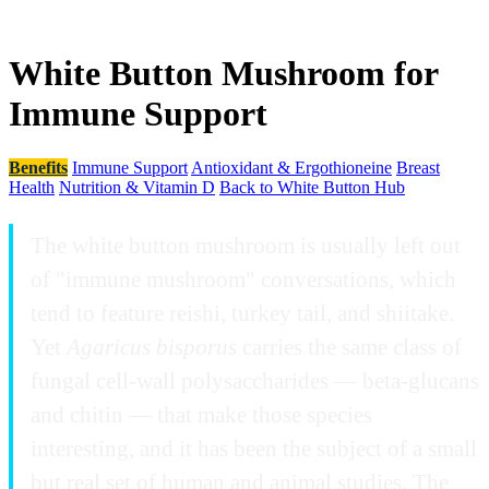
White Button Mushroom for
Immune Support
Benefits
Immune Support
Antioxidant & Ergothioneine
Breast
Health
Nutrition & Vitamin D
Back to White Button Hub
The white button mushroom is usually left out
of "immune mushroom" conversations, which
tend to feature reishi, turkey tail, and shiitake.
Yet
Agaricus bisporus
carries the same class of
fungal cell-wall polysaccharides — beta-glucans
and chitin — that make those species
interesting, and it has been the subject of a small
but real set of human and animal studies. The