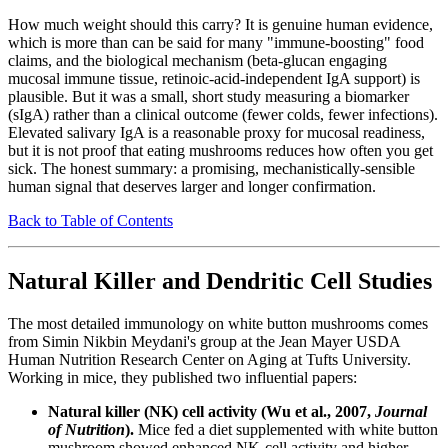
How much weight should this carry? It is genuine human evidence,
which is more than can be said for many "immune-boosting" food
claims, and the biological mechanism (beta-glucan engaging
mucosal immune tissue, retinoic-acid-independent IgA support) is
plausible. But it was a small, short study measuring a biomarker
(sIgA) rather than a clinical outcome (fewer colds, fewer infections).
Elevated salivary IgA is a reasonable proxy for mucosal readiness,
but it is not proof that eating mushrooms reduces how often you get
sick. The honest summary: a promising, mechanistically-sensible
human signal that deserves larger and longer confirmation.
Back to Table of Contents
Natural Killer and Dendritic Cell Studies
The most detailed immunology on white button mushrooms comes
from Simin Nikbin Meydani's group at the Jean Mayer USDA
Human Nutrition Research Center on Aging at Tufts University.
Working in mice, they published two influential papers:
Natural killer (NK) cell activity (Wu et al., 2007,
Journal
of Nutrition
).
Mice fed a diet supplemented with white button
mushroom showed enhanced NK-cell activity and higher