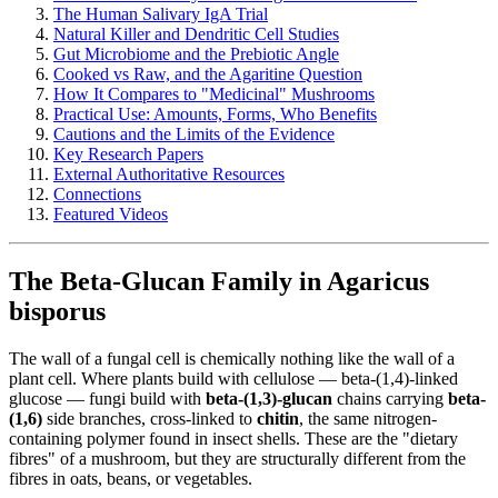
The Human Salivary IgA Trial
Natural Killer and Dendritic Cell Studies
Gut Microbiome and the Prebiotic Angle
Cooked vs Raw, and the Agaritine Question
How It Compares to "Medicinal" Mushrooms
Practical Use: Amounts, Forms, Who Benefits
Cautions and the Limits of the Evidence
Key Research Papers
External Authoritative Resources
Connections
Featured Videos
The Beta-Glucan Family in Agaricus
bisporus
The wall of a fungal cell is chemically nothing like the wall of a
plant cell. Where plants build with cellulose — beta-(1,4)-linked
glucose — fungi build with
beta-(1,3)-glucan
chains carrying
beta-
(1,6)
side branches, cross-linked to
chitin
, the same nitrogen-
containing polymer found in insect shells. These are the "dietary
fibres" of a mushroom, but they are structurally different from the
fibres in oats, beans, or vegetables.