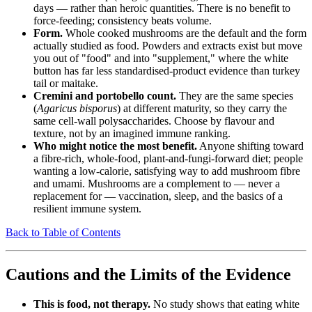
days — rather than heroic quantities. There is no benefit to
force-feeding; consistency beats volume.
Form.
Whole cooked mushrooms are the default and the form
actually studied as food. Powders and extracts exist but move
you out of "food" and into "supplement," where the white
button has far less standardised-product evidence than turkey
tail or maitake.
Cremini and portobello count.
They are the same species
(
Agaricus bisporus
) at different maturity, so they carry the
same cell-wall polysaccharides. Choose by flavour and
texture, not by an imagined immune ranking.
Who might notice the most benefit.
Anyone shifting toward
a fibre-rich, whole-food, plant-and-fungi-forward diet; people
wanting a low-calorie, satisfying way to add mushroom fibre
and umami. Mushrooms are a complement to — never a
replacement for — vaccination, sleep, and the basics of a
resilient immune system.
Back to Table of Contents
Cautions and the Limits of the Evidence
This is food, not therapy.
No study shows that eating white