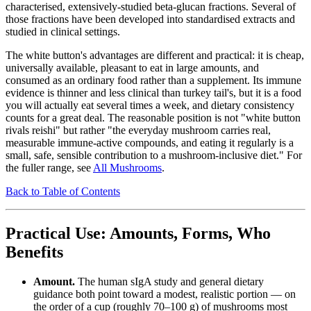
characterised, extensively-studied beta-glucan fractions. Several of
those fractions have been developed into standardised extracts and
studied in clinical settings.
The white button's advantages are different and practical: it is cheap,
universally available, pleasant to eat in large amounts, and
consumed as an ordinary food rather than a supplement. Its immune
evidence is thinner and less clinical than turkey tail's, but it is a food
you will actually eat several times a week, and dietary consistency
counts for a great deal. The reasonable position is not "white button
rivals reishi" but rather "the everyday mushroom carries real,
measurable immune-active compounds, and eating it regularly is a
small, safe, sensible contribution to a mushroom-inclusive diet." For
the fuller range, see
All Mushrooms
.
Back to Table of Contents
Practical Use: Amounts, Forms, Who
Benefits
Amount.
The human sIgA study and general dietary
guidance both point toward a modest, realistic portion — on
the order of a cup (roughly 70–100 g) of mushrooms most