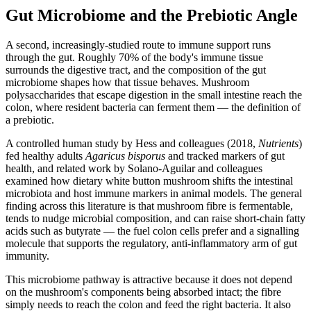
Gut Microbiome and the Prebiotic Angle
A second, increasingly-studied route to immune support runs
through the gut. Roughly 70% of the body's immune tissue
surrounds the digestive tract, and the composition of the gut
microbiome shapes how that tissue behaves. Mushroom
polysaccharides that escape digestion in the small intestine reach the
colon, where resident bacteria can ferment them — the definition of
a prebiotic.
A controlled human study by Hess and colleagues (2018,
Nutrients
)
fed healthy adults
Agaricus bisporus
and tracked markers of gut
health, and related work by Solano-Aguilar and colleagues
examined how dietary white button mushroom shifts the intestinal
microbiota and host immune markers in animal models. The general
finding across this literature is that mushroom fibre is fermentable,
tends to nudge microbial composition, and can raise short-chain fatty
acids such as butyrate — the fuel colon cells prefer and a signalling
molecule that supports the regulatory, anti-inflammatory arm of gut
immunity.
This microbiome pathway is attractive because it does not depend
on the mushroom's components being absorbed intact; the fibre
simply needs to reach the colon and feed the right bacteria. It also