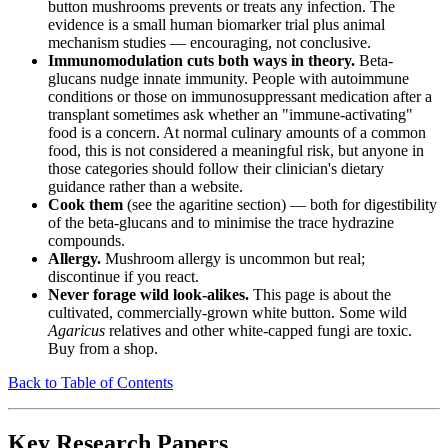
button mushrooms prevents or treats any infection. The
evidence is a small human biomarker trial plus animal
mechanism studies — encouraging, not conclusive.
Immunomodulation cuts both ways in theory.
Beta-
glucans nudge innate immunity. People with autoimmune
conditions or those on immunosuppressant medication after a
transplant sometimes ask whether an "immune-activating"
food is a concern. At normal culinary amounts of a common
food, this is not considered a meaningful risk, but anyone in
those categories should follow their clinician's dietary
guidance rather than a website.
Cook them
(see the agaritine section) — both for digestibility
of the beta-glucans and to minimise the trace hydrazine
compounds.
Allergy.
Mushroom allergy is uncommon but real;
discontinue if you react.
Never forage wild look-alikes.
This page is about the
cultivated, commercially-grown white button. Some wild
Agaricus
relatives and other white-capped fungi are toxic.
Buy from a shop.
Back to Table of Contents
Key Research Papers