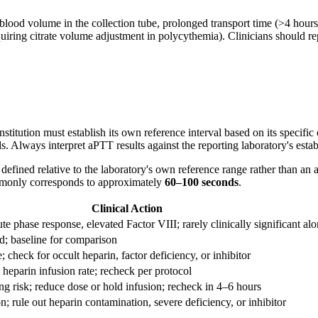
t blood volume in the collection tube, prolonged transport time (>4 hour
equiring citrate volume adjustment in polycythemia). Clinicians should 
itution must establish its own reference interval based on its specific 
. Always interpret aPTT results against the reporting laboratory's esta
 defined relative to the laboratory's own reference range rather than a
ommonly corresponds to approximately
60–100 seconds
.
Clinical Action
te phase response, elevated Factor VIII; rarely clinically significant al
d; baseline for comparison
; check for occult heparin, factor deficiency, or inhibitor
 heparin infusion rate; recheck per protocol
ng risk; reduce dose or hold infusion; recheck in 4–6 hours
n; rule out heparin contamination, severe deficiency, or inhibitor