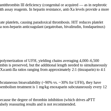
antithrombin III deficiency (congenital or acquired — as in nephrotic
th assay reagents. In heparin resistance, anti-Xa levels provide a more
e platelets, causing paradoxical thrombosis. HIT reduces platelet
a non-heparin anticoagulant (argatroban, bivalirudin, fondaparinux)
polymerization of UFH, yielding chains averaging 4,000–6,500
bin is preserved, but the additional length needed to simultaneously
a:anti-IIa ratios ranging from approximately 2:1 (tinzaparin) to 4:1
ubcutaneous bioavailability (~90% vs. ~30% for UFH), they have
mboembolism treatment is 1 mg/kg enoxaparin subcutaneously every 12
cause the degree of thrombin inhibition (which drives aPTT
alsely reassuring results and is not recommended.