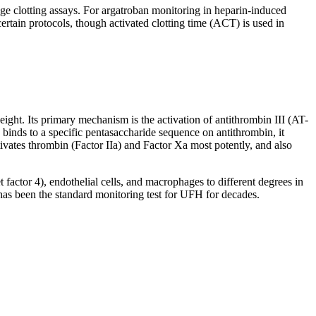
ge clotting assays. For argatroban monitoring in heparin-induced
ertain protocols, though activated clotting time (ACT) is used in
ht. Its primary mechanism is the activation of antithrombin III (AT-
in binds to a specific pentasaccharide sequence on antithrombin, it
ivates thrombin (Factor IIa) and Factor Xa most potently, and also
 factor 4), endothelial cells, and macrophages to different degrees in
 has been the standard monitoring test for UFH for decades.