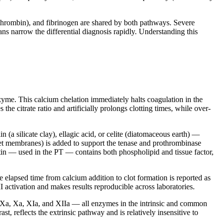
thrombin), and fibrinogen are shared by both pathways. Severe
ns narrow the differential diagnosis rapidly. Understanding this
enzyme. This calcium chelation immediately halts coagulation in the
he citrate ratio and artificially prolongs clotting times, while over-
n (a silicate clay), ellagic acid, or celite (diatomaceous earth) —
telet membranes) is added to support the tenase and prothrombinase
tin — used in the PT — contains both phospholipid and tissue factor,
e elapsed time from calcium addition to clot formation is reported as
I activation and makes results reproducible across laboratories.
 IXa, Xa, XIa, and XIIa — all enzymes in the intrinsic and common
t, reflects the extrinsic pathway and is relatively insensitive to