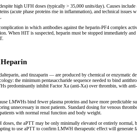
 despite high UFH doses (typically > 35,000 units/day). Causes include 
ins (acute phase proteins rise in inflammation), and technical issues wi
.
plication in which antibodies against the heparin-PF4 complex activat
ation. When HIT is suspected, heparin must be stopped immediately and 
T.
 Heparin
teparin, and tinzaparin — are produced by chemical or enzymatic de
cology: the minimum pentasaccharide sequence needed to bind antithrom
WHs predominantly inhibit Factor Xa (anti-Xa) over thrombin, with anti-X
ecause LMWHs bind fewer plasma proteins and have more predictable s
toring unnecessary in most patients. Standard dosing for venous thro
 patients with normal renal function and body weight.
ses, the aPTT may be only minimally elevated or entirely normal, be
ttempting to use aPTT to confirm LMWH therapeutic effect will generate f