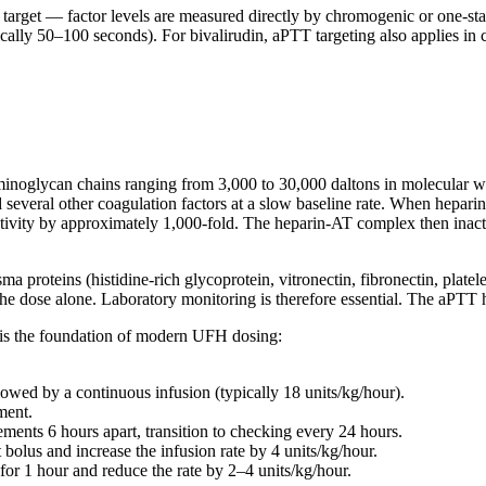
target — factor levels are measured directly by chromogenic or one-sta
ally 50–100 seconds). For bivalirudin, aPTT targeting also applies in c
noglycan chains ranging from 3,000 to 30,000 daltons in molecular weig
and several other coagulation factors at a slow baseline rate. When hepar
activity by approximately 1,000-fold. The heparin-AT complex then inact
roteins (histidine-rich glycoprotein, vitronectin, fibronectin, platelet
 the dose alone. Laboratory monitoring is therefore essential. The aPTT
is the foundation of modern UFH dosing:
llowed by a continuous infusion (typically 18 units/kg/hour).
ment.
ents 6 hours apart, transition to checking every 24 hours.
 bolus and increase the infusion rate by 4 units/kg/hour.
 for 1 hour and reduce the rate by 2–4 units/kg/hour.