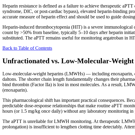
Heparin resistance is defined as a failure to achieve therapeutic aPTT
syndrome, DIC, or post-cardiac bypass), elevated heparin-binding prote
accurate measure of heparin effect and should be used to guide dosing
Heparin-induced thrombocytopenia (HIT) is a severe immunological com
count by >50% from baseline, typically 5–10 days after heparin initi
substituted. The aPTT remains useful for monitoring argatroban in HI
Back to Table of Contents
Unfractionated vs. Low-Molecular-Weight
Low-molecular-weight heparins (LMWHs) — including enoxaparin, dal
daltons. The shorter chain length fundamentally changes their pharma
bind thrombin (Factor IIa) is lost in most molecules. As a result, LM
(enoxaparin).
This pharmacological shift has important practical consequences. B
predictable dose-response relationships that make routine aPTT moni
hours (or 1.5 mg/kg once daily) without any laboratory monitoring in
The aPTT is unreliable for LMWH monitoring. At therapeutic LMWH do
prolongation) is insufficient to lengthen clotting time detectably. A