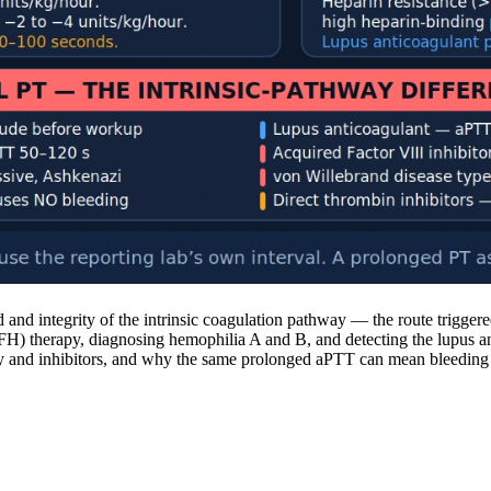
nd integrity of the intrinsic coagulation pathway — the route triggere
 (UFH) therapy, diagnosing hemophilia A and B, and detecting the lupus 
cy and inhibitors, and why the same prolonged aPTT can mean bleeding ri