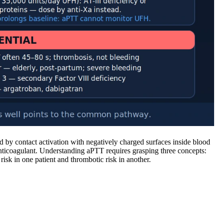
d by contact activation with negatively charged surfaces inside blood
anticoagulant. Understanding aPTT requires grasping three concepts:
sk in one patient and thrombotic risk in another.