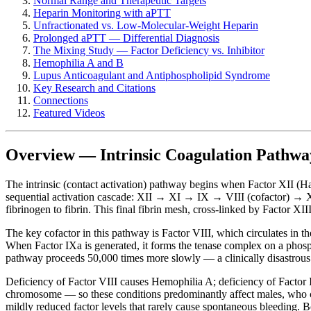
Normal Range and Therapeutic Targets
Heparin Monitoring with aPTT
Unfractionated vs. Low-Molecular-Weight Heparin
Prolonged aPTT — Differential Diagnosis
The Mixing Study — Factor Deficiency vs. Inhibitor
Hemophilia A and B
Lupus Anticoagulant and Antiphospholipid Syndrome
Key Research and Citations
Connections
Featured Videos
Overview — Intrinsic Coagulation Pathwa
The intrinsic (contact activation) pathway begins when Factor XII (Hag
sequential activation cascade: XII → XI → IX → VIII (cofactor) → X
fibrinogen to fibrin. This final fibrin mesh, cross-linked by Factor XIII
The key cofactor in this pathway is Factor VIII, which circulates in 
When Factor IXa is generated, it forms the tenase complex on a phospho
pathway proceeds 50,000 times more slowly — a clinically disastrous i
Deficiency of Factor VIII causes Hemophilia A; deficiency of Factor 
chromosome — so these conditions predominantly affect males, who ca
mildly reduced factor levels that rarely cause spontaneous bleeding.