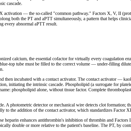
nsic cascade.
 X activation — the so-called "common pathway." Factors X, V, II (pro
long both the PT and aPTT simultaneously, a pattern that helps clinicia
ting every abnormal aPTT result.
ionized calcium, the essential cofactor for virtually every coagulation 
e-top tube must be filled to the correct volume — under-filling dilutes t
n.
nd then incubated with a contact activator. The contact activator — kaoli
tion, initiating the intrinsic cascade. Phospholipid (a surrogate for pla
 name: phospholipid alone, without tissue factor. Complete thromboplas
de. A photometric detector or mechanical wire detects clot formation; th
ly to the addition of the contact activator, which standardizes Factor XI
use heparin enhances antithrombin's inhibition of thrombin and Factors
ally double or more relative to the patient's baseline. The PT, by contras