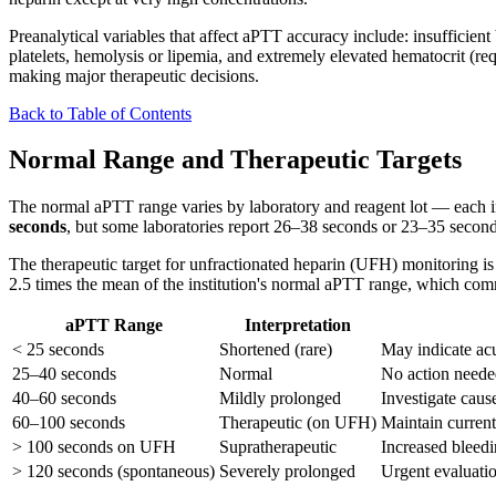
Preanalytical variables that affect aPTT accuracy include: insufficien
platelets, hemolysis or lipemia, and extremely elevated hematocrit (r
making major therapeutic decisions.
Back to Table of Contents
Normal Range and Therapeutic Targets
The normal aPTT range varies by laboratory and reagent lot — each inst
seconds
, but some laboratories report 26–38 seconds or 23–35 seconds
The therapeutic target for unfractionated heparin (UFH) monitoring is
2.5 times the mean of the institution's normal aPTT range, which c
aPTT Range
Interpretation
< 25 seconds
Shortened (rare)
May indicate acu
25–40 seconds
Normal
No action neede
40–60 seconds
Mildly prolonged
Investigate cause
60–100 seconds
Therapeutic (on UFH)
Maintain current
> 100 seconds on UFH
Supratherapeutic
Increased bleedi
> 120 seconds (spontaneous)
Severely prolonged
Urgent evaluatio