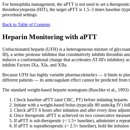
For hemophilia management, the aPTT is not used to set a therapeutic 
thrombocytopenia (HIT), the target aPTT is 1.5–3 times baseline (typic
procedural settings.
Back to Table of Contents
Heparin Monitoring with aPTT
Unfractionated heparin (UFH) is a heterogeneous mixture of glycosami
III), a serine protease inhibitor that constitutively inhibits thrombin 
induces a conformational change that accelerates AT-III's inhibitory 
inhibits Factors IXa, XIa, and XIIa.
Because UFH has highly variable pharmacokinetics — it binds to plasma p
different patients — its anticoagulant effect cannot be predicted from
The standard weight-based heparin nomogram (Raschke et al., 1993) 
Check baseline aPTT (and CBC, PT) before initiating heparin.
Initiate with a weight-based bolus (typically 80 units/kg IV) fo
Check aPTT 6 hours after initiation and after every dose adjust
Once therapeutic aPTT is achieved on two consecutive measurem
If aPTT is sub-therapeutic (< 1.5× baseline), administer a repeat
If aPTT is supratherapeutic (> 2.5× baseline), hold the infusion