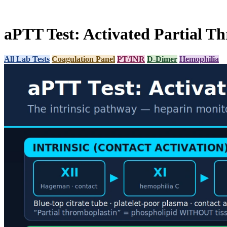
aPTT Test: Activated Partial T
All Lab Tests
Coagulation Panel
PT/INR
D-Dimer
Hemophilia