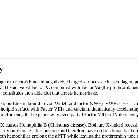
y
eman factor) binds to negatively charged surfaces such as collagen, pol
. The activated Factor X, combined with Factor Va (the prothrombinas
, constitutes the stable clot that arrests hemorrhage.
the bloodstream bound to von Willebrand factor (vWF). VWF serves as a c
lipid surface with Factor VIIIa and calcium, dramatically accelerating F
nefficiency that explains why even partial Factor VIII or IX deficiency
IX causes Hemophilia B (Christmas disease). Both are X-linked recessiv
rry only one X chromosome and therefore have no functional backup co
 Both hemophilias prolong the aPTT while leaving the prothrombin time