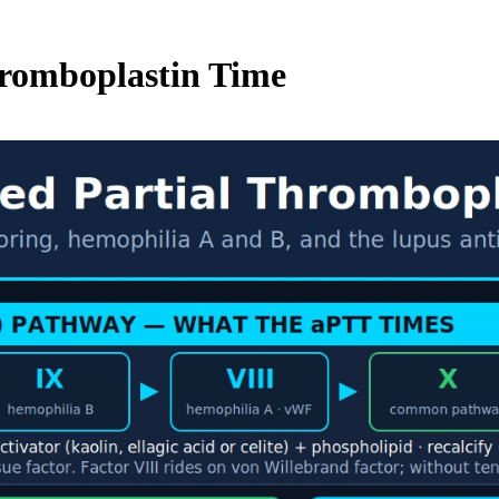
hromboplastin Time