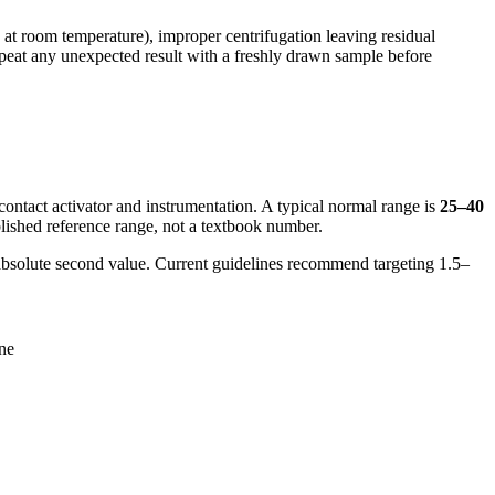
s at room temperature), improper centrifugation leaving residual
repeat any unexpected result with a freshly drawn sample before
contact activator and instrumentation. A typical normal range is
25–40
blished reference range, not a textbook number.
n absolute second value. Current guidelines recommend targeting 1.5–
one