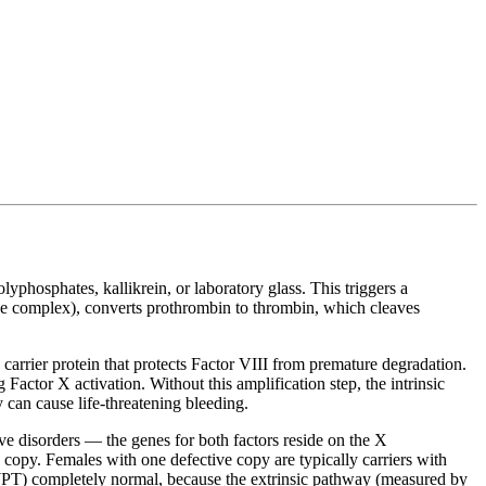
yphosphates, kallikrein, or laboratory glass. This triggers a
e complex), converts prothrombin to thrombin, which cleaves
arrier protein that protects Factor VIII from premature degradation.
actor X activation. Without this amplification step, the intrinsic
 can cause life-threatening bleeding.
e disorders — the genes for both factors reside on the X
py. Females with one defective copy are typically carriers with
 (PT) completely normal, because the extrinsic pathway (measured by