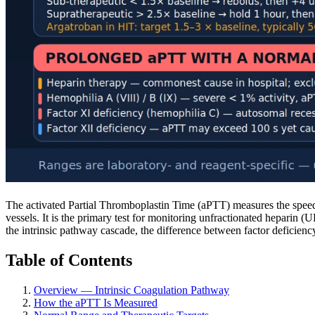
The activated Partial Thromboplastin Time (aPTT) measures the speed a
vessels. It is the primary test for monitoring unfractionated heparin
the intrinsic pathway cascade, the difference between factor deficien
Table of Contents
Overview — Intrinsic Coagulation Pathway
How the aPTT Is Measured