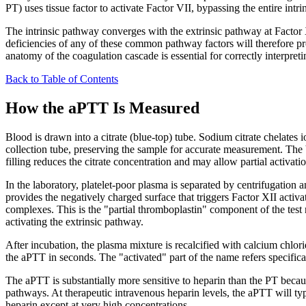
PT) uses tissue factor to activate Factor VII, bypassing the entire intri
The intrinsic pathway converges with the extrinsic pathway at Factor
deficiencies of any of these common pathway factors will therefore pro
anatomy of the coagulation cascade is essential for correctly interpre
Back to Table of Contents
How the aPTT Is Measured
Blood is drawn into a citrate (blue-top) tube. Sodium citrate chelates 
collection tube, preserving the sample for accurate measurement. The blu
filling reduces the citrate concentration and may allow partial activatio
In the laboratory, platelet-poor plasma is separated by centrifugation a
provides the negatively charged surface that triggers Factor XII activa
complexes. This is the "partial thromboplastin" component of the test
activating the extrinsic pathway.
After incubation, the plasma mixture is recalcified with calcium chlori
the aPTT in seconds. The "activated" part of the name refers specifical
The aPTT is substantially more sensitive to heparin than the PT beca
pathways. At therapeutic intravenous heparin levels, the aPTT will typic
heparin except at very high concentrations.