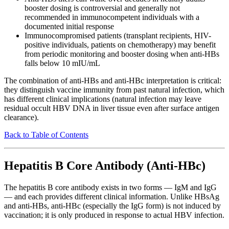
booster dosing is controversial and generally not
recommended in immunocompetent individuals with a
documented initial response
Immunocompromised patients (transplant recipients, HIV-
positive individuals, patients on chemotherapy) may benefit
from periodic monitoring and booster dosing when anti-HBs
falls below 10 mIU/mL
The combination of anti-HBs and anti-HBc interpretation is critical:
they distinguish vaccine immunity from past natural infection, which
has different clinical implications (natural infection may leave
residual occult HBV DNA in liver tissue even after surface antigen
clearance).
Back to Table of Contents
Hepatitis B Core Antibody (Anti-HBc)
The hepatitis B core antibody exists in two forms — IgM and IgG
— and each provides different clinical information. Unlike HBsAg
and anti-HBs, anti-HBc (especially the IgG form) is not induced by
vaccination; it is only produced in response to actual HBV infection.