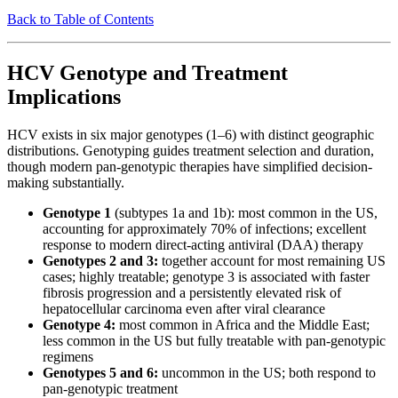
Back to Table of Contents
HCV Genotype and Treatment
Implications
HCV exists in six major genotypes (1–6) with distinct geographic
distributions. Genotyping guides treatment selection and duration,
though modern pan-genotypic therapies have simplified decision-
making substantially.
Genotype 1
(subtypes 1a and 1b): most common in the US,
accounting for approximately 70% of infections; excellent
response to modern direct-acting antiviral (DAA) therapy
Genotypes 2 and 3:
together account for most remaining US
cases; highly treatable; genotype 3 is associated with faster
fibrosis progression and a persistently elevated risk of
hepatocellular carcinoma even after viral clearance
Genotype 4:
most common in Africa and the Middle East;
less common in the US but fully treatable with pan-genotypic
regimens
Genotypes 5 and 6:
uncommon in the US; both respond to
pan-genotypic treatment