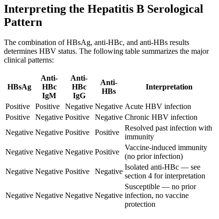
Interpreting the Hepatitis B Serological
Pattern
The combination of HBsAg, anti-HBc, and anti-HBs results
determines HBV status. The following table summarizes the major
clinical patterns:
Anti-
Anti-
Anti-
HBsAg
HBc
HBc
Interpretation
HBs
IgM
IgG
Positive
Positive
Negative
Negative
Acute HBV infection
Positive
Negative
Positive
Negative
Chronic HBV infection
Resolved past infection with
Negative
Negative
Positive
Positive
immunity
Vaccine-induced immunity
Negative
Negative
Negative
Positive
(no prior infection)
Isolated anti-HBc — see
Negative
Negative
Positive
Negative
section 4 for interpretation
Susceptible — no prior
Negative
Negative
Negative
Negative
infection, no vaccine
protection