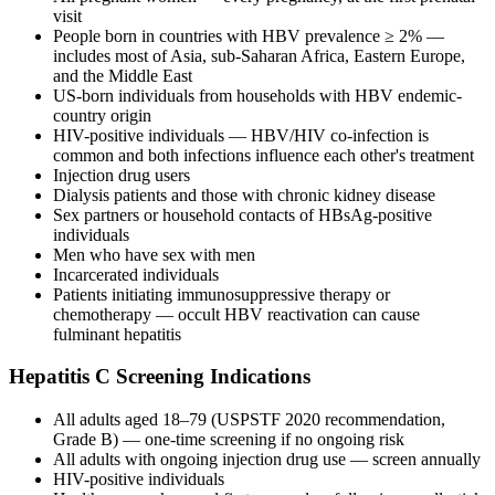
visit
People born in countries with HBV prevalence ≥ 2% —
includes most of Asia, sub-Saharan Africa, Eastern Europe,
and the Middle East
US-born individuals from households with HBV endemic-
country origin
HIV-positive individuals — HBV/HIV co-infection is
common and both infections influence each other's treatment
Injection drug users
Dialysis patients and those with chronic kidney disease
Sex partners or household contacts of HBsAg-positive
individuals
Men who have sex with men
Incarcerated individuals
Patients initiating immunosuppressive therapy or
chemotherapy — occult HBV reactivation can cause
fulminant hepatitis
Hepatitis C Screening Indications
All adults aged 18–79 (USPSTF 2020 recommendation,
Grade B) — one-time screening if no ongoing risk
All adults with ongoing injection drug use — screen annually
HIV-positive individuals