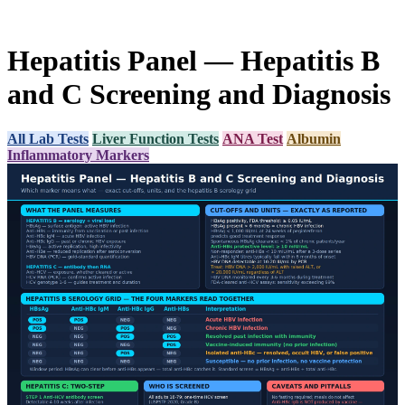
Hepatitis Panel — Hepatitis B
and C Screening and Diagnosis
All Lab Tests
Liver Function Tests
ANA Test
Albumin
Inflammatory Markers