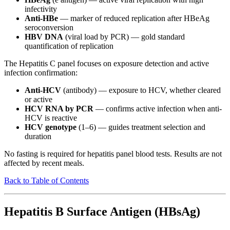
infectivity
Anti-HBe
— marker of reduced replication after HBeAg
seroconversion
HBV DNA
(viral load by PCR) — gold standard
quantification of replication
The Hepatitis C panel focuses on exposure detection and active
infection confirmation:
Anti-HCV
(antibody) — exposure to HCV, whether cleared
or active
HCV RNA by PCR
— confirms active infection when anti-
HCV is reactive
HCV genotype
(1–6) — guides treatment selection and
duration
No fasting is required for hepatitis panel blood tests. Results are not
affected by recent meals.
Back to Table of Contents
Hepatitis B Surface Antigen (HBsAg)