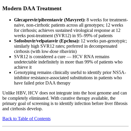
Modern DAA Treatment
Glecaprevir/pibrentasvir (Mavyret):
8 weeks for treatment-
naive, non-cirrhotic patients across all genotypes; 12 weeks
for cirrhosis; achieves sustained virological response at 12
weeks post-treatment (SVR12) in 95–99% of patients
Sofosbuvir/velpatasvir (Epclusa):
12 weeks pan-genotypic;
similarly high SVR12 rates; preferred in decompensated
cirrhosis (with low-dose ribavirin)
SVR12 is considered a cure — HCV RNA remains
undetectable indefinitely in more than 99% of patients who
achieve it
Genotyping remains clinically useful to identify prior NS5A-
inhibitor resistance-associated substitutions in patients who
have failed prior DAA therapy
Unlike HBV, HCV does not integrate into the host genome and can
be completely eliminated. With curative therapy available, the
primary goal of screening is to identify infection before liver fibrosis
and cirrhosis develop.
Back to Table of Contents