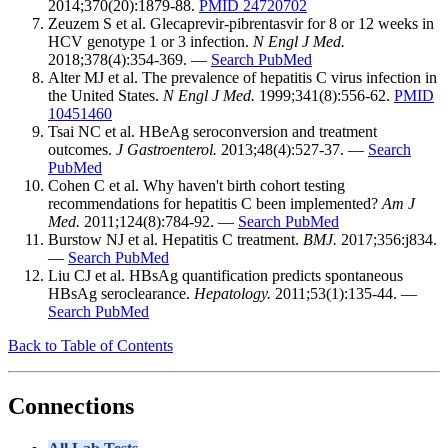
2014;370(20):1879-88.
PMID 24720702
Zeuzem S et al. Glecaprevir-pibrentasvir for 8 or 12 weeks in
HCV genotype 1 or 3 infection.
N Engl J Med.
2018;378(4):354-369. —
Search PubMed
Alter MJ et al. The prevalence of hepatitis C virus infection in
the United States.
N Engl J Med.
1999;341(8):556-62.
PMID
10451460
Tsai NC et al. HBeAg seroconversion and treatment
outcomes.
J Gastroenterol.
2013;48(4):527-37. —
Search
PubMed
Cohen C et al. Why haven't birth cohort testing
recommendations for hepatitis C been implemented?
Am J
Med.
2011;124(8):784-92. —
Search PubMed
Burstow NJ et al. Hepatitis C treatment.
BMJ.
2017;356:j834.
—
Search PubMed
Liu CJ et al. HBsAg quantification predicts spontaneous
HBsAg seroclearance.
Hepatology.
2011;53(1):135-44. —
Search PubMed
Back to Table of Contents
Connections