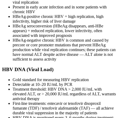
viral replication
Present in early acute infection and in some patients with
chronic HBV
HBeAg-positive chronic HBV = high replication, high
infectivity, higher risk of liver damage
HBeAg seroconversion (HBeAg disappears, anti-HBe
appears) = reduced replication, lower infectivity, often
associated with improved prognosis
HBeAg-negative chronic HBV is common and caused by
precore or core promoter mutations that prevent HBeAg
production while viral replication continues; these patients can
have normal ALT despite active disease — ALT alone is not
sufficient to assess activity
HBV DNA (Viral Load)
Gold standard for measuring HBV replication
Detectable at 10–20 IU/mL by PCR
Treatment threshold: HBV DNA > 2,000 IU/mL with
elevated ALT, or > 20,000 IU/mL regardless of ALT, warrants
antiviral therapy
First-line treatments: entecavir or tenofovir disoproxil
fumarate (TDF) / tenofovir alafenamide (TAF) — all achieve
durable viral suppression in the majority of patients
HBV DNA is monitored every 3–6 months during treatment;