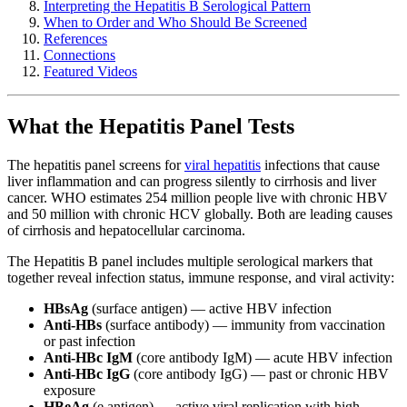
Interpreting the Hepatitis B Serological Pattern
When to Order and Who Should Be Screened
References
Connections
Featured Videos
What the Hepatitis Panel Tests
The hepatitis panel screens for
viral hepatitis
infections that cause
liver inflammation and can progress silently to cirrhosis and liver
cancer. WHO estimates 254 million people live with chronic HBV
and 50 million with chronic HCV globally. Both are leading causes
of cirrhosis and hepatocellular carcinoma.
The Hepatitis B panel includes multiple serological markers that
together reveal infection status, immune response, and viral activity:
HBsAg
(surface antigen) — active HBV infection
Anti-HBs
(surface antibody) — immunity from vaccination
or past infection
Anti-HBc IgM
(core antibody IgM) — acute HBV infection
Anti-HBc IgG
(core antibody IgG) — past or chronic HBV
exposure
HBeAg
(e antigen) — active viral replication with high