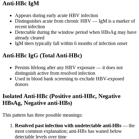
Anti-HBc IgM
Appears during early acute HBV infection
Distinguishes acute from chronic HBV — IgM is a marker of
recent infection
Detectable during the window period when HBsAg may have
already cleared
IgM titers typically fall within 6 months of infection onset
Anti-HBc IgG (Total Anti-HBc)
Persists lifelong after any HBV exposure — it does not
distinguish active from resolved infection
Used in blood bank screening to exclude HBV-exposed
donors
Isolated Anti-HBc (Positive anti-HBc, Negative
HBsAg, Negative anti-HBs)
This pattern has three possible meanings:
Resolved past infection with undetectable anti-HBs
— the
most common explanation; anti-HBs has waned below
detectable levels over time