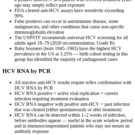
ago may simply reflect past exposure
FDA-cleared anti-HCV assays have sensitivity exceeding
99%
False positives can occur in autoimmune disease, some
malignancies, and other conditions that cause non-specific
immunoglobulin elevation
The USPSTF recommends universal HCV screening for all
adults aged 18–79 (2020 recommendation, Grade B)
Baby boomers (born 1945–1965) have the highest HCV
prevalence in the US at 3.25% — birth cohort testing in this
group has identified the majority of undiagnosed cases
HCV RNA by PCR
All reactive anti-HCV results require reflex confirmation with
HCV RNA by PCR
HCV RNA positive = active viral replication = current
infection requiring treatment evaluation
HCV RNA negative with positive anti-HCV = past infection
that was cleared (either spontaneously or after treatment)
HCV RNA can be detected within 1–2 weeks of infection,
before antibodies appear — useful in the acute window period
and in immunocompromised patients who may not mount an
antibody response