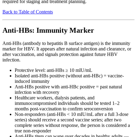
required for staging and treatment planning.
Back to Table of Contents
Anti-HBs: Immunity Marker
Anti-HBs (antibody to hepatitis B surface antigen) is the immunity
marker for HBV. It appears after natural infection and clearance, or
after vaccination, and signals protection against future HBV
infection.
Protective level: anti-HBs ≥ 10 mIU/mL
Isolated anti-HBs positive (without anti-HBc) = vaccine-
induced immunity
Anti-HBs positive with anti-HBc positive = past natural
infection with recovery
Healthcare workers, dialysis patients, and
immunocompromised individuals should be tested 1–2
months post-vaccination to confirm seroconversion
Non-responders (anti-HBs < 10 mIU/mL after a full 3-dose
series) should receive a second vaccine series; after two
complete series without response, the person is considered a
true non-responder
Anti-HBs titers can wane over decades in healthy adults —