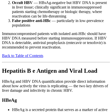
Occult HBV
— HBsAg-negative but HBV DNA is present
in liver tissue; clinically significant in immunosuppressed
patients starting chemotherapy or biologic therapy, where
reactivation can be life-threatening
False positive anti-HBc
— particularly in low-prevalence
populations
Immunocompromised patients with isolated anti-HBc should have
HBV DNA measured before starting immunosuppression. If HBV
DNA is detectable, antiviral prophylaxis (entecavir or tenofovir) is
recommended to prevent reactivation.
Back to Table of Contents
Hepatitis B e Antigen and Viral Load
HBeAg and HBV DNA quantification provide direct information
about how actively the virus is replicating — the two key drivers of
liver damage and infectivity in chronic HBV.
HBeAg
HBeAg is a secreted protein that serves as a marker of active