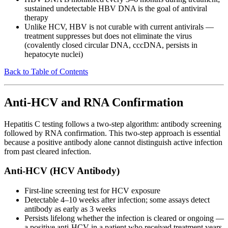
sustained undetectable HBV DNA is the goal of antiviral
therapy
Unlike HCV, HBV is not curable with current antivirals —
treatment suppresses but does not eliminate the virus
(covalently closed circular DNA, cccDNA, persists in
hepatocyte nuclei)
Back to Table of Contents
Anti-HCV and RNA Confirmation
Hepatitis C testing follows a two-step algorithm: antibody screening
followed by RNA confirmation. This two-step approach is essential
because a positive antibody alone cannot distinguish active infection
from past cleared infection.
Anti-HCV (HCV Antibody)
First-line screening test for HCV exposure
Detectable 4–10 weeks after infection; some assays detect
antibody as early as 3 weeks
Persists lifelong whether the infection is cleared or ongoing —
a positive anti-HCV in a patient who received treatment years