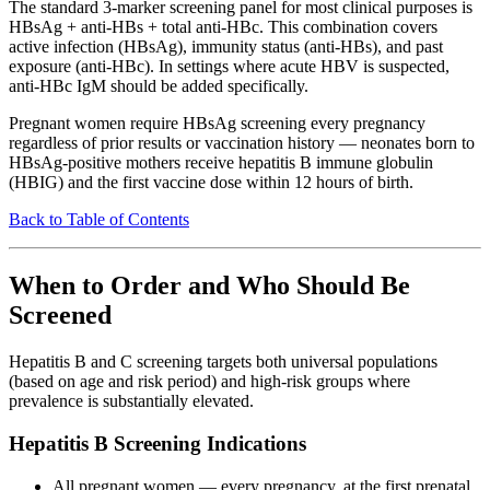
The standard 3-marker screening panel for most clinical purposes is
HBsAg + anti-HBs + total anti-HBc. This combination covers
active infection (HBsAg), immunity status (anti-HBs), and past
exposure (anti-HBc). In settings where acute HBV is suspected,
anti-HBc IgM should be added specifically.
Pregnant women require HBsAg screening every pregnancy
regardless of prior results or vaccination history — neonates born to
HBsAg-positive mothers receive hepatitis B immune globulin
(HBIG) and the first vaccine dose within 12 hours of birth.
Back to Table of Contents
When to Order and Who Should Be
Screened
Hepatitis B and C screening targets both universal populations
(based on age and risk period) and high-risk groups where
prevalence is substantially elevated.
Hepatitis B Screening Indications
All pregnant women — every pregnancy, at the first prenatal