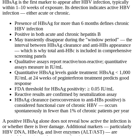
HBsAg is the first marker to appear after HBV infection, typically
within 1–10 weeks of exposure. Its detection indicates active HBV
infection — either acute or chronic.
Presence of HBsAg for more than 6 months defines chronic
HBV infection
Positive in both acute and chronic hepatitis B
May transiently disappear during the "window period" — the
interval between HBsAg clearance and anti-HBs appearance
— which is why total anti-HBc is included in comprehensive
screening panels
Qualitative assays report reactive/non-reactive; quantitative
assays measure in IU/mL
Quantitative HBsAg levels guide treatment: HBsAg < 1,000
IU/mL at 24 weeks of peginterferon treatment predicts good
response
FDA threshold for HBsAg positivity: ≥ 0.05 IU/mL
Reactive results are confirmed by neutralization assay
HBsAg clearance (seroconversion to anti-HBs positive) is
considered functional cure of chronic HBV — occurs
spontaneously in fewer than 1% of chronic patients per year
A positive HBsAg alone does not reveal how active the infection is
or whether there is liver damage. Additional markers — particularly
HBV DNA, HBeAg, and liver enzymes (ALT/AST) — are