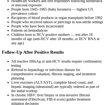
Healthcare workers and first responders following needlestick
or mucosal exposure
People born 1945–1965 (baby boomers) — highest US
prevalence cohort
Recipients of blood products or organ transplants before 1992
People who received tattoos or piercings in non-sterile settings
People who have been incarcerated
Patients on hemodialysis
Children born to HCV-positive mothers — test after 18
months of age (anti-HCV after 18 months, or HCV RNA at
any age)
Follow-Up After Positive Results
All reactive HBsAg or anti-HCV results require confirmatory
testing
Referral to hepatology or infectious disease for
comprehensive evaluation, fibrosis staging, and treatment
planning
Liver enzymes (ALT/AST), complete blood count, and
hepatic imaging (ultrasound) are typically ordered as part of
the initial workup
In chronic HBV: liver biopsy or non-invasive fibrosis
assessment (FibroScan, FIB-4 score) guides treatment
initiation decisions