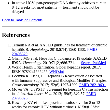
In active HCV: pan-genotypic DAA therapy achieves cure in
8–12 weeks for most patients — treatment should not be
delayed
Back to Table of Contents
References
Terrault NA et al. AASLD guidelines for treatment of chronic
hepatitis B.
Hepatology.
2018;67(4):1560-1599.
PMID
29405329
Ghany MG et al. Hepatitis C guidance 2019 update: AASLD-
IDSA.
Hepatology.
2019;71(2):686-721. —
Search PubMed
World Health Organization. Global hepatitis report, 2017.
ISBN 9789241565455.
WHO.int
Loomba R, Liang TJ. Hepatitis B Reactivation Associated
with Immune Suppressive and Biological Modifier Therapies.
Gastroenterology.
2017;152(6):1297-1309.
PMID 28219691
Moyer VA; USPSTF. Screening for hepatitis C virus infection
in adults.
Ann Intern Med.
2013;159(5):349-57.
PMID
23798026
Kowdley KV et al. Ledipasvir and sofosbuvir for 8 or 12
weeks for chronic HCV without cirrhosis.
N Engl J Med.