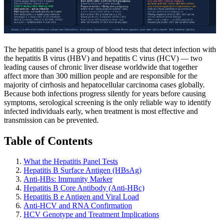
The hepatitis panel is a group of blood tests that detect infection with
the hepatitis B virus (HBV) and hepatitis C virus (HCV) — two
leading causes of chronic liver disease worldwide that together
affect more than 300 million people and are responsible for the
majority of cirrhosis and hepatocellular carcinoma cases globally.
Because both infections progress silently for years before causing
symptoms, serological screening is the only reliable way to identify
infected individuals early, when treatment is most effective and
transmission can be prevented.
Table of Contents
What the Hepatitis Panel Tests
Hepatitis B Surface Antigen (HBsAg)
Anti-HBs: Immunity Marker
Hepatitis B Core Antibody (Anti-HBc)
Hepatitis B e Antigen and Viral Load
Anti-HCV and RNA Confirmation
HCV Genotype and Treatment Implications