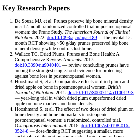
Key Research Papers
De Souza MJ, et al. Prunes preserve hip bone mineral density
in a 12-month randomized controlled trial in postmenopausal
women: the Prune Study.
The American Journal of Clinical
Nutrition
. 2022.
doi:10.1093/ajcn/nqac189
— the pivotal 12-
month RCT showing ~50 g/day prunes preserved hip bone
mineral density while controls lost bone.
Wallace TC. Dried Plums, Prunes and Bone Health: A
Comprehensive Review.
Nutrients
. 2017.
doi:10.3390/nu9040401
— review concluding prunes have
among the strongest single-food evidence for protecting
against bone loss in postmenopausal women.
Hooshmand S, et al. Comparative effects of dried plum and
dried apple on bone in postmenopausal women.
British
Journal of Nutrition
. 2011.
doi:10.1017/S000711451100119X
— year-long trial in which dried plum outperformed dried
apple on bone markers and bone density.
Hooshmand S, et al. The effect of two doses of dried plum on
bone density and bone biomarkers in osteopenic
postmenopausal women: a randomized, controlled trial.
Osteoporosis International
. 2016.
doi:10.1007/s00198-016-
3524-8
— dose-finding RCT suggesting a smaller, more
sustainable daily portion can match a larger one for bone.