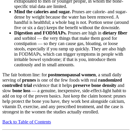
extrapolated to men or younger people, in whom the bone-
specific trial data are limited.
Mind the calories and sugar.
Prunes are calorie- and sugar-
dense by weight because the water has been removed. A
handful is healthful; a whole bag is not. Portion sense (around
five or six a day) keeps the benefit without the downside.
Digestion and FODMAPs.
Prunes are high in
dietary fiber
and sorbitol — the very things that make them good for
constipation — so they can cause gas, bloating, or loose
stools, especially if you ramp up quickly. They are also high
in FODMAPs, which can trigger symptoms in people with
irritable bowel syndrome; if that is you, introduce them
cautiously and in small amounts.
The fair bottom line: for
postmenopausal women
, a small daily
serving of
prunes
is one of the few foods with real
randomized
controlled trial
evidence that it helps
preserve bone density
and
slow
bone loss
— a genuine, inexpensive, side-effect-light habit to
add on top of the proven basics. Just keep the claim honest: prunes
help protect the bone you have, they work best alongside calcium,
vitamin D, exercise, and any prescribed treatment, and the case is
strongest in the women the studies actually enrolled.
Back to Table of Contents