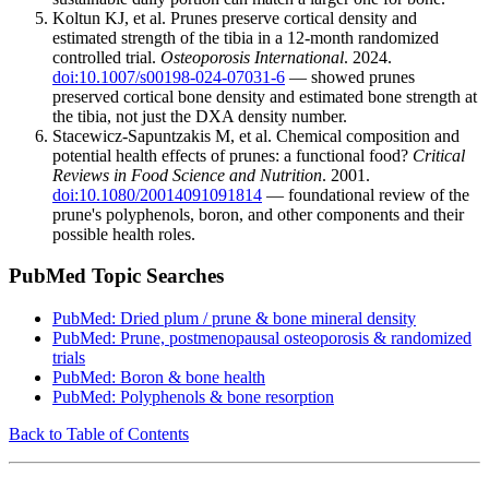
Koltun KJ, et al. Prunes preserve cortical density and
estimated strength of the tibia in a 12-month randomized
controlled trial.
Osteoporosis International
. 2024.
doi:10.1007/s00198-024-07031-6
— showed prunes
preserved cortical bone density and estimated bone strength at
the tibia, not just the DXA density number.
Stacewicz-Sapuntzakis M, et al. Chemical composition and
potential health effects of prunes: a functional food?
Critical
Reviews in Food Science and Nutrition
. 2001.
doi:10.1080/20014091091814
— foundational review of the
prune's polyphenols, boron, and other components and their
possible health roles.
PubMed Topic Searches
PubMed: Dried plum / prune & bone mineral density
PubMed: Prune, postmenopausal osteoporosis & randomized
trials
PubMed: Boron & bone health
PubMed: Polyphenols & bone resorption
Back to Table of Contents