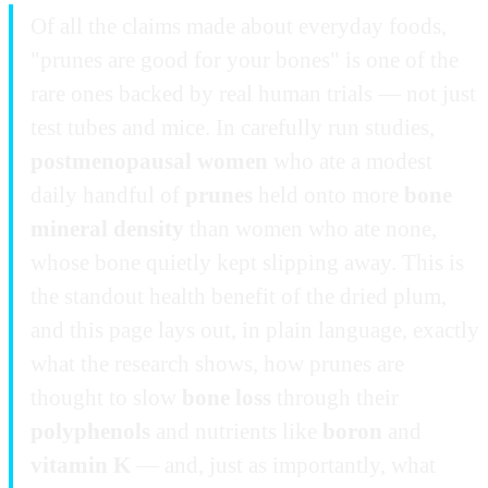
Of all the claims made about everyday foods,
"prunes are good for your bones" is one of the
rare ones backed by real human trials — not just
test tubes and mice. In carefully run studies,
postmenopausal women
who ate a modest
daily handful of
prunes
held onto more
bone
mineral density
than women who ate none,
whose bone quietly kept slipping away. This is
the standout health benefit of the dried plum,
and this page lays out, in plain language, exactly
what the research shows, how prunes are
thought to slow
bone loss
through their
polyphenols
and nutrients like
boron
and
vitamin K
— and, just as importantly, what