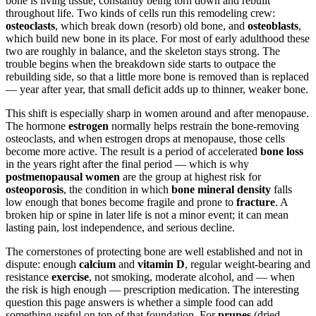
bone is living tissue, constantly being torn down and rebuilt
throughout life. Two kinds of cells run this remodeling crew:
osteoclasts
, which break down (resorb) old bone, and
osteoblasts
,
which build new bone in its place. For most of early adulthood these
two are roughly in balance, and the skeleton stays strong. The
trouble begins when the breakdown side starts to outpace the
rebuilding side, so that a little more bone is removed than is replaced
— year after year, that small deficit adds up to thinner, weaker bone.
This shift is especially sharp in women around and after menopause.
The hormone
estrogen
normally helps restrain the bone-removing
osteoclasts, and when estrogen drops at menopause, those cells
become more active. The result is a period of accelerated
bone loss
in the years right after the final period — which is why
postmenopausal women
are the group at highest risk for
osteoporosis
, the condition in which
bone mineral density
falls
low enough that bones become fragile and prone to
fracture
. A
broken hip or spine in later life is not a minor event; it can mean
lasting pain, lost independence, and serious decline.
The cornerstones of protecting bone are well established and not in
dispute: enough
calcium
and
vitamin D
, regular weight-bearing and
resistance
exercise
, not smoking, moderate alcohol, and — when
the risk is high enough — prescription medication. The interesting
question this page answers is whether a simple food can add
something useful on top of that foundation. For
prunes
(dried