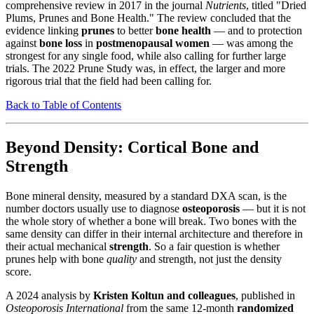
comprehensive review in 2017 in the journal
Nutrients
, titled "Dried
Plums, Prunes and Bone Health." The review concluded that the
evidence linking
prunes
to better
bone health
— and to protection
against
bone loss
in
postmenopausal women
— was among the
strongest for any single food, while also calling for further large
trials. The 2022 Prune Study was, in effect, the larger and more
rigorous trial that the field had been calling for.
Back to Table of Contents
Beyond Density: Cortical Bone and
Strength
Bone mineral density, measured by a standard DXA scan, is the
number doctors usually use to diagnose
osteoporosis
— but it is not
the whole story of whether a bone will break. Two bones with the
same density can differ in their internal architecture and therefore in
their actual mechanical
strength
. So a fair question is whether
prunes help with bone
quality
and strength, not just the density
score.
A 2024 analysis by
Kristen Koltun and colleagues
, published in
Osteoporosis International
from the same 12-month
randomized