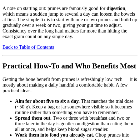
A note on starting out: prunes are famously good for
digestion
,
which means a sudden jump to several a day can loosen the bowels
at first. The simple fix is to start with one or two prunes and build up
gradually over a week or two, giving your gut time to adjust.
Consistency over the long haul matters far more than hitting the
exact gram count on any single day.
Back to Table of Contents
Practical How-To and Who Benefits Most
Getting the bone benefit from prunes is refreshingly low-tech — it is
mostly about making a daily handful a comfortable habit. A few
practical ideas:
Aim for about five to six a day.
That matches the trial dose
(~50 g). Keep a bag or jar somewhere visible so it becomes
routine rather than something you have to remember.
Spread them out.
Two or three with breakfast and two or
three later in the day is gentler on digestion than eating them
all at once, and helps keep blood sugar steadier.
Work them into food you already eat.
Chop prunes into