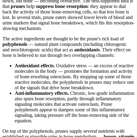
down, old bone — becoming overactive. The best-supported idea is
that
prunes
help
suppress bone resorption
: they appear to dial
back the activity of those bone-removing cells, so that less bone is
lost. In several trials, prune eaters showed lower levels of blood and
urine markers that signal bone breakdown, which fits this resorption-
slowing mechanism.
The active ingredients are thought to be the prune's rich load of
polyphenols
— natural plant compounds (including chlorogenic
and neochlorogenic acids) that act as
antioxidants
. Their effect on
bone is believed to run through two overlapping channels:
Antioxidant effects.
Oxidative stress — an excess of reactive
molecules in the body — promotes the formation and activity
of bone-resorbing osteoclasts. By mopping up some of those
reactive molecules, the polyphenols in prunes may reduce one
of the signals that drive bone breakdown.
Anti-inflammatory effects.
Chronic, low-grade inflammation
also spurs bone resorption, partly through inflammatory
signaling molecules that activate osteoclasts. Prune
polyphenols appear to dampen some of this inflammatory
signaling, taking pressure off the bone-removing side of the
equation.
On top of the polyphenols, prunes supply several nutrients with
established or plausible roles in bone metabolism —
boron
,
vitamin