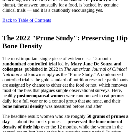
plums), the answer, unusually for a food, is backed by genuine
clinical trials — and it is a cautiously encouraging yes.
Back to Table of Contents
The 2022 "Prune Study": Preserving Hip
Bone Density
The most important single piece of evidence is a 12-month
randomized controlled trial
led by
Mary Jane De Souza and
colleagues
, published in 2022 in
The American Journal of Clinical
Nutrition
and known simply as the "Prune Study." A randomized
controlled trial is the gold standard of nutrition research: participants
are assigned by chance to either eat the food or not, which removes
most of the bias that plagues simple observational surveys. Here,
healthy
postmenopausal women
were randomized to eat
prunes
daily for a full year or to a control group that ate none, and their
bone mineral density
was measured before and after.
The headline result: women who ate roughly
50 grams of prunes a
day
— about five or six prunes —
preserved the bone mineral
density of their hip
over the 12 months, while the women in the