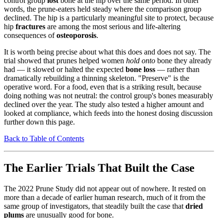
control group
lost
bone at the hip over the same period. In other
words, the prune-eaters held steady where the comparison group
declined. The hip is a particularly meaningful site to protect, because
hip
fractures
are among the most serious and life-altering
consequences of
osteoporosis
.
It is worth being precise about what this does and does not say. The
trial showed that prunes helped women
hold onto
bone they already
had — it slowed or halted the expected
bone loss
— rather than
dramatically rebuilding a thinning skeleton. "Preserve" is the
operative word. For a food, even that is a striking result, because
doing nothing was not neutral: the control group's bones measurably
declined over the year. The study also tested a higher amount and
looked at compliance, which feeds into the honest dosing discussion
further down this page.
Back to Table of Contents
The Earlier Trials That Built the Case
The 2022 Prune Study did not appear out of nowhere. It rested on
more than a decade of earlier human research, much of it from the
same group of investigators, that steadily built the case that
dried
plums
are unusually good for bone.