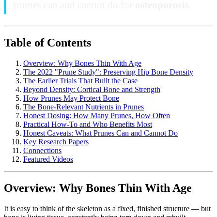
prunes can and cannot do for
osteoporosis
.
Table of Contents
Overview: Why Bones Thin With Age
The 2022 "Prune Study": Preserving Hip Bone Density
The Earlier Trials That Built the Case
Beyond Density: Cortical Bone and Strength
How Prunes May Protect Bone
The Bone-Relevant Nutrients in Prunes
Honest Dosing: How Many Prunes, How Often
Practical How-To and Who Benefits Most
Honest Caveats: What Prunes Can and Cannot Do
Key Research Papers
Connections
Featured Videos
Overview: Why Bones Thin With Age
It is easy to think of the skeleton as a fixed, finished structure — but