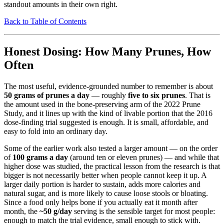
standout amounts in their own right.
Back to Table of Contents
Honest Dosing: How Many Prunes, How
Often
The most useful, evidence-grounded number to remember is about
50 grams of prunes a day
— roughly
five to six prunes
. That is
the amount used in the bone-preserving arm of the 2022 Prune
Study, and it lines up with the kind of livable portion that the 2016
dose-finding trial suggested is enough. It is small, affordable, and
easy to fold into an ordinary day.
Some of the earlier work also tested a larger amount — on the order
of
100 grams a day
(around ten or eleven prunes) — and while that
higher dose was studied, the practical lesson from the research is that
bigger is not necessarily better when people cannot keep it up. A
larger daily portion is harder to sustain, adds more calories and
natural sugar, and is more likely to cause loose stools or bloating.
Since a food only helps bone if you actually eat it month after
month, the
~50 g/day
serving is the sensible target for most people:
enough to match the trial evidence, small enough to stick with.