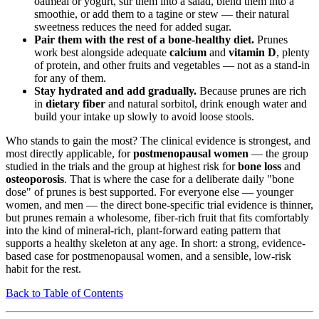
oatmeal or yogurt, stir them into a salad, blend them into a
smoothie, or add them to a tagine or stew — their natural
sweetness reduces the need for added sugar.
Pair them with the rest of a bone-healthy diet.
Prunes
work best alongside adequate
calcium
and
vitamin D
, plenty
of protein, and other fruits and vegetables — not as a stand-in
for any of them.
Stay hydrated and add gradually.
Because prunes are rich
in
dietary fiber
and natural sorbitol, drink enough water and
build your intake up slowly to avoid loose stools.
Who stands to gain the most? The clinical evidence is strongest, and
most directly applicable, for
postmenopausal women
— the group
studied in the trials and the group at highest risk for
bone loss
and
osteoporosis
. That is where the case for a deliberate daily "bone
dose" of prunes is best supported. For everyone else — younger
women, and men — the direct bone-specific trial evidence is thinner,
but prunes remain a wholesome, fiber-rich fruit that fits comfortably
into the kind of mineral-rich, plant-forward eating pattern that
supports a healthy skeleton at any age. In short: a strong, evidence-
based case for postmenopausal women, and a sensible, low-risk
habit for the rest.
Back to Table of Contents