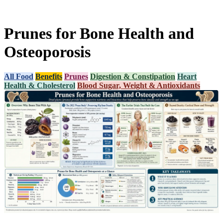
Prunes for Bone Health and
Osteoporosis
All Food
Benefits
Prunes
Digestion & Constipation
Heart
Health & Cholesterol
Blood Sugar, Weight & Antioxidants