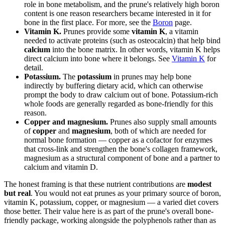
role in bone metabolism, and the prune's relatively high boron
content is one reason researchers became interested in it for
bone in the first place. For more, see the
Boron
page.
Vitamin K.
Prunes provide some
vitamin K
, a vitamin
needed to activate proteins (such as osteocalcin) that help bind
calcium
into the bone matrix. In other words, vitamin K helps
direct calcium into bone where it belongs. See
Vitamin K
for
detail.
Potassium.
The
potassium
in prunes may help bone
indirectly by buffering dietary acid, which can otherwise
prompt the body to draw calcium out of bone. Potassium-rich
whole foods are generally regarded as bone-friendly for this
reason.
Copper and magnesium.
Prunes also supply small amounts
of
copper
and
magnesium
, both of which are needed for
normal bone formation — copper as a cofactor for enzymes
that cross-link and strengthen the bone's collagen framework,
magnesium as a structural component of bone and a partner to
calcium and vitamin D.
The honest framing is that these nutrient contributions are
modest
but real
. You would not eat prunes as your primary source of boron,
vitamin K, potassium, copper, or magnesium — a varied diet covers
those better. Their value here is as part of the prune's overall bone-
friendly package, working alongside the polyphenols rather than as