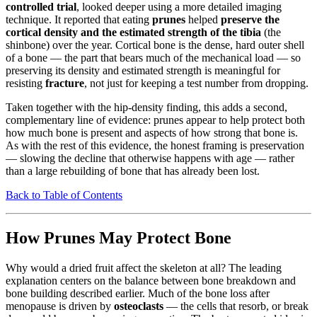
controlled trial
, looked deeper using a more detailed imaging
technique. It reported that eating
prunes
helped
preserve the
cortical density and the estimated strength of the tibia
(the
shinbone) over the year. Cortical bone is the dense, hard outer shell
of a bone — the part that bears much of the mechanical load — so
preserving its density and estimated strength is meaningful for
resisting
fracture
, not just for keeping a test number from dropping.
Taken together with the hip-density finding, this adds a second,
complementary line of evidence: prunes appear to help protect both
how much bone is present and aspects of how strong that bone is.
As with the rest of this evidence, the honest framing is preservation
— slowing the decline that otherwise happens with age — rather
than a large rebuilding of bone that has already been lost.
Back to Table of Contents
How Prunes May Protect Bone
Why would a dried fruit affect the skeleton at all? The leading
explanation centers on the balance between bone breakdown and
bone building described earlier. Much of the bone loss after
menopause is driven by
osteoclasts
— the cells that resorb, or break