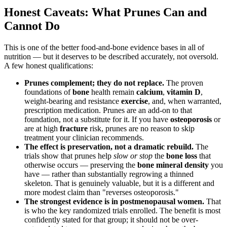
Honest Caveats: What Prunes Can and
Cannot Do
This is one of the better food-and-bone evidence bases in all of
nutrition — but it deserves to be described accurately, not oversold.
A few honest qualifications:
Prunes complement; they do not replace.
The proven
foundations of
bone
health remain
calcium
,
vitamin D
,
weight-bearing and resistance
exercise
, and, when warranted,
prescription medication. Prunes are an add-on to that
foundation, not a substitute for it. If you have
osteoporosis
or
are at high
fracture
risk, prunes are no reason to skip
treatment your clinician recommends.
The effect is preservation, not a dramatic rebuild.
The
trials show that prunes help
slow or stop
the
bone loss
that
otherwise occurs — preserving the
bone mineral density
you
have — rather than substantially regrowing a thinned
skeleton. That is genuinely valuable, but it is a different and
more modest claim than "reverses osteoporosis."
The strongest evidence is in postmenopausal women.
That
is who the key randomized trials enrolled. The benefit is most
confidently stated for that group; it should not be over-