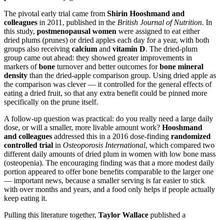
The pivotal early trial came from
Shirin Hooshmand and
colleagues
in 2011, published in the
British Journal of Nutrition
. In
this study,
postmenopausal women
were assigned to eat either
dried plums (prunes) or dried apples each day for a year, with both
groups also receiving
calcium
and
vitamin D
. The dried-plum
group came out ahead: they showed greater improvements in
markers of
bone
turnover and better outcomes for
bone mineral
density
than the dried-apple comparison group. Using dried apple as
the comparison was clever — it controlled for the general effects of
eating a dried fruit, so that any extra benefit could be pinned more
specifically on the prune itself.
A follow-up question was practical: do you really need a large daily
dose, or will a smaller, more livable amount work?
Hooshmand
and colleagues
addressed this in a 2016 dose-finding
randomized
controlled trial
in
Osteoporosis International
, which compared two
different daily amounts of dried plum in women with low bone mass
(osteopenia). The encouraging finding was that a more modest daily
portion appeared to offer bone benefits comparable to the larger one
— important news, because a smaller serving is far easier to stick
with over months and years, and a food only helps if people actually
keep eating it.
Pulling this literature together,
Taylor Wallace
published a