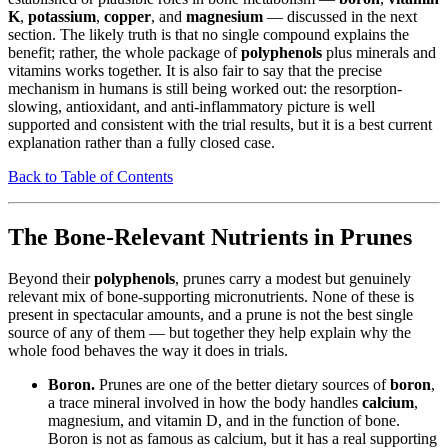
K
,
potassium
,
copper
, and
magnesium
— discussed in the next
section. The likely truth is that no single compound explains the
benefit; rather, the whole package of
polyphenols
plus minerals and
vitamins works together. It is also fair to say that the precise
mechanism in humans is still being worked out: the resorption-
slowing, antioxidant, and anti-inflammatory picture is well
supported and consistent with the trial results, but it is a best current
explanation rather than a fully closed case.
Back to Table of Contents
The Bone-Relevant Nutrients in Prunes
Beyond their
polyphenols
, prunes carry a modest but genuinely
relevant mix of bone-supporting micronutrients. None of these is
present in spectacular amounts, and a prune is not the best single
source of any of them — but together they help explain why the
whole food behaves the way it does in trials.
Boron.
Prunes are one of the better dietary sources of
boron
,
a trace mineral involved in how the body handles
calcium
,
magnesium, and vitamin D, and in the function of bone.
Boron is not as famous as calcium, but it has a real supporting