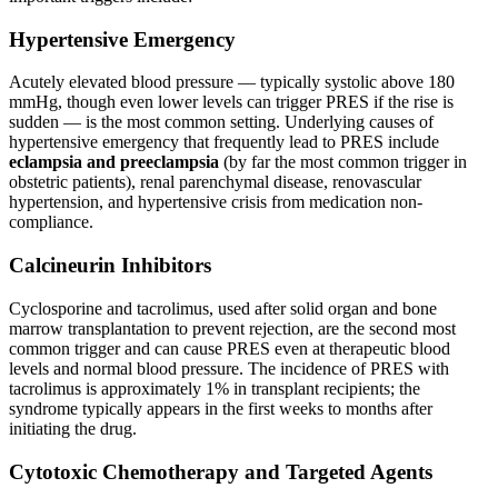
Hypertensive Emergency
Acutely elevated blood pressure — typically systolic above 180
mmHg, though even lower levels can trigger PRES if the rise is
sudden — is the most common setting. Underlying causes of
hypertensive emergency that frequently lead to PRES include
eclampsia and preeclampsia
(by far the most common trigger in
obstetric patients), renal parenchymal disease, renovascular
hypertension, and hypertensive crisis from medication non-
compliance.
Calcineurin Inhibitors
Cyclosporine and tacrolimus, used after solid organ and bone
marrow transplantation to prevent rejection, are the second most
common trigger and can cause PRES even at therapeutic blood
levels and normal blood pressure. The incidence of PRES with
tacrolimus is approximately 1% in transplant recipients; the
syndrome typically appears in the first weeks to months after
initiating the drug.
Cytotoxic Chemotherapy and Targeted Agents