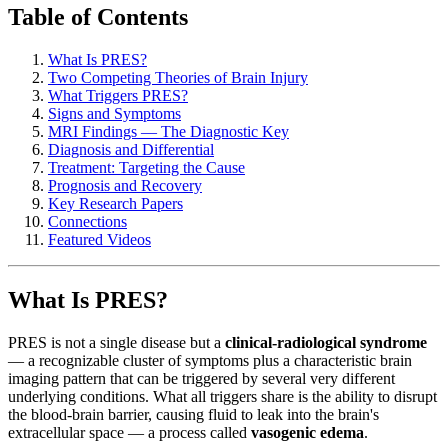
Table of Contents
What Is PRES?
Two Competing Theories of Brain Injury
What Triggers PRES?
Signs and Symptoms
MRI Findings — The Diagnostic Key
Diagnosis and Differential
Treatment: Targeting the Cause
Prognosis and Recovery
Key Research Papers
Connections
Featured Videos
What Is PRES?
PRES is not a single disease but a
clinical-radiological syndrome
— a recognizable cluster of symptoms plus a characteristic brain
imaging pattern that can be triggered by several very different
underlying conditions. What all triggers share is the ability to disrupt
the blood-brain barrier, causing fluid to leak into the brain's
extracellular space — a process called
vasogenic edema
.