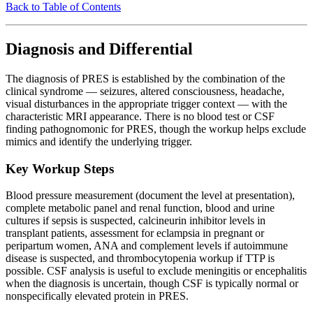
Back to Table of Contents
Diagnosis and Differential
The diagnosis of PRES is established by the combination of the
clinical syndrome — seizures, altered consciousness, headache,
visual disturbances in the appropriate trigger context — with the
characteristic MRI appearance. There is no blood test or CSF
finding pathognomonic for PRES, though the workup helps exclude
mimics and identify the underlying trigger.
Key Workup Steps
Blood pressure measurement (document the level at presentation),
complete metabolic panel and renal function, blood and urine
cultures if sepsis is suspected, calcineurin inhibitor levels in
transplant patients, assessment for eclampsia in pregnant or
peripartum women, ANA and complement levels if autoimmune
disease is suspected, and thrombocytopenia workup if TTP is
possible. CSF analysis is useful to exclude meningitis or encephalitis
when the diagnosis is uncertain, though CSF is typically normal or
nonspecifically elevated protein in PRES.