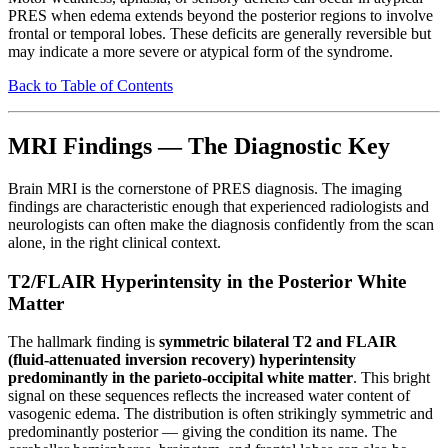
PRES when edema extends beyond the posterior regions to involve
frontal or temporal lobes. These deficits are generally reversible but
may indicate a more severe or atypical form of the syndrome.
Back to Table of Contents
MRI Findings — The Diagnostic Key
Brain MRI is the cornerstone of PRES diagnosis. The imaging
findings are characteristic enough that experienced radiologists and
neurologists can often make the diagnosis confidently from the scan
alone, in the right clinical context.
T2/FLAIR Hyperintensity in the Posterior White
Matter
The hallmark finding is
symmetric bilateral T2 and FLAIR
(fluid-attenuated inversion recovery) hyperintensity
predominantly in the parieto-occipital white matter
. This bright
signal on these sequences reflects the increased water content of
vasogenic edema. The distribution is often strikingly symmetric and
predominantly posterior — giving the condition its name. The