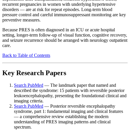
recurrent pregnancies in women with underlying hypertensive
disorders — are at risk for repeat episodes. Long-term blood
pressure control and careful immunosuppressant monitoring are key
preventive measures.
Because PRES is often diagnosed in an ICU or acute hospital
setting, longer-term follow-up of visual function, cognitive recovery,
and seizure recurrence should be arranged with neurology outpatient
care.
Back to Table of Contents
Key Research Papers
Search PubMed
— The landmark paper that named and
described the syndrome: 15 patients with reversible posterior
leukoencephalopathy, presenting the foundational clinical and
imaging criteria.
Search PubMed
— Posterior reversible encephalopathy
syndrome, part 1: fundamental imaging and clinical features
— a comprehensive review establishing the modern
understanding of PRES imaging patterns and clinical
spectrum.