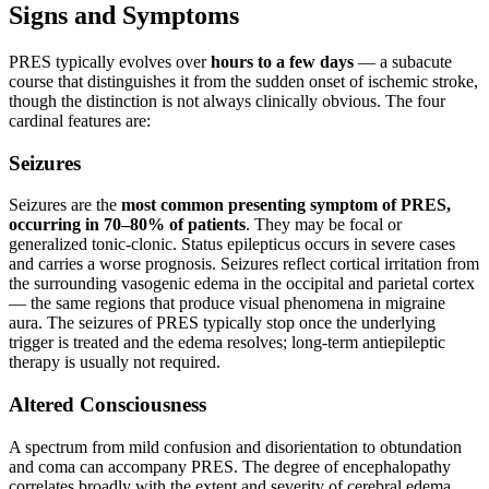
Signs and Symptoms
PRES typically evolves over
hours to a few days
— a subacute
course that distinguishes it from the sudden onset of ischemic stroke,
though the distinction is not always clinically obvious. The four
cardinal features are:
Seizures
Seizures are the
most common presenting symptom of PRES,
occurring in 70–80% of patients
. They may be focal or
generalized tonic-clonic. Status epilepticus occurs in severe cases
and carries a worse prognosis. Seizures reflect cortical irritation from
the surrounding vasogenic edema in the occipital and parietal cortex
— the same regions that produce visual phenomena in migraine
aura. The seizures of PRES typically stop once the underlying
trigger is treated and the edema resolves; long-term antiepileptic
therapy is usually not required.
Altered Consciousness
A spectrum from mild confusion and disorientation to obtundation
and coma can accompany PRES. The degree of encephalopathy
correlates broadly with the extent and severity of cerebral edema.