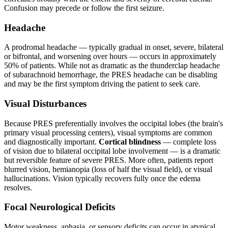
Confusion may precede or follow the first seizure.
Headache
A prodromal headache — typically gradual in onset, severe, bilateral
or bifrontal, and worsening over hours — occurs in approximately
50% of patients. While not as dramatic as the thunderclap headache
of subarachnoid hemorrhage, the PRES headache can be disabling
and may be the first symptom driving the patient to seek care.
Visual Disturbances
Because PRES preferentially involves the occipital lobes (the brain's
primary visual processing centers), visual symptoms are common
and diagnostically important.
Cortical blindness
— complete loss
of vision due to bilateral occipital lobe involvement — is a dramatic
but reversible feature of severe PRES. More often, patients report
blurred vision, hemianopia (loss of half the visual field), or visual
hallucinations. Vision typically recovers fully once the edema
resolves.
Focal Neurological Deficits
Motor weakness, aphasia, or sensory deficits can occur in atypical