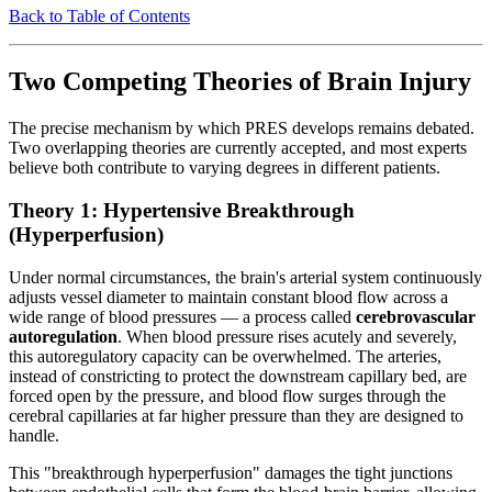
Back to Table of Contents
Two Competing Theories of Brain Injury
The precise mechanism by which PRES develops remains debated.
Two overlapping theories are currently accepted, and most experts
believe both contribute to varying degrees in different patients.
Theory 1: Hypertensive Breakthrough
(Hyperperfusion)
Under normal circumstances, the brain's arterial system continuously
adjusts vessel diameter to maintain constant blood flow across a
wide range of blood pressures — a process called
cerebrovascular
autoregulation
. When blood pressure rises acutely and severely,
this autoregulatory capacity can be overwhelmed. The arteries,
instead of constricting to protect the downstream capillary bed, are
forced open by the pressure, and blood flow surges through the
cerebral capillaries at far higher pressure than they are designed to
handle.
This "breakthrough hyperperfusion" damages the tight junctions