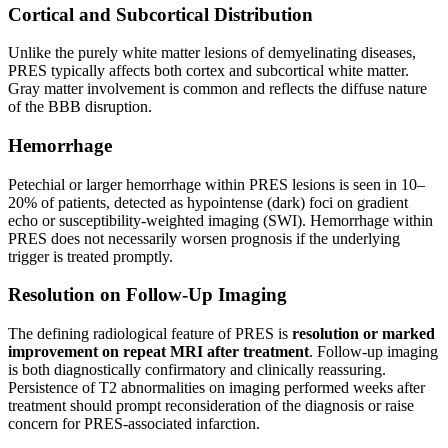
Cortical and Subcortical Distribution
Unlike the purely white matter lesions of demyelinating diseases,
PRES typically affects both cortex and subcortical white matter.
Gray matter involvement is common and reflects the diffuse nature
of the BBB disruption.
Hemorrhage
Petechial or larger hemorrhage within PRES lesions is seen in 10–
20% of patients, detected as hypointense (dark) foci on gradient
echo or susceptibility-weighted imaging (SWI). Hemorrhage within
PRES does not necessarily worsen prognosis if the underlying
trigger is treated promptly.
Resolution on Follow-Up Imaging
The defining radiological feature of PRES is
resolution or marked
improvement on repeat MRI after treatment
. Follow-up imaging
is both diagnostically confirmatory and clinically reassuring.
Persistence of T2 abnormalities on imaging performed weeks after
treatment should prompt reconsideration of the diagnosis or raise
concern for PRES-associated infarction.