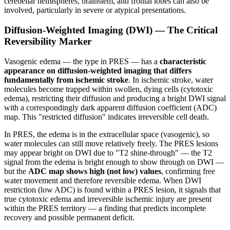
cerebellar hemispheres, brainstem, and frontal lobes can also be
involved, particularly in severe or atypical presentations.
Diffusion-Weighted Imaging (DWI) — The Critical
Reversibility Marker
Vasogenic edema — the type in PRES — has a
characteristic
appearance on diffusion-weighted imaging that differs
fundamentally from ischemic stroke
. In ischemic stroke, water
molecules become trapped within swollen, dying cells (cytotoxic
edema), restricting their diffusion and producing a bright DWI signal
with a correspondingly dark apparent diffusion coefficient (ADC)
map. This "restricted diffusion" indicates irreversible cell death.
In PRES, the edema is in the extracellular space (vasogenic), so
water molecules can still move relatively freely. The PRES lesions
may appear bright on DWI due to "T2 shine-through" — the T2
signal from the edema is bright enough to show through on DWI —
but the
ADC map shows high (not low) values
, confirming free
water movement and therefore reversible edema. When DWI
restriction (low ADC) is found within a PRES lesion, it signals that
true cytotoxic edema and irreversible ischemic injury are present
within the PRES territory — a finding that predicts incomplete
recovery and possible permanent deficit.