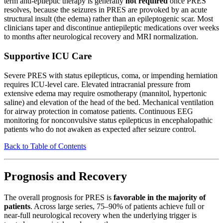
term anti-epileptic therapy is generally
not required
once PRES
resolves, because the seizures in PRES are provoked by an acute
structural insult (the edema) rather than an epileptogenic scar. Most
clinicians taper and discontinue antiepileptic medications over weeks
to months after neurological recovery and MRI normalization.
Supportive ICU Care
Severe PRES with status epilepticus, coma, or impending herniation
requires ICU-level care. Elevated intracranial pressure from
extensive edema may require osmotherapy (mannitol, hypertonic
saline) and elevation of the head of the bed. Mechanical ventilation
for airway protection in comatose patients. Continuous EEG
monitoring for nonconvulsive status epilepticus in encephalopathic
patients who do not awaken as expected after seizure control.
Back to Table of Contents
Prognosis and Recovery
The overall prognosis for PRES is
favorable in the majority of
patients
. Across large series, 75–90% of patients achieve full or
near-full neurological recovery when the underlying trigger is