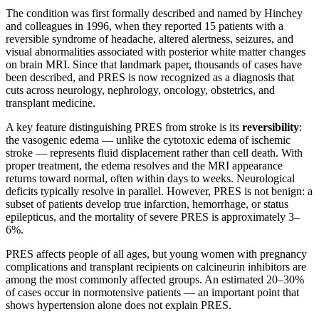
The condition was first formally described and named by Hinchey
and colleagues in 1996, when they reported 15 patients with a
reversible syndrome of headache, altered alertness, seizures, and
visual abnormalities associated with posterior white matter changes
on brain MRI. Since that landmark paper, thousands of cases have
been described, and PRES is now recognized as a diagnosis that
cuts across neurology, nephrology, oncology, obstetrics, and
transplant medicine.
A key feature distinguishing PRES from stroke is its
reversibility
:
the vasogenic edema — unlike the cytotoxic edema of ischemic
stroke — represents fluid displacement rather than cell death. With
proper treatment, the edema resolves and the MRI appearance
returns toward normal, often within days to weeks. Neurological
deficits typically resolve in parallel. However, PRES is not benign: a
subset of patients develop true infarction, hemorrhage, or status
epilepticus, and the mortality of severe PRES is approximately 3–
6%.
PRES affects people of all ages, but young women with pregnancy
complications and transplant recipients on calcineurin inhibitors are
among the most commonly affected groups. An estimated 20–30%
of cases occur in normotensive patients — an important point that
shows hypertension alone does not explain PRES.