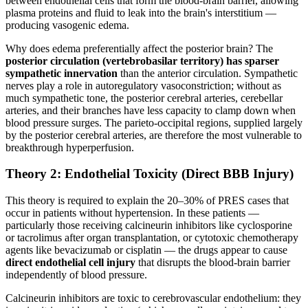
between endothelial cells that form the blood-brain barrier, allowing
plasma proteins and fluid to leak into the brain's interstitium —
producing vasogenic edema.
Why does edema preferentially affect the posterior brain? The
posterior circulation (vertebrobasilar territory) has sparser
sympathetic innervation
than the anterior circulation. Sympathetic
nerves play a role in autoregulatory vasoconstriction; without as
much sympathetic tone, the posterior cerebral arteries, cerebellar
arteries, and their branches have less capacity to clamp down when
blood pressure surges. The parieto-occipital regions, supplied largely
by the posterior cerebral arteries, are therefore the most vulnerable to
breakthrough hyperperfusion.
Theory 2: Endothelial Toxicity (Direct BBB Injury)
This theory is required to explain the 20–30% of PRES cases that
occur in patients without hypertension. In these patients —
particularly those receiving calcineurin inhibitors like cyclosporine
or tacrolimus after organ transplantation, or cytotoxic chemotherapy
agents like bevacizumab or cisplatin — the drugs appear to cause
direct endothelial cell injury
that disrupts the blood-brain barrier
independently of blood pressure.
Calcineurin inhibitors are toxic to cerebrovascular endothelium: they