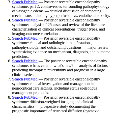
Search PubMed
— Posterior reversible encephalopathy
syndrome, part 2: controversies surrounding pathophysiology
of vasogenic edema — detailed discussion of competing
mechanisms including hyperperfusion vs. endothelial toxicity.
Search PubMed
— Posterior reversible encephalopathy
syndrome: analysis of 25 cases and review of the literature —
characterization of clinical presentations, trigger types, and
imaging-outcome correlations.
Search PubMed
— Posterior reversible encephalopathy
syndrome: clinical and radiological manifestations,
pathophysiology, and outstanding questions — major review
synthesizing evidence on mechanism, diagnosis, and outcome
predictors.
Search PubMed
— The posterior reversible encephalopathy
syndrome: what's certain, what's new? — analysis of factors
predicting incomplete reversibility and prognosis in a large
clinical series.
Search PubMed
— Posterior reversible encephalopathy
syndrome: clinical investigation and management in
neurocritical care settings, including status epilepticus
management protocols.
Search PubMed
— Posterior reversible encephalopathy
syndrome: diffusion-weighted imaging and clinical
characteristics — prospective study documenting the
prognostic importance of restricted diffusion (cytotoxic