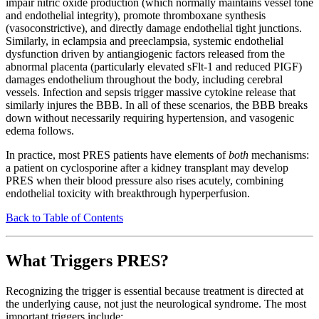
impair nitric oxide production (which normally maintains vessel tone
and endothelial integrity), promote thromboxane synthesis
(vasoconstrictive), and directly damage endothelial tight junctions.
Similarly, in eclampsia and preeclampsia, systemic endothelial
dysfunction driven by antiangiogenic factors released from the
abnormal placenta (particularly elevated sFlt-1 and reduced PIGF)
damages endothelium throughout the body, including cerebral
vessels. Infection and sepsis trigger massive cytokine release that
similarly injures the BBB. In all of these scenarios, the BBB breaks
down without necessarily requiring hypertension, and vasogenic
edema follows.
In practice, most PRES patients have elements of
both
mechanisms:
a patient on cyclosporine after a kidney transplant may develop
PRES when their blood pressure also rises acutely, combining
endothelial toxicity with breakthrough hyperperfusion.
Back to Table of Contents
What Triggers PRES?
Recognizing the trigger is essential because treatment is directed at
the underlying cause, not just the neurological syndrome. The most
important triggers include: