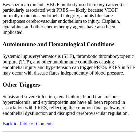
Bevacizumab (an anti-VEGF antibody used in many cancers) is
particularly associated with PRES — likely because VEGF
normally maintains endothelial integrity, and its blockade
predisposes cerebrovascular endothelium to injury. Cisplatin,
cytarabine, and other chemotherapy agents have also been
implicated.
Autoimmune and Hematological Conditions
Systemic lupus erythematosus (SLE), thrombotic thrombocytopenic
purpura (TTP), and other autoimmune conditions causing
endothelial injury and hypertension can trigger PRES. PRES in SLE
may occur with disease flares independently of blood pressure.
Other Triggers
Sepsis and severe infection, renal failure, blood transfusions,
hypercalcemia, and erythropoietin use have all been reported in
association with PRES, reflecting the common final pathway of
endothelial dysfunction and disrupted cerebrovascular regulation.
Back to Table of Contents