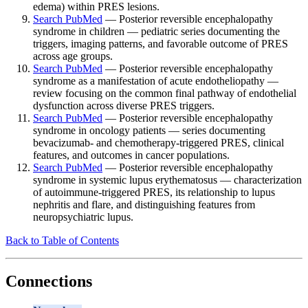
edema) within PRES lesions.
Search PubMed
— Posterior reversible encephalopathy
syndrome in children — pediatric series documenting the
triggers, imaging patterns, and favorable outcome of PRES
across age groups.
Search PubMed
— Posterior reversible encephalopathy
syndrome as a manifestation of acute endotheliopathy —
review focusing on the common final pathway of endothelial
dysfunction across diverse PRES triggers.
Search PubMed
— Posterior reversible encephalopathy
syndrome in oncology patients — series documenting
bevacizumab- and chemotherapy-triggered PRES, clinical
features, and outcomes in cancer populations.
Search PubMed
— Posterior reversible encephalopathy
syndrome in systemic lupus erythematosus — characterization
of autoimmune-triggered PRES, its relationship to lupus
nephritis and flare, and distinguishing features from
neuropsychiatric lupus.
Back to Table of Contents
Connections