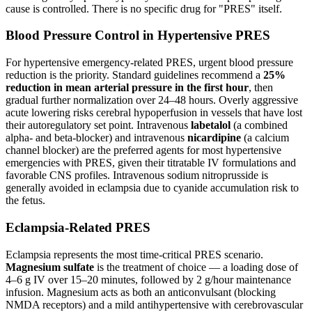
cause is controlled. There is no specific drug for "PRES" itself.
Blood Pressure Control in Hypertensive PRES
For hypertensive emergency-related PRES, urgent blood pressure
reduction is the priority. Standard guidelines recommend a
25%
reduction in mean arterial pressure in the first hour
, then
gradual further normalization over 24–48 hours. Overly aggressive
acute lowering risks cerebral hypoperfusion in vessels that have lost
their autoregulatory set point. Intravenous
labetalol
(a combined
alpha- and beta-blocker) and intravenous
nicardipine
(a calcium
channel blocker) are the preferred agents for most hypertensive
emergencies with PRES, given their titratable IV formulations and
favorable CNS profiles. Intravenous sodium nitroprusside is
generally avoided in eclampsia due to cyanide accumulation risk to
the fetus.
Eclampsia-Related PRES
Eclampsia represents the most time-critical PRES scenario.
Magnesium sulfate
is the treatment of choice — a loading dose of
4–6 g IV over 15–20 minutes, followed by 2 g/hour maintenance
infusion. Magnesium acts as both an anticonvulsant (blocking
NMDA receptors) and a mild antihypertensive with cerebrovascular