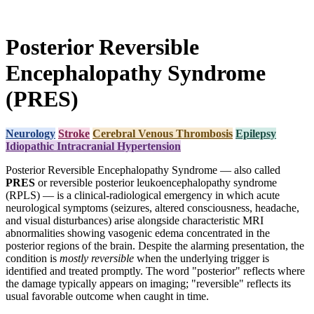
Posterior Reversible
Encephalopathy Syndrome
(PRES)
Neurology
Stroke
Cerebral Venous Thrombosis
Epilepsy
Idiopathic Intracranial Hypertension
Posterior Reversible Encephalopathy Syndrome — also called
PRES
or reversible posterior leukoencephalopathy syndrome
(RPLS) — is a clinical-radiological emergency in which acute
neurological symptoms (seizures, altered consciousness, headache,
and visual disturbances) arise alongside characteristic MRI
abnormalities showing vasogenic edema concentrated in the
posterior regions of the brain. Despite the alarming presentation, the
condition is
mostly reversible
when the underlying trigger is
identified and treated promptly. The word "posterior" reflects where
the damage typically appears on imaging; "reversible" reflects its
usual favorable outcome when caught in time.