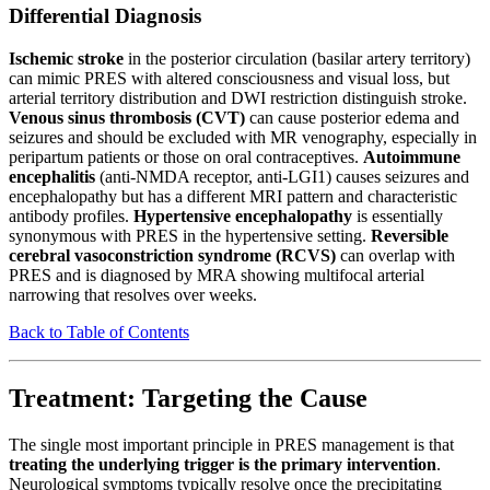
Differential Diagnosis
Ischemic stroke
in the posterior circulation (basilar artery territory)
can mimic PRES with altered consciousness and visual loss, but
arterial territory distribution and DWI restriction distinguish stroke.
Venous sinus thrombosis (CVT)
can cause posterior edema and
seizures and should be excluded with MR venography, especially in
peripartum patients or those on oral contraceptives.
Autoimmune
encephalitis
(anti-NMDA receptor, anti-LGI1) causes seizures and
encephalopathy but has a different MRI pattern and characteristic
antibody profiles.
Hypertensive encephalopathy
is essentially
synonymous with PRES in the hypertensive setting.
Reversible
cerebral vasoconstriction syndrome (RCVS)
can overlap with
PRES and is diagnosed by MRA showing multifocal arterial
narrowing that resolves over weeks.
Back to Table of Contents
Treatment: Targeting the Cause
The single most important principle in PRES management is that
treating the underlying trigger is the primary intervention
.
Neurological symptoms typically resolve once the precipitating