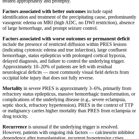
treated appropriately and promptly.
Factors associated with better outcomes
include rapid
identification and treatment of the precipitating cause, predominantly
vasogenic edema on MRI (high ADC, no DWI restriction), absence
of large hemorrhage, and prompt seizure control.
Factors associated with worse outcomes or permanent deficit
include the presence of restricted diffusion within PRES lesions
(indicating cytotoxic edema and true infarction), large confluent
hemorrhage, status epilepticus with prolonged cortical hypoxia,
delayed diagnosis, and failure to control the underlying trigger.
Approximately 10–20% of patients are left with residual
neurological deficits — most commonly visual field defects from
occipital lobe injury that does not fully reverse.
Mortality
in severe PRES is approximately 3–6%, primarily from
refractory status epilepticus, massive hemorrhagic transformation, or
complications of the underlying disease (e.g., severe eclampsia,
septic shock, refractory hypertension). PRES in the context of TTP
or malignancy carries higher mortality than PRES from eclampsia or
drug toxicity.
Recurrence
is unusual if the underlying trigger is resolved.
However, patients with ongoing risk factors — calcineurin inhibitor
dependence after transplantation, recurrent hypertensive crises,