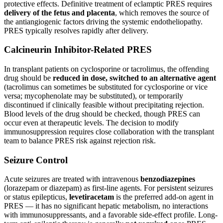
protective effects. Definitive treatment of eclamptic PRES requires
delivery of the fetus and placenta
, which removes the source of
the antiangiogenic factors driving the systemic endotheliopathy.
PRES typically resolves rapidly after delivery.
Calcineurin Inhibitor-Related PRES
In transplant patients on cyclosporine or tacrolimus, the offending
drug should be
reduced in dose, switched to an alternative agent
(tacrolimus can sometimes be substituted for cyclosporine or vice
versa; mycophenolate may be substituted), or temporarily
discontinued if clinically feasible without precipitating rejection.
Blood levels of the drug should be checked, though PRES can
occur even at therapeutic levels. The decision to modify
immunosuppression requires close collaboration with the transplant
team to balance PRES risk against rejection risk.
Seizure Control
Acute seizures are treated with intravenous
benzodiazepines
(lorazepam or diazepam) as first-line agents. For persistent seizures
or status epilepticus,
levetiracetam
is the preferred add-on agent in
PRES — it has no significant hepatic metabolism, no interactions
with immunosuppressants, and a favorable side-effect profile. Long-