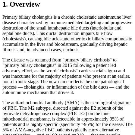
1. Overview
Primary biliary cholangitis is a chronic cholestatic autoimmune liver
disease characterized by immune-mediated targeting and progressive
destruction of the small intrahepatic bile ducts (interlobular and
septal bile ducts). This ductal destruction impairs bile flow
(cholestasis), causing bile acids and other toxic biliary compounds to
accumulate in the liver and bloodstream, gradually driving hepatic
fibrosis and, in advanced cases, cirrhosis.
The disease was renamed from "primary biliary cirrhosis" to
"primary biliary cholangitis" in 2015 following a patient-led
advocacy effort, as the word "cirrhosis" carries social stigma and
was inaccurate for the majority of patients who present at an earlier,
non-cirrhotic stage. The new name reflects the core pathological
process — cholangitis, or inflammation of the bile ducts — and the
autoimmune mechanism that drives it.
The anti-mitochondrial antibody (AMA) is the serological signature
of PBC. The M2 subtype, directed against the E2 subunit of the
pyruvate dehydrogenase complex (PDC-E2) on the inner
mitochondrial membrane, is detectable in approximately 95% of
patients and is highly specific (specificity >95%) for the disease. The
5% of AMA-negative PBC patients typically carry alternative