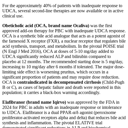
For the approximately 40% of patients with inadequate response to
UDCA, several second-line therapies are now available or in active
clinical use.
Obeticholic acid (OCA, brand name Ocaliva)
was the first
approved add-on therapy for PBC with inadequate UDCA response.
OCA is a synthetic bile acid analogue that acts as a potent agonist of
the farnesoid X receptor (FXR), a nuclear receptor that regulates bile
acid synthesis, transport, and metabolism. In the pivotal POISE trial
(N Engl J Med 2016), OCA at doses of 5-10 mg/day added to
UDCA significantly reduced ALP and bilirubin compared to
placebo at 12 months. The recommended starting dose is 5 mg/day,
increasing to 10 mg/day after 6 months if tolerated. The major dose-
limiting side effect is worsening pruritus, which occurs in a
significant proportion of patients and may require dose reduction.
OCA is
contraindicated in decompensated cirrhosis
(Child-Pugh
B or C), as cases of hepatic failure and death were reported in this
population; it carries a black-box warning accordingly.
Elafibranor (brand name Iqirvo)
was approved by the FDA in
2024 for PBC in adults with an inadequate response or intolerance
to UDCA. Elafibranor is a dual PPAR-α/δ agonist (peroxisome
proliferator-activated receptors alpha and delta) that reduces bile acid
synthesis and inflammation. The pivotal ELATIVE trial
demonstrated significant reductions in ALP and biochemical