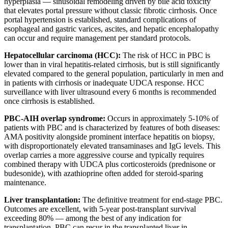
hyperplasia — sinusoidal remodeling driven by bile acid toxicity
that elevates portal pressure without classic fibrotic cirrhosis. Once
portal hypertension is established, standard complications of
esophageal and gastric varices, ascites, and hepatic encephalopathy
can occur and require management per standard protocols.
Hepatocellular carcinoma (HCC):
The risk of HCC in PBC is
lower than in viral hepatitis-related cirrhosis, but is still significantly
elevated compared to the general population, particularly in men and
in patients with cirrhosis or inadequate UDCA response. HCC
surveillance with liver ultrasound every 6 months is recommended
once cirrhosis is established.
PBC-AIH overlap syndrome:
Occurs in approximately 5-10% of
patients with PBC and is characterized by features of both diseases:
AMA positivity alongside prominent interface hepatitis on biopsy,
with disproportionately elevated transaminases and IgG levels. This
overlap carries a more aggressive course and typically requires
combined therapy with UDCA plus corticosteroids (prednisone or
budesonide), with azathioprine often added for steroid-sparing
maintenance.
Liver transplantation:
The definitive treatment for end-stage PBC.
Outcomes are excellent, with 5-year post-transplant survival
exceeding 80% — among the best of any indication for
transplantation. PBC can recur in the transplanted liver in