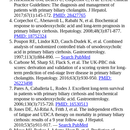
Practice Guidelines: The diagnosis and management of
patients with primary biliary cholangitis. J Hepatol.
2017;67(1):145-172.
PMID: 28427765
Corpechot C, Abenavoli L, Rabahi N, et al. Biochemical
response to ursodeoxycholic acid and long-term prognosis in
primary biliary cirrhosis. Hepatology. 2008;48(3):871-877.
PMID: 18752324
Poupon RE, Lindor KD, Cauch-Dudek K, et al. Combined
analysis of randomized controlled trials of ursodeoxycholic
acid in primary biliary cirrhosis. Gastroenterology.
1997;113(3):884-890. —
Search PubMed
Carbone M, Sharp SJ, Flack S, et al. The UK-PBC risk
scores: derivation and validation of a scoring system for long-
term prediction of end-stage liver disease in primary biliary
cholangitis. Hepatology. 2016;63(3):930-950.
PMID:
26223498
Pares A, Caballeria L, Rodes J. Excellent long-term survival
in patients with primary biliary cirrhosis and biochemical
response to ursodeoxycholic acid. Gastroenterology.
2006;130(3):715-720.
PMID: 16530513
Jones DE, Al-Rifai A, Frith J, et al. The independent effects
of fatigue and UDCA therapy on mortality in primary biliary
cirrhosis: results of a 9 year follow-up. J Hepatol.
2010;53(5):911-917. —
Search PubMed