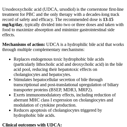
Ursodeoxycholic acid (UDCA, ursodiol) is the cornerstone first-line
treatment for PBC and the only therapy with a decades-long track
record of safety and efficacy. The recommended dose is
13-15
mg/kg/day
, typically divided into two or three doses and taken with
food to maximize absorption and minimize gastrointestinal side
effects.
Mechanisms of action:
UDCA is a hydrophilic bile acid that works
through multiple complementary mechanisms:
Replaces endogenous toxic hydrophobic bile acids
(particularly lithocholic acid and deoxycholic acid) in the bile
acid pool, reducing their hepatotoxic effects on
cholangiocytes and hepatocytes.
Stimulates hepatocellular secretion of bile through
transcriptional and post-translational upregulation of biliary
transporter proteins (BSEP, MDR3, MRP2).
Exerts immunomodulatory effects, including reduction of
aberrant MHC class I expression on cholangiocytes and
modulation of cytokine production.
Reduces apoptosis of cholangiocytes triggered by
hydrophobic bile acids.
Clinical outcomes with UDCA: