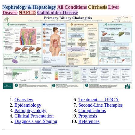
Nephrology & Hepatology
All Conditions
Cirrhosis
Liver
Disease
NAFLD
Gallbladder Disease
Overview
Treatment — UDCA
Epidemiology
Second-Line Therapies
Pathophysiology
Complications
Clinical Presentation
Prognosis
Diagnosis and Staging
References