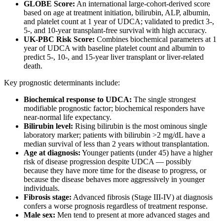
GLOBE Score:
An international large-cohort-derived score
based on age at treatment initiation, bilirubin, ALP, albumin,
and platelet count at 1 year of UDCA; validated to predict 3-,
5-, and 10-year transplant-free survival with high accuracy.
UK-PBC Risk Score:
Combines biochemical parameters at 1
year of UDCA with baseline platelet count and albumin to
predict 5-, 10-, and 15-year liver transplant or liver-related
death.
Key prognostic determinants include:
Biochemical response to UDCA:
The single strongest
modifiable prognostic factor; biochemical responders have
near-normal life expectancy.
Bilirubin level:
Rising bilirubin is the most ominous single
laboratory marker; patients with bilirubin >2 mg/dL have a
median survival of less than 2 years without transplantation.
Age at diagnosis:
Younger patients (under 45) have a higher
risk of disease progression despite UDCA — possibly
because they have more time for the disease to progress, or
because the disease behaves more aggressively in younger
individuals.
Fibrosis stage:
Advanced fibrosis (Stage III-IV) at diagnosis
confers a worse prognosis regardless of treatment response.
Male sex:
Men tend to present at more advanced stages and