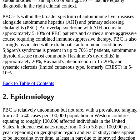
autoantibodies — anti-sp100 or anti-gp210 — that are equally
diagnostic in the right clinical context.
PBC sits within the broader spectrum of autoimmune liver diseases
alongside autoimmune hepatitis (AIH) and primary sclerosing
cholangitis (PSC). An overlap syndrome with AIH occurs in
approximately 5-10% of PBC patients and carries a more aggressive
course requiring combined immunosuppressive therapy. PBC is also
strongly associated with extrahepatic autoimmune conditions:
Sjögren's syndrome is present in up to 70% of patients, autoimmune
thyroid disease (most commonly Hashimoto's thyroiditis) in
approximately 20%, Raynaud's phenomenon in 15-20%, and
systemic sclerosis (limited cutaneous type, formerly CREST) in 5-
10%.
Back to Table of Contents
2. Epidemiology
PBC is relatively uncommon but not rare, with a prevalence ranging
from 20 to 40 cases per 100,000 population in Western countries,
equating to roughly 100,000 affected individuals in the United
States. Incidence estimates range from 0.3 to 5.8 per 100,000 per
year depending on geographic region and era of study; rates appear
to be increasing over time, at least in part due to improved detection