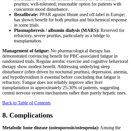
pruritus; well-tolerated; reasonable option for patients with
concurrent mood disturbance.
Bezafibrate:
PPAR agonist fibrate used off-label in Europe;
has shown benefit for both pruritus and biochemical response
in some trials.
Plasmapheresis / albumin dialysis (MARS):
Reserved for
refractory, severe pruritus, particularly as a bridge to
transplantation.
Management of fatigue:
No pharmacological therapy has
demonstrated convincing benefit for PBC-associated fatigue in
randomized trials. Regular aerobic exercise and cognitive behavioral
therapy show modest benefit. Addressing underlying sleep
disturbance (often driven by nocturnal pruritus), depression, anemia,
and hypothyroidism is essential before concluding that fatigue is
refractory. Fatigue does not reliably improve after liver
transplantation in approximately 25-30% of patients, suggesting
central nervous system mechanisms rather than purely hepatic ones.
Back to Table of Contents
8. Complications
Metabolic bone disease (osteoporosis/osteopenia):
Among the