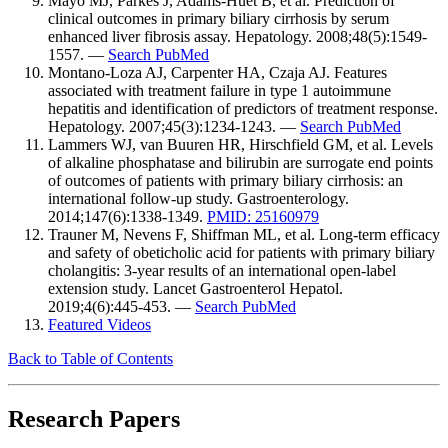
Mayo MJ, Parkes J, Adams-Huet B, et al. Prediction of
clinical outcomes in primary biliary cirrhosis by serum
enhanced liver fibrosis assay. Hepatology. 2008;48(5):1549-
1557. —
Search PubMed
Montano-Loza AJ, Carpenter HA, Czaja AJ. Features
associated with treatment failure in type 1 autoimmune
hepatitis and identification of predictors of treatment response.
Hepatology. 2007;45(3):1234-1243. —
Search PubMed
Lammers WJ, van Buuren HR, Hirschfield GM, et al. Levels
of alkaline phosphatase and bilirubin are surrogate end points
of outcomes of patients with primary biliary cirrhosis: an
international follow-up study. Gastroenterology.
2014;147(6):1338-1349.
PMID: 25160979
Trauner M, Nevens F, Shiffman ML, et al. Long-term efficacy
and safety of obeticholic acid for patients with primary biliary
cholangitis: 3-year results of an international open-label
extension study. Lancet Gastroenterol Hepatol.
2019;4(6):445-453. —
Search PubMed
Featured Videos
Back to Table of Contents
Research Papers