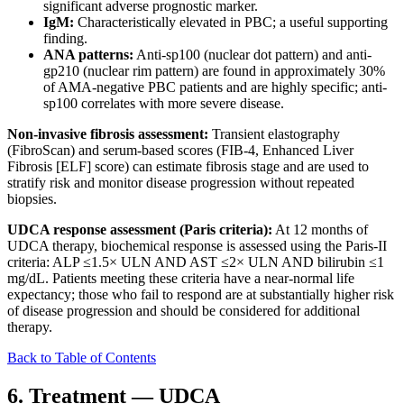
significant adverse prognostic marker.
IgM:
Characteristically elevated in PBC; a useful supporting
finding.
ANA patterns:
Anti-sp100 (nuclear dot pattern) and anti-
gp210 (nuclear rim pattern) are found in approximately 30%
of AMA-negative PBC patients and are highly specific; anti-
sp100 correlates with more severe disease.
Non-invasive fibrosis assessment:
Transient elastography
(FibroScan) and serum-based scores (FIB-4, Enhanced Liver
Fibrosis [ELF] score) can estimate fibrosis stage and are used to
stratify risk and monitor disease progression without repeated
biopsies.
UDCA response assessment (Paris criteria):
At 12 months of
UDCA therapy, biochemical response is assessed using the Paris-II
criteria: ALP ≤1.5× ULN AND AST ≤2× ULN AND bilirubin ≤1
mg/dL. Patients meeting these criteria have a near-normal life
expectancy; those who fail to respond are at substantially higher risk
of disease progression and should be considered for additional
therapy.
Back to Table of Contents
6. Treatment — UDCA