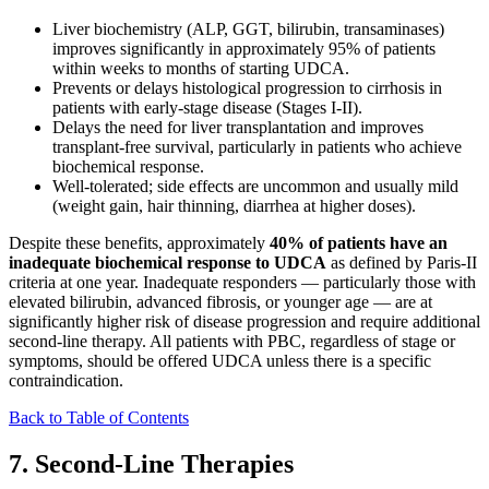
Liver biochemistry (ALP, GGT, bilirubin, transaminases)
improves significantly in approximately 95% of patients
within weeks to months of starting UDCA.
Prevents or delays histological progression to cirrhosis in
patients with early-stage disease (Stages I-II).
Delays the need for liver transplantation and improves
transplant-free survival, particularly in patients who achieve
biochemical response.
Well-tolerated; side effects are uncommon and usually mild
(weight gain, hair thinning, diarrhea at higher doses).
Despite these benefits, approximately
40% of patients have an
inadequate biochemical response to UDCA
as defined by Paris-II
criteria at one year. Inadequate responders — particularly those with
elevated bilirubin, advanced fibrosis, or younger age — are at
significantly higher risk of disease progression and require additional
second-line therapy. All patients with PBC, regardless of stage or
symptoms, should be offered UDCA unless there is a specific
contraindication.
Back to Table of Contents
7. Second-Line Therapies