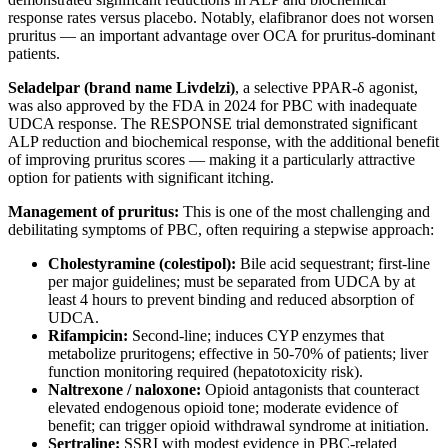
response rates versus placebo. Notably, elafibranor does not worsen
pruritus — an important advantage over OCA for pruritus-dominant
patients.
Seladelpar (brand name Livdelzi)
, a selective PPAR-δ agonist,
was also approved by the FDA in 2024 for PBC with inadequate
UDCA response. The RESPONSE trial demonstrated significant
ALP reduction and biochemical response, with the additional benefit
of improving pruritus scores — making it a particularly attractive
option for patients with significant itching.
Management of pruritus:
This is one of the most challenging and
debilitating symptoms of PBC, often requiring a stepwise approach:
Cholestyramine (colestipol):
Bile acid sequestrant; first-line
per major guidelines; must be separated from UDCA by at
least 4 hours to prevent binding and reduced absorption of
UDCA.
Rifampicin:
Second-line; induces CYP enzymes that
metabolize pruritogens; effective in 50-70% of patients; liver
function monitoring required (hepatotoxicity risk).
Naltrexone / naloxone:
Opioid antagonists that counteract
elevated endogenous opioid tone; moderate evidence of
benefit; can trigger opioid withdrawal syndrome at initiation.
Sertraline:
SSRI with modest evidence in PBC-related