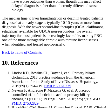
have worse outcomes than women, though this may reflect
delayed diagnosis rather than inherently different disease
biology.
The median time to liver transplantation or death in treated patients
diagnosed at an early stage is typically 10-15 years or more from
diagnosis. With the newer second-line therapies (OCA, elafibranor,
seladelpar) available for UDCA non-responders, the overall
trajectory for most patients is increasingly favorable, making PBC
one of the more manageable chronic autoimmune liver diseases
when identified and treated appropriately.
Back to Table of Contents
10. References
Lindor KD, Bowlus CL, Boyer J, et al. Primary biliary
cholangitis: 2018 practice guidance from the American
Association for the Study of Liver Diseases. Hepatology.
2019;69(1):394-419.
PMID: 30070375
Nevens F, Andreone P, Mazzella G, et al. A placebo-
controlled trial of obeticholic acid in primary biliary
cholangitis (POISE). N Engl J Med. 2016;375(7):631-643.
PMID: 27532829
Hirschfield GM, Beuers U, Corpechot C, et al. EASL Clinical