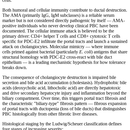
cells.
Both humoral and cellular immunity contribute to ductal destruction.
The AMA (primarily IgG, IgM subclasses) is a reliable serum
marker but is not considered directly pathogenic by itself — AMA-
positive individuals who never develop clinical PBC have been
documented. The cellular immune attack is believed to be the
primary driver: CD4+ helper T cells and CD8+ cytotoxic T cells
specific for PDC-E2 infiltrate the portal tracts and launch a sustained
attack on cholangiocytes. Molecular mimicry — where immune
cells primed against bacterial (particularly
E. coli
) antigens that share
structural homology with PDC-E2 cross-react with bile duct
epithelium — is a leading mechanistic hypothesis for how tolerance
breaks down.
The consequence of cholangiocyte destruction is impaired bile
secretion and bile acid accumulation (cholestasis). Hydrophobic bile
acids (deoxycholic acid, lithocholic acid) are directly hepatotoxic
and drive secondary hepatocyte injury and inflammation beyond the
biliary compartment. Over time, this triggers portal tract fibrosis and
the characteristic "biliary-type" fibrosis pattern — fibrous expansion
of portal tracts with ductopenia (loss of bile ducts) that distinguishes
PBC histologically from other fibrotic liver diseases.
Histological staging by the Ludwig/Scheuer classification defines
four stages of increasing severity: