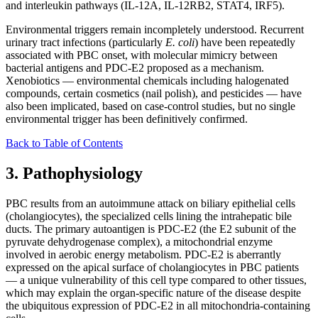
and interleukin pathways (IL-12A, IL-12RB2, STAT4, IRF5).
Environmental triggers remain incompletely understood. Recurrent
urinary tract infections (particularly
E. coli
) have been repeatedly
associated with PBC onset, with molecular mimicry between
bacterial antigens and PDC-E2 proposed as a mechanism.
Xenobiotics — environmental chemicals including halogenated
compounds, certain cosmetics (nail polish), and pesticides — have
also been implicated, based on case-control studies, but no single
environmental trigger has been definitively confirmed.
Back to Table of Contents
3. Pathophysiology
PBC results from an autoimmune attack on biliary epithelial cells
(cholangiocytes), the specialized cells lining the intrahepatic bile
ducts. The primary autoantigen is PDC-E2 (the E2 subunit of the
pyruvate dehydrogenase complex), a mitochondrial enzyme
involved in aerobic energy metabolism. PDC-E2 is aberrantly
expressed on the apical surface of cholangiocytes in PBC patients
— a unique vulnerability of this cell type compared to other tissues,
which may explain the organ-specific nature of the disease despite
the ubiquitous expression of PDC-E2 in all mitochondria-containing