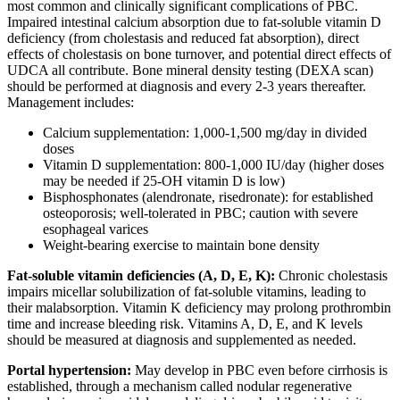
most common and clinically significant complications of PBC.
Impaired intestinal calcium absorption due to fat-soluble vitamin D
deficiency (from cholestasis and reduced fat absorption), direct
effects of cholestasis on bone turnover, and potential direct effects of
UDCA all contribute. Bone mineral density testing (DEXA scan)
should be performed at diagnosis and every 2-3 years thereafter.
Management includes:
Calcium supplementation: 1,000-1,500 mg/day in divided
doses
Vitamin D supplementation: 800-1,000 IU/day (higher doses
may be needed if 25-OH vitamin D is low)
Bisphosphonates (alendronate, risedronate): for established
osteoporosis; well-tolerated in PBC; caution with severe
esophageal varices
Weight-bearing exercise to maintain bone density
Fat-soluble vitamin deficiencies (A, D, E, K):
Chronic cholestasis
impairs micellar solubilization of fat-soluble vitamins, leading to
their malabsorption. Vitamin K deficiency may prolong prothrombin
time and increase bleeding risk. Vitamins A, D, E, and K levels
should be measured at diagnosis and supplemented as needed.
Portal hypertension:
May develop in PBC even before cirrhosis is
established, through a mechanism called nodular regenerative