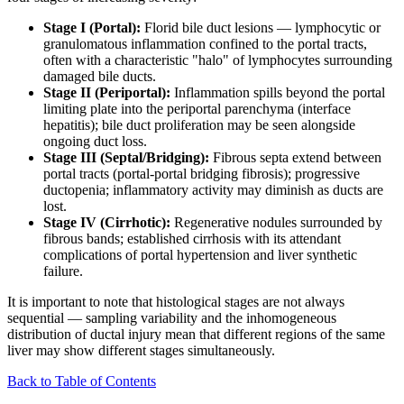
Stage I (Portal):
Florid bile duct lesions — lymphocytic or
granulomatous inflammation confined to the portal tracts,
often with a characteristic "halo" of lymphocytes surrounding
damaged bile ducts.
Stage II (Periportal):
Inflammation spills beyond the portal
limiting plate into the periportal parenchyma (interface
hepatitis); bile duct proliferation may be seen alongside
ongoing duct loss.
Stage III (Septal/Bridging):
Fibrous septa extend between
portal tracts (portal-portal bridging fibrosis); progressive
ductopenia; inflammatory activity may diminish as ducts are
lost.
Stage IV (Cirrhotic):
Regenerative nodules surrounded by
fibrous bands; established cirrhosis with its attendant
complications of portal hypertension and liver synthetic
failure.
It is important to note that histological stages are not always
sequential — sampling variability and the inhomogeneous
distribution of ductal injury mean that different regions of the same
liver may show different stages simultaneously.
Back to Table of Contents