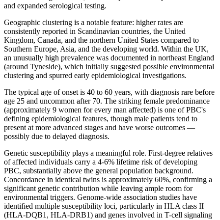
and expanded serological testing.
Geographic clustering is a notable feature: higher rates are
consistently reported in Scandinavian countries, the United
Kingdom, Canada, and the northern United States compared to
Southern Europe, Asia, and the developing world. Within the UK,
an unusually high prevalence was documented in northeast England
(around Tyneside), which initially suggested possible environmental
clustering and spurred early epidemiological investigations.
The typical age of onset is 40 to 60 years, with diagnosis rare before
age 25 and uncommon after 70. The striking female predominance
(approximately 9 women for every man affected) is one of PBC's
defining epidemiological features, though male patients tend to
present at more advanced stages and have worse outcomes —
possibly due to delayed diagnosis.
Genetic susceptibility plays a meaningful role. First-degree relatives
of affected individuals carry a 4-6% lifetime risk of developing
PBC, substantially above the general population background.
Concordance in identical twins is approximately 60%, confirming a
significant genetic contribution while leaving ample room for
environmental triggers. Genome-wide association studies have
identified multiple susceptibility loci, particularly in HLA class II
(HLA-DQB1, HLA-DRB1) and genes involved in T-cell signaling