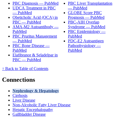
PBC Diagnosis — PubMed
PBC Liver Transplantation
UDCA Treatment in PBC
— PubMed
— PubMed
GLOBE Score PBC
Obeticholic Acid (OCA) in
Prognosis — PubMed
PBC — PubMed
PBC-AIH Overlap
AMA-M2 Autoantibody —
Syndrome — PubMed
PubMed
PBC Epidemiology —
PBC Pruritus Management
PubMed
— PubMed
PDC-E2 Autoantigen
PBC Bone Disease —
Pathophysiology —
PubMed
PubMed
Elafibranor & Seladelpar in
PBC — PubMed
↑ Back to Table of Contents
Connections
Nephrology & Hepatology
Cirrhosis
Liver Disease
Non-Alcoholic Fatty Liver Disease
Hepatic Encephalopathy
Gallbladder Disease