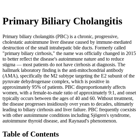
Primary Biliary Cholangitis
Primary biliary cholangitis (PBC) is a chronic, progressive,
cholestatic autoimmune liver disease caused by immune-mediated
destruction of the small intrahepatic bile ducts. Formerly called
"primary biliary cirrhosis," the name was officially changed in 2015
to better reflect the disease's autoimmune nature and to reduce
stigma — most patients do not have cirrhosis at diagnosis. The
hallmark laboratory finding is the anti-mitochondrial antibody
(AMA), specifically the M2 subtype targeting the E2 subunit of the
pyruvate dehydrogenase complex, which is positive in
approximately 95% of patients. PBC disproportionately affects
women, with a female-to-male ratio of approximately 9:1, and onset
typically occurs between the ages of 40 and 60. Without treatment,
the disease progresses insidiously over years to decades, ultimately
leading to biliary cirrhosis and liver failure. PBC frequently coexists
with other autoimmune conditions including Sjögren's syndrome,
autoimmune thyroid disease, and Raynaud's phenomenon.
Table of Contents