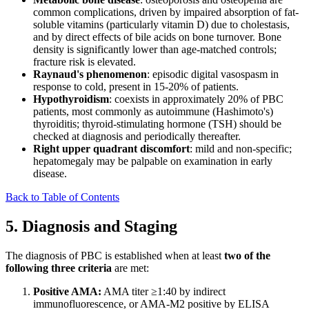
common complications, driven by impaired absorption of fat-
soluble vitamins (particularly vitamin D) due to cholestasis,
and by direct effects of bile acids on bone turnover. Bone
density is significantly lower than age-matched controls;
fracture risk is elevated.
Raynaud's phenomenon
: episodic digital vasospasm in
response to cold, present in 15-20% of patients.
Hypothyroidism
: coexists in approximately 20% of PBC
patients, most commonly as autoimmune (Hashimoto's)
thyroiditis; thyroid-stimulating hormone (TSH) should be
checked at diagnosis and periodically thereafter.
Right upper quadrant discomfort
: mild and non-specific;
hepatomegaly may be palpable on examination in early
disease.
Back to Table of Contents
5. Diagnosis and Staging
The diagnosis of PBC is established when at least
two of the
following three criteria
are met:
Positive AMA:
AMA titer ≥1:40 by indirect
immunofluorescence, or AMA-M2 positive by ELISA