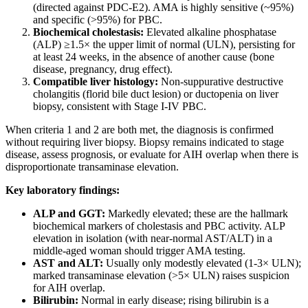
(directed against PDC-E2). AMA is highly sensitive (~95%)
and specific (>95%) for PBC.
Biochemical cholestasis:
Elevated alkaline phosphatase
(ALP) ≥1.5× the upper limit of normal (ULN), persisting for
at least 24 weeks, in the absence of another cause (bone
disease, pregnancy, drug effect).
Compatible liver histology:
Non-suppurative destructive
cholangitis (florid bile duct lesion) or ductopenia on liver
biopsy, consistent with Stage I-IV PBC.
When criteria 1 and 2 are both met, the diagnosis is confirmed
without requiring liver biopsy. Biopsy remains indicated to stage
disease, assess prognosis, or evaluate for AIH overlap when there is
disproportionate transaminase elevation.
Key laboratory findings:
ALP and GGT:
Markedly elevated; these are the hallmark
biochemical markers of cholestasis and PBC activity. ALP
elevation in isolation (with near-normal AST/ALT) in a
middle-aged woman should trigger AMA testing.
AST and ALT:
Usually only modestly elevated (1-3× ULN);
marked transaminase elevation (>5× ULN) raises suspicion
for AIH overlap.
Bilirubin:
Normal in early disease; rising bilirubin is a