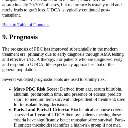
approximately 20-30% of cases, but recurrence is usually mild and
rarely leads to graft loss. UDCA is typically continued post-
transplant.
Back to Table of Contents
9. Prognosis
The prognosis of PBC has improved substantially in the modern
treatment era, primarily due to early diagnosis through AMA testing
and effective UDCA therapy. For patients who are diagnosed early
and respond to UDCA, life expectancy approaches that of the
general population.
Several validated prognostic tools are used to stratify risk:
Mayo PBC Risk Score:
Derived from age, serum bilirubin,
albumin, prothrombin time, and presence of edema; predicts
short- to medium-term survival independent of treatment; used
for transplant listing decisions.
Paris-I and Paris-II Criteria:
Biochemical response criteria
assessed at 1 year of UDCA therapy; patients meeting these
criteria have significantly better transplant-free survival. Paris-
II (stricter thresholds) identifies a high-risk group if not met.