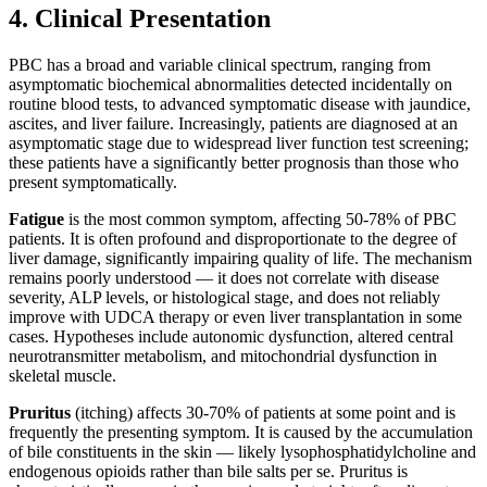
4. Clinical Presentation
PBC has a broad and variable clinical spectrum, ranging from
asymptomatic biochemical abnormalities detected incidentally on
routine blood tests, to advanced symptomatic disease with jaundice,
ascites, and liver failure. Increasingly, patients are diagnosed at an
asymptomatic stage due to widespread liver function test screening;
these patients have a significantly better prognosis than those who
present symptomatically.
Fatigue
is the most common symptom, affecting 50-78% of PBC
patients. It is often profound and disproportionate to the degree of
liver damage, significantly impairing quality of life. The mechanism
remains poorly understood — it does not correlate with disease
severity, ALP levels, or histological stage, and does not reliably
improve with UDCA therapy or even liver transplantation in some
cases. Hypotheses include autonomic dysfunction, altered central
neurotransmitter metabolism, and mitochondrial dysfunction in
skeletal muscle.
Pruritus
(itching) affects 30-70% of patients at some point and is
frequently the presenting symptom. It is caused by the accumulation
of bile constituents in the skin — likely lysophosphatidylcholine and
endogenous opioids rather than bile salts per se. Pruritus is