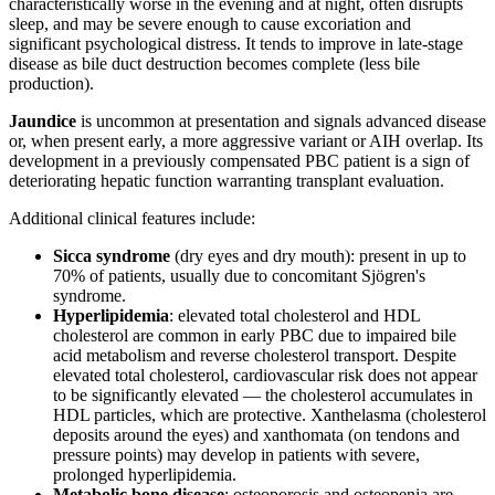
characteristically worse in the evening and at night, often disrupts
sleep, and may be severe enough to cause excoriation and
significant psychological distress. It tends to improve in late-stage
disease as bile duct destruction becomes complete (less bile
production).
Jaundice
is uncommon at presentation and signals advanced disease
or, when present early, a more aggressive variant or AIH overlap. Its
development in a previously compensated PBC patient is a sign of
deteriorating hepatic function warranting transplant evaluation.
Additional clinical features include:
Sicca syndrome
(dry eyes and dry mouth): present in up to
70% of patients, usually due to concomitant Sjögren's
syndrome.
Hyperlipidemia
: elevated total cholesterol and HDL
cholesterol are common in early PBC due to impaired bile
acid metabolism and reverse cholesterol transport. Despite
elevated total cholesterol, cardiovascular risk does not appear
to be significantly elevated — the cholesterol accumulates in
HDL particles, which are protective. Xanthelasma (cholesterol
deposits around the eyes) and xanthomata (on tendons and
pressure points) may develop in patients with severe,
prolonged hyperlipidemia.
Metabolic bone disease
: osteoporosis and osteopenia are