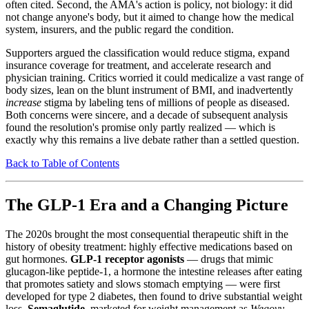
often cited. Second, the AMA's action is policy, not biology: it did
not change anyone's body, but it aimed to change how the medical
system, insurers, and the public regard the condition.
Supporters argued the classification would reduce stigma, expand
insurance coverage for treatment, and accelerate research and
physician training. Critics worried it could medicalize a vast range of
body sizes, lean on the blunt instrument of BMI, and inadvertently
increase
stigma by labeling tens of millions of people as diseased.
Both concerns were sincere, and a decade of subsequent analysis
found the resolution's promise only partly realized — which is
exactly why this remains a live debate rather than a settled question.
Back to Table of Contents
The GLP-1 Era and a Changing Picture
The 2020s brought the most consequential therapeutic shift in the
history of obesity treatment: highly effective medications based on
gut hormones.
GLP-1 receptor agonists
— drugs that mimic
glucagon-like peptide-1, a hormone the intestine releases after eating
that promotes satiety and slows stomach emptying — were first
developed for type 2 diabetes, then found to drive substantial weight
loss.
Semaglutide
, marketed for weight management as
Wegovy
,