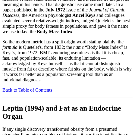
meaning in his hands. That diagnostic use came much later. In a
paper published in the
July 1972
issue of the
Journal of Chronic
Diseases
, the American physiologist
Ancel Keys
and colleagues
evaluated several relative-weight indices, judged Quetelet's the best
simple proxy for body fatness in populations, and gave it the name
we use today: the
Body Mass Index
.
So the modern metric has a split origin worth stating plainly: the
formula
is Quetelet's, from 1832; the
name
“Body Mass Index” is
Keys's, from 1972. BMI's enduring usefulness is that it is cheap,
fast, and population-scalable; its enduring limitation —
acknowledged by Keys himself — is that it cannot distinguish
muscle from fat or describe where fat sits on the body, which is why
it works far better as a population screening tool than as an
individual diagnosis.
Back to Table of Contents
Leptin (1994) and Fat as an Endocrine
Organ
If any single discovery transformed obesity from a presumed
character flaw into a problem of biology, it was the identification of