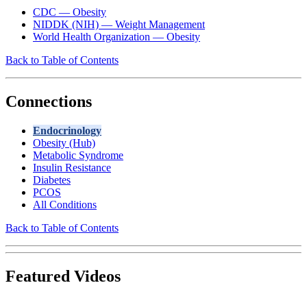
CDC — Obesity
NIDDK (NIH) — Weight Management
World Health Organization — Obesity
Back to Table of Contents
Connections
Endocrinology
Obesity (Hub)
Metabolic Syndrome
Insulin Resistance
Diabetes
PCOS
All Conditions
Back to Table of Contents
Featured Videos