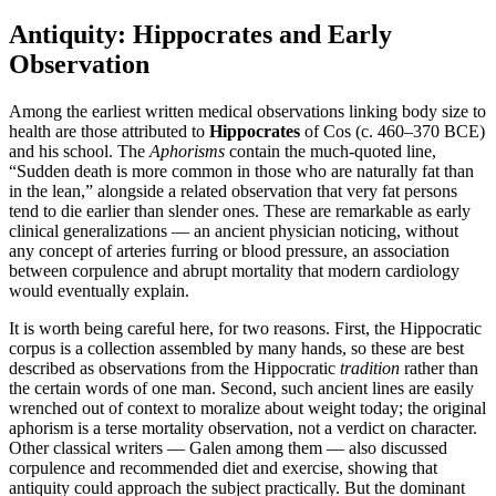
Antiquity: Hippocrates and Early
Observation
Among the earliest written medical observations linking body size to
health are those attributed to
Hippocrates
of Cos (c. 460–370 BCE)
and his school. The
Aphorisms
contain the much-quoted line,
“Sudden death is more common in those who are naturally fat than
in the lean,” alongside a related observation that very fat persons
tend to die earlier than slender ones. These are remarkable as early
clinical generalizations — an ancient physician noticing, without
any concept of arteries furring or blood pressure, an association
between corpulence and abrupt mortality that modern cardiology
would eventually explain.
It is worth being careful here, for two reasons. First, the Hippocratic
corpus is a collection assembled by many hands, so these are best
described as observations from the Hippocratic
tradition
rather than
the certain words of one man. Second, such ancient lines are easily
wrenched out of context to moralize about weight today; the original
aphorism is a terse mortality observation, not a verdict on character.
Other classical writers — Galen among them — also discussed
corpulence and recommended diet and exercise, showing that
antiquity could approach the subject practically. But the dominant