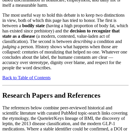
itself a measurable harm.
The most useful way to hold this debate is to keep two distinctions
in view, both of which this page has tried to honor. The first is
between a
bodily state
(having a high proportion of body fat, which
has existed since prehistory) and the
decision to recognize that
state as a disease
(a modern, contested, value-laden act of
classification). The second is between
describing
a condition and
judging
a person. History shows what happens when those are
collapsed: centuries of moralizing that helped no one. Whatever one
concludes about the label, the humane constants are clear —
accuracy over stereotype, dignity over blame, and respect for the
people the word describes.
Back to Table of Contents
Research Papers and References
The references below combine peer-reviewed historical and
scientific literature with curated PubMed topic-search links covering
the etymology, the Quetelet/Keys lineage of BMI, the discovery of
leptin, the 2013 disease classification, and the modern GLP-1
medications. Where a stable identifier could be confirmed, a DOI or