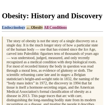
Obesity: History and Discovery
Endocrinology
← Obesity
All Conditions
The story of obesity is not the story of a single discovery on a
single day. It is the much longer story of how a particular state
of the human body — one that has existed since the Ice Age,
carved into Paleolithic figurines tens of thousands of years ago
— was understood, judged, measured, and only recently
recognized as a medical condition with deep biological roots.
For most of recorded history the body in question was read
through a moral lens, as evidence of gluttony or sloth. The
scientific reframing came late and in stages: a Belgian
statistician's height-and-weight ratio in 1832, the naming of the
“body mass index” in 1972, the discovery in 1994 that fat
tissue is itself a hormone-secreting organ, and the American
Medical Association's formal classification of obesity as a
disease in 2013. This page traces that arc with care,
distinguishing the long-standing bodily state from its modern
recognition
as
a disease, and treating the people it describes