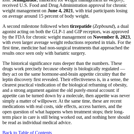
received U.S. Food and Drug Administration approval for chronic
weight management on
June 4, 2021
, with trial participants losing
on average around 15 percent of body weight.
A second milestone followed when
tirzepatide
(
Zepbound
), a dual
agonist acting on both the GLP-1 and GIP receptors, was approved
by the FDA for chronic weight management on
November 8, 2023
,
with even larger average weight reductions reported in trials. For the
first time, medicine had non-surgical treatments that approached the
results once seen only with bariatric surgery.
The historical significance runs deeper than the numbers. These
drugs work precisely
because
obesity is biologically regulated —
they act on the same hormone-and-brain appetite circuitry that the
leptin discovery first revealed. Their effectiveness is, in a sense, the
clearest practical vindication of the biological reframing of obesity,
and a strong argument against the old purely-moral account: if
appetite can be turned down by a molecule, then appetite was never
simply a matter of willpower. At the same time, these are recent
medications with real costs, side effects, access barriers, and the
open question of what happens when treatment stops; their long-
term place in care is still being worked out, and nothing here should
be read as individual medical advice.
Back to Table of Contents