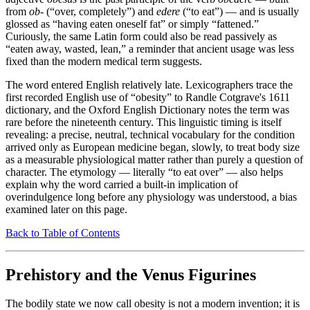
from
ob-
(“over, completely”) and
edere
(“to eat”) — and is usually
glossed as “having eaten oneself fat” or simply “fattened.”
Curiously, the same Latin form could also be read passively as
“eaten away, wasted, lean,” a reminder that ancient usage was less
fixed than the modern medical term suggests.
The word entered English relatively late. Lexicographers trace the
first recorded English use of “obesity” to Randle Cotgrave's 1611
dictionary, and the Oxford English Dictionary notes the term was
rare before the nineteenth century. This linguistic timing is itself
revealing: a precise, neutral, technical vocabulary for the condition
arrived only as European medicine began, slowly, to treat body size
as a measurable physiological matter rather than purely a question of
character. The etymology — literally “to eat over” — also helps
explain why the word carried a built-in implication of
overindulgence long before any physiology was understood, a bias
examined later on this page.
Back to Table of Contents
Prehistory and the Venus Figurines
The bodily state we now call obesity is not a modern invention; it is