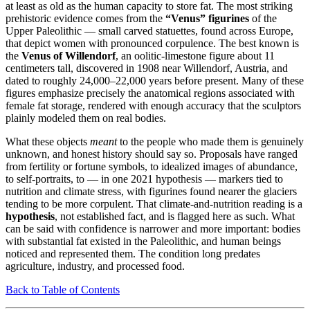
at least as old as the human capacity to store fat. The most striking
prehistoric evidence comes from the
“Venus” figurines
of the
Upper Paleolithic — small carved statuettes, found across Europe,
that depict women with pronounced corpulence. The best known is
the
Venus of Willendorf
, an oolitic-limestone figure about 11
centimeters tall, discovered in 1908 near Willendorf, Austria, and
dated to roughly 24,000–22,000 years before present. Many of these
figures emphasize precisely the anatomical regions associated with
female fat storage, rendered with enough accuracy that the sculptors
plainly modeled them on real bodies.
What these objects
meant
to the people who made them is genuinely
unknown, and honest history should say so. Proposals have ranged
from fertility or fortune symbols, to idealized images of abundance,
to self-portraits, to — in one 2021 hypothesis — markers tied to
nutrition and climate stress, with figurines found nearer the glaciers
tending to be more corpulent. That climate-and-nutrition reading is a
hypothesis
, not established fact, and is flagged here as such. What
can be said with confidence is narrower and more important: bodies
with substantial fat existed in the Paleolithic, and human beings
noticed and represented them. The condition long predates
agriculture, industry, and processed food.
Back to Table of Contents