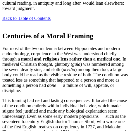
cultural reading, in antiquity and long after, would lean elsewhere:
toward judgment.
Back to Table of Contents
Centuries of a Moral Framing
For most of the two millennia between Hippocrates and modern
endocrinology, corpulence in the West was understood chiefly
through a
moral and religious lens rather than a medical one
. In
medieval Christian thought, gluttony (
gula
) was numbered among
the seven deadly sins, and sloth (
acedia
) among them too; a large
body could be read as the visible residue of both. The condition was
treated less as something that happened
to
a person and more as
something a person had
done
— a failure of will, appetite, or
discipline.
This framing had real and lasting consequences. It located the cause
of the condition entirely within individual behavior, which made
stigma feel justified and made any biological explanation seem
unnecessary. Even as some early-modern physicians — such as the
seventeenth-century English doctor Thomas Short, who wrote one
of the first English treatises on corpulency in 1727, and Malcolm