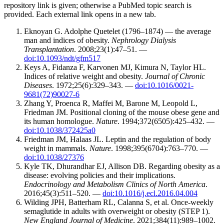
repository link is given; otherwise a PubMed topic search is
provided. Each external link opens in a new tab.
Eknoyan G. Adolphe Quetelet (1796–1874) — the average
man and indices of obesity.
Nephrology Dialysis
Transplantation
. 2008;23(1):47–51. —
doi:10.1093/ndt/gfm517
Keys A, Fidanza F, Karvonen MJ, Kimura N, Taylor HL.
Indices of relative weight and obesity.
Journal of Chronic
Diseases
. 1972;25(6):329–343. —
doi:10.1016/0021-
9681(72)90027-6
Zhang Y, Proenca R, Maffei M, Barone M, Leopold L,
Friedman JM. Positional cloning of the mouse obese gene and
its human homologue.
Nature
. 1994;372(6505):425–432. —
doi:10.1038/372425a0
Friedman JM, Halaas JL. Leptin and the regulation of body
weight in mammals.
Nature
. 1998;395(6704):763–770. —
doi:10.1038/27376
Kyle TK, Dhurandhar EJ, Allison DB. Regarding obesity as a
disease: evolving policies and their implications.
Endocrinology and Metabolism Clinics of North America
.
2016;45(3):511–520. —
doi:10.1016/j.ecl.2016.04.004
Wilding JPH, Batterham RL, Calanna S, et al. Once-weekly
semaglutide in adults with overweight or obesity (STEP 1).
New England Journal of Medicine
. 2021;384(11):989–1002.