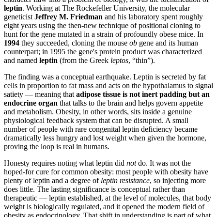
leptin
. Working at The Rockefeller University, the molecular
geneticist
Jeffrey M. Friedman
and his laboratory spent roughly
eight years using the then-new technique of positional cloning to
hunt for the gene mutated in a strain of profoundly obese mice. In
1994
they succeeded, cloning the mouse
ob
gene and its human
counterpart; in 1995 the gene's protein product was characterized
and named
leptin
(from the Greek
leptos
, “thin”).
The finding was a conceptual earthquake. Leptin is secreted by fat
cells in proportion to fat mass and acts on the hypothalamus to signal
satiety — meaning that
adipose tissue is not inert padding but an
endocrine organ
that talks to the brain and helps govern appetite
and metabolism. Obesity, in other words, sits inside a genuine
physiological feedback system that can be disrupted. A small
number of people with rare congenital leptin deficiency became
dramatically less hungry and lost weight when given the hormone,
proving the loop is real in humans.
Honesty requires noting what leptin did
not
do. It was not the
hoped-for cure for common obesity: most people with obesity have
plenty of leptin and a degree of
leptin resistance
, so injecting more
does little. The lasting significance is conceptual rather than
therapeutic — leptin established, at the level of molecules, that body
weight is biologically regulated, and it opened the modern field of
obesity as endocrinology. That shift in understanding is part of what