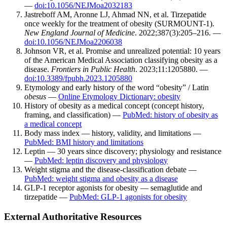
—
doi:10.1056/NEJMoa2032183
Jastreboff AM, Aronne LJ, Ahmad NN, et al. Tirzepatide
once weekly for the treatment of obesity (SURMOUNT-1).
New England Journal of Medicine
. 2022;387(3):205–216. —
doi:10.1056/NEJMoa2206038
Johnson VR, et al. Promise and unrealized potential: 10 years
of the American Medical Association classifying obesity as a
disease.
Frontiers in Public Health
. 2023;11:1205880. —
doi:10.3389/fpubh.2023.1205880
Etymology and early history of the word “obesity” / Latin
obesus
—
Online Etymology Dictionary: obesity
History of obesity as a medical concept (concept history,
framing, and classification) —
PubMed: history of obesity as
a medical concept
Body mass index — history, validity, and limitations —
PubMed: BMI history and limitations
Leptin — 30 years since discovery; physiology and resistance
—
PubMed: leptin discovery and physiology
Weight stigma and the disease-classification debate —
PubMed: weight stigma and obesity as a disease
GLP-1 receptor agonists for obesity — semaglutide and
tirzepatide —
PubMed: GLP-1 agonists for obesity
External Authoritative Resources