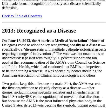
later made formal recognition of obesity as a disease scientifically
defensible.
Back to Table of Contents
2013: Recognized as a Disease
On
June 18, 2013
, the
American Medical Association
's House of
Delegates voted to adopt policy recognizing
obesity as a disease
—
specifically, a “disease state with multiple pathophysiological aspects
requiring a range of interventions.” The vote was not unanimous or
uncontested: it passed with roughly 60 percent support and ran
against
the recommendation of the AMA's own Council on Science
and Public Health, which had cautioned that BMI is an imperfect
basis for defining a disease. It was backed by bodies including the
American Association of Clinical Endocrinologists and others.
Two points keep this milestone accurate. First, the AMA was
not
the first
organization to classify obesity as a disease — other
groups, including some specialty societies and an earlier internal
Social Security/IRS-era recognition, had moved in that direction —
but because the AMA is the most influential physician body in the
United States, its 2013 vote became the symbolic tipping point most