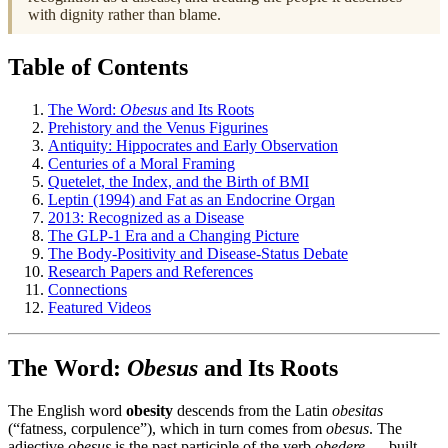
with dignity rather than blame.
Table of Contents
The Word:
Obesus
and Its Roots
Prehistory and the Venus Figurines
Antiquity: Hippocrates and Early Observation
Centuries of a Moral Framing
Quetelet, the Index, and the Birth of BMI
Leptin (1994) and Fat as an Endocrine Organ
2013: Recognized as a Disease
The GLP-1 Era and a Changing Picture
The Body-Positivity and Disease-Status Debate
Research Papers and References
Connections
Featured Videos
The Word:
Obesus
and Its Roots
The English word
obesity
descends from the Latin
obesitas
(“fatness, corpulence”), which in turn comes from
obesus
. The
adjective
obesus
is the past participle of the verb
obedere
— built