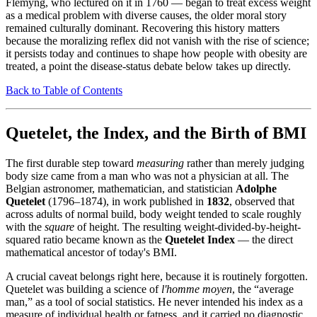
Flemyng, who lectured on it in 1760 — began to treat excess weight
as a medical problem with diverse causes, the older moral story
remained culturally dominant. Recovering this history matters
because the moralizing reflex did not vanish with the rise of science;
it persists today and continues to shape how people with obesity are
treated, a point the disease-status debate below takes up directly.
Back to Table of Contents
Quetelet, the Index, and the Birth of BMI
The first durable step toward
measuring
rather than merely judging
body size came from a man who was not a physician at all. The
Belgian astronomer, mathematician, and statistician
Adolphe
Quetelet
(1796–1874), in work published in
1832
, observed that
across adults of normal build, body weight tended to scale roughly
with the
square
of height. The resulting weight-divided-by-height-
squared ratio became known as the
Quetelet Index
— the direct
mathematical ancestor of today's BMI.
A crucial caveat belongs right here, because it is routinely forgotten.
Quetelet was building a science of
l'homme moyen
, the “average
man,” as a tool of social statistics. He never intended his index as a
measure of individual health or fatness, and it carried no diagnostic