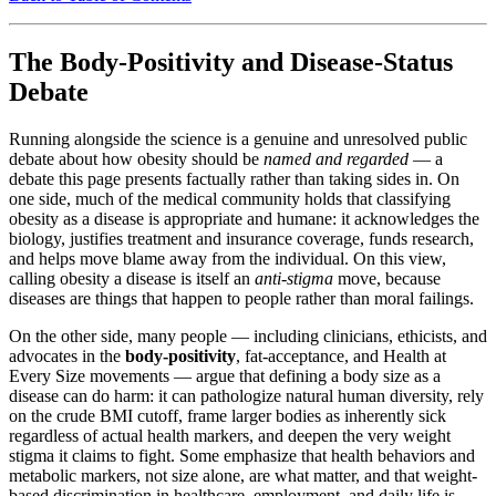
The Body-Positivity and Disease-Status
Debate
Running alongside the science is a genuine and unresolved public
debate about how obesity should be
named and regarded
— a
debate this page presents factually rather than taking sides in. On
one side, much of the medical community holds that classifying
obesity as a disease is appropriate and humane: it acknowledges the
biology, justifies treatment and insurance coverage, funds research,
and helps move blame away from the individual. On this view,
calling obesity a disease is itself an
anti-stigma
move, because
diseases are things that happen to people rather than moral failings.
On the other side, many people — including clinicians, ethicists, and
advocates in the
body-positivity
, fat-acceptance, and Health at
Every Size movements — argue that defining a body size as a
disease can do harm: it can pathologize natural human diversity, rely
on the crude BMI cutoff, frame larger bodies as inherently sick
regardless of actual health markers, and deepen the very weight
stigma it claims to fight. Some emphasize that health behaviors and
metabolic markers, not size alone, are what matter, and that weight-
based discrimination in healthcare, employment, and daily life is