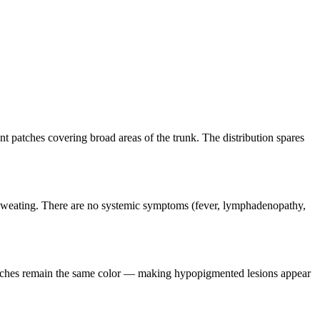
nt patches covering broad areas of the trunk. The distribution spares
nd sweating. There are no systemic symptoms (fever, lymphadenopathy,
patches remain the same color — making hypopigmented lesions appear