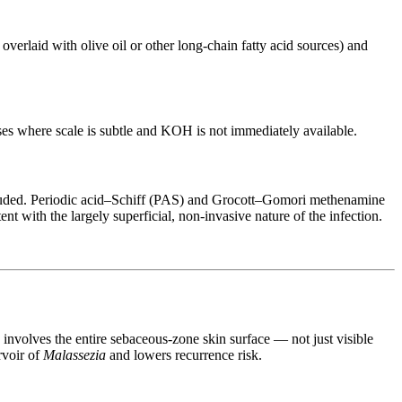
erlaid with olive oil or other long-chain fatty acid sources) and
cases where scale is subtle and KOH is not immediately available.
cluded. Periodic acid–Schiff (PAS) and Grocott–Gomori methenamine
t with the largely superficial, non-invasive nature of the infection.
on involves the entire sebaceous-zone skin surface — not just visible
rvoir of
Malassezia
and lowers recurrence risk.