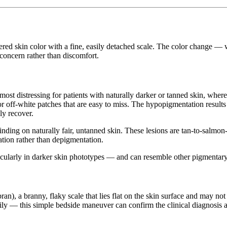
tered skin color with a fine, easily detached scale. The color change — w
 concern rather than discomfort.
st distressing for patients with naturally darker or tanned skin, where
or off-white patches that are easy to miss. The hypopigmentation results
ly recover.
 finding on naturally fair, untanned skin. These lesions are tan-to-salm
ation rather than depigmentation.
icularly in darker skin phototypes — and can resemble other pigmentary
bran), a branny, flaky scale that lies flat on the skin surface and may no
sily — this simple bedside maneuver can confirm the clinical diagnosis a