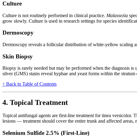
Culture
Culture is not routinely performed in clinical practice.
Malassezia
spec
grow slowly. Culture is used in research settings for species identificat
Dermoscopy
Dermoscopy reveals a follicular distribution of white-yellow scaling a
Skin Biopsy
Biopsy is rarely needed but may be performed when the diagnosis is
silver (GMS) stains reveal hyphae and yeast forms within the stratum c
↑ Back to Table of Contents
4. Topical Treatment
Topical antifungal agents are first-line treatment for tinea versicolor.
lesions — treatment should cover the entire trunk and affected areas, 
Selenium Sulfide 2.5% (First-Line)