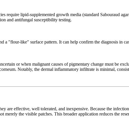
ies require lipid-supplemented growth media (standard Sabouraud agar ov
ion and antifungal susceptibility testing.
nd a "flour-like" surface pattern. It can help confirm the diagnosis in 
 uncertain or when malignant causes of pigmentary change must be ex
orneum. Notably, the dermal inflammatory infiltrate is minimal, consisten
 They are effective, well tolerated, and inexpensive. Because the infecti
not merely the visible patches. This broader application reduces the rese