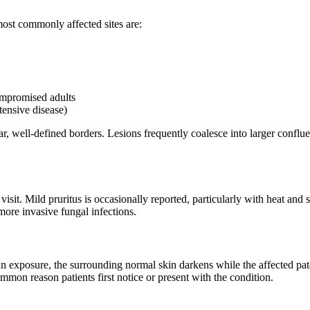
most commonly affected sites are:
mpromised adults
ensive disease)
r, well-defined borders. Lesions frequently coalesce into larger conflue
visit. Mild pruritus is occasionally reported, particularly with heat a
 more invasive fungal infections.
sun exposure, the surrounding normal skin darkens while the affected 
on reason patients first notice or present with the condition.