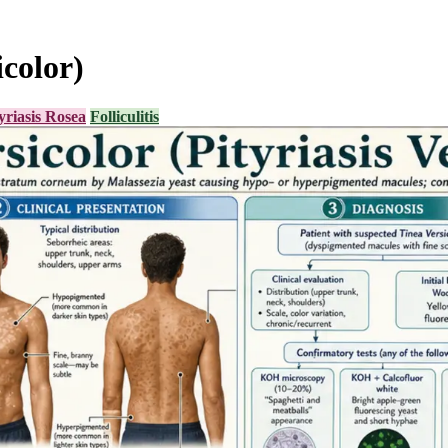
icolor)
yriasis Rosea
Folliculitis