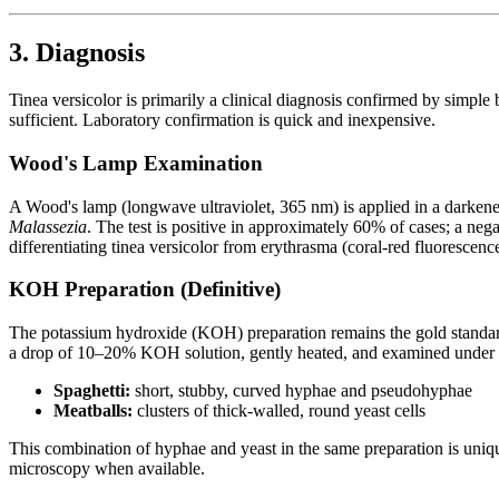
3. Diagnosis
Tinea versicolor is primarily a clinical diagnosis confirmed by simple 
sufficient. Laboratory confirmation is quick and inexpensive.
Wood's Lamp Examination
A Wood's lamp (longwave ultraviolet, 365 nm) is applied in a darkened
Malassezia
. The test is positive in approximately 60% of cases; a nega
differentiating tinea versicolor from erythrasma (coral-red fluorescen
KOH Preparation (Definitive)
The potassium hydroxide (KOH) preparation remains the gold standard fo
a drop of 10–20% KOH solution, gently heated, and examined under li
Spaghetti:
short, stubby, curved hyphae and pseudohyphae
Meatballs:
clusters of thick-walled, round yeast cells
This combination of hyphae and yeast in the same preparation is uniq
microscopy when available.