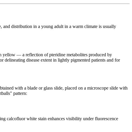
e, and distribution in a young adult in a warm climate is usually
n yellow — a reflection of pteridine metabolites produced by
or delineating disease extent in lightly pigmented patients and for
btained with a blade or glass slide, placed on a microscope slide with
balls" pattern:
 calcofluor white stain enhances visibility under fluorescence