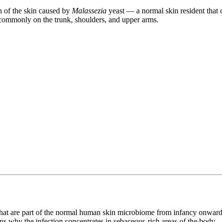
on of the skin caused by
Malassezia
yeast — a normal skin resident that
 commonly on the trunk, shoulders, and upper arms.
that are part of the normal human skin microbiome from infancy onwar
ns why the infection concentrates in sebaceous-rich areas of the body.