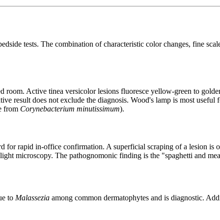
bedside tests. The combination of characteristic color changes, fine scal
 room. Active tinea versicolor lesions fluoresce yellow-green to golde
tive result does not exclude the diagnosis. Wood's lamp is most useful f
ce from
Corynebacterium minutissimum
).
r rapid in-office confirmation. A superficial scraping of a lesion is o
ght microscopy. The pathognomonic finding is the "spaghetti and meat
ue to
Malassezia
among common dermatophytes and is diagnostic. Adding