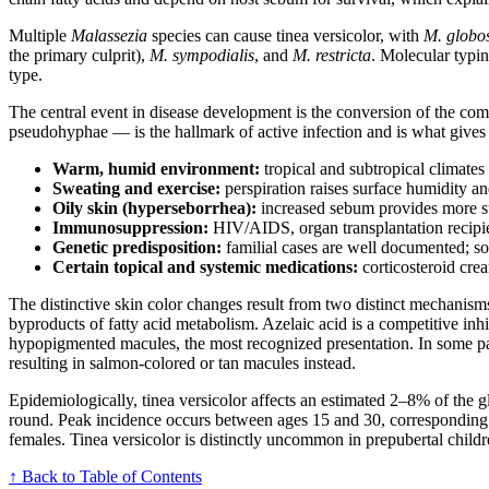
Multiple
Malassezia
species can cause tinea versicolor, with
M. globo
the primary culprit),
M. sympodialis
, and
M. restricta
. Molecular typi
type.
The central event in disease development is the conversion of the c
pseudohyphae — is the hallmark of active infection and is what gives t
Warm, humid environment:
tropical and subtropical climate
Sweating and exercise:
perspiration raises surface humidity an
Oily skin (hyperseborrhea):
increased sebum provides more sub
Immunosuppression:
HIV/AIDS, organ transplantation recipien
Genetic predisposition:
familial cases are well documented; so
Certain topical and systemic medications:
corticosteroid cre
The distinctive skin color changes result from two distinct mechanis
byproducts of fatty acid metabolism. Azelaic acid is a competitive inh
hypopigmented macules, the most recognized presentation. In some pat
resulting in salmon-colored or tan macules instead.
Epidemiologically, tinea versicolor affects an estimated 2–8% of the 
round. Peak incidence occurs between ages 15 and 30, corresponding c
females. Tinea versicolor is distinctly uncommon in prepubertal child
↑ Back to Table of Contents