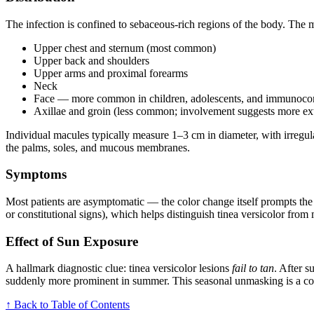
The infection is confined to sebaceous-rich regions of the body. The 
Upper chest and sternum (most common)
Upper back and shoulders
Upper arms and proximal forearms
Neck
Face — more common in children, adolescents, and immunoco
Axillae and groin (less common; involvement suggests more ext
Individual macules typically measure 1–3 cm in diameter, with irregula
the palms, soles, and mucous membranes.
Symptoms
Most patients are asymptomatic — the color change itself prompts the 
or constitutional signs), which helps distinguish tinea versicolor from
Effect of Sun Exposure
A hallmark diagnostic clue: tinea versicolor lesions
fail to tan
. After 
suddenly more prominent in summer. This seasonal unmasking is a comm
↑ Back to Table of Contents