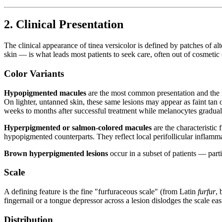
2. Clinical Presentation
The clinical appearance of tinea versicolor is defined by patches of al
skin — is what leads most patients to seek care, often out of cosmetic
Color Variants
Hypopigmented macules
are the most common presentation and the mo
On lighter, untanned skin, these same lesions may appear as faint tan 
weeks to months after successful treatment while melanocytes gradual
Hyperpigmented or salmon-colored macules
are the characteristic
hypopigmented counterparts. They reflect local perifollicular inflamm
Brown hyperpigmented lesions
occur in a subset of patients — part
Scale
A defining feature is the fine "furfuraceous scale" (from Latin
furfur
, 
fingernail or a tongue depressor across a lesion dislodges the scale ea
Distribution