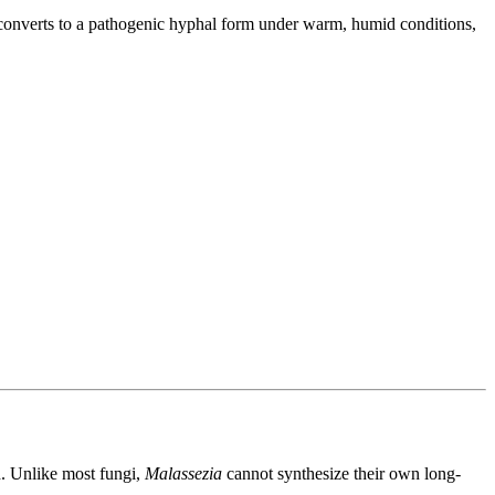
 converts to a pathogenic hyphal form under warm, humid conditions,
d. Unlike most fungi,
Malassezia
cannot synthesize their own long-