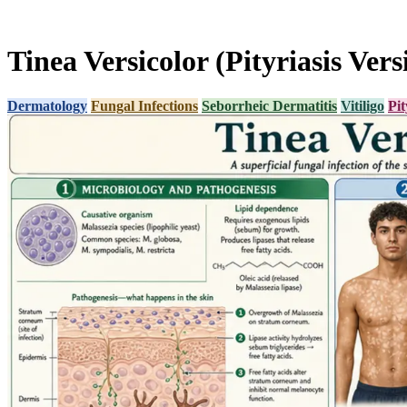
Tinea Versicolor (Pityriasis Vers
Dermatology
Fungal Infections
Seborrheic Dermatitis
Vitiligo
Pit