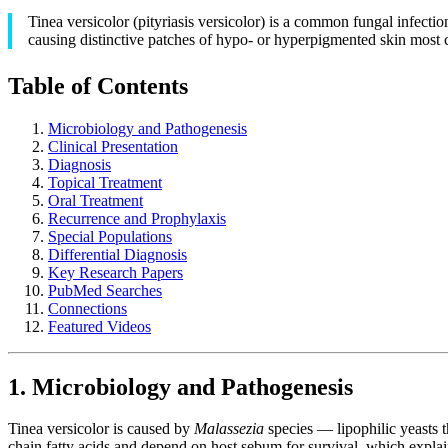
Tinea versicolor (pityriasis versicolor) is a common fungal infecti
causing distinctive patches of hypo- or hyperpigmented skin most
Table of Contents
Microbiology and Pathogenesis
Clinical Presentation
Diagnosis
Topical Treatment
Oral Treatment
Recurrence and Prophylaxis
Special Populations
Differential Diagnosis
Key Research Papers
PubMed Searches
Connections
Featured Videos
1. Microbiology and Pathogenesis
Tinea versicolor is caused by
Malassezia
species — lipophilic yeasts 
chain fatty acids and depend on host sebum for survival, which explai