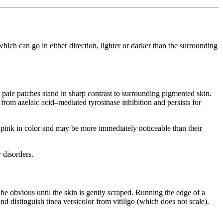
hich can go in either direction, lighter or darker than the surrounding
 pale patches stand in sharp contrast to surrounding pigmented skin.
 from azelaic acid–mediated tyrosinase inhibition and persists for
on-pink in color and may be more immediately noticeable than their
 disorders.
t be obvious until the skin is gently scraped. Running the edge of a
nd distinguish tinea versicolor from vitiligo (which does not scale).