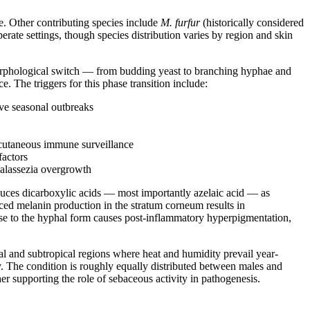
e. Other contributing species include
M. furfur
(historically considered
rate settings, though species distribution varies by region and skin
morphological switch — from budding yeast to branching hyphae and
 The triggers for this phase transition include:
ive seasonal outbreaks
r cutaneous immune surveillance
factors
Malassezia overgrowth
uces dicarboxylic acids — most importantly azelaic acid — as
uced melanin production in the stratum corneum results in
nse to the hyphal form causes post-inflammatory hyperpigmentation,
al and subtropical regions where heat and humidity prevail year-
. The condition is roughly equally distributed between males and
r supporting the role of sebaceous activity in pathogenesis.