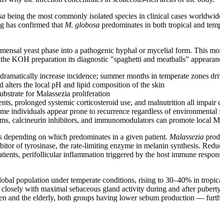
sa
being the most commonly isolated species in clinical cases worldwid
ng has confirmed that
M. globosa
predominates in both tropical and tempe
ommensal yeast phase into a pathogenic hyphal or mycelial form. This 
he KOH preparation its diagnostic "spaghetti and meatballs" appearance.
s dramatically increase incidence; summer months in temperate zones dr
d alters the local pH and lipid composition of the skin
strate for Malassezia proliferation
ts, prolonged systemic corticosteroid use, and malnutrition all impai
me individuals appear prone to recurrence regardless of environmental 
ams, calcineurin inhibitors, and immunomodulators can promote local 
ms depending on which predominates in a given patient.
Malassezia
prod
ibitor of tyrosinase, the rate-limiting enzyme in melanin synthesis. Red
ients, perifollicular inflammation triggered by the host immune respo
global population under temperate conditions, rising to 30–40% in tropic
losely with maximal sebaceous gland activity during and after puberty
ren and the elderly, both groups having lower sebum production — furthe