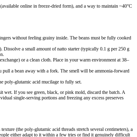
e (available online in freeze-dried form), and a way to maintain ~40°C
ingers without feeling grainy inside. The beans must be fully cooked
). Dissolve a small amount of natto starter (typically 0.1 g per 250 g
on.
s exchange) or a clean cloth. Place in your warm environment at 38–
you pull a bean away with a fork. The smell will be ammonia-forward
he poly-glutamic acid mucilage to fully set.
t wet. If you see green, black, or pink mold, discard the batch. A
ividual single-serving portions and freezing any excess preserves
 texture (the poly-glutamic acid threads stretch several centimeters), a
e either adapt to it within a few tries or find it genuinely difficult