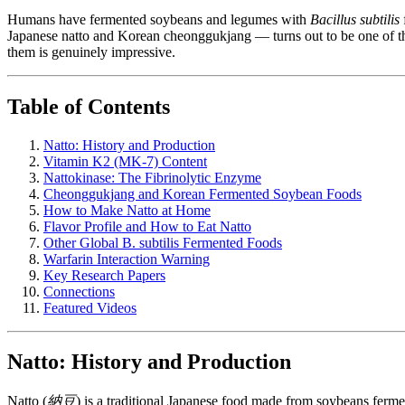
Humans have fermented soybeans and legumes with
Bacillus subtilis
Japanese natto and Korean cheonggukjang — turns out to be one of the
them is genuinely impressive.
Table of Contents
Natto: History and Production
Vitamin K2 (MK-7) Content
Nattokinase: The Fibrinolytic Enzyme
Cheonggukjang and Korean Fermented Soybean Foods
How to Make Natto at Home
Flavor Profile and How to Eat Natto
Other Global B. subtilis Fermented Foods
Warfarin Interaction Warning
Key Research Papers
Connections
Featured Videos
Natto: History and Production
Natto (
納豆
) is a traditional Japanese food made from soybeans ferm