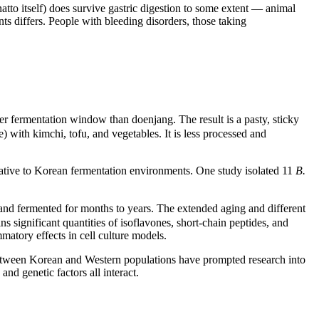
to itself) does survive gastric digestion to some extent — animal
ts differs. People with bleeding disorders, those taking
er fermentation window than doenjang. The result is a pasty, sticky
 with kimchi, tofu, and vegetables. It is less processed and
native to Korean fermentation environments. One study isolated 11
B.
 and fermented for months to years. The extended aging and different
significant quantities of isoflavones, short-chain peptides, and
matory effects in cell culture models.
etween Korean and Western populations have prompted research into
and genetic factors all interact.