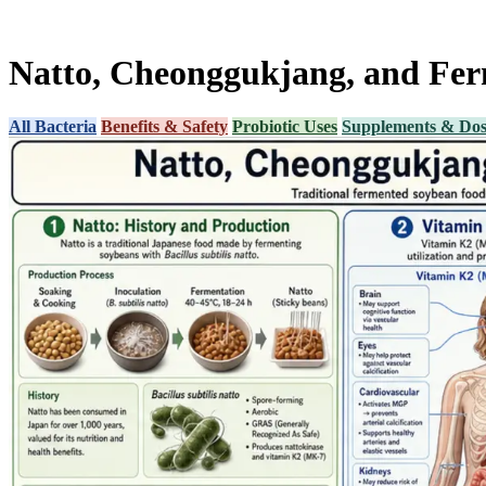
Natto, Cheonggukjang, and Ferm
All Bacteria
Benefits & Safety
Probiotic Uses
Supplements & Dos