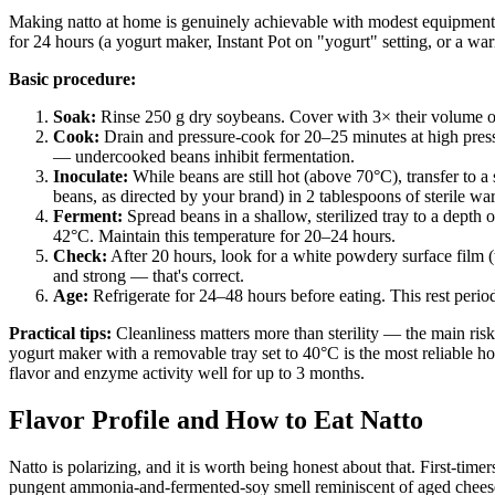
Making natto at home is genuinely achievable with modest equipment
for 24 hours (a yogurt maker, Instant Pot on "yogurt" setting, or a wa
Basic procedure:
Soak:
Rinse 250 g dry soybeans. Cover with 3× their volume of
Cook:
Drain and pressure-cook for 20–25 minutes at high pressu
— undercooked beans inhibit fermentation.
Inoculate:
While beans are still hot (above 70°C), transfer to a 
beans, as directed by your brand) in 2 tablespoons of sterile w
Ferment:
Spread beans in a shallow, sterilized tray to a depth
42°C. Maintain this temperature for 20–24 hours.
Check:
After 20 hours, look for a white powdery surface film (
and strong — that's correct.
Age:
Refrigerate for 24–48 hours before eating. This rest period
Practical tips:
Cleanliness matters more than sterility — the main risk
yogurt maker with a removable tray set to 40°C is the most reliable ho
flavor and enzyme activity well for up to 3 months.
Flavor Profile and How to Eat Natto
Natto is polarizing, and it is worth being honest about that. First-time
pungent ammonia-and-fermented-soy smell reminiscent of aged cheese push