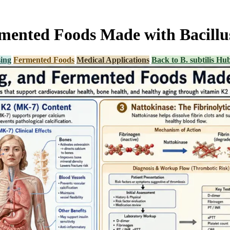
ented Foods Made with Bacillus
ing
Fermented Foods
Medical Applications
Back to B. subtilis Hu