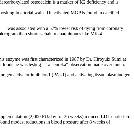
dercarboxylated osteocalcin is a marker of K2 deficiency and is
siting in arterial walls. Unactivated MGP is found in calcified
K1 — was associated with a 57% lower risk of dying from coronary
per microgram than shorter-chain menaquinones like MK-4.
his enzyme was first characterized in 1987 by Dr. Hiroyuki Sumi at
nted foods he was testing — a "eureka" observation made over lunch.
minogen activator inhibitor-1 (PAI-1) and activating tissue plasminogen
se supplementation (2,000 FU/day for 26 weeks) reduced LDL cholesterol
 found modest reductions in blood pressure after 8 weeks of