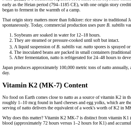
early as the Heian period (794–1185 CE), with one origin story credi
began to ferment in the warmth of a camp.
That origin story matters more than folklore: rice straw in traditional
spontaneously. Today, commercial production uses pure
B. subtilis
va
Soybeans are soaked in water for 12–18 hours.
They are steamed or pressure-cooked until soft but intact.
A liquid suspension of
B. subtilis
var.
natto
spores is sprayed or
The inoculated beans are packed in small containers (tradition
After fermentation, natto is refrigerated for 24–48 hours to deve
Japan produces approximately 100,000 metric tons of natto annually, 
day.
Vitamin K2 (MK-7) Content
No food on Earth comes close to natto as a source of vitamin K2 in
roughly 1–10 mcg found in hard cheeses and egg yolks, which are the n
serving of natto delivers the equivalent of a week's worth of K2 in M
Why does this matter? Vitamin K2 MK-7 is distinct from vitamin K1 (phy
blood (approximately 72 hours versus 1–2 hours for K1) and accumulates