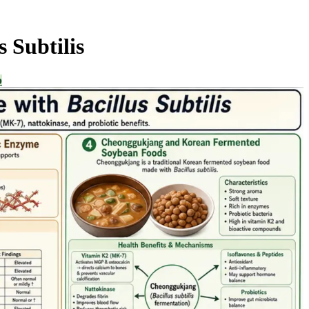
 Subtilis
b