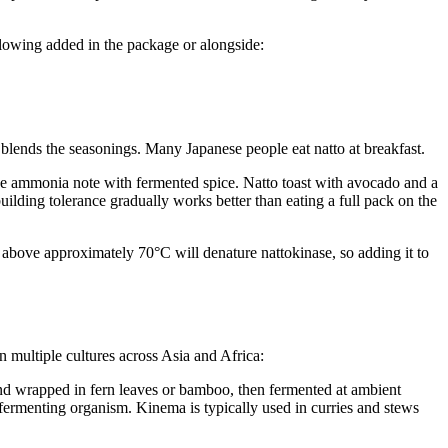
llowing added in the package or alongside:
 blends the seasonings. Many Japanese people eat natto at breakfast.
e ammonia note with fermented spice. Natto toast with avocado and a
ilding tolerance gradually works better than eating a full pack on the
o above approximately 70°C will denature nattokinase, so adding it to
n multiple cultures across Asia and Africa:
nd wrapped in fern leaves or bamboo, then fermented at ambient
 fermenting organism. Kinema is typically used in curries and stews