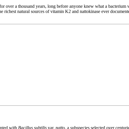
for over a thousand years, long before anyone knew what a bacterium wa
 richest natural sources of vitamin K2 and nattokinase ever documented
ented with
Bacillus subtilis
var.
natto
, a subspecies selected over centuri