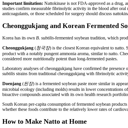
Important limitation:
Nattokinase is not FDA-approved as a drug, and
studies confirm measurable fibrinolytic activity in the blood after or
anticoagulants, or those scheduled for surgery should discuss nattokin
Cheonggukjang and Korean Fermented So
Korea has its own
B. subtilis
-fermented soybean tradition, which produ
Cheonggukjang
(
청국장
) is the closest Korean equivalent to natto
product with a notably pungent ammonia aroma, similar to natto. Cheong
considered more nutritionally potent than long-fermented pastes.
Laboratory analyses of cheonggukjang have confirmed the presence of
subtilis
strains from traditional cheonggukjang with fibrinolytic activ
Doenjang
(
된장
) is a fermented soybean paste more similar in appea
microbial ecology (including molds) results in lower concentrations o
bioactive compounds associated with its own health research portfolio,
South Korean per-capita consumption of fermented soybean products 
whether these foods contribute to the relatively lower rates of cardiova
How to Make Natto at Home