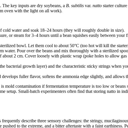
. The key inputs are dry soybeans, a
B. subtilis
var.
natto
starter cultur
rm oven with the light on all work).
 cold water and soak 18–24 hours (they will roughly double in size).
re, or steam for 3–4 hours until a bean squishes easily between your f
sterilized bowl. Let them cool to about 50°C (too hot will kill the starter
arm water. Pour over the beans and mix thoroughly with a sterilized spo
 of about 2 cm. Cover loosely with plastic wrap (poke holes to allow ga
the bacterial growth layer) and the characteristic sticky strings when 
 develops fuller flavor, softens the ammonia edge slightly, and allows t
 is mold contamination if fermentation temperature is too low or beans si
me setup. Small-batch experimenters often find that storing natto in ind
rs frequently describe three sensory challenges: the stringy, mucilaginous
ed to the extreme, and a bitter aftertaste with a faint earthiness. Peopl