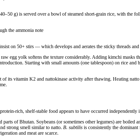
40–50 g) is served over a bowl of steamed short-grain rice, with the fo
rough the ammonia note
insist on 50+ stirs — which develops and aerates the sticky threads and
raw egg yolk softens the texture considerably. Adding kimchi masks th
troduction. Starting with small amounts (one tablespoon) on rice and bu
t of its vitamin K2 and nattokinase activity after thawing. Heating natt
yme.
 protein-rich, shelf-stable food appears to have occurred independently i
 parts of Bhutan. Soybeans (or sometimes other legumes) are boiled a
nd strong smell similar to natto.
B. subtilis
is consistently the dominant
igeration and meat are scarce.