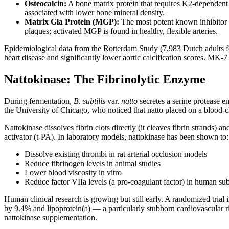
Osteocalcin:
A bone matrix protein that requires K2-dependent 
associated with lower bone mineral density.
Matrix Gla Protein (MGP):
The most potent known inhibitor o
plaques; activated MGP is found in healthy, flexible arteries.
Epidemiological data from the Rotterdam Study (7,983 Dutch adults f
heart disease and significantly lower aortic calcification scores. MK-
Nattokinase: The Fibrinolytic Enzyme
During fermentation,
B. subtilis
var.
natto
secretes a serine protease 
the University of Chicago, who noticed that natto placed on a blood-cl
Nattokinase dissolves fibrin clots directly (it cleaves fibrin strands)
activator (t-PA). In laboratory models, nattokinase has been shown to:
Dissolve existing thrombi in rat arterial occlusion models
Reduce fibrinogen levels in animal studies
Lower blood viscosity in vitro
Reduce factor VIIa levels (a pro-coagulant factor) in human sub
Human clinical research is growing but still early. A randomized tria
by 9.4% and lipoprotein(a) — a particularly stubborn cardiovascular r
nattokinase supplementation.