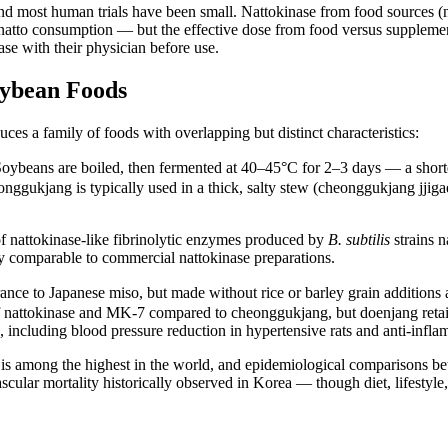
 most human trials have been small. Nattokinase from food sources (nat
al natto consumption — but the effective dose from food versus supplemen
ase with their physician before use.
ybean Foods
ces a family of foods with overlapping but distinct characteristics:
. Soybeans are boiled, then fermented at 40–45°C for 2–3 days — a short
gukjang is typically used in a thick, salty stew (cheonggukjang jjigae)
 nattokinase-like fibrinolytic enzymes produced by
B. subtilis
strains 
ity comparable to commercial nattokinase preparations.
rance to Japanese miso, but made without rice or barley grain additions
f nattokinase and MK-7 compared to cheonggukjang, but doenjang retains 
 including blood pressure reduction in hypertensive rats and anti-inflam
is among the highest in the world, and epidemiological comparisons b
scular mortality historically observed in Korea — though diet, lifestyle, 