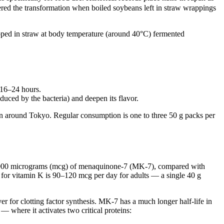
ered the transformation when boiled soybeans left in straw wrappings
ped in straw at body temperature (around 40°C) fermented
 16–24 hours.
oduced by the bacteria) and deepen its flavor.
ion around Tokyo. Regular consumption is one to three 50 g packs per
–1,000 micrograms (mcg) of menaquinone-7 (MK-7), compared with
e for vitamin K is 90–120 mcg per day for adults — a single 40 g
r for clotting factor synthesis. MK-7 has a much longer half-life in
— where it activates two critical proteins: