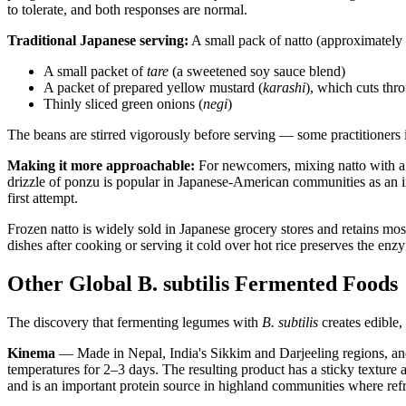
to tolerate, and both responses are normal.
Traditional Japanese serving:
A small pack of natto (approximately 
A small packet of
tare
(a sweetened soy sauce blend)
A packet of prepared yellow mustard (
karashi
), which cuts th
Thinly sliced green onions (
negi
)
The beans are stirred vigorously before serving — some practitioners 
Making it more approachable:
For newcomers, mixing natto with a 
drizzle of ponzu is popular in Japanese-American communities as an in
first attempt.
Frozen natto is widely sold in Japanese grocery stores and retains mos
dishes after cooking or serving it cold over hot rice preserves the enz
Other Global B. subtilis Fermented Foods
The discovery that fermenting legumes with
B. subtilis
creates edible,
Kinema
— Made in Nepal, India's Sikkim and Darjeeling regions, and
temperatures for 2–3 days. The resulting product has a sticky texture a
and is an important protein source in highland communities where refr