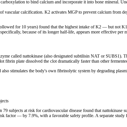
carboxylation to bind calcium and incorporate it into bone mineral. Un
f vascular calcification. K2 activates MGP to prevent calcium from depo
ollowed for 10 years) found that the highest intake of K2 — but not 
7 specifically, because of its longer half-life, appears more effective 
enzyme called nattokinase (also designated subtilisin NAT or SUBS1). T
ot fibrin plate dissolved the clot dramatically faster than other ferme
 and also stimulates the body's own fibrinolytic system by degrading plas
jects
l in 79 subjects at risk for cardiovascular disease found that nattokina
isk factor — by 7.9%, with a favorable safety profile. A separate study