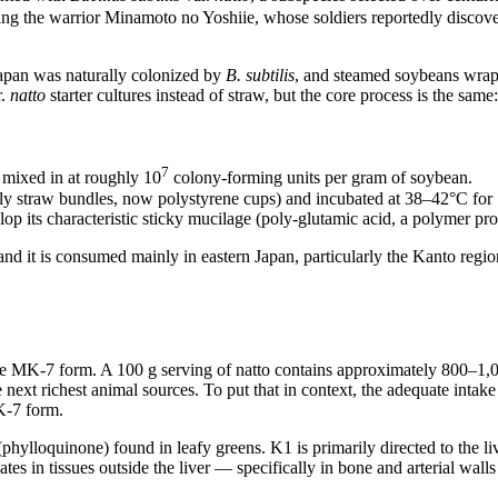
ting the warrior Minamoto no Yoshiie, whose soldiers reportedly discov
 Japan was naturally colonized by
B. subtilis
, and steamed soybeans wrap
r.
natto
starter cultures instead of straw, but the core process is the same:
7
 mixed in at roughly 10
colony-forming units per gram of soybean.
ally straw bundles, now polystyrene cups) and incubated at 38–42°C for
lop its characteristic sticky mucilage (poly-glutamic acid, a polymer pr
and it is consumed mainly in eastern Japan, particularly the Kanto reg
 the MK-7 form. A 100 g serving of natto contains approximately 800
ext richest animal sources. To put that in context, the adequate intak
K-7 form.
lloquinone) found in leafy greens. K1 is primarily directed to the live
 in tissues outside the liver — specifically in bone and arterial walls 