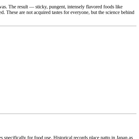
s. The result — sticky, pungent, intensely flavored foods like
. These are not acquired tastes for everyone, but the science behind
es specifically for food use. Historical records place natto in Japan as