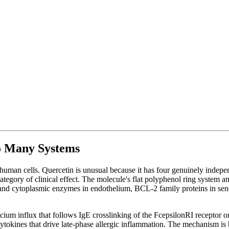
o Many Systems
uman cells. Quercetin is unusual because it has four genuinely indepe
category of clinical effect. The molecule's flat polyphenol ring system a
 and cytoplasmic enzymes in endothelium, BCL-2 family proteins in senesc
lcium influx that follows IgE crosslinking of the FcepsilonRI receptor 
cytokines that drive late-phase allergic inflammation. The mechanism is