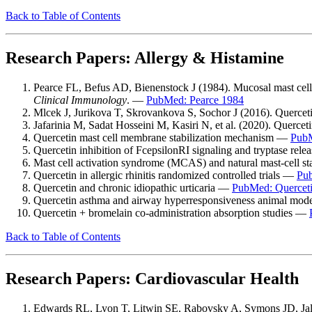
Back to Table of Contents
Research Papers: Allergy & Histamine
Pearce FL, Befus AD, Bienenstock J (1984). Mucosal mast cells. 
Clinical Immunology
. —
PubMed: Pearce 1984
Mlcek J, Jurikova T, Skrovankova S, Sochor J (2016). Querceti
Jafarinia M, Sadat Hosseini M, Kasiri N, et al. (2020). Quercetin
Quercetin mast cell membrane stabilization mechanism —
PubM
Quercetin inhibition of FcepsilonRI signaling and tryptase rel
Mast cell activation syndrome (MCAS) and natural mast-cell st
Quercetin in allergic rhinitis randomized controlled trials —
Pub
Quercetin and chronic idiopathic urticaria —
PubMed: Quercetin
Quercetin asthma and airway hyperresponsiveness animal mo
Quercetin + bromelain co-administration absorption studies —
Back to Table of Contents
Research Papers: Cardiovascular Health
Edwards RL, Lyon T, Litwin SE, Rabovsky A, Symons JD, Jalili