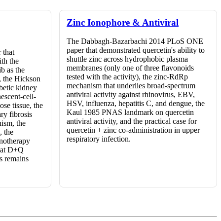
Zinc Ionophore & Antiviral
The Dabbagh-Bazarbachi 2014 PLoS ONE
paper that demonstrated quercetin's ability to
 that
shuttle zinc across hydrophobic plasma
ith the
membranes (only one of three flavonoids
ib as the
tested with the activity), the zinc-RdRp
, the Hickson
mechanism that underlies broad-spectrum
betic kidney
antiviral activity against rhinovirus, EBV,
escent-cell-
HSV, influenza, hepatitis C, and dengue, the
se tissue, the
Kaul 1985 PNAS landmark on quercetin
ry fibrosis
antiviral activity, and the practical case for
ism, the
quercetin + zinc co-administration in upper
, the
respiratory infection.
onotherapy
that D+Q
s remains