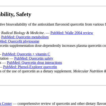
ility, Safety
e bioavailability of the antioxidant flavonoid quercetin from various
 Radical Biology & Medicine
. —
PubMed: Walle 2004 review
—
PubMed: Quercetin metabolism
Med: Quercefit phytosome
ercetin supplementation dose-dependently increases plasma quercetin c
 —
PubMed: Quercetin + vitamin C
ntation —
PubMed: Quercetin safety
ons —
PubMed: Quercetin drug interactions
 —
PubMed: Phenol-Explorer quercetin
 of the use of quercetin as a dietary supplement.
Molecular Nutrition 
n Center
— comprehensive review of quercetin and other dietary flavo