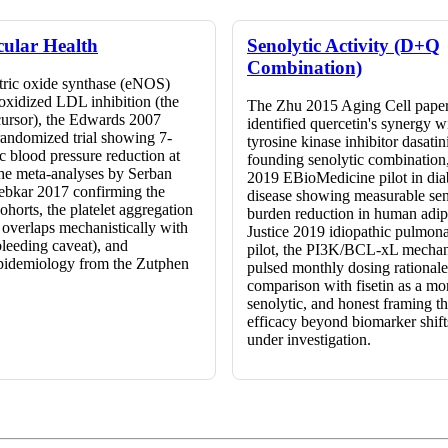
cular Health
Senolytic Activity (D+Q
Combination)
itric oxide synthase (eNOS)
 oxidized LDL inhibition (the
The Zhu 2015 Aging Cell paper
cursor), the Edwards 2007
identified quercetin's synergy w
randomized trial showing 7-
tyrosine kinase inhibitor dasatin
 blood pressure reduction at
founding senolytic combination
he meta-analyses by Serban
2019 EBioMedicine pilot in dia
ebkar 2017 confirming the
disease showing measurable sen
cohorts, the platelet aggregation
burden reduction in human adipo
t overlaps mechanistically with
Justice 2019 idiopathic pulmona
bleeding caveat), and
pilot, the PI3K/BCL-xL mechan
pidemiology from the Zutphen
pulsed monthly dosing rationale
.
comparison with fisetin as a m
senolytic, and honest framing 
efficacy beyond biomarker shift
under investigation.