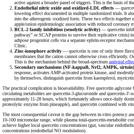
active against a broader panel of triggers. This is the basis of t
Endothelial nitric oxide and oxidized-LDL effects
— querceti
lowering effect documented in multiple randomized trials. It al
into the atherogenic oxidized form. These two effects together 
apple/onion epidemiologic association with reduced coronary mo
BCL-2 family inhibition (senolytic activity)
— quercetin inhib
pathway” or SCAP proteins to survive their replicative crisis) i
adipose progenitor cells via a separate ephrin-receptor mechan
Clinic.
Zinc-ionophore activity
— quercetin is one of only three flavo
membranes that the cation cannot otherwise cross efficiently.
This is the mechanism behind the broad-spectrum
antiviral eff
Secondary mechanisms (NF-kappaB, Nrf2, AMPK, sirtuin
response, activates AMP-activated protein kinase, and modestly 
by themselves, distinguish quercetin from kaempferol, myricetin,
The practical complication is bioavailability. Free quercetin aglycone
circulating metabolites are quercetin-3-glucuronide and quercetin-3'-su
approximately 11-28 hours, which fortunately allows once-daily dosing
proteolytic enzyme from pineapple), and quercetin combined with vit
The most consequential caveat is the gap between in-vitro potency and 
10-100 micromolar range, while plasma total-quercetin-metabolite conce
achieve higher local quercetin concentrations (gut, vascular endotheli
concentrations (endothelial NO modulation).