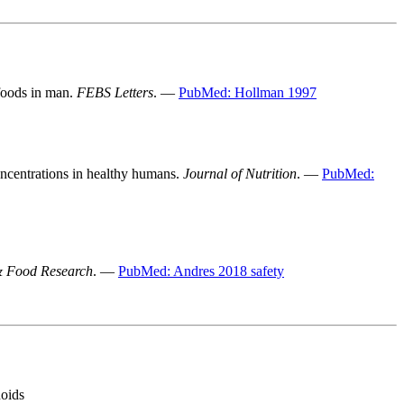
 foods in man.
FEBS Letters
. —
PubMed: Hollman 1997
oncentrations in healthy humans.
Journal of Nutrition
. —
PubMed:
& Food Research
. —
PubMed: Andres 2018 safety
noids