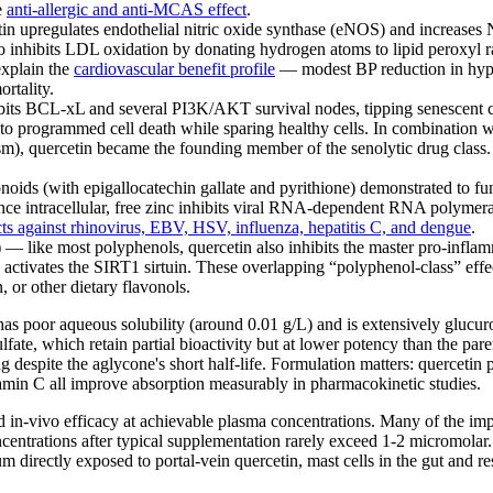
he
anti-allergic and anti-MCAS effect
.
n upregulates endothelial nitric oxide synthase (eNOS) and increases N
so inhibits LDL oxidation by donating hydrogen atoms to lipid peroxyl r
explain the
cardiovascular benefit profile
— modest BP reduction in hype
rtality.
its BCL-xL and several PI3K/AKT survival nodes, tipping senescent cel
nto programmed cell death while sparing healthy cells. In combination wi
ism), quercetin became the founding member of the senolytic drug class
noids (with epigallocatechin gallate and pyrithione) demonstrated to f
 Once intracellular, free zinc inhibits viral RNA-dependent RNA polym
ects against rhinovirus, EBV, HSV, influenza, hepatitis C, and dengue
.
)
— like most polyphenols, quercetin also inhibits the master pro-inflam
activates the SIRT1 sirtuin. These overlapping “polyphenol-class” effec
 or other dietary flavonols.
 has poor aqueous solubility (around 0.01 g/L) and is extensively glucu
lfate, which retain partial bioactivity but at lower potency than the par
 despite the aglycone's short half-life. Formulation matters: querceti
amin C all improve absorption measurably in pharmacokinetic studies.
in-vivo efficacy at achievable plasma concentrations. Many of the impres
ntrations after typical supplementation rarely exceed 1-2 micromolar. Th
um directly exposed to portal-vein quercetin, mast cells in the gut and 