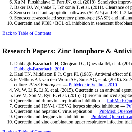
Xu M, Pirtskhalava T, Farr JN, et al. (2018). Senolytics improv
Baker DJ, Wijshake T, Tchkonia T, et al. (2011). Clearance of 
Senescent-cell anti-apoptotic pathways (SCAPs) and BCL-2 fa
Senescence-associated secretory phenotype (SASP) and infl
Quercetin and PI3K / BCL-xL inhibition in senescent fibrobla
Back to Table of Contents
Research Papers: Zinc Ionophore & Antivi
Dabbagh-Bazarbachi H, Clergeaud G, Quesada IM, et al. (2014).
Dabbagh-Bazarbachi 2014
Kaul TN, Middleton E Jr, Ogra PL (1985). Antiviral effect of 
te Velthuis AJ, van den Worm SH, Sims AC, et al. (2010). Zn2+ i
culture.
PLoS Pathogens
. —
PubMed: te Velthuis 2010
Wu W, Li R, Li X, et al. (2015). Quercetin as an antiviral agent
Lee M, Son M, Ryu E, et al. (2015). Quercetin-induced apopto
Quercetin and rhinovirus replication inhibition —
PubMed: Quer
Quercetin and HSV-1 / HSV-2 herpes simplex inhibition —
Pu
Quercetin and hepatitis C virus replication —
PubMed: Querce
Quercetin and dengue virus inhibition —
PubMed: Quercetin a
Quercetin and zinc combination upper respiratory infection tri
Back to Table of Contents