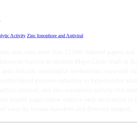
e
lytic Activity
Zinc Ionophore and Antiviral
man diet, with more than 25,000 indexed papers and a 
avonoid fraction to modern Mayo Clinic trials in diab
and clinically meaningful mechanisms: mast-cell stab
surable blood pressure reduction in hypertensive adul
lytic cocktail, and zinc-ionophore activity that shu
our benefit pages below explore each mechanism in de
g of what the human data does and does not support.