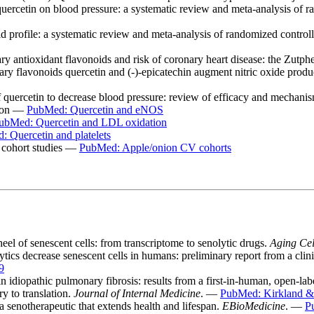
uercetin on blood pressure: a systematic review and meta-analysis of r
d profile: a systematic review and meta-analysis of randomized controll
antioxidant flavonoids and risk of coronary heart disease: the Zutph
y flavonoids quercetin and (-)-epicatechin augment nitric oxide produ
f quercetin to decrease blood pressure: review of efficacy and mechani
tion —
PubMed: Quercetin and eNOS
ubMed: Quercetin and LDL oxidation
 Quercetin and platelets
 cohort studies —
PubMed: Apple/onion CV cohorts
heel of senescent cells: from transcriptome to senolytic drugs.
Aging Cel
cs decrease senescent cells in humans: preliminary report from a clinica
9
 idiopathic pulmonary fibrosis: results from a first-in-human, open-labe
y to translation.
Journal of Internal Medicine
. —
PubMed: Kirkland &
 senotherapeutic that extends health and lifespan.
EBioMedicine
. —
P