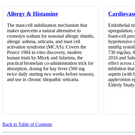
Allergy & Histamine
Cardiovas
The mast-cell stabilization mechanism that
Endothelial n
makes quercetin a natural alternative to
upregulation,
cromolyn sodium for seasonal allergic rhinitis,
foam-cell pre
allergic asthma, urticaria, and mast cell
hypertensive 
activation syndrome (MCAS). Covers the
mmHg systolic
Pearce 1984 in-vitro discovery, modern
730 mg/day, t
human trials by Mlcek and Jafarinia, the
2016 and Sah
practical bromelain co-administration trick for
effect across 
absorption, dosing for hay fever (500 mg
inhibition tha
twice daily starting two weeks before season),
aspirin (with 
and use in chronic idiopathic urticaria.
apple/onion e
Elderly Study
Back to Table of Contents