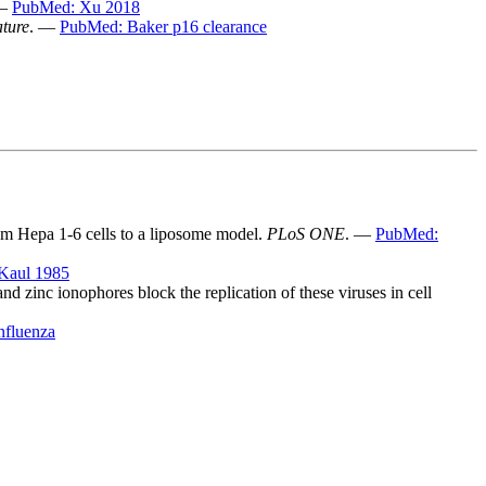
 —
PubMed: Xu 2018
ture
. —
PubMed: Baker p16 clearance
rom Hepa 1-6 cells to a liposome model.
PLoS ONE
. —
PubMed:
Kaul 1985
d zinc ionophores block the replication of these viruses in cell
nfluenza