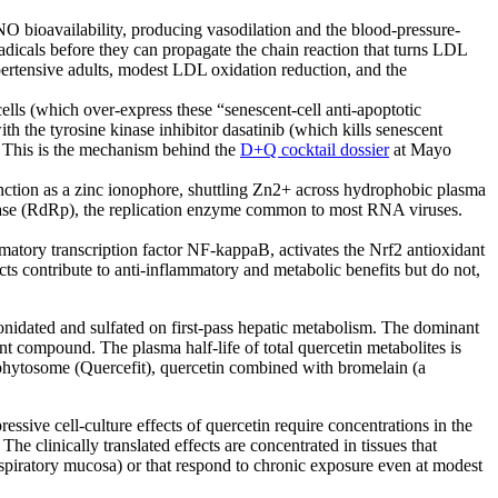
O bioavailability, producing vasodilation and the blood-pressure-
adicals before they can propagate the chain reaction that turns LDL
rtensive adults, modest LDL oxidation reduction, and the
ls (which over-express these “senescent-cell anti-apoptotic
th the tyrosine kinase inhibitor dasatinib (which kills senescent
. This is the mechanism behind the
D+Q cocktail dossier
at Mayo
unction as a zinc ionophore, shuttling Zn2+ across hydrophobic plasma
erase (RdRp), the replication enzyme common to most RNA viruses.
matory transcription factor NF-kappaB, activates the Nrf2 antioxidant
ts contribute to anti-inflammatory and metabolic benefits but do not,
ronidated and sulfated on first-pass hepatic metabolism. The dominant
ent compound. The plasma half-life of total quercetin metabolites is
n phytosome (Quercefit), quercetin combined with bromelain (a
sive cell-culture effects of quercetin require concentrations in the
e clinically translated effects are concentrated in tissues that
respiratory mucosa) or that respond to chronic exposure even at modest