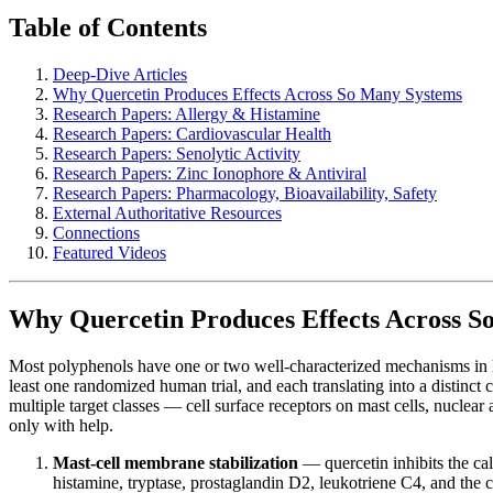
Table of Contents
Deep-Dive Articles
Why Quercetin Produces Effects Across So Many Systems
Research Papers: Allergy & Histamine
Research Papers: Cardiovascular Health
Research Papers: Senolytic Activity
Research Papers: Zinc Ionophore & Antiviral
Research Papers: Pharmacology, Bioavailability, Safety
External Authoritative Resources
Connections
Featured Videos
Why Quercetin Produces Effects Across S
Most polyphenols have one or two well-characterized mechanisms in h
least one randomized human trial, and each translating into a distinct 
multiple target classes — cell surface receptors on mast cells, nuclear
only with help.
Mast-cell membrane stabilization
— quercetin inhibits the ca
histamine, tryptase, prostaglandin D2, leukotriene C4, and the 