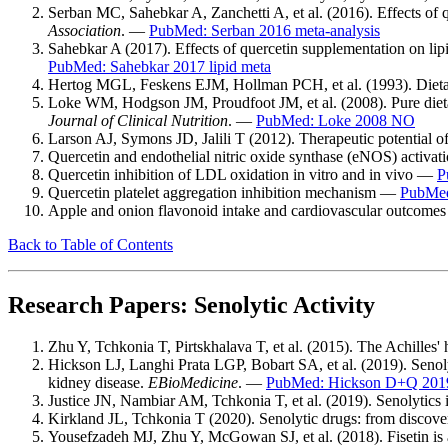
Serban MC, Sahebkar A, Zanchetti A, et al. (2016). Effects of q
Association
. —
PubMed: Serban 2016 meta-analysis
Sahebkar A (2017). Effects of quercetin supplementation on lipi
PubMed: Sahebkar 2017 lipid meta
Hertog MGL, Feskens EJM, Hollman PCH, et al. (1993). Dietary 
Loke WM, Hodgson JM, Proudfoot JM, et al. (2008). Pure dietar
Journal of Clinical Nutrition
. —
PubMed: Loke 2008 NO
Larson AJ, Symons JD, Jalili T (2012). Therapeutic potential o
Quercetin and endothelial nitric oxide synthase (eNOS) activa
Quercetin inhibition of LDL oxidation in vitro and in vivo —
P
Quercetin platelet aggregation inhibition mechanism —
PubMed:
Apple and onion flavonoid intake and cardiovascular outcomes
Back to Table of Contents
Research Papers: Senolytic Activity
Zhu Y, Tchkonia T, Pirtskhalava T, et al. (2015). The Achilles' 
Hickson LJ, Langhi Prata LGP, Bobart SA, et al. (2019). Senolyti
kidney disease.
EBioMedicine
. —
PubMed: Hickson D+Q 201
Justice JN, Nambiar AM, Tchkonia T, et al. (2019). Senolytics in
Kirkland JL, Tchkonia T (2020). Senolytic drugs: from discover
Yousefzadeh MJ, Zhu Y, McGowan SJ, et al. (2018). Fisetin is a