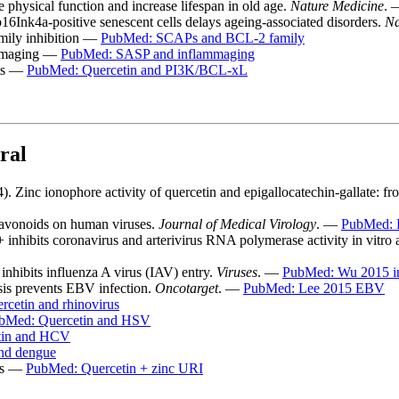
e physical function and increase lifespan in old age.
Nature Medicine
.
p16Ink4a-positive senescent cells delays ageing-associated disorders.
Na
mily inhibition —
PubMed: SCAPs and BCL-2 family
ammaging —
PubMed: SASP and inflammaging
sts —
PubMed: Quercetin and PI3K/BCL-xL
ral
 Zinc ionophore activity of quercetin and epigallocatechin-gallate: f
flavonoids on human viruses.
Journal of Medical Virology
. —
PubMed: 
nhibits coronavirus and arterivirus RNA polymerase activity in vitro an
 inhibits influenza A virus (IAV) entry.
Viruses
. —
PubMed: Wu 2015 i
sis prevents EBV infection.
Oncotarget
. —
PubMed: Lee 2015 EBV
cetin and rhinovirus
bMed: Quercetin and HSV
tin and HCV
nd dengue
als —
PubMed: Quercetin + zinc URI