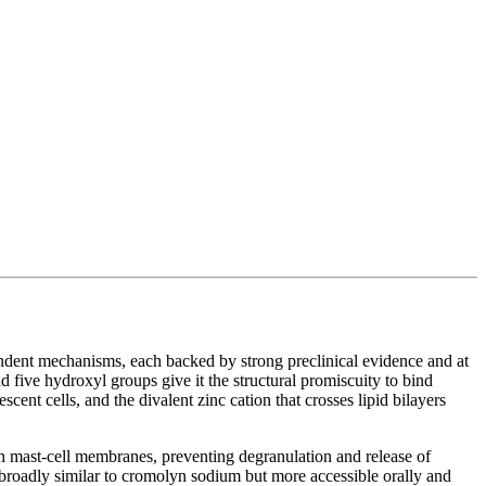
ndent mechanisms, each backed by strong preclinical evidence and at
nd five hydroxyl groups give it the structural promiscuity to bind
ent cells, and the divalent zinc cation that crosses lipid bilayers
on mast-cell membranes, preventing degranulation and release of
 broadly similar to cromolyn sodium but more accessible orally and