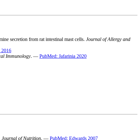
ne secretion from rat intestinal mast cells.
Journal of Allergy and
 2016
ical Immunology
. —
PubMed: Jafarinia 2020
.
Journal of Nutrition
. —
PubMed: Edwards 2007