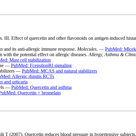
III. Effect of quercetin and other flavonoids on antigen-induced histami
n and its anti-allergic immune response.
Molecules
. —
PubMed: Mlcek
 with the potential effect on allergic diseases.
Allergy, Asthma & Clin
ed: Mast cell stabilization
ease —
PubMed: FcepsilonRI signaling
abilizers —
PubMed: MCAS and natural stabilizers
Med: Allergic rhinitis RCTs
 and urticaria
dels —
PubMed: Quercetin and asthma
PubMed: Quercetin + bromelain
 T (2007). Quercetin reduces blood pressure in hypertensive subjects