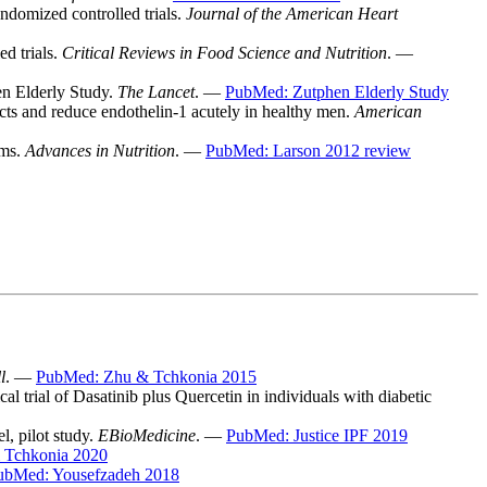
andomized controlled trials.
Journal of the American Heart
ed trials.
Critical Reviews in Food Science and Nutrition
. —
en Elderly Study.
The Lancet
. —
PubMed: Zutphen Elderly Study
cts and reduce endothelin-1 acutely in healthy men.
American
sms.
Advances in Nutrition
. —
PubMed: Larson 2012 review
l
. —
PubMed: Zhu & Tchkonia 2015
l trial of Dasatinib plus Quercetin in individuals with diabetic
l, pilot study.
EBioMedicine
. —
PubMed: Justice IPF 2019
 Tchkonia 2020
ubMed: Yousefzadeh 2018