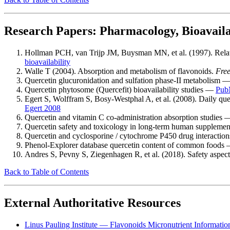
Research Papers: Pharmacology, Bioavailab
Hollman PCH, van Trijp JM, Buysman MN, et al. (1997). Relativ
bioavailability
Walle T (2004). Absorption and metabolism of flavonoids.
Free
Quercetin glucuronidation and sulfation phase-II metabolism 
Quercetin phytosome (Quercefit) bioavailability studies —
Pub
Egert S, Wolffram S, Bosy-Westphal A, et al. (2008). Daily qu
Egert 2008
Quercetin and vitamin C co-administration absorption studies
Quercetin safety and toxicology in long-term human suppleme
Quercetin and cyclosporine / cytochrome P450 drug interacti
Phenol-Explorer database quercetin content of common foods
Andres S, Pevny S, Ziegenhagen R, et al. (2018). Safety aspects
Back to Table of Contents
External Authoritative Resources
Linus Pauling Institute — Flavonoids Micronutrient Informatio