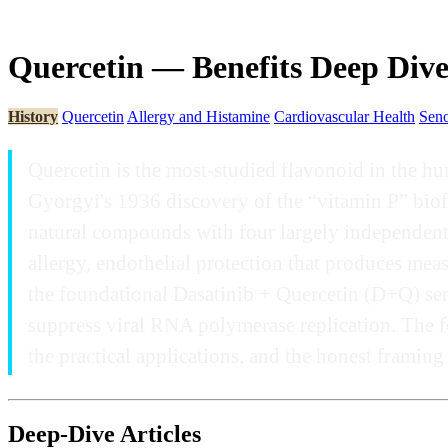
Quercetin — Benefits Deep Div
History
Quercetin
Allergy and Histamine
Cardiovascular Health
Seno
Quercetin is the most-studied flavonoid in the hu
Gyorgyi's 1936 discovery of the “vitamin P” biofl
natural compounds with four largely independent 
allergy, endothelial protection that produces mea
the foundational Dasatinib + Quercetin (D+Q) seno
suppress viral RNA polymerase replication. The f
the practical applications, and the honest framin
Deep-Dive Articles