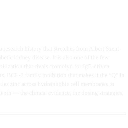
research history that stretches from Albert Szent-
etic kidney disease. It is also one of the few
ilization that rivals cromolyn for IgE-driven
ts, BCL-2 family inhibition that makes it the “Q” in
ttles zinc across hydrophobic cell membranes to
pth — the clinical evidence, the dosing strategies,