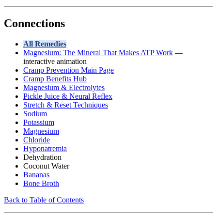
Connections
All Remedies
Magnesium: The Mineral That Makes ATP Work
—
interactive animation
Cramp Prevention Main Page
Cramp Benefits Hub
Magnesium & Electrolytes
Pickle Juice & Neural Reflex
Stretch & Reset Techniques
Sodium
Potassium
Magnesium
Chloride
Hyponatremia
Dehydration
Coconut Water
Bananas
Bone Broth
Back to Table of Contents