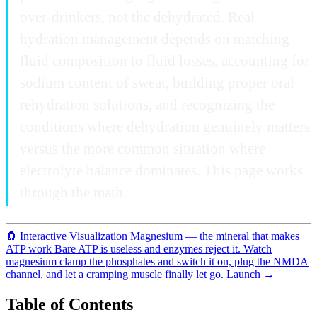
over-drinkers, not the dehydrated. Real
hydration management depends on matching
fluid composition to fluid losses, accounting for
sodium content of sweat, building proper oral
rehydration solutions, and recognizing the
conditions where dehydration genuinely matters
versus the more common situation where
electrolyte balance dominates. This page works
through the math.
🧲
Interactive Visualization
Magnesium — the mineral that makes
ATP work
Bare ATP is useless and enzymes reject it. Watch
magnesium clamp the phosphates and switch it on, plug the NMDA
channel, and let a cramping muscle finally let go.
Launch →
Table of Contents