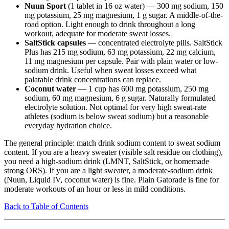
Nuun Sport
(1 tablet in 16 oz water) — 300 mg sodium, 150
mg potassium, 25 mg magnesium, 1 g sugar. A middle-of-the-
road option. Light enough to drink throughout a long
workout, adequate for moderate sweat losses.
SaltStick capsules
— concentrated electrolyte pills. SaltStick
Plus has 215 mg sodium, 63 mg potassium, 22 mg calcium,
11 mg magnesium per capsule. Pair with plain water or low-
sodium drink. Useful when sweat losses exceed what
palatable drink concentrations can replace.
Coconut water
— 1 cup has 600 mg potassium, 250 mg
sodium, 60 mg magnesium, 6 g sugar. Naturally formulated
electrolyte solution. Not optimal for very high sweat-rate
athletes (sodium is below sweat sodium) but a reasonable
everyday hydration choice.
The general principle: match drink sodium content to sweat sodium
content. If you are a heavy sweater (visible salt residue on clothing),
you need a high-sodium drink (LMNT, SaltStick, or homemade
strong ORS). If you are a light sweater, a moderate-sodium drink
(Nuun, Liquid IV, coconut water) is fine. Plain Gatorade is fine for
moderate workouts of an hour or less in mild conditions.
Back to Table of Contents