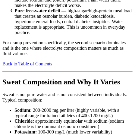
makes the electrolyte deficit worse.
Pure free-water deficit
— high-sugar/high-protein meal load
that creates an osmolar burden, diabetic ketoacidosis,
hypertonic enteral feeds, central diabetes insipidus. Water
replacement is appropriate. This is uncommon in everyday
practice.
For cramp prevention specifically, the second scenario dominates
and is the one where electrolyte composition matters as much as
fluid volume.
Back to Table of Contents
Sweat Composition and Why It Varies
Sweat is not pure water and is not consistent between individuals.
Typical composition:
Sodium:
200-2000 mg per liter (highly variable, with a
typical range for trained athletes of 400-1200 mg/L)
Chloride:
approximately equimolar with sodium (sodium
chloride is the dominant osmotic constituent)
Potassium:
100-300 mg/L (much lower variability)