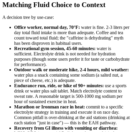
Matching Fluid Choice to Context
A decision tree by use-case:
Office worker, normal day, 70°F:
water is fine. 2-3 liters per
day total fluid intake is more than adequate. Coffee and tea
count toward total fluid; the "caffeine is dehydrating" myth
has been disproven in habitual users.
Recreational gym session, 45-60 minutes:
water is
sufficient. Electrolyte drink is not needed for hydration
purposes (though some users prefer it for taste or carbohydrate
for performance).
Outdoor walk or moderate hike, 2-4 hours, mild weather:
water plus a snack containing some sodium (a salted nut, a
piece of cheese, etc.) is adequate.
Endurance run, ride, or hike of 90+ minutes:
use a sports
drink or water plus salt tablet. Match electrolyte content to
sweat rate. A reasonable target is 500-1000 mg sodium per
hour of sustained exercise in heat.
Marathon or Ironman race in heat:
commit to a specific
electrolyte strategy in training and execute it on race day.
Common pitfall is over-drinking at the aid stations (drinking at
each station "just in case") — this is the EAH pathway.
Recovery from GI illness with vomiting or diarrhea: