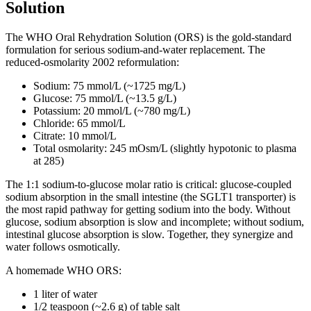
Solution
The WHO Oral Rehydration Solution (ORS) is the gold-standard
formulation for serious sodium-and-water replacement. The
reduced-osmolarity 2002 reformulation:
Sodium: 75 mmol/L (~1725 mg/L)
Glucose: 75 mmol/L (~13.5 g/L)
Potassium: 20 mmol/L (~780 mg/L)
Chloride: 65 mmol/L
Citrate: 10 mmol/L
Total osmolarity: 245 mOsm/L (slightly hypotonic to plasma
at 285)
The 1:1 sodium-to-glucose molar ratio is critical: glucose-coupled
sodium absorption in the small intestine (the SGLT1 transporter) is
the most rapid pathway for getting sodium into the body. Without
glucose, sodium absorption is slow and incomplete; without sodium,
intestinal glucose absorption is slow. Together, they synergize and
water follows osmotically.
A homemade WHO ORS:
1 liter of water
1/2 teaspoon (~2.6 g) of table salt