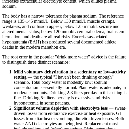
increases extracellular electrolyte content, which dilutes plasma
sodium.
The body has a narrow tolerance for plasma sodium. The reference
range is 135-145 mmol/L. Below 130 mmol/L muscle cramps,
weakness, and confusion appear; below 125 mmol/L seizure and
altered mental status; below 120 mmol/L cerebral edema, brainstem
herniation, and death are all real risks. Exercise-associated
hyponatremia (EAH) has produced several documented athlete
deaths in the modern marathon era.
The root error in the popular "drink more water" advice is the failure
to distinguish three distinct scenarios:
Mild voluntary dehydration in a sedentary or low-activity
setting
— the typical "I haven't been drinking enough"
scenario. Total body water is modestly low; sodium
concentration is essentially normal. Plain water is adequate, in
moderate amounts. Drinking 2-3 liters per day in this setting is
fine. Drinking 5+ liters per day is excessive and risks
hyponatremia in some patients.
Significant volume depletion with electrolyte loss
— sweat-
driven losses from endurance exercise or heat exposure, GI
losses from diarrhea or vomiting, diuretic-driven losses. Both
water AND electrolytes are being lost. Replacement must
include sodium and (often) potassium. Plain water alone