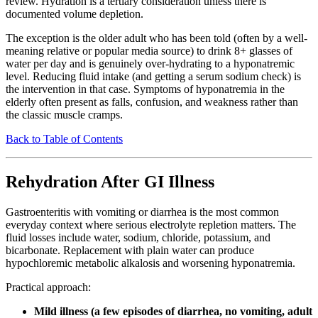
review. Hydration is a tertiary consideration unless there is
documented volume depletion.
The exception is the older adult who has been told (often by a well-
meaning relative or popular media source) to drink 8+ glasses of
water per day and is genuinely over-hydrating to a hyponatremic
level. Reducing fluid intake (and getting a serum sodium check) is
the intervention in that case. Symptoms of hyponatremia in the
elderly often present as falls, confusion, and weakness rather than
the classic muscle cramps.
Back to Table of Contents
Rehydration After GI Illness
Gastroenteritis with vomiting or diarrhea is the most common
everyday context where serious electrolyte repletion matters. The
fluid losses include water, sodium, chloride, potassium, and
bicarbonate. Replacement with plain water can produce
hypochloremic metabolic alkalosis and worsening hyponatremia.
Practical approach:
Mild illness (a few episodes of diarrhea, no vomiting, adult