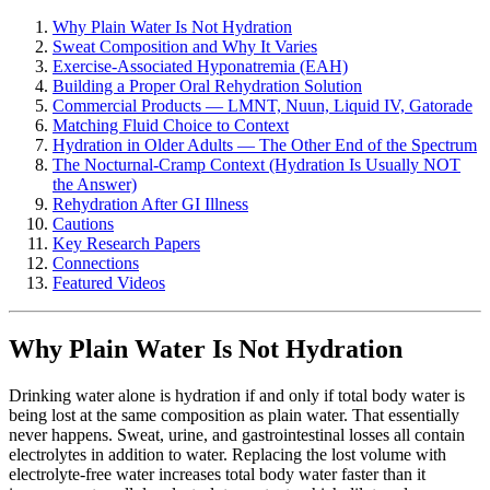
Why Plain Water Is Not Hydration
Sweat Composition and Why It Varies
Exercise-Associated Hyponatremia (EAH)
Building a Proper Oral Rehydration Solution
Commercial Products — LMNT, Nuun, Liquid IV, Gatorade
Matching Fluid Choice to Context
Hydration in Older Adults — The Other End of the Spectrum
The Nocturnal-Cramp Context (Hydration Is Usually NOT
the Answer)
Rehydration After GI Illness
Cautions
Key Research Papers
Connections
Featured Videos
Why Plain Water Is Not Hydration
Drinking water alone is hydration if and only if total body water is
being lost at the same composition as plain water. That essentially
never happens. Sweat, urine, and gastrointestinal losses all contain
electrolytes in addition to water. Replacing the lost volume with
electrolyte-free water increases total body water faster than it