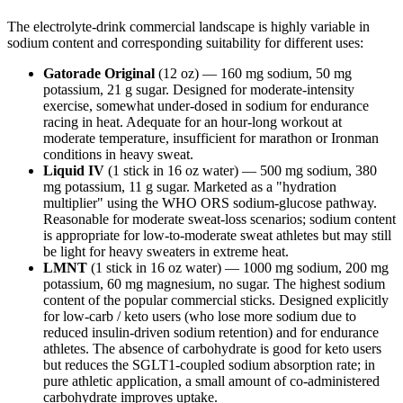
The electrolyte-drink commercial landscape is highly variable in
sodium content and corresponding suitability for different uses:
Gatorade Original
(12 oz) — 160 mg sodium, 50 mg
potassium, 21 g sugar. Designed for moderate-intensity
exercise, somewhat under-dosed in sodium for endurance
racing in heat. Adequate for an hour-long workout at
moderate temperature, insufficient for marathon or Ironman
conditions in heavy sweat.
Liquid IV
(1 stick in 16 oz water) — 500 mg sodium, 380
mg potassium, 11 g sugar. Marketed as a "hydration
multiplier" using the WHO ORS sodium-glucose pathway.
Reasonable for moderate sweat-loss scenarios; sodium content
is appropriate for low-to-moderate sweat athletes but may still
be light for heavy sweaters in extreme heat.
LMNT
(1 stick in 16 oz water) — 1000 mg sodium, 200 mg
potassium, 60 mg magnesium, no sugar. The highest sodium
content of the popular commercial sticks. Designed explicitly
for low-carb / keto users (who lose more sodium due to
reduced insulin-driven sodium retention) and for endurance
athletes. The absence of carbohydrate is good for keto users
but reduces the SGLT1-coupled sodium absorption rate; in
pure athletic application, a small amount of co-administered
carbohydrate improves uptake.