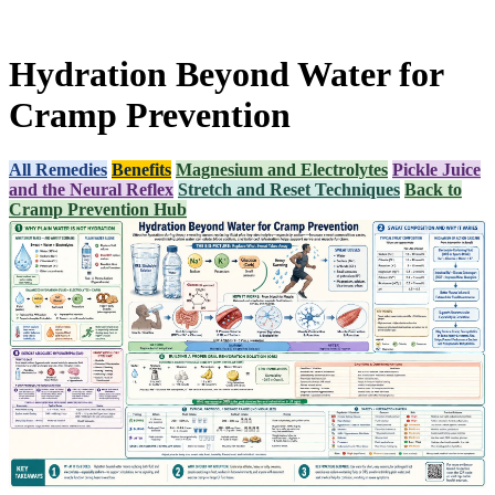
Hydration Beyond Water for
Cramp Prevention
All Remedies
Benefits
Magnesium and Electrolytes
Pickle Juice
and the Neural Reflex
Stretch and Reset Techniques
Back to
Cramp Prevention Hub