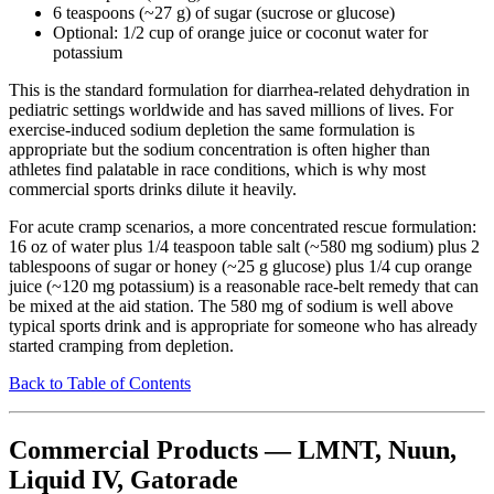
6 teaspoons (~27 g) of sugar (sucrose or glucose)
Optional: 1/2 cup of orange juice or coconut water for
potassium
This is the standard formulation for diarrhea-related dehydration in
pediatric settings worldwide and has saved millions of lives. For
exercise-induced sodium depletion the same formulation is
appropriate but the sodium concentration is often higher than
athletes find palatable in race conditions, which is why most
commercial sports drinks dilute it heavily.
For acute cramp scenarios, a more concentrated rescue formulation:
16 oz of water plus 1/4 teaspoon table salt (~580 mg sodium) plus 2
tablespoons of sugar or honey (~25 g glucose) plus 1/4 cup orange
juice (~120 mg potassium) is a reasonable race-belt remedy that can
be mixed at the aid station. The 580 mg of sodium is well above
typical sports drink and is appropriate for someone who has already
started cramping from depletion.
Back to Table of Contents
Commercial Products — LMNT, Nuun,
Liquid IV, Gatorade