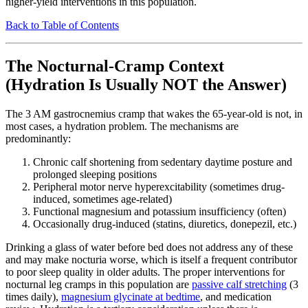
higher-yield interventions in this population.
Back to Table of Contents
The Nocturnal-Cramp Context
(Hydration Is Usually NOT the Answer)
The 3 AM gastrocnemius cramp that wakes the 65-year-old is not, in
most cases, a hydration problem. The mechanisms are
predominantly:
Chronic calf shortening from sedentary daytime posture and
prolonged sleeping positions
Peripheral motor nerve hyperexcitability (sometimes drug-
induced, sometimes age-related)
Functional magnesium and potassium insufficiency (often)
Occasionally drug-induced (statins, diuretics, donepezil, etc.)
Drinking a glass of water before bed does not address any of these
and may make nocturia worse, which is itself a frequent contributor
to poor sleep quality in older adults. The proper interventions for
nocturnal leg cramps in this population are
passive calf stretching
(3
times daily),
magnesium glycinate at bedtime
, and medication