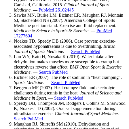
Carlsbad, California, 2015.
Clinical Journal of Sport
Medicine
. —
PubMed 26102445
Sawka MN, Burke LM, Eichner ER, Maughan RJ, Montain
SJ, Stachenfeld NS (2007). American College of Sports
Medicine position stand: Exercise and fluid replacement.
Medicine & Science in Sports & Exercise
. —
PubMed
17277604
Noakes TD, Speedy DB (2006). Case proven: exercise-
associated hyponatraemia is due to overdrinking.
British
Journal of Sports Medicine
. —
Search PubMed
Lau WY, Kato H, Nosaka K (2019). Water intake after
dehydration makes muscles more susceptible to cramp but
electrolytes reverse that effect.
BMJ Open Sport & Exercise
Medicine
. —
Search PubMed
Eichner ER (2007). The role of sodium in "heat cramping".
Sports Medicine
. —
Search PubMed
Bergeron MF (2003). Heat cramps: fluid and electrolyte
challenges during tennis in the heat.
Journal of Science and
Medicine in Sport
. —
Search PubMed
Speedy DB, Thompson JM, Rodgers I, Collins M, Sharwood
K, Noakes TD (2002). Oral salt supplementation during
ultradistance exercise.
Clinical Journal of Sport Medicine
. —
Search PubMed
Maughan RJ, Shirreffs SM (2010). Dehydration and