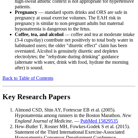
high-sweat athletic context is not appropriate for hypertensive
patients.
Pregnancy
— standard sports drinks and ORS are safe in
pregnancy at usual exercise volumes. The EAH risk in
pregnancy is similar to non-pregnant adults but maternal
hyponatremia is dangerous to the fetus.
Coffee, tea, and alcohol
— coffee and tea at moderate intake
(3-4 cups/day) contribute net positively to total body water in
habituated users; the older "diuretic effect" claim has been
overstated. Alcohol is genuinely diuretic and depletes
electrolytes; the "rehydrate during drinking" guidance
(alternate with water, drink with food, hydrate the morning
after) is sound.
Back to Table of Contents
Key Research Papers
Almond CSD, Shin AY, Fortescue EB et al. (2005).
Hyponatremia among runners in the Boston Marathon.
New
England Journal of Medicine
. —
PubMed 15829535
Hew-Butler T, Rosner MH, Fowkes-Godek S et al. (2015).
Statement of the Third International Exercise-Associated
Hyponatremia Consensus Development Conference,