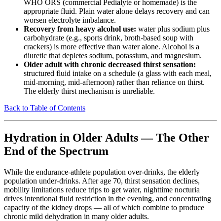
WHO ORS (commercial Pedialyte or homemade) is the
appropriate fluid. Plain water alone delays recovery and can
worsen electrolyte imbalance.
Recovery from heavy alcohol use:
water plus sodium plus
carbohydrate (e.g., sports drink, broth-based soup with
crackers) is more effective than water alone. Alcohol is a
diuretic that depletes sodium, potassium, and magnesium.
Older adult with chronic decreased thirst sensation:
structured fluid intake on a schedule (a glass with each meal,
mid-morning, mid-afternoon) rather than reliance on thirst.
The elderly thirst mechanism is unreliable.
Back to Table of Contents
Hydration in Older Adults — The Other
End of the Spectrum
While the endurance-athlete population over-drinks, the elderly
population under-drinks. After age 70, thirst sensation declines,
mobility limitations reduce trips to get water, nighttime nocturia
drives intentional fluid restriction in the evening, and concentrating
capacity of the kidney drops — all of which combine to produce
chronic mild dehydration in many older adults.