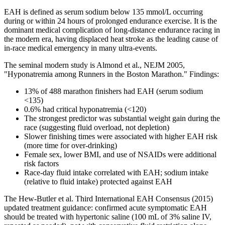
EAH is defined as serum sodium below 135 mmol/L occurring
during or within 24 hours of prolonged endurance exercise. It is the
dominant medical complication of long-distance endurance racing in
the modern era, having displaced heat stroke as the leading cause of
in-race medical emergency in many ultra-events.
The seminal modern study is Almond et al., NEJM 2005,
"Hyponatremia among Runners in the Boston Marathon." Findings:
13% of 488 marathon finishers had EAH (serum sodium
<135)
0.6% had critical hyponatremia (<120)
The strongest predictor was substantial weight gain during the
race (suggesting fluid overload, not depletion)
Slower finishing times were associated with higher EAH risk
(more time for over-drinking)
Female sex, lower BMI, and use of NSAIDs were additional
risk factors
Race-day fluid intake correlated with EAH; sodium intake
(relative to fluid intake) protected against EAH
The Hew-Butler et al. Third International EAH Consensus (2015)
updated treatment guidance: confirmed acute symptomatic EAH
should be treated with hypertonic saline (100 mL of 3% saline IV,