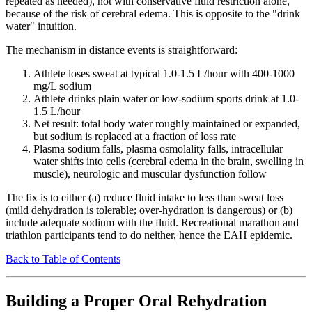
repeated as needed), not with conservative fluid restriction alone,
because of the risk of cerebral edema. This is opposite to the "drink
water" intuition.
The mechanism in distance events is straightforward:
Athlete loses sweat at typical 1.0-1.5 L/hour with 400-1000
mg/L sodium
Athlete drinks plain water or low-sodium sports drink at 1.0-
1.5 L/hour
Net result: total body water roughly maintained or expanded,
but sodium is replaced at a fraction of loss rate
Plasma sodium falls, plasma osmolality falls, intracellular
water shifts into cells (cerebral edema in the brain, swelling in
muscle), neurologic and muscular dysfunction follow
The fix is to either (a) reduce fluid intake to less than sweat loss
(mild dehydration is tolerable; over-hydration is dangerous) or (b)
include adequate sodium with the fluid. Recreational marathon and
triathlon participants tend to do neither, hence the EAH epidemic.
Back to Table of Contents
Building a Proper Oral Rehydration