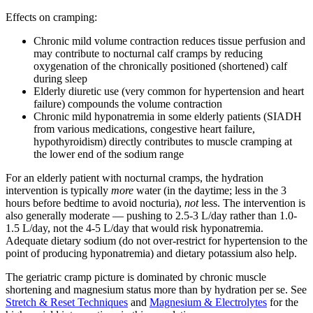
Effects on cramping:
Chronic mild volume contraction reduces tissue perfusion and
may contribute to nocturnal calf cramps by reducing
oxygenation of the chronically positioned (shortened) calf
during sleep
Elderly diuretic use (very common for hypertension and heart
failure) compounds the volume contraction
Chronic mild hyponatremia in some elderly patients (SIADH
from various medications, congestive heart failure,
hypothyroidism) directly contributes to muscle cramping at
the lower end of the sodium range
For an elderly patient with nocturnal cramps, the hydration
intervention is typically
more
water (in the daytime; less in the 3
hours before bedtime to avoid nocturia),
not
less. The intervention is
also generally moderate — pushing to 2.5-3 L/day rather than 1.0-
1.5 L/day, not the 4-5 L/day that would risk hyponatremia.
Adequate dietary sodium (do not over-restrict for hypertension to the
point of producing hyponatremia) and dietary potassium also help.
The geriatric cramp picture is dominated by chronic muscle
shortening and magnesium status more than by hydration per se. See
Stretch & Reset Techniques
and
Magnesium & Electrolytes
for the