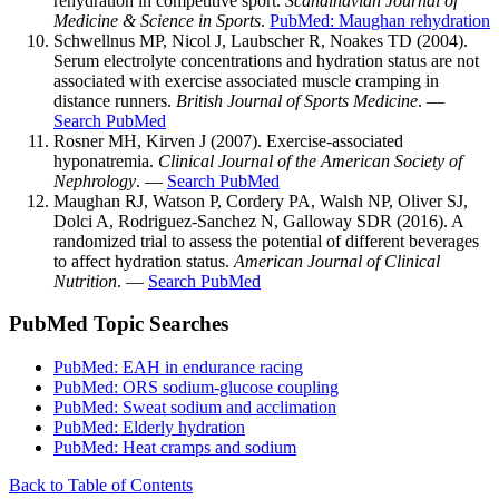
rehydration in competitive sport.
Scandinavian Journal of
Medicine & Science in Sports
.
PubMed: Maughan rehydration
Schwellnus MP, Nicol J, Laubscher R, Noakes TD (2004).
Serum electrolyte concentrations and hydration status are not
associated with exercise associated muscle cramping in
distance runners.
British Journal of Sports Medicine
. —
Search PubMed
Rosner MH, Kirven J (2007). Exercise-associated
hyponatremia.
Clinical Journal of the American Society of
Nephrology
. —
Search PubMed
Maughan RJ, Watson P, Cordery PA, Walsh NP, Oliver SJ,
Dolci A, Rodriguez-Sanchez N, Galloway SDR (2016). A
randomized trial to assess the potential of different beverages
to affect hydration status.
American Journal of Clinical
Nutrition
. —
Search PubMed
PubMed Topic Searches
PubMed: EAH in endurance racing
PubMed: ORS sodium-glucose coupling
PubMed: Sweat sodium and acclimation
PubMed: Elderly hydration
PubMed: Heat cramps and sodium
Back to Table of Contents