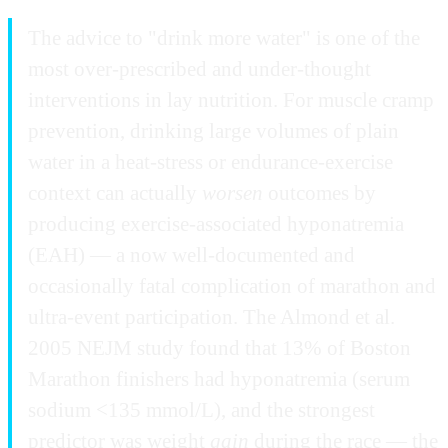
The advice to "drink more water" is one of the
most over-prescribed and under-thought
interventions in lay nutrition. For muscle cramp
prevention, drinking large volumes of plain
water in a heat-stress or endurance-exercise
context can actually
worsen
outcomes by
producing exercise-associated hyponatremia
(EAH) — a now well-documented and
occasionally fatal complication of marathon and
ultra-event participation. The Almond et al.
2005 NEJM study found that 13% of Boston
Marathon finishers had hyponatremia (serum
sodium <135 mmol/L), and the strongest
predictor was weight
gain
during the race — the