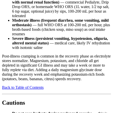
with normal renal function)
— commercial Pedialyte, Drip
Drop ORS, or homemade WHO ORS (1L water, 1/2 tsp salt,
6 tsp sugar, optional juice) by sips, 100-200 mL per hour as
tolerated
Moderate illness (frequent diarrhea, some vomiting, mild
orthostasis)
— full WHO ORS at 100-200 mL per hour, plus
broth-based foods (chicken soup, miso soup) as oral intake
resumes
Severe illness (persistent vomiting, hypotension, oliguria,
altered mental status)
— medical care, likely IV rehydration
with isotonic saline
Post-illness cramping is common in the recovery phase as electrolyte
stores normalize. Magnesium, potassium, and chloride all get
depleted in significant GI illness and may take a week or more to
fully replete via diet. Adding a daily magnesium glycinate dose
during the recovery week and emphasizing potassium-rich foods
(potatoes, beans, bananas, citrus) speeds recovery.
Back to Table of Contents
Cautions