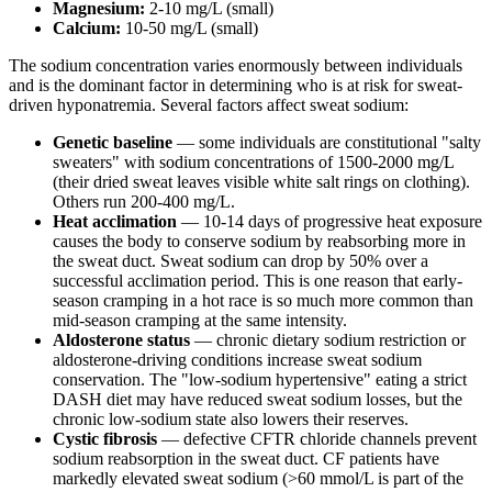
Magnesium:
2-10 mg/L (small)
Calcium:
10-50 mg/L (small)
The sodium concentration varies enormously between individuals
and is the dominant factor in determining who is at risk for sweat-
driven hyponatremia. Several factors affect sweat sodium:
Genetic baseline
— some individuals are constitutional "salty
sweaters" with sodium concentrations of 1500-2000 mg/L
(their dried sweat leaves visible white salt rings on clothing).
Others run 200-400 mg/L.
Heat acclimation
— 10-14 days of progressive heat exposure
causes the body to conserve sodium by reabsorbing more in
the sweat duct. Sweat sodium can drop by 50% over a
successful acclimation period. This is one reason that early-
season cramping in a hot race is so much more common than
mid-season cramping at the same intensity.
Aldosterone status
— chronic dietary sodium restriction or
aldosterone-driving conditions increase sweat sodium
conservation. The "low-sodium hypertensive" eating a strict
DASH diet may have reduced sweat sodium losses, but the
chronic low-sodium state also lowers their reserves.
Cystic fibrosis
— defective CFTR chloride channels prevent
sodium reabsorption in the sweat duct. CF patients have
markedly elevated sweat sodium (>60 mmol/L is part of the