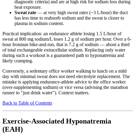
diagnostic criteria) and are at high risk for sodium loss during
heat exposure.
Sweat rate
— at very high sweat rates (~3 L/hour) the duct
has less time to reabsorb sodium and the sweat is closer to
plasma in sodium content.
Practical implication: an endurance athlete losing 1.5 L/hour of
sweat at 800 mg sodium/L loses 1.2 g of sodium per hour. Over a 6-
hour Ironman bike-and-run, that is 7.2 g of sodium — about a third
of total exchangeable extracellular sodium. Replacing only water
during such a workout is a guaranteed path to hyponatremia and
likely cramping.
Conversely, a sedentary office worker walking to lunch on a mild
day with minimal sweat does not need electrolyte replacement. The
mistake is applying endurance-athlete advice to the office worker
(over-supplementing sodium) or vice versa (advising the marathon
runner to "just drink water"). Context matters.
Back to Table of Contents
Exercise-Associated Hyponatremia
(EAH)