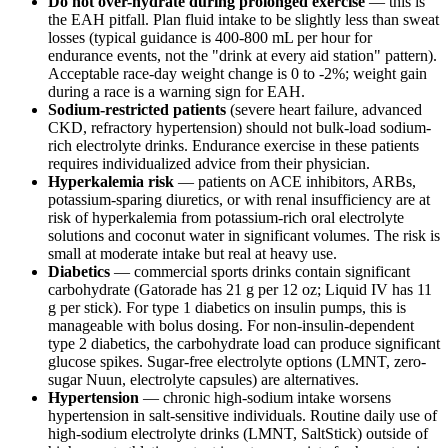
Do not over-hydrate during prolonged exercise
— this is
the EAH pitfall. Plan fluid intake to be slightly less than sweat
losses (typical guidance is 400-800 mL per hour for
endurance events, not the "drink at every aid station" pattern).
Acceptable race-day weight change is 0 to -2%; weight gain
during a race is a warning sign for EAH.
Sodium-restricted patients
(severe heart failure, advanced
CKD, refractory hypertension) should not bulk-load sodium-
rich electrolyte drinks. Endurance exercise in these patients
requires individualized advice from their physician.
Hyperkalemia risk
— patients on ACE inhibitors, ARBs,
potassium-sparing diuretics, or with renal insufficiency are at
risk of hyperkalemia from potassium-rich oral electrolyte
solutions and coconut water in significant volumes. The risk is
small at moderate intake but real at heavy use.
Diabetics
— commercial sports drinks contain significant
carbohydrate (Gatorade has 21 g per 12 oz; Liquid IV has 11
g per stick). For type 1 diabetics on insulin pumps, this is
manageable with bolus dosing. For non-insulin-dependent
type 2 diabetics, the carbohydrate load can produce significant
glucose spikes. Sugar-free electrolyte options (LMNT, zero-
sugar Nuun, electrolyte capsules) are alternatives.
Hypertension
— chronic high-sodium intake worsens
hypertension in salt-sensitive individuals. Routine daily use of
high-sodium electrolyte drinks (LMNT, SaltStick) outside of