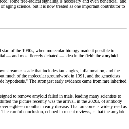
ed: some free-radical signaling is necessary and even beneficial, and
 aging science, but it is now treated as one important contributor to
start of the 1990s, when molecular biology made it possible to
tial — and most fiercely debated — idea in the field: the
amyloid
 downstream cascade that includes tau tangles, inflammation, and the
out much of the molecular groundwork in 1991, and the geneticists
ade hypothesis." The strongest early evidence came from rare inherited
gned to remove amyloid failed in trials, leading many scientists to
ted the picture recently was the arrival, in the 2020s, of antibody
 over eighteen months in early disease. That outcome is widely read as
y. The careful conclusion, echoed in recent reviews, is that the amyloid