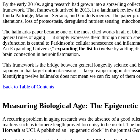
By the early 2010s, aging research had grown into a sprawling colle
framework. That framework arrived in 2013, in a landmark review ti
Linda Partridge, Manuel Serrano, and Guido Kroemer. The paper prop
alterations, loss of proteostasis, deregulated nutrient sensing, mitoch
The hallmarks paper became one of the most cited works in all of biol
general rules of aging — it simply expresses them through neuron-spec
dysfunction is central to Parkinson's; cellular senescence and infla
An Expanding Universe,"
expanding the list to twelve
by adding dis
brain connection in neuroinflammation.
This framework is the bridge between general longevity science and br
rapamycin that target nutrient-sensing — keep reappearing in discussio
Identifying twelve hallmarks does not mean we can fix any of them 
Back to Table of Contents
Measuring Biological Age: The Epigenetic
A recurring problem in aging research was the absence of a good rule
markers such as telomere length proved too noisy to be useful. The b
Horvath
at UCLA published an "epigenetic clock" in the journal
Gen