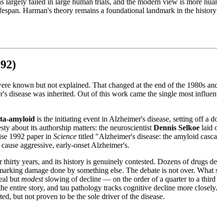
largely failed in large human trials, and the modern view is more nuanc
espan. Harman's theory remains a foundational landmark in the history of
92)
ere known but not explained. That changed at the end of the 1980s and 
r's disease was inherited. Out of this work came the single most influen
ta-amyloid
is the initiating event in Alzheimer's disease, setting off a
ty about its authorship matters: the neuroscientist
Dennis Selkoe
laid 
cise 1992 paper in
Science
titled "Alzheimer's disease: the amyloid casc
 cause aggressive, early-onset Alzheimer's.
irty years, and its history is genuinely contested. Dozens of drugs desi
rking damage done by something else. The debate is not over. What shif
eal but
modest
slowing of decline — on the order of a quarter to a third
t the entire story, and tau pathology tracks cognitive decline more closel
ed, but not proven to be the sole driver of the disease.