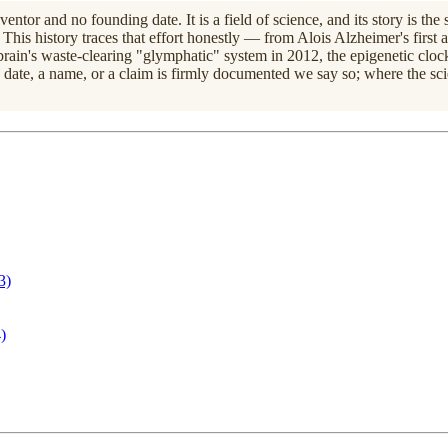
entor and no founding date. It is a field of science, and its story is th
This history traces that effort honestly — from Alois Alzheimer's firs
rain's waste-clearing "glymphatic" system in 2012, the epigenetic clock
 a date, a name, or a claim is firmly documented we say so; where the sc
3)
)