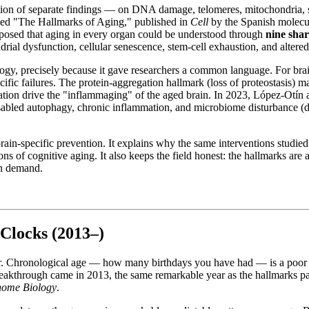
ction of separate findings — on DNA damage, telomeres, mitochondria, 
tled "The Hallmarks of Aging," published in
Cell
by the Spanish molecul
osed that aging in every organ could be understood through
nine sha
ondrial dysfunction, cellular senescence, stem-cell exhaustion, and altere
ogy, precisely because it gave researchers a common language. For brain
ific failures. The protein-aggregation hallmark (loss of proteostasis) m
mmation drive the "inflammaging" of the aged brain. In 2023, López-Otí
abled autophagy, chronic inflammation, and microbiome disturbance (dys
ain-specific prevention. It explains why the same interventions studied 
ns of cognitive aging. It also keeps the field honest: the hallmarks are
on demand.
 Clocks (2013–)
r. Chronological age — how many birthdays you have had — is a poor me
reakthrough came in 2013, the same remarkable year as the hallmarks pa
ome Biology
.