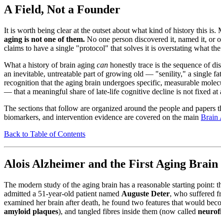
A Field, Not a Founder
It is worth being clear at the outset about what kind of history this i
aging is not one of them.
No one person discovered it, named it, or ow
claims to have a single "protocol" that solves it is overstating what th
What a history of brain aging
can
honestly trace is the sequence of d
an inevitable, untreatable part of growing old — "senility," a single f
recognition that the aging brain undergoes specific, measurable molec
— that a meaningful share of late-life cognitive decline is not fixed at 
The sections that follow are organized around the people and papers th
biomarkers, and intervention evidence are covered on the main
Brain
Back to Table of Contents
Alois Alzheimer and the First Aging Brain
The modern study of the aging brain has a reasonable starting point: 
admitted a 51-year-old patient named
Auguste Deter
, who suffered f
examined her brain after death, he found two features that would beco
amyloid plaques
), and tangled fibres inside them (now called
neurofi