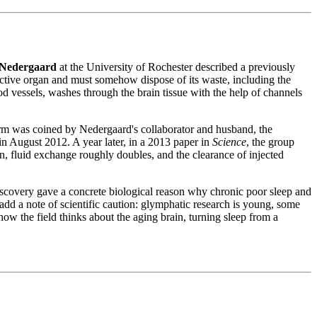
Nedergaard
at the University of Rochester described a previously
active organ and must somehow dispose of its waste, including the
d vessels, washes through the brain tissue with the help of channels
erm was coined by Nedergaard's collaborator and husband, the
in August 2012. A year later, in a 2013 paper in
Science
, the group
n, fluid exchange roughly doubles, and the clearance of injected
iscovery gave a concrete biological reason why chronic poor sleep and
o add a note of scientific caution: glymphatic research is young, some
ow the field thinks about the aging brain, turning sleep from a