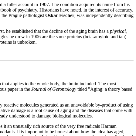
 a fuller account in 1907. The condition acquired its name from his
tbook of psychiatry. Historians have noted, in the interest of accuracy,
, the Prague pathologist
Oskar Fischer
, was independently describing
t, he established that the decline of the aging brain has a
physical,
ngles he drew in 1906 are the same proteins (beta-amyloid and tau)
roteins is unbroken.
 that applies to the whole body, the brain included. The most
ous paper in the
Journal of Gerontology
titled "Aging: a theory based
 reactive molecules generated as an unavoidable by-product of using
dative damage is a root cause of aging and the diseases that come with
ready understood to damage biological molecules.
s it an unusually rich source of the very free radicals Harman
xidants. It is important to be honest about how the idea has aged,