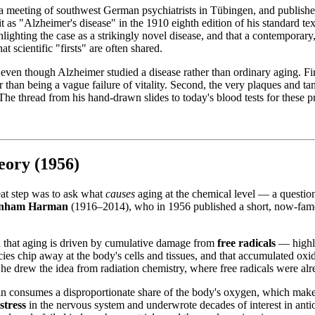
a meeting of southwest German psychiatrists in Tübingen, and published
t as "Alzheimer's disease" in the 1910 eighth edition of his standard tex
lighting the case as a strikingly novel disease, and that a contemporary
 scientific "firsts" are often shared.
 even though Alzheimer studied a disease rather than ordinary aging. Firs
han being a vague failure of vitality. Second, the very plaques and ta
. The thread from his hand-drawn slides to today's blood tests for these p
ory (1956)
eat step was to ask what
causes
aging at the chemical level — a question
nham Harman
(1916–2014), who in 1956 published a short, now-fam
ed that aging is driven by cumulative damage from
free radicals
— highly
ies chip away at the body's cells and tissues, and that accumulated oxi
 he drew the idea from radiation chemistry, where free radicals were al
brain consumes a disproportionate share of the body's oxygen, which make
stress
in the nervous system and underwrote decades of interest in antio