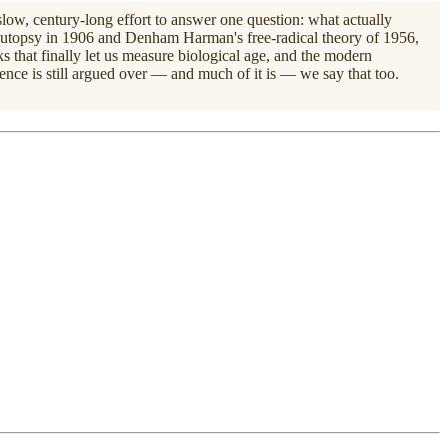
e slow, century-long effort to answer one question: what actually
t autopsy in 1906 and Denham Harman's free-radical theory of 1956,
s that finally let us measure biological age, and the modern
ience is still argued over — and much of it is — we say that too.