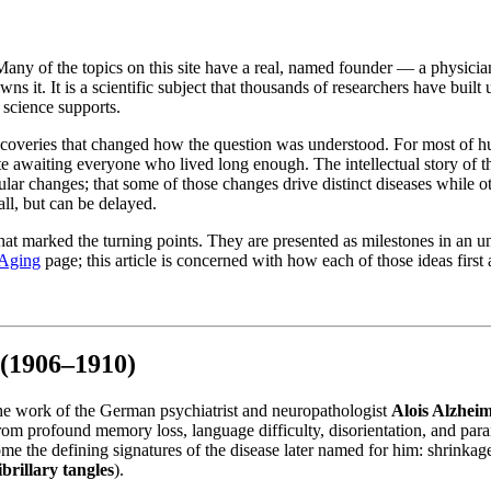
s. Many of the topics on this site have a real, named founder — a physic
ns it. It is a scientific subject that thousands of researchers have bui
e science supports.
iscoveries that changed how the question was understood. For most of h
ate awaiting everyone who lived long enough. The intellectual story of th
ular changes; that some of those changes drive distinct diseases while 
all, but can be delayed.
at marked the turning points. They are presented as milestones in an unf
 Aging
page; this article is concerned with how each of those ideas first 
 (1906–1910)
the work of the German psychiatrist and neuropathologist
Alois Alzhei
rom profound memory loss, language difficulty, disorientation, and par
me the defining signatures of the disease later named for him: shrinkage
brillary tangles
).