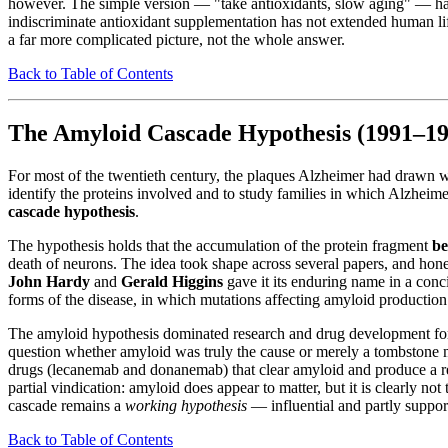
however. The simple version — "take antioxidants, slow aging" — has 
indiscriminate antioxidant supplementation has not extended human lif
a far more complicated picture, not the whole answer.
Back to Table of Contents
The Amyloid Cascade Hypothesis (1991–19
For most of the twentieth century, the plaques Alzheimer had drawn w
identify the proteins involved and to study families in which Alzheime
cascade hypothesis
.
The hypothesis holds that the accumulation of the protein fragment
be
death of neurons. The idea took shape across several papers, and hones
John Hardy
and
Gerald Higgins
gave it its enduring name in a con
forms of the disease, in which mutations affecting amyloid production
The amyloid hypothesis dominated research and drug development for th
question whether amyloid was truly the cause or merely a tombstone ma
drugs (lecanemab and donanemab) that clear amyloid and produce a r
partial vindication: amyloid does appear to matter, but it is clearly no
cascade remains a
working hypothesis
— influential and partly support
Back to Table of Contents