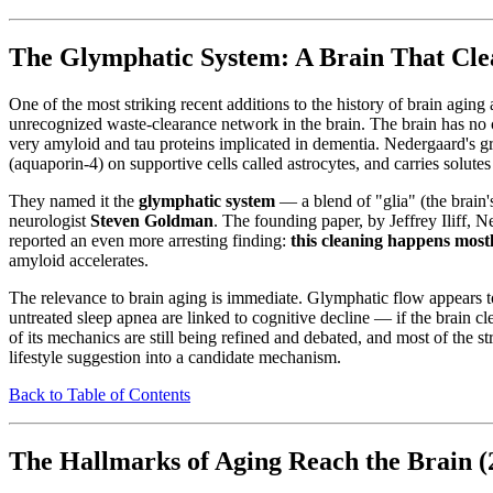
The Glymphatic System: A Brain That Clea
One of the most striking recent additions to the history of brain agin
unrecognized waste-clearance network in the brain. The brain has no c
very amyloid and tau proteins implicated in dementia. Nedergaard's gr
(aquaporin-4) on supportive cells called astrocytes, and carries solute
They named it the
glymphatic system
— a blend of "glia" (the brain
neurologist
Steven Goldman
. The founding paper, by Jeffrey Iliff, 
reported an even more arresting finding:
this cleaning happens most
amyloid accelerates.
The relevance to brain aging is immediate. Glymphatic flow appears t
untreated sleep apnea are linked to cognitive decline — if the brain cle
of its mechanics are still being refined and debated, and most of the 
lifestyle suggestion into a candidate mechanism.
Back to Table of Contents
The Hallmarks of Aging Reach the Brain 