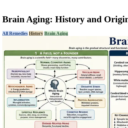
Brain Aging: History and Origi
All Remedies
History
Brain Aging