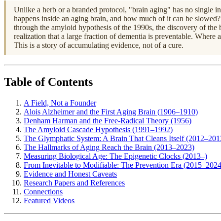
Unlike a herb or a branded protocol, "brain aging" has no single inv
happens inside an aging brain, and how much of it can be slowed? 
through the amyloid hypothesis of the 1990s, the discovery of the b
realization that a large fraction of dementia is preventable. Where
This is a story of accumulating evidence, not of a cure.
Table of Contents
A Field, Not a Founder
Alois Alzheimer and the First Aging Brain (1906–1910)
Denham Harman and the Free-Radical Theory (1956)
The Amyloid Cascade Hypothesis (1991–1992)
The Glymphatic System: A Brain That Cleans Itself (2012–201
The Hallmarks of Aging Reach the Brain (2013–2023)
Measuring Biological Age: The Epigenetic Clocks (2013–)
From Inevitable to Modifiable: The Prevention Era (2015–2024
Evidence and Honest Caveats
Research Papers and References
Connections
Featured Videos