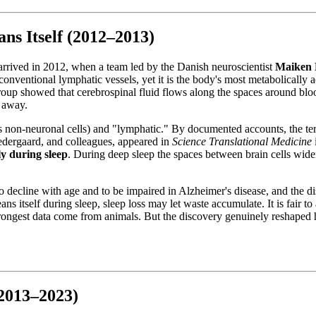
ns Itself (2012–2013)
g arrived in 2012, when a team led by the Danish neuroscientist
Maiken 
onventional lymphatic vessels, yet it is the body's most metabolically 
oup showed that cerebrospinal fluid flows along the spaces around bloo
s away.
's non-neuronal cells) and "lymphatic." By documented accounts, the t
Nedergaard, and colleagues, appeared in
Science Translational Medicine
ly during sleep
. During deep sleep the spaces between brain cells wide
o decline with age and to be impaired in Alzheimer's disease, and the d
ans itself during sleep, sleep loss may let waste accumulate. It is fair t
strongest data come from animals. But the discovery genuinely reshaped h
(2013–2023)