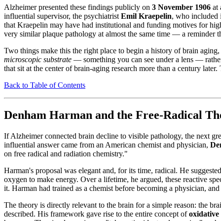
Alzheimer presented these findings publicly on
3 November 1906
at 
influential supervisor, the psychiatrist
Emil Kraepelin
, who included i
that Kraepelin may have had institutional and funding motives for high
very similar plaque pathology at almost the same time — a reminder that
Two things make this the right place to begin a history of brain aging,
microscopic substrate
— something you can see under a lens — rather t
that sit at the center of brain-aging research more than a century later
Back to Table of Contents
Denham Harman and the Free-Radical The
If Alzheimer connected brain decline to visible pathology, the next gr
influential answer came from an American chemist and physician,
De
on free radical and radiation chemistry."
Harman's proposal was elegant and, for its time, radical. He suggest
oxygen to make energy. Over a lifetime, he argued, these reactive spec
it. Harman had trained as a chemist before becoming a physician, and
The theory is directly relevant to the brain for a simple reason: the 
described. His framework gave rise to the entire concept of
oxidative 