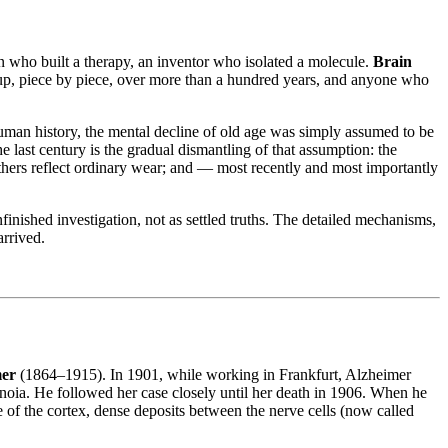
ian who built a therapy, an inventor who isolated a molecule.
Brain
lt up, piece by piece, over more than a hundred years, and anyone who
uman history, the mental decline of old age was simply assumed to be
e last century is the gradual dismantling of that assumption: the
others reflect ordinary wear; and — most recently and most importantly
inished investigation, not as settled truths. The detailed mechanisms,
arrived.
mer
(1864–1915). In 1901, while working in Frankfurt, Alzheimer
anoia. He followed her case closely until her death in 1906. When he
 of the cortex, dense deposits between the nerve cells (now called