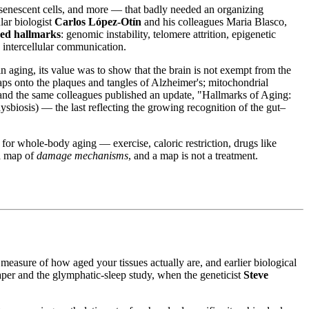
senescent cells, and more — that badly needed an organizing
ar biologist
Carlos López-Otín
and his colleagues Maria Blasco,
red hallmarks
: genomic instability, telomere attrition, epigenetic
d intercellular communication.
 aging, its value was to show that the brain is not exempt from the
aps onto the plaques and tangles of Alzheimer's; mitochondrial
n and the same colleagues published an update, "Hallmarks of Aging:
biosis) — the last reflecting the growing recognition of the gut–
for whole-body aging — exercise, caloric restriction, drugs like
 a map of
damage mechanisms
, and a map is not a treatment.
asure of how aged your tissues actually are, and earlier biological
per and the glymphatic-sleep study, when the geneticist
Steve