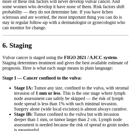
more of these risk factors will never develop vulvar cancer. And
some women who develop it have none of them. Risk factors shift
probability — they do not determine fate. If you have lichen
sclerosus and are worried, the most important thing you can do is
stay in regular follow-up with a dermatologist or gynecologist who
can monitor for change.
6. Staging
Vulvar cancer is staged using the
FIGO 2021 / AJCC system
.
Staging determines treatment and gives the best available estimate of
prognosis. Here is what each stage means in plain language:
Stage I — Cancer confined to the vulva:
Stage IA:
Tumor any size, confined to the vulva, with stromal
invasion of
1 mm or less
. This is the one stage where lymph
node assessment can safely be skipped — the risk of lymph
node spread is less than 1% with such minimal invasion.
Surgery alone (wide local excision) is almost always curative.
Stage IB:
Tumor confined to the vulva but with invasion
deeper than 1 mm, or tumor larger than 2 cm. Lymph node
assessment is needed because the risk of spread to groin nodes
is meaningful.