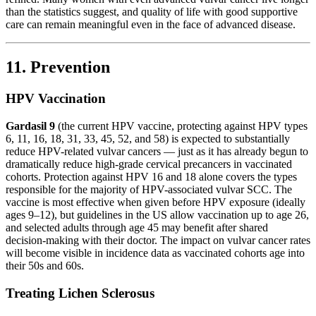
than the statistics suggest, and quality of life with good supportive
care can remain meaningful even in the face of advanced disease.
11. Prevention
HPV Vaccination
Gardasil 9
(the current HPV vaccine, protecting against HPV types
6, 11, 16, 18, 31, 33, 45, 52, and 58) is expected to substantially
reduce HPV-related vulvar cancers — just as it has already begun to
dramatically reduce high-grade cervical precancers in vaccinated
cohorts. Protection against HPV 16 and 18 alone covers the types
responsible for the majority of HPV-associated vulvar SCC. The
vaccine is most effective when given before HPV exposure (ideally
ages 9–12), but guidelines in the US allow vaccination up to age 26,
and selected adults through age 45 may benefit after shared
decision-making with their doctor. The impact on vulvar cancer rates
will become visible in incidence data as vaccinated cohorts age into
their 50s and 60s.
Treating Lichen Sclerosus