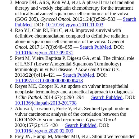
Moore DH, Ali S, Koh W-J, et al. A phase II trial of radiation
therapy and weekly cisplatin chemotherapy for the treatment
of locally-advanced squamous cell carcinoma of the vulva
(GOG 205).
Gynecol Oncol.
2012;124(3):529–533 —
Search
PubMed
. DOI:
10.1016/j.ygyno.2011.11.003
Rao YJ, Chin RI, Hui C, et al. Improved survival with
definitive chemoradiation compared to definitive radiation
alone in squamous cell carcinoma of the vulva.
Gynecol
Oncol.
2017;147(3):648–655 —
Search PubMed
. DOI:
10.1016/j.ygyno.2017.09.031
Preti M, Vieira-Baptista P, Digesu GA, et al. The clinical role
of LAST (Lower Anogenital Squamous Terminology)
terminology in vulvar disease.
J Low Genit Tract Dis.
2018;22(4):414–421 —
Search PubMed
. DOI:
10.1097/LGT.0000000000000418
Reyes MC, Cooper K. An update on vulvar intraepithelial
neoplasia: terminology and a practical approach to diagnosis.
J Clin Pathol.
2014;67(4):290–294 —
Search PubMed
. DOI:
10.1136/jclinpath-2013-201798
Alonso I, Toscano I, Fuste V, et al. Sentinel lymph node in
vulvar carcinoma: analysis of the correlation between the
GROINSS-V score and recurrence.
Gynecol Oncol.
2020;157(2):415–420 —
Search PubMed
. DOI:
10.1016/j.ygyno.2020.02.009
Frey JN, Hampl M, Mueller MD, et al. Should we reconsider