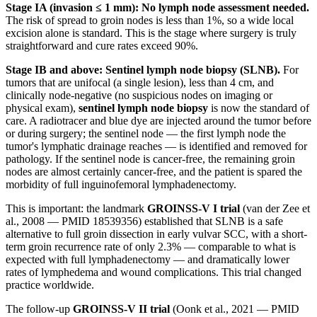
Stage IA (invasion ≤ 1 mm): No lymph node assessment needed.
The risk of spread to groin nodes is less than 1%, so a wide local
excision alone is standard. This is the stage where surgery is truly
straightforward and cure rates exceed 90%.
Stage IB and above: Sentinel lymph node biopsy (SLNB).
For
tumors that are unifocal (a single lesion), less than 4 cm, and
clinically node-negative (no suspicious nodes on imaging or
physical exam),
sentinel lymph node biopsy
is now the standard of
care. A radiotracer and blue dye are injected around the tumor before
or during surgery; the sentinel node — the first lymph node the
tumor's lymphatic drainage reaches — is identified and removed for
pathology. If the sentinel node is cancer-free, the remaining groin
nodes are almost certainly cancer-free, and the patient is spared the
morbidity of full inguinofemoral lymphadenectomy.
This is important: the landmark
GROINSS-V I trial
(van der Zee et
al., 2008 — PMID 18539356) established that SLNB is a safe
alternative to full groin dissection in early vulvar SCC, with a short-
term groin recurrence rate of only 2.3% — comparable to what is
expected with full lymphadenectomy — and dramatically lower
rates of lymphedema and wound complications. This trial changed
practice worldwide.
The follow-up
GROINSS-V II trial
(Oonk et al., 2021 — PMID