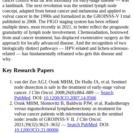
cancer control with far less morbidity for early-stage disease — was
a landmark. The next revolution was the sentinel lymph node
concept, adapted from breast cancer and melanoma and applied to
vulvar cancer in the 1990s and formalized in the GROINSS-V I trial
published in 2008. The FIGO staging system has been refined
multiple times, most recently in 2021, to better reflect the prognostic
granularity of lymph node involvement. Chemoradiation, borrowed
from anal cancer treatment, has displaced exenterative surgery as the
approach for locally advanced disease. And the recognition of two
biologically distinct pathways — HPV-related and lichen-sclerosus-
related — has fundamentally reframed who gets this disease and
why.
Key Research Papers
van der Zee AGJ, Oonk MHM, De Hullu JA, et al. Sentinel
node dissection is safe in the treatment of early-stage vulvar
cancer.
J Clin Oncol.
2008;26(6):884–889 —
Search
PubMed
. DOI:
10.1200/JCO.2007.14.0566
Oonk MHM, Slomovitz B, Baldwin PJW, et al. Radiotherapy
versus inguinofemoral lymphadenectomy as treatment for
vulvar cancer patients with micrometastases in the sentinel
node: results of GROINSS-V II.
J Clin Oncol.
2021;39(32):3623–3632 —
Search PubMed
. DOI:
10.1200/JCO.21.00006