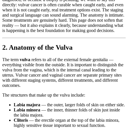
directly: vulvar cancer is often curable when caught early, and even
when it is not caught early, real treatment options exist. The staging
and surgical language can sound alarming. The anatomy is intimate.
Some treatments are genuinely hard. This page does not soften that
reality — but it also explains it clearly, because understanding what
is happening is the best foundation for making good decisions.
2. Anatomy of the Vulva
The term
vulva
refers to all of the external female genitalia —
everything visible from the outside. It is important to distinguish the
vulva from the vagina, which is the internal canal leading to the
uterus. Vulvar cancer and vaginal cancer are separate primary sites
with different staging systems, different treatments, and different
outcomes.
The structures that make up the vulva include:
Labia majora
— the outer, larger folds of skin on either side.
Labia minora
— the inner, thinner folds of skin just inside
the labia majora.
Clitoris
— the erectile organ at the top of the labia minora,
highly sensitive tissue important to sexual function.