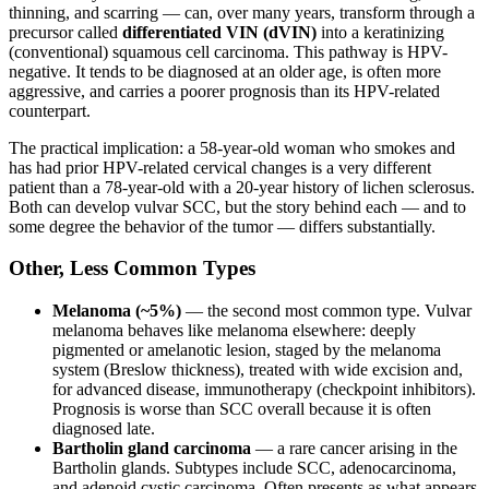
thinning, and scarring — can, over many years, transform through a
precursor called
differentiated VIN (dVIN)
into a keratinizing
(conventional) squamous cell carcinoma. This pathway is HPV-
negative. It tends to be diagnosed at an older age, is often more
aggressive, and carries a poorer prognosis than its HPV-related
counterpart.
The practical implication: a 58-year-old woman who smokes and
has had prior HPV-related cervical changes is a very different
patient than a 78-year-old with a 20-year history of lichen sclerosus.
Both can develop vulvar SCC, but the story behind each — and to
some degree the behavior of the tumor — differs substantially.
Other, Less Common Types
Melanoma (~5%)
— the second most common type. Vulvar
melanoma behaves like melanoma elsewhere: deeply
pigmented or amelanotic lesion, staged by the melanoma
system (Breslow thickness), treated with wide excision and,
for advanced disease, immunotherapy (checkpoint inhibitors).
Prognosis is worse than SCC overall because it is often
diagnosed late.
Bartholin gland carcinoma
— a rare cancer arising in the
Bartholin glands. Subtypes include SCC, adenocarcinoma,
and adenoid cystic carcinoma. Often presents as what appears