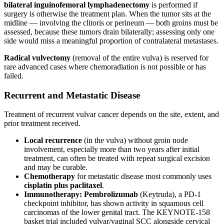
bilateral inguinofemoral lymphadenectomy
is performed if
surgery is otherwise the treatment plan. When the tumor sits at the
midline — involving the clitoris or perineum — both groins must be
assessed, because these tumors drain bilaterally; assessing only one
side would miss a meaningful proportion of contralateral metastases.
Radical vulvectomy
(removal of the entire vulva) is reserved for
rare advanced cases where chemoradiation is not possible or has
failed.
Recurrent and Metastatic Disease
Treatment of recurrent vulvar cancer depends on the site, extent, and
prior treatment received.
Local recurrence
(in the vulva) without groin node
involvement, especially more than two years after initial
treatment, can often be treated with repeat surgical excision
and may be curable.
Chemotherapy
for metastatic disease most commonly uses
cisplatin plus paclitaxel
.
Immunotherapy:
Pembrolizumab
(Keytruda), a PD-1
checkpoint inhibitor, has shown activity in squamous cell
carcinomas of the lower genital tract. The KEYNOTE-158
basket trial included vulvar/vaginal SCC alongside cervical