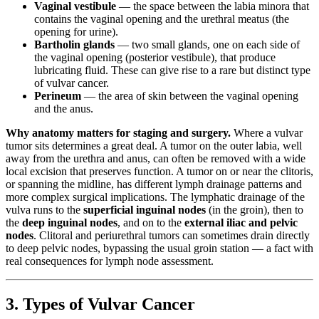
Vaginal vestibule
— the space between the labia minora that
contains the vaginal opening and the urethral meatus (the
opening for urine).
Bartholin glands
— two small glands, one on each side of
the vaginal opening (posterior vestibule), that produce
lubricating fluid. These can give rise to a rare but distinct type
of vulvar cancer.
Perineum
— the area of skin between the vaginal opening
and the anus.
Why anatomy matters for staging and surgery.
Where a vulvar
tumor sits determines a great deal. A tumor on the outer labia, well
away from the urethra and anus, can often be removed with a wide
local excision that preserves function. A tumor on or near the clitoris,
or spanning the midline, has different lymph drainage patterns and
more complex surgical implications. The lymphatic drainage of the
vulva runs to the
superficial inguinal nodes
(in the groin), then to
the
deep inguinal nodes
, and on to the
external iliac and pelvic
nodes
. Clitoral and periurethral tumors can sometimes drain directly
to deep pelvic nodes, bypassing the usual groin station — a fact with
real consequences for lymph node assessment.
3. Types of Vulvar Cancer