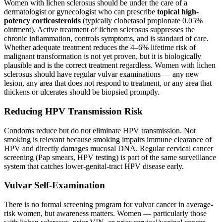
Women with lichen sclerosus should be under the care of a
dermatologist or gynecologist who can prescribe
topical high-
potency corticosteroids
(typically clobetasol propionate 0.05%
ointment). Active treatment of lichen sclerosus suppresses the
chronic inflammation, controls symptoms, and is standard of care.
Whether adequate treatment reduces the 4–6% lifetime risk of
malignant transformation is not yet proven, but it is biologically
plausible and is the correct treatment regardless. Women with lichen
sclerosus should have regular vulvar examinations — any new
lesion, any area that does not respond to treatment, or any area that
thickens or ulcerates should be biopsied promptly.
Reducing HPV Transmission Risk
Condoms reduce but do not eliminate HPV transmission. Not
smoking is relevant because smoking impairs immune clearance of
HPV and directly damages mucosal DNA. Regular cervical cancer
screening (Pap smears, HPV testing) is part of the same surveillance
system that catches lower-genital-tract HPV disease early.
Vulvar Self-Examination
There is no formal screening program for vulvar cancer in average-
risk women, but awareness matters. Women — particularly those