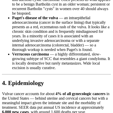
to be a benign Bartholin cyst in an older woman; persistent or
recurrent Bartholin "cysts" in women over 40 should always
be biopsied.
Paget's disease of the vulva
— an intraepithelial
adenocarcinoma (cancer in the surface lining) that typically
presents as a red, eczematous rash of the vulva. It looks like a
chronic skin condition and is frequently misdiagnosed for
years. In a minority of cases it is associated with an
underlying invasive adenocarcinoma or with a separate
internal adenocarcinoma (colorectal, bladder) — so a
thorough workup is needed when Paget's is found.
Verrucous carcinoma
— a highly differentiated, slow-
growing subtype of SCC that resembles a giant condyloma. It
is locally destructive but rarely metastasizes. Wide local
excision is usually curative.
4. Epidemiology
Vulvar cancer accounts for about
4% of all gynecologic cancers
in
the United States — behind uterine and cervical cancers but with a
meaningful impact given the intimate site and the morbidity of
treatment. SEER data put annual US incidence at approximately
6,000 new cases
, with around 1,600 deaths per year.