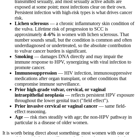
transmitted sexually, and most sexually active adults are
exposed at some point; most infections clear on their own.
Persistent infection with high-risk types is what drives cancer
risk.
Lichen sclerosus
— a chronic inflammatory skin condition of
the vulva. Lifetime risk of progression to SCC is
approximately
4–6%
in women with lichen sclerosus. That
number sounds small, but the condition is common and often
underdiagnosed or undertreated, so the absolute contribution
to vulvar cancer burden is significant.
Smoking
— damages DNA directly and may impair the
immune response to HPV, synergizing with viral infection to
promote cancer.
Immunosuppression
— HIV infection, immunosuppressive
medications after organ transplant, or other conditions that
compromise immune surveillance.
Prior high-grade vulvar, cervical, or vaginal
intraepithelial neoplasia
— reflects persistent HPV exposure
throughout the lower genital tract ("field effect").
Prior invasive cervical or vaginal cancer
— same field-
effect reasoning.
Age
— risk rises steadily with age; the non-HPV pathway in
particular is a disease of older women.
It is worth being direct about something: most women with one or