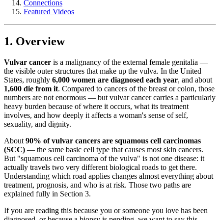
Connections
Featured Videos
1. Overview
Vulvar cancer
is a malignancy of the external female genitalia —
the visible outer structures that make up the vulva. In the United
States, roughly
6,000 women are diagnosed each year
, and about
1,600 die from it
. Compared to cancers of the breast or colon, those
numbers are not enormous — but vulvar cancer carries a particularly
heavy burden because of where it occurs, what its treatment
involves, and how deeply it affects a woman's sense of self,
sexuality, and dignity.
About
90% of vulvar cancers are squamous cell carcinomas
(SCC)
— the same basic cell type that causes most skin cancers.
But "squamous cell carcinoma of the vulva" is not one disease: it
actually travels two very different biological roads to get there.
Understanding which road applies changes almost everything about
treatment, prognosis, and who is at risk. Those two paths are
explained fully in Section 3.
If you are reading this because you or someone you love has been
diagnosed, or because a biopsy is pending, we want to say this