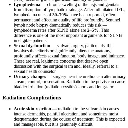
Lymphedema
— chronic swelling of the legs and genitals
from disruption of lymphatic drainage. After full bilateral IFL,
lymphedema rates of
30–70%
have been reported, often
permanent and affecting quality of life profoundly. Sentinel
lymph node biopsy dramatically reduces this risk —
lymphedema rates after SLNB alone are
2–5%
. This
difference is one of the most important arguments for SLNB
in eligible patients.
Sexual dysfunction
— vulvar surgery, particularly if it
involves the clitoris or significantly alters the anatomy,
profoundly affects sexual function, body image, and intimacy.
These are real, legitimate concerns that deserve open
discussion with the surgical team and, ideally, referral to a
sexual health counselor.
Urinary changes
— surgery near the urethra can alter urinary
stream, control, or sensation. Radiation to the pelvis can cause
bladder irritation (radiation cystitis) short- and long-term.
Radiation Complications
Acute skin reaction
— radiation to the vulvar skin causes
intense dermatitis, painful ulceration, and sometimes moist
desquamation during the course of treatment. This is expected
and manageable, but it is genuinely difficult.