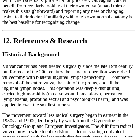
with lichen sclerosus, prior VIN, or prior cervical/vaginal cancer —
benefit from regularly looking at their own vulva (a hand mirror
makes this straightforward) and reporting any new or changing
lesion to their doctor. Familiarity with one's own normal anatomy is
the best baseline for recognizing change.
12. References & Research
Historical Background
Vulvar cancer has been treated surgically since the late 19th century,
but for most of the 20th century the standard operation was radical
vulvectomy with bilateral inguinal lymphadenectomy — complete
removal of the entire vulva, the skin of the groins, and all the
inguinal lymph nodes. This operation was deeply disfiguring,
carried high morbidity (massive wound breakdown, permanent
lymphedema, profound sexual and psychological harm), and was
applied to even the smallest tumors.
The movement toward less radical surgery began in earnest in the
1980s and 1990s, led largely by work from the Gynecologic
Oncology Group and European investigators. The shift from radical
vulvectomy to wide local excision — demonstrating equivalent