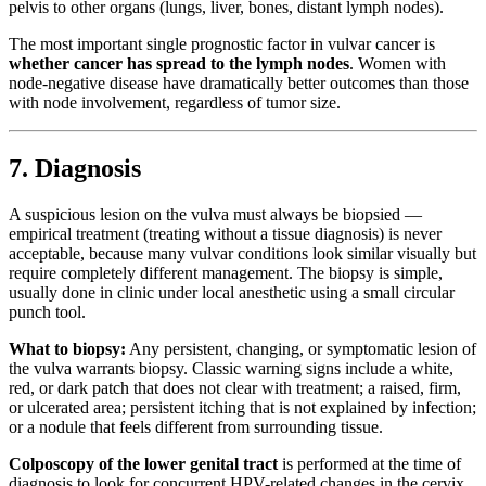
pelvis to other organs (lungs, liver, bones, distant lymph nodes).
The most important single prognostic factor in vulvar cancer is
whether cancer has spread to the lymph nodes
. Women with
node-negative disease have dramatically better outcomes than those
with node involvement, regardless of tumor size.
7. Diagnosis
A suspicious lesion on the vulva must always be biopsied —
empirical treatment (treating without a tissue diagnosis) is never
acceptable, because many vulvar conditions look similar visually but
require completely different management. The biopsy is simple,
usually done in clinic under local anesthetic using a small circular
punch tool.
What to biopsy:
Any persistent, changing, or symptomatic lesion of
the vulva warrants biopsy. Classic warning signs include a white,
red, or dark patch that does not clear with treatment; a raised, firm,
or ulcerated area; persistent itching that is not explained by infection;
or a nodule that feels different from surrounding tissue.
Colposcopy of the lower genital tract
is performed at the time of
diagnosis to look for concurrent HPV-related changes in the cervix