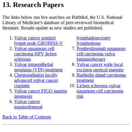
13. Research Papers
The links below run live searches on PubMed, the U.S. National
Library of Medicine's database of peer-reviewed biomedical
literature. Results update as new studies are published.
Vulvar cancer sentinel
lymphadenectomy
lymph node GROINSS-V
lymphedema
Vulvar squamous cell
Pembrolizumab squamous
carcinoma HPV lichen
cell carcinoma vulva
sclerosus
immunotherapy
Vulvar intraepithelial
Vulvar cancer wide local
neoplasia (VIN) treatment
excision surgical margins
Chemoradiation locally
Bartholin gland carcinoma
advanced vulvar cancer
treatment
cisplatin
Lichen sclerosus vulvar
Vulvar cancer FIGO staging
squamous cell carcinoma
prognosis
risk
Vulvar cancer
inguinofemoral
Back to Table of Contents