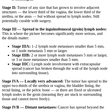
Stage II:
Tumor of any size that has grown to involve adjacent
structures — the lower third of the vagina, the lower third of the
urethra, or the anus — but without spread to lymph nodes. Still
potentially curable with surgery.
Stage III — Spread to the inguinofemoral (groin) lymph nodes:
This is where the picture becomes significantly more serious, and
the details matter:
Stage IIIA:
1–2 lymph node metastases smaller than 5 mm,
or 1 node metastasis 5 mm or larger.
Stage IIIB:
2 or more lymph node metastases 5 mm or larger,
or 3 or more metastases smaller than 5 mm.
Stage IIIC:
Lymph node involvement with extracapsular
spread (cancer has broken through the wall of the lymph node
into surrounding tissue).
Stage IVA — Locally very advanced:
The tumor has spread to the
upper two-thirds of the urethra or vagina, the bladder lining, the
rectal lining, or the pelvic bone — or there are fixed or ulcerated
lymph nodes in the groin (meaning they are stuck to surrounding
tissue and cannot move freely).
Stage IVB — Distant metastases:
Cancer has spread beyond the