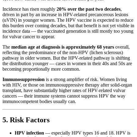
Incidence has risen roughly
20% over the past two decades
,
driven in part by an increase in HPV-related precancerous lesions
(uVIN) in younger women. The HPV vaccine is expected to reduce
this burden over coming decades, but that benefit is not yet visible in
incidence data — the vaccinated generation is still mostly too young
for vulvar cancer to appear.
The
median age at diagnosis is approximately 68 years
overall,
reflecting the predominance of the non-HPV (lichen sclerosus)
pathway in older women. But the HPV-related pathway is shifting
the distribution younger — cases in women in their 40s and 50s are
becoming proportionally more common.
Immunosuppression
is a strong amplifier of risk. Women living
with HIV, or those on immunosuppressive therapy after solid-organ
transplant, have substantially higher rates of HPV-related vulvar
cancers — their immune systems cannot suppress HPV the way
immunocompetent bodies usually can.
5. Risk Factors
HPV infection
— especially HPV types 16 and 18. HPV is