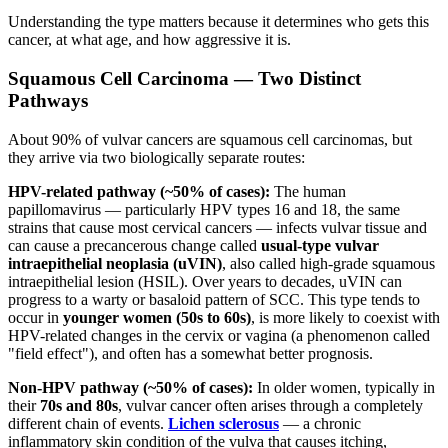
Understanding the type matters because it determines who gets this
cancer, at what age, and how aggressive it is.
Squamous Cell Carcinoma — Two Distinct
Pathways
About 90% of vulvar cancers are squamous cell carcinomas, but
they arrive via two biologically separate routes:
HPV-related pathway (~50% of cases):
The human
papillomavirus — particularly HPV types 16 and 18, the same
strains that cause most cervical cancers — infects vulvar tissue and
can cause a precancerous change called
usual-type vulvar
intraepithelial neoplasia (uVIN)
, also called high-grade squamous
intraepithelial lesion (HSIL). Over years to decades, uVIN can
progress to a warty or basaloid pattern of SCC. This type tends to
occur in
younger women (50s to 60s)
, is more likely to coexist with
HPV-related changes in the cervix or vagina (a phenomenon called
"field effect"), and often has a somewhat better prognosis.
Non-HPV pathway (~50% of cases):
In older women, typically in
their
70s and 80s
, vulvar cancer often arises through a completely
different chain of events.
Lichen sclerosus
— a chronic
inflammatory skin condition of the vulva that causes itching,