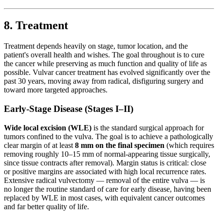
8. Treatment
Treatment depends heavily on stage, tumor location, and the
patient's overall health and wishes. The goal throughout is to cure
the cancer while preserving as much function and quality of life as
possible. Vulvar cancer treatment has evolved significantly over the
past 30 years, moving away from radical, disfiguring surgery and
toward more targeted approaches.
Early-Stage Disease (Stages I–II)
Wide local excision (WLE)
is the standard surgical approach for
tumors confined to the vulva. The goal is to achieve a pathologically
clear margin of at least
8 mm on the final specimen
(which requires
removing roughly 10–15 mm of normal-appearing tissue surgically,
since tissue contracts after removal). Margin status is critical: close
or positive margins are associated with high local recurrence rates.
Extensive radical vulvectomy — removal of the entire vulva — is
no longer the routine standard of care for early disease, having been
replaced by WLE in most cases, with equivalent cancer outcomes
and far better quality of life.