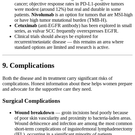
cancer; objective response rates in PD-L1-positive tumors
were modest (around 12%) but real and durable in some
patients.
Nivolumab
is an option for tumors that are MSI-high
or have high tumor mutational burden (TMB-H).
Cetuximab
(anti-EGFR antibody) has been explored in small
series, as vulvar SCC frequently overexpresses EGFR.
Clinical trials should always be explored for
recurrent/metastatic disease — this remains an area where
standard options are limited and research is active.
9. Complications
Both the disease and its treatment carry significant risks of
complications. Honest information about these helps women prepare
and advocate for the supportive care they need.
Surgical Complications
Wound breakdown
— groin incisions heal poorly because
of poor skin vascularity and proximity to bacteria-laden areas.
Wound dehiscence and infection are among the most common
short-term complications of inguinofemoral lymphadenectomy
(IFL), occurring in a significant minority of patients.