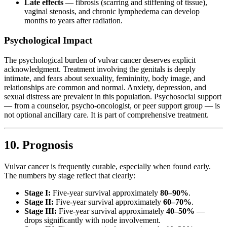
Late effects
— fibrosis (scarring and stiffening of tissue),
vaginal stenosis, and chronic lymphedema can develop
months to years after radiation.
Psychological Impact
The psychological burden of vulvar cancer deserves explicit
acknowledgment. Treatment involving the genitals is deeply
intimate, and fears about sexuality, femininity, body image, and
relationships are common and normal. Anxiety, depression, and
sexual distress are prevalent in this population. Psychosocial support
— from a counselor, psycho-oncologist, or peer support group — is
not optional ancillary care. It is part of comprehensive treatment.
10. Prognosis
Vulvar cancer is frequently curable, especially when found early.
The numbers by stage reflect that clearly:
Stage I:
Five-year survival approximately
80–90%
.
Stage II:
Five-year survival approximately
60–70%
.
Stage III:
Five-year survival approximately
40–50%
—
drops significantly with node involvement.