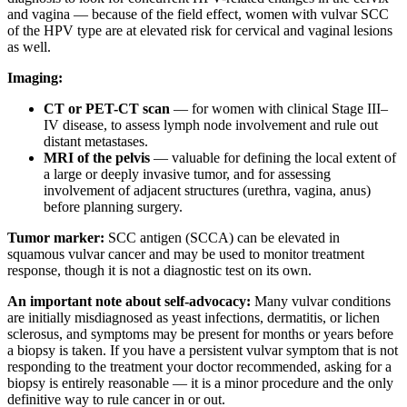
and vagina — because of the field effect, women with vulvar SCC
of the HPV type are at elevated risk for cervical and vaginal lesions
as well.
Imaging:
CT or PET-CT scan
— for women with clinical Stage III–
IV disease, to assess lymph node involvement and rule out
distant metastases.
MRI of the pelvis
— valuable for defining the local extent of
a large or deeply invasive tumor, and for assessing
involvement of adjacent structures (urethra, vagina, anus)
before planning surgery.
Tumor marker:
SCC antigen (SCCA) can be elevated in
squamous vulvar cancer and may be used to monitor treatment
response, though it is not a diagnostic test on its own.
An important note about self-advocacy:
Many vulvar conditions
are initially misdiagnosed as yeast infections, dermatitis, or lichen
sclerosus, and symptoms may be present for months or years before
a biopsy is taken. If you have a persistent vulvar symptom that is not
responding to the treatment your doctor recommended, asking for a
biopsy is entirely reasonable — it is a minor procedure and the only
definitive way to rule cancer in or out.