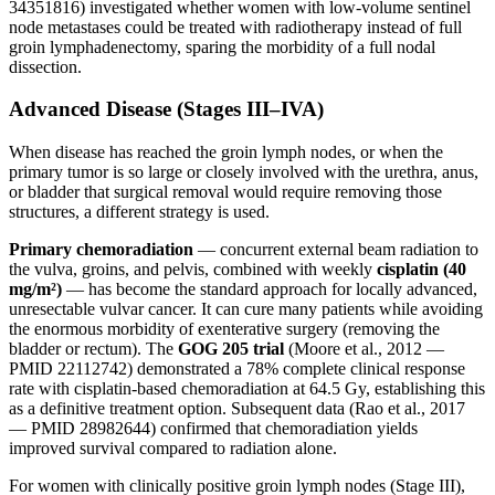
34351816) investigated whether women with low-volume sentinel
node metastases could be treated with radiotherapy instead of full
groin lymphadenectomy, sparing the morbidity of a full nodal
dissection.
Advanced Disease (Stages III–IVA)
When disease has reached the groin lymph nodes, or when the
primary tumor is so large or closely involved with the urethra, anus,
or bladder that surgical removal would require removing those
structures, a different strategy is used.
Primary chemoradiation
— concurrent external beam radiation to
the vulva, groins, and pelvis, combined with weekly
cisplatin (40
mg/m²)
— has become the standard approach for locally advanced,
unresectable vulvar cancer. It can cure many patients while avoiding
the enormous morbidity of exenterative surgery (removing the
bladder or rectum). The
GOG 205 trial
(Moore et al., 2012 —
PMID 22112742) demonstrated a 78% complete clinical response
rate with cisplatin-based chemoradiation at 64.5 Gy, establishing this
as a definitive treatment option. Subsequent data (Rao et al., 2017
— PMID 28982644) confirmed that chemoradiation yields
improved survival compared to radiation alone.
For women with clinically positive groin lymph nodes (Stage III),