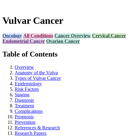
Vulvar Cancer
Oncology
All Conditions
Cancer Overview
Cervical Cancer
Endometrial Cancer
Ovarian Cancer
Table of Contents
Overview
Anatomy of the Vulva
Types of Vulvar Cancer
Epidemiology
Risk Factors
Staging
Diagnosis
Treatment
Complications
Prognosis
Prevention
References & Research
Research Papers