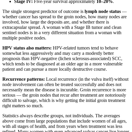
Stage IV:
Five-year survival approximately
10–20%
.
The single strongest predictor of outcome is
lymph node status
—
whether cancer has spread to the groin nodes, how many nodes are
involved, how large the deposits are, and whether there is
extracapsular spread. A woman with a Stage IB tumor and clean
sentinel nodes is in a very different situation from a woman with
multiple positive nodes.
HPV status also matters:
HPV-related tumors tend to behave
somewhat less aggressively and may carry a modestly better
prognosis than HPV-negative (lichen sclerosus-associated) SCC,
which tends to be diagnosed at an older age in a more vulnerable
patient and can pursue a more locally destructive course.
Recurrence patterns:
Local recurrence (in the vulva itself) without
node involvement can often be treated successfully and does not
necessarily mean the disease is incurable. Groin recurrence is more
serious — the groin nodes that recur after treatment are notoriously
difficult to salvage, which is why getting the initial groin treatment
right matters so much.
Statistics always describe groups, not individuals. The averages
above come from large populations that include women of all ages,
with all stages of health, and from years when treatment was less
refined. Many women with even advanced vulvar cancer live longer