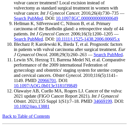
vulvar cancer treatment? Local excision instead of
vulvectomy as standard surgical treatment in women with
vulvar cancer.
Int J Gynecol Cancer.
2016;26(4):730–735 —
Search PubMed
. DOI:
10.1097/IGC.0000000000000649
Hellman K, Silfversward C, Nilsson B, et al. Primary
carcinoma of the Bartholin gland: a retrospective study of 44
patients.
Int J Gynecol Cancer.
2006;16(3):1200–1205 —
Search PubMed
. DOI:
10.1111/j.1525-1438.2006.00605.x
Blecharz P, Karolewski K, Bieda T, et al. Prognostic factors
in patients with vulval carcinoma after surgical treatment.
Eur
J Gynaecol Oncol.
2008;29(3):260–263 —
Search PubMed
.
Lewin SN, Herzog TJ, Barrena Medel NI, et al. Comparative
performance of the 2009 international Federation of
gynecology and obstetrics' staging system for uterine corpus
and cervical cancers.
Obstet Gynecol.
2010;116(5):1141–
1149. PMID
20966701
. DOI:
10.1097/AOG.0b013e3181f39849
Olawaiye AB, Cuello MA, Rogers LJ. Cancer of the vulva:
2021 update (FIGO Cancer Report 2021).
Int J Gynaecol
Obstet.
2021;155 Suppl 1(S1):7–18. PMID
34669199
. DOI:
10.1002/ijgo.13881
Back to Table of Contents