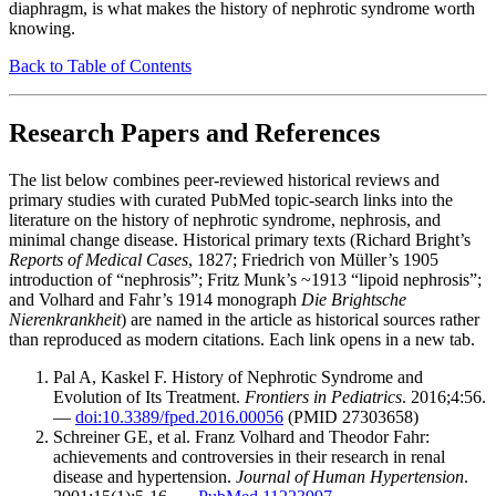
diaphragm, is what makes the history of nephrotic syndrome worth
knowing.
Back to Table of Contents
Research Papers and References
The list below combines peer-reviewed historical reviews and
primary studies with curated PubMed topic-search links into the
literature on the history of nephrotic syndrome, nephrosis, and
minimal change disease. Historical primary texts (Richard Bright’s
Reports of Medical Cases
, 1827; Friedrich von Müller’s 1905
introduction of “nephrosis”; Fritz Munk’s ~1913 “lipoid nephrosis”;
and Volhard and Fahr’s 1914 monograph
Die Brightsche
Nierenkrankheit
) are named in the article as historical sources rather
than reproduced as modern citations. Each link opens in a new tab.
Pal A, Kaskel F. History of Nephrotic Syndrome and
Evolution of Its Treatment.
Frontiers in Pediatrics
. 2016;4:56.
—
doi:10.3389/fped.2016.00056
(PMID 27303658)
Schreiner GE, et al. Franz Volhard and Theodor Fahr:
achievements and controversies in their research in renal
disease and hypertension.
Journal of Human Hypertension
.