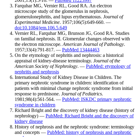
2001;15(1):5-16. —
PubMed 11223997
Farquhar MG, Vernier RL, Good RA. An electron
microscope study of the glomerulus in nephrosis,
glomerulonephritis, and lupus erythematosus.
Journal of
Experimental Medicine
. 1957;106(5):649-660. —
doi:10.1084/jem.106.5.649
Vernier RL, Farquhar MG, Brunson JG, Good RA. Studies
on familial nephrosis. II. Glomerular changes observed with
the electron microscope.
American Journal of Pathology
.
1957;33(4):791-817. —
PubMed 13444463
On the etymology of nephritis and nephrosis: a historical
appraisal of kidney-disease terminology.
Journal of the
American Society of Nephrology
. —
PubMed: etymology of
nephritis and nephrosis
International Study of Kidney Disease in Children. The
primary nephrotic syndrome in children: identification of
patients with minimal change nephrotic syndrome from initial
response to prednisone.
Journal of Pediatrics
.
1981;98(4):561-564. —
PubMed: ISKDC primary nephrotic
syndrome in children
Richard Bright and the discovery of kidney disease (history of
nephrology) —
PubMed: Richard Bright and the discovery of
kidney disease
History of nephrosis and the nephrotic syndrome: terminology
and concepts —
PubMed: history of nephrosis and nephrotic