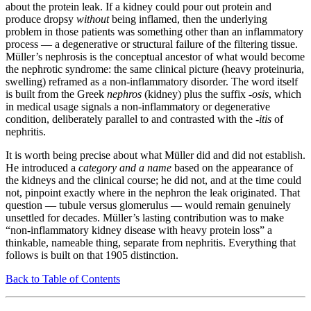
about the protein leak. If a kidney could pour out protein and
produce dropsy
without
being inflamed, then the underlying
problem in those patients was something other than an inflammatory
process — a degenerative or structural failure of the filtering tissue.
Müller’s nephrosis is the conceptual ancestor of what would become
the nephrotic syndrome: the same clinical picture (heavy proteinuria,
swelling) reframed as a non-inflammatory disorder. The word itself
is built from the Greek
nephros
(kidney) plus the suffix
-osis
, which
in medical usage signals a non-inflammatory or degenerative
condition, deliberately parallel to and contrasted with the
-itis
of
nephritis.
It is worth being precise about what Müller did and did not establish.
He introduced a
category and a name
based on the appearance of
the kidneys and the clinical course; he did not, and at the time could
not, pinpoint exactly where in the nephron the leak originated. That
question — tubule versus glomerulus — would remain genuinely
unsettled for decades. Müller’s lasting contribution was to make
“non-inflammatory kidney disease with heavy protein loss” a
thinkable, nameable thing, separate from nephritis. Everything that
follows is built on that 1905 distinction.
Back to Table of Contents