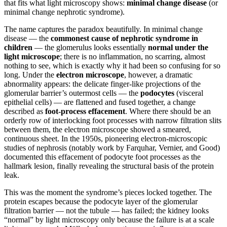
that fits what light microscopy shows:
minimal change disease
(or
minimal change nephrotic syndrome).
The name captures the paradox beautifully. In minimal change
disease — the
commonest cause of nephrotic syndrome in
children
— the glomerulus looks essentially
normal under the
light microscope
; there is no inflammation, no scarring, almost
nothing to see, which is exactly why it had been so confusing for so
long. Under the
electron microscope
, however, a dramatic
abnormality appears: the delicate finger-like projections of the
glomerular barrier’s outermost cells — the
podocytes
(visceral
epithelial cells) — are flattened and fused together, a change
described as
foot-process effacement
. Where there should be an
orderly row of interlocking foot processes with narrow filtration slits
between them, the electron microscope showed a smeared,
continuous sheet. In the 1950s, pioneering electron-microscopic
studies of nephrosis (notably work by Farquhar, Vernier, and Good)
documented this effacement of podocyte foot processes as the
hallmark lesion, finally revealing the structural basis of the protein
leak.
This was the moment the syndrome’s pieces locked together. The
protein escapes because the podocyte layer of the glomerular
filtration barrier — not the tubule — has failed; the kidney looks
“normal” by light microscopy only because the failure is at a scale