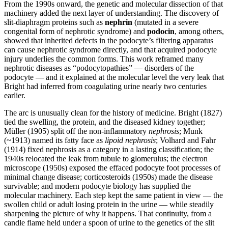
From the 1990s onward, the genetic and molecular dissection of that
machinery added the next layer of understanding. The discovery of
slit-diaphragm proteins such as
nephrin
(mutated in a severe
congenital form of nephrotic syndrome) and
podocin
, among others,
showed that inherited defects in the podocyte’s filtering apparatus
can cause nephrotic syndrome directly, and that acquired podocyte
injury underlies the common forms. This work reframed many
nephrotic diseases as “podocytopathies” — disorders of the
podocyte — and it explained at the molecular level the very leak that
Bright had inferred from coagulating urine nearly two centuries
earlier.
The arc is unusually clean for the history of medicine. Bright (1827)
tied the swelling, the protein, and the diseased kidney together;
Müller (1905) split off the non-inflammatory
nephrosis
; Munk
(~1913) named its fatty face as
lipoid nephrosis
; Volhard and Fahr
(1914) fixed nephrosis as a category in a lasting classification; the
1940s relocated the leak from tubule to glomerulus; the electron
microscope (1950s) exposed the effaced podocyte foot processes of
minimal change disease; corticosteroids (1950s) made the disease
survivable; and modern podocyte biology has supplied the
molecular machinery. Each step kept the same patient in view — the
swollen child or adult losing protein in the urine — while steadily
sharpening the picture of why it happens. That continuity, from a
candle flame held under a spoon of urine to the genetics of the slit