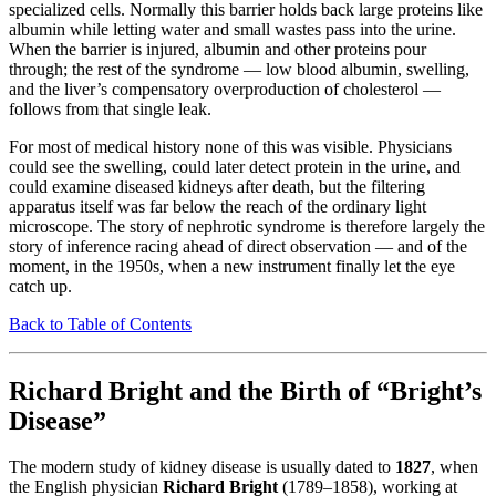
specialized cells. Normally this barrier holds back large proteins like
albumin while letting water and small wastes pass into the urine.
When the barrier is injured, albumin and other proteins pour
through; the rest of the syndrome — low blood albumin, swelling,
and the liver’s compensatory overproduction of cholesterol —
follows from that single leak.
For most of medical history none of this was visible. Physicians
could see the swelling, could later detect protein in the urine, and
could examine diseased kidneys after death, but the filtering
apparatus itself was far below the reach of the ordinary light
microscope. The story of nephrotic syndrome is therefore largely the
story of inference racing ahead of direct observation — and of the
moment, in the 1950s, when a new instrument finally let the eye
catch up.
Back to Table of Contents
Richard Bright and the Birth of “Bright’s
Disease”
The modern study of kidney disease is usually dated to
1827
, when
the English physician
Richard Bright
(1789–1858), working at