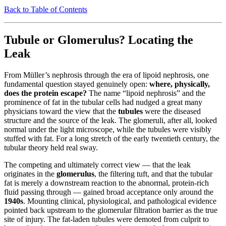
Back to Table of Contents
Tubule or Glomerulus? Locating the
Leak
From Müller’s nephrosis through the era of lipoid nephrosis, one
fundamental question stayed genuinely open:
where, physically,
does the protein escape?
The name “lipoid nephrosis” and the
prominence of fat in the tubular cells had nudged a great many
physicians toward the view that the
tubules
were the diseased
structure and the source of the leak. The glomeruli, after all, looked
normal under the light microscope, while the tubules were visibly
stuffed with fat. For a long stretch of the early twentieth century, the
tubular theory held real sway.
The competing and ultimately correct view — that the leak
originates in the
glomerulus
, the filtering tuft, and that the tubular
fat is merely a downstream reaction to the abnormal, protein-rich
fluid passing through — gained broad acceptance only around the
1940s
. Mounting clinical, physiological, and pathological evidence
pointed back upstream to the glomerular filtration barrier as the true
site of injury. The fat-laden tubules were demoted from culprit to