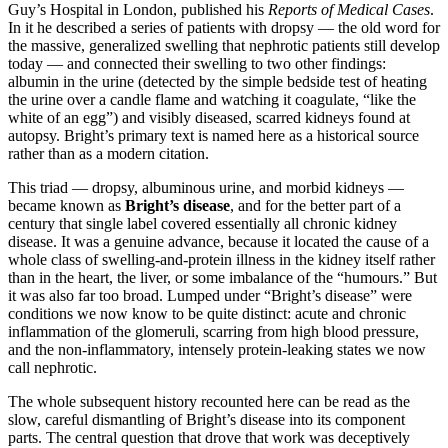
Guy’s Hospital in London, published his
Reports of Medical Cases
.
In it he described a series of patients with dropsy — the old word for
the massive, generalized swelling that nephrotic patients still develop
today — and connected their swelling to two other findings:
albumin in the urine (detected by the simple bedside test of heating
the urine over a candle flame and watching it coagulate, “like the
white of an egg”) and visibly diseased, scarred kidneys found at
autopsy. Bright’s primary text is named here as a historical source
rather than as a modern citation.
This triad — dropsy, albuminous urine, and morbid kidneys —
became known as
Bright’s disease
, and for the better part of a
century that single label covered essentially all chronic kidney
disease. It was a genuine advance, because it located the cause of a
whole class of swelling-and-protein illness in the kidney itself rather
than in the heart, the liver, or some imbalance of the “humours.” But
it was also far too broad. Lumped under “Bright’s disease” were
conditions we now know to be quite distinct: acute and chronic
inflammation of the glomeruli, scarring from high blood pressure,
and the non-inflammatory, intensely protein-leaking states we now
call nephrotic.
The whole subsequent history recounted here can be read as the
slow, careful dismantling of Bright’s disease into its component
parts. The central question that drove that work was deceptively