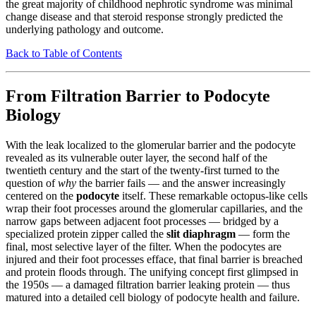
the great majority of childhood nephrotic syndrome was minimal
change disease and that steroid response strongly predicted the
underlying pathology and outcome.
Back to Table of Contents
From Filtration Barrier to Podocyte
Biology
With the leak localized to the glomerular barrier and the podocyte
revealed as its vulnerable outer layer, the second half of the
twentieth century and the start of the twenty-first turned to the
question of
why
the barrier fails — and the answer increasingly
centered on the
podocyte
itself. These remarkable octopus-like cells
wrap their foot processes around the glomerular capillaries, and the
narrow gaps between adjacent foot processes — bridged by a
specialized protein zipper called the
slit diaphragm
— form the
final, most selective layer of the filter. When the podocytes are
injured and their foot processes efface, that final barrier is breached
and protein floods through. The unifying concept first glimpsed in
the 1950s — a damaged filtration barrier leaking protein — thus
matured into a detailed cell biology of podocyte health and failure.