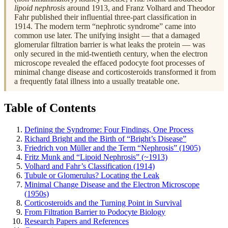
lipoid nephrosis
around 1913, and Franz Volhard and Theodor
Fahr published their influential three-part classification in
1914. The modern term “nephrotic syndrome” came into
common use later. The unifying insight — that a damaged
glomerular filtration barrier is what leaks the protein — was
only secured in the mid-twentieth century, when the electron
microscope revealed the effaced podocyte foot processes of
minimal change disease and corticosteroids transformed it from
a frequently fatal illness into a usually treatable one.
Table of Contents
Defining the Syndrome: Four Findings, One Process
Richard Bright and the Birth of “Bright’s Disease”
Friedrich von Müller and the Term “Nephrosis” (1905)
Fritz Munk and “Lipoid Nephrosis” (~1913)
Volhard and Fahr’s Classification (1914)
Tubule or Glomerulus? Locating the Leak
Minimal Change Disease and the Electron Microscope
(1950s)
Corticosteroids and the Turning Point in Survival
From Filtration Barrier to Podocyte Biology
Research Papers and References