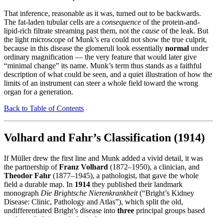
That inference, reasonable as it was, turned out to be backwards.
The fat-laden tubular cells are a
consequence
of the protein-and-
lipid-rich filtrate streaming past them, not the
cause
of the leak. But
the light microscope of Munk’s era could not show the true culprit,
because in this disease the glomeruli look essentially
normal
under
ordinary magnification — the very feature that would later give
“minimal change” its name. Munk’s term thus stands as a faithful
description of what could be seen, and a quiet illustration of how the
limits of an instrument can steer a whole field toward the wrong
organ for a generation.
Back to Table of Contents
Volhard and Fahr’s Classification (1914)
If Müller drew the first line and Munk added a vivid detail, it was
the partnership of
Franz Volhard
(1872–1950), a clinician, and
Theodor Fahr
(1877–1945), a pathologist, that gave the whole
field a durable map. In
1914
they published their landmark
monograph
Die Brightsche Nierenkrankheit
(“Bright’s Kidney
Disease: Clinic, Pathology and Atlas”), which split the old,
undifferentiated Bright’s disease into
three
principal groups based