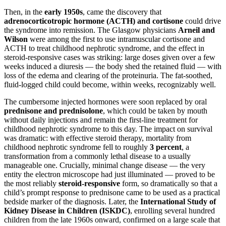
Then, in the
early 1950s
, came the discovery that
adrenocorticotropic hormone (ACTH) and cortisone
could drive
the syndrome into remission. The Glasgow physicians
Arneil and
Wilson
were among the first to use intramuscular cortisone and
ACTH to treat childhood nephrotic syndrome, and the effect in
steroid-responsive cases was striking: large doses given over a few
weeks induced a diuresis — the body shed the retained fluid — with
loss of the edema and clearing of the proteinuria. The fat-soothed,
fluid-logged child could become, within weeks, recognizably well.
The cumbersome injected hormones were soon replaced by oral
prednisone and prednisolone
, which could be taken by mouth
without daily injections and remain the first-line treatment for
childhood nephrotic syndrome to this day. The impact on survival
was dramatic: with effective steroid therapy, mortality from
childhood nephrotic syndrome fell to roughly
3 percent
, a
transformation from a commonly lethal disease to a usually
manageable one. Crucially, minimal change disease — the very
entity the electron microscope had just illuminated — proved to be
the most reliably
steroid-responsive
form, so dramatically so that a
child’s prompt response to prednisone came to be used as a practical
bedside marker of the diagnosis. Later, the
International Study of
Kidney Disease in Children (ISKDC)
, enrolling several hundred
children from the late 1960s onward, confirmed on a large scale that