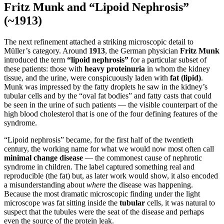
Fritz Munk and “Lipoid Nephrosis”
(~1913)
The next refinement attached a striking microscopic detail to
Müller’s category. Around
1913
, the German physician
Fritz Munk
introduced the term
“lipoid nephrosis”
for a particular subset of
these patients: those with
heavy proteinuria
in whom the kidney
tissue, and the urine, were conspicuously laden with
fat (lipid)
.
Munk was impressed by the fatty droplets he saw in the kidney’s
tubular cells and by the “oval fat bodies” and fatty casts that could
be seen in the urine of such patients — the visible counterpart of the
high blood cholesterol that is one of the four defining features of the
syndrome.
“Lipoid nephrosis” became, for the first half of the twentieth
century, the working name for what we would now most often call
minimal change disease
— the commonest cause of nephrotic
syndrome in children. The label captured something real and
reproducible (the fat) but, as later work would show, it also encoded
a misunderstanding about
where
the disease was happening.
Because the most dramatic microscopic finding under the light
microscope was fat sitting inside the
tubular
cells, it was natural to
suspect that the tubules were the seat of the disease and perhaps
even the source of the protein leak.