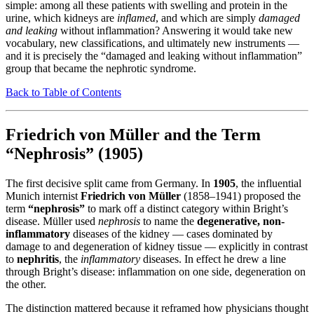
simple: among all these patients with swelling and protein in the
urine, which kidneys are
inflamed
, and which are simply
damaged
and leaking
without inflammation? Answering it would take new
vocabulary, new classifications, and ultimately new instruments —
and it is precisely the “damaged and leaking without inflammation”
group that became the nephrotic syndrome.
Back to Table of Contents
Friedrich von Müller and the Term
“Nephrosis” (1905)
The first decisive split came from Germany. In
1905
, the influential
Munich internist
Friedrich von Müller
(1858–1941) proposed the
term
“nephrosis”
to mark off a distinct category within Bright’s
disease. Müller used
nephrosis
to name the
degenerative, non-
inflammatory
diseases of the kidney — cases dominated by
damage to and degeneration of kidney tissue — explicitly in contrast
to
nephritis
, the
inflammatory
diseases. In effect he drew a line
through Bright’s disease: inflammation on one side, degeneration on
the other.
The distinction mattered because it reframed how physicians thought