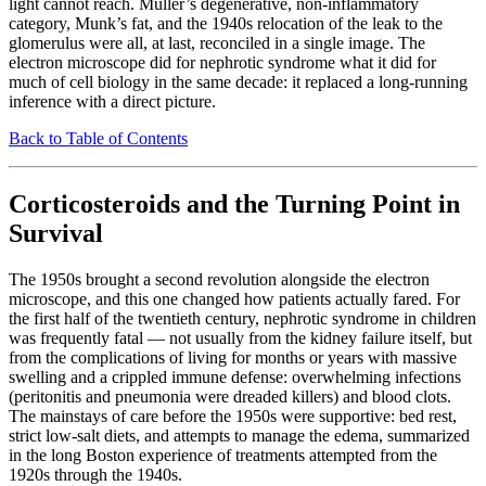
light cannot reach. Müller’s degenerative, non-inflammatory
category, Munk’s fat, and the 1940s relocation of the leak to the
glomerulus were all, at last, reconciled in a single image. The
electron microscope did for nephrotic syndrome what it did for
much of cell biology in the same decade: it replaced a long-running
inference with a direct picture.
Back to Table of Contents
Corticosteroids and the Turning Point in
Survival
The 1950s brought a second revolution alongside the electron
microscope, and this one changed how patients actually fared. For
the first half of the twentieth century, nephrotic syndrome in children
was frequently fatal — not usually from the kidney failure itself, but
from the complications of living for months or years with massive
swelling and a crippled immune defense: overwhelming infections
(peritonitis and pneumonia were dreaded killers) and blood clots.
The mainstays of care before the 1950s were supportive: bed rest,
strict low-salt diets, and attempts to manage the edema, summarized
in the long Boston experience of treatments attempted from the
1920s through the 1940s.