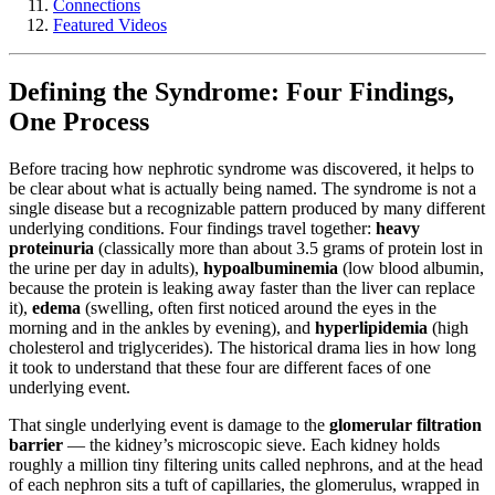
Connections
Featured Videos
Defining the Syndrome: Four Findings,
One Process
Before tracing how nephrotic syndrome was discovered, it helps to
be clear about what is actually being named. The syndrome is not a
single disease but a recognizable pattern produced by many different
underlying conditions. Four findings travel together:
heavy
proteinuria
(classically more than about 3.5 grams of protein lost in
the urine per day in adults),
hypoalbuminemia
(low blood albumin,
because the protein is leaking away faster than the liver can replace
it),
edema
(swelling, often first noticed around the eyes in the
morning and in the ankles by evening), and
hyperlipidemia
(high
cholesterol and triglycerides). The historical drama lies in how long
it took to understand that these four are different faces of one
underlying event.
That single underlying event is damage to the
glomerular filtration
barrier
— the kidney’s microscopic sieve. Each kidney holds
roughly a million tiny filtering units called nephrons, and at the head
of each nephron sits a tuft of capillaries, the glomerulus, wrapped in