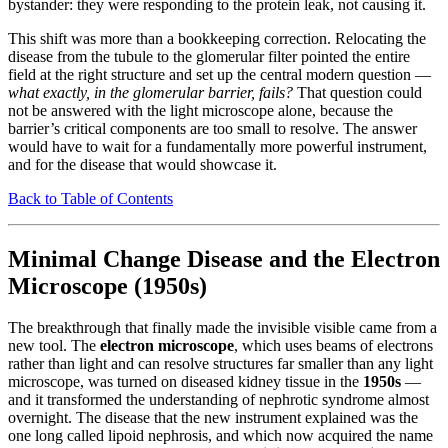
bystander: they were responding to the protein leak, not causing it.
This shift was more than a bookkeeping correction. Relocating the
disease from the tubule to the glomerular filter pointed the entire
field at the right structure and set up the central modern question —
what exactly, in the glomerular barrier, fails?
That question could
not be answered with the light microscope alone, because the
barrier’s critical components are too small to resolve. The answer
would have to wait for a fundamentally more powerful instrument,
and for the disease that would showcase it.
Back to Table of Contents
Minimal Change Disease and the Electron
Microscope (1950s)
The breakthrough that finally made the invisible visible came from a
new tool. The
electron microscope
, which uses beams of electrons
rather than light and can resolve structures far smaller than any light
microscope, was turned on diseased kidney tissue in the
1950s
—
and it transformed the understanding of nephrotic syndrome almost
overnight. The disease that the new instrument explained was the
one long called lipoid nephrosis, and which now acquired the name