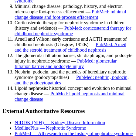
syndrome
Minimal change disease: pathology, history, and electron-
microscopic foot-process effacement —
PubMed: minimal
change disease and foot-process effacement
Corticosteroid therapy for nephrotic syndrome in children
(history and evidence) —
PubMed: corticosteroid therapy for
childhood nephrotic syndrome
Arneil and Wilson: early cortisone and ACTH treatment of
childhood nephrosis (Glasgow, 1950s) —
PubMed: Arneil
and the steroid treatment of childhood nephrosis
The glomerular filtration barrier, slit diaphragm, and podocyte
injury in nephrotic syndrome —
PubMed: glomerular
filtration barrier and podocyte injury
Nephrin, podocin, and the genetics of hereditary nephrotic
syndrome (podocytopathies) —
PubMed: nephrin, podocin,
and the podocytopathies
Lipoid nephrosis: historical concept and evolution to minimal
change disease —
PubMed: lipoid nephrosis and minimal
change disease
External Authoritative Resources
NIDDK (NIH) — Kidney Disease Information
MedlinePlus — Nephrotic Syndrome
PubMed — All research on the history of nephrotic syndrome