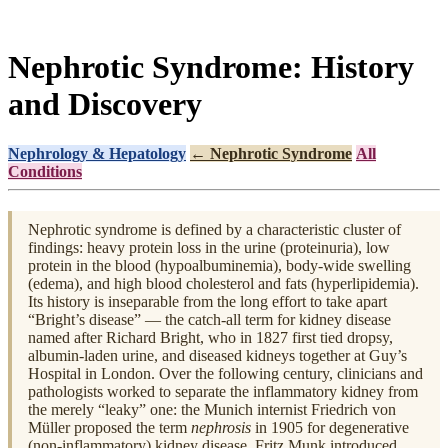
Nephrotic Syndrome: History
and Discovery
Nephrology & Hepatology
← Nephrotic Syndrome
All
Conditions
Nephrotic syndrome is defined by a characteristic cluster of
findings: heavy protein loss in the urine (proteinuria), low
protein in the blood (hypoalbuminemia), body-wide swelling
(edema), and high blood cholesterol and fats (hyperlipidemia).
Its history is inseparable from the long effort to take apart
“Bright’s disease” — the catch-all term for kidney disease
named after Richard Bright, who in 1827 first tied dropsy,
albumin-laden urine, and diseased kidneys together at Guy’s
Hospital in London. Over the following century, clinicians and
pathologists worked to separate the inflammatory kidney from
the merely “leaky” one: the Munich internist Friedrich von
Müller proposed the term
nephrosis
in 1905 for degenerative
(non-inflammatory) kidney disease, Fritz Munk introduced