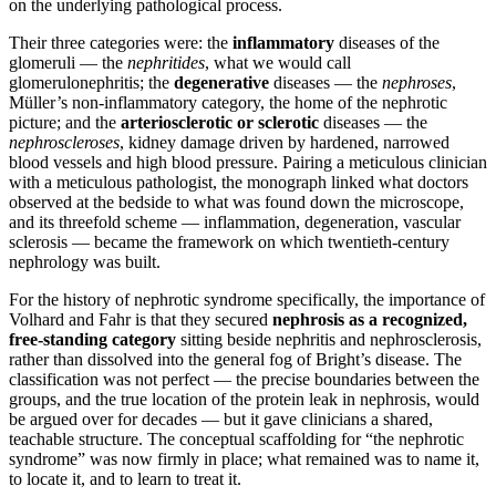
on the underlying pathological process.
Their three categories were: the
inflammatory
diseases of the
glomeruli — the
nephritides
, what we would call
glomerulonephritis; the
degenerative
diseases — the
nephroses
,
Müller’s non-inflammatory category, the home of the nephrotic
picture; and the
arteriosclerotic or sclerotic
diseases — the
nephroscleroses
, kidney damage driven by hardened, narrowed
blood vessels and high blood pressure. Pairing a meticulous clinician
with a meticulous pathologist, the monograph linked what doctors
observed at the bedside to what was found down the microscope,
and its threefold scheme — inflammation, degeneration, vascular
sclerosis — became the framework on which twentieth-century
nephrology was built.
For the history of nephrotic syndrome specifically, the importance of
Volhard and Fahr is that they secured
nephrosis as a recognized,
free-standing category
sitting beside nephritis and nephrosclerosis,
rather than dissolved into the general fog of Bright’s disease. The
classification was not perfect — the precise boundaries between the
groups, and the true location of the protein leak in nephrosis, would
be argued over for decades — but it gave clinicians a shared,
teachable structure. The conceptual scaffolding for “the nephrotic
syndrome” was now firmly in place; what remained was to name it,
to locate it, and to learn to treat it.