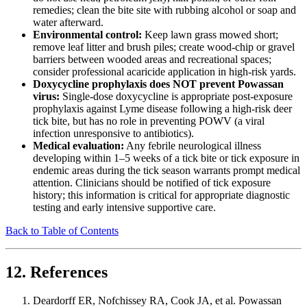
remedies; clean the bite site with rubbing alcohol or soap and
water afterward.
Environmental control:
Keep lawn grass mowed short;
remove leaf litter and brush piles; create wood-chip or gravel
barriers between wooded areas and recreational spaces;
consider professional acaricide application in high-risk yards.
Doxycycline prophylaxis does NOT prevent Powassan
virus:
Single-dose doxycycline is appropriate post-exposure
prophylaxis against Lyme disease following a high-risk deer
tick bite, but has no role in preventing POWV (a viral
infection unresponsive to antibiotics).
Medical evaluation:
Any febrile neurological illness
developing within 1–5 weeks of a tick bite or tick exposure in
endemic areas during the tick season warrants prompt medical
attention. Clinicians should be notified of tick exposure
history; this information is critical for appropriate diagnostic
testing and early intensive supportive care.
Back to Table of Contents
12. References
Deardorff ER, Nofchissey RA, Cook JA, et al. Powassan