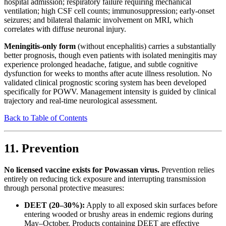
hospital admission; respiratory failure requiring mechanical
ventilation; high CSF cell counts; immunosuppression; early-onset
seizures; and bilateral thalamic involvement on MRI, which
correlates with diffuse neuronal injury.
Meningitis-only form
(without encephalitis) carries a substantially
better prognosis, though even patients with isolated meningitis may
experience prolonged headache, fatigue, and subtle cognitive
dysfunction for weeks to months after acute illness resolution. No
validated clinical prognostic scoring system has been developed
specifically for POWV. Management intensity is guided by clinical
trajectory and real-time neurological assessment.
Back to Table of Contents
11. Prevention
No licensed vaccine exists for Powassan virus.
Prevention relies
entirely on reducing tick exposure and interrupting transmission
through personal protective measures:
DEET (20–30%):
Apply to all exposed skin surfaces before
entering wooded or brushy areas in endemic regions during
May–October. Products containing DEET are effective