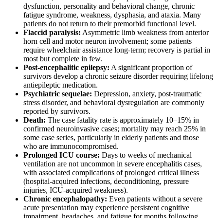
dysfunction, personality and behavioral change, chronic
fatigue syndrome, weakness, dysphasia, and ataxia. Many
patients do not return to their premorbid functional level.
Flaccid paralysis:
Asymmetric limb weakness from anterior
horn cell and motor neuron involvement; some patients
require wheelchair assistance long-term; recovery is partial in
most but complete in few.
Post-encephalitic epilepsy:
A significant proportion of
survivors develop a chronic seizure disorder requiring lifelong
antiepileptic medication.
Psychiatric sequelae:
Depression, anxiety, post-traumatic
stress disorder, and behavioral dysregulation are commonly
reported by survivors.
Death:
The case fatality rate is approximately 10–15% in
confirmed neuroinvasive cases; mortality may reach 25% in
some case series, particularly in elderly patients and those
who are immunocompromised.
Prolonged ICU course:
Days to weeks of mechanical
ventilation are not uncommon in severe encephalitis cases,
with associated complications of prolonged critical illness
(hospital-acquired infections, deconditioning, pressure
injuries, ICU-acquired weakness).
Chronic encephalopathy:
Even patients without a severe
acute presentation may experience persistent cognitive
impairment, headaches, and fatigue for months following