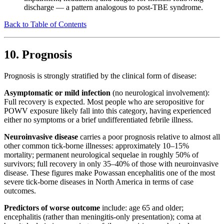
discharge — a pattern analogous to post-TBE syndrome.
Back to Table of Contents
10. Prognosis
Prognosis is strongly stratified by the clinical form of disease:
Asymptomatic or mild infection
(no neurological involvement):
Full recovery is expected. Most people who are seropositive for
POWV exposure likely fall into this category, having experienced
either no symptoms or a brief undifferentiated febrile illness.
Neuroinvasive disease
carries a poor prognosis relative to almost all
other common tick-borne illnesses: approximately 10–15%
mortality; permanent neurological sequelae in roughly 50% of
survivors; full recovery in only 35–40% of those with neuroinvasive
disease. These figures make Powassan encephalitis one of the most
severe tick-borne diseases in North America in terms of case
outcomes.
Predictors of worse outcome
include: age 65 and older;
encephalitis (rather than meningitis-only presentation); coma at