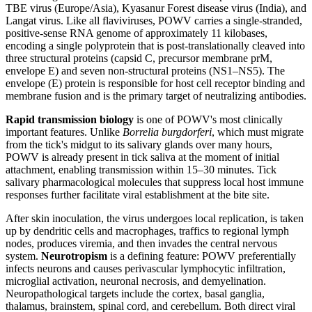
TBE virus (Europe/Asia), Kyasanur Forest disease virus (India), and
Langat virus. Like all flaviviruses, POWV carries a single-stranded,
positive-sense RNA genome of approximately 11 kilobases,
encoding a single polyprotein that is post-translationally cleaved into
three structural proteins (capsid C, precursor membrane prM,
envelope E) and seven non-structural proteins (NS1–NS5). The
envelope (E) protein is responsible for host cell receptor binding and
membrane fusion and is the primary target of neutralizing antibodies.
Rapid transmission biology
is one of POWV's most clinically
important features. Unlike
Borrelia burgdorferi
, which must migrate
from the tick's midgut to its salivary glands over many hours,
POWV is already present in tick saliva at the moment of initial
attachment, enabling transmission within 15–30 minutes. Tick
salivary pharmacological molecules that suppress local host immune
responses further facilitate viral establishment at the bite site.
After skin inoculation, the virus undergoes local replication, is taken
up by dendritic cells and macrophages, traffics to regional lymph
nodes, produces viremia, and then invades the central nervous
system.
Neurotropism
is a defining feature: POWV preferentially
infects neurons and causes perivascular lymphocytic infiltration,
microglial activation, neuronal necrosis, and demyelination.
Neuropathological targets include the cortex, basal ganglia,
thalamus, brainstem, spinal cord, and cerebellum. Both direct viral