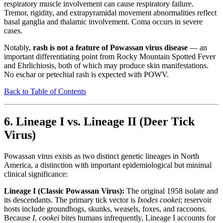
respiratory muscle involvement can cause respiratory failure.
Tremor, rigidity, and extrapyramidal movement abnormalities reflect
basal ganglia and thalamic involvement. Coma occurs in severe
cases.
Notably,
rash is not a feature of Powassan virus disease
— an
important differentiating point from Rocky Mountain Spotted Fever
and Ehrlichiosis, both of which may produce skin manifestations.
No eschar or petechial rash is expected with POWV.
Back to Table of Contents
6. Lineage I vs. Lineage II (Deer Tick
Virus)
Powassan virus exists as two distinct genetic lineages in North
America, a distinction with important epidemiological but minimal
clinical significance:
Lineage I (Classic Powassan Virus):
The original 1958 isolate and
its descendants. The primary tick vector is
Ixodes cookei
; reservoir
hosts include groundhogs, skunks, weasels, foxes, and raccoons.
Because
I. cookei
bites humans infrequently, Lineage I accounts for