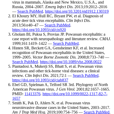
virus in mammals, Alaska and New Mexico, U.S.A., and
Russia, 2004–2007.
Emerg Infect Dis.
2013;19:2012–2016
—
Search PubMed
.
https://doi.org/10.3201/eid1912.130319
El Khoury MY, Hull RC, Bryant PW, et al. Diagnosis of
acute deer tick virus encephalitis.
Clin Infect Dis.
2013;56:e40–47 —
Search PubMed
.
https://doi.org/10.1093/cid/cis920
Gholam BI, Puksa S, Provias JP. Powassan encephalitis: a
case report with neuropathology and literature review.
CMAJ.
1999;161:1419–1422 —
Search PubMed
.
Hinten SR, Beckett GA, Gensheimer KF, et al. Increased
recognition of Powassan encephalitis in the United States,
1999–2005.
Vector Borne Zoonotic Dis.
2008;8:733–740 —
Search PubMed
.
https://doi.org/10.1089/vbz.2008.0022
Piantadosi A, Mukerji SS, Bhatt S, et al. Powassan virus
infections and other tick-borne viral diseases: a clinical
review.
Clin Infect Dis.
2021;72:1 —
Search PubMed
.
https://doi.org/10.1093/cid/ciab837
Ebel GD, Spielman A, Telford SR 3rd. Phylogeny of North
American Powassan virus.
J Gen Virol.
2001;82:1657–1665.
PMID:
11413376
.
https://doi.org/10.1099/0022-1317-82-7-
1657
Smith K, Pak D, Ahlers N, et al. Powassan virus
neuroinvasive disease cases in the United States, 2003–2017.
Am J Trop Med Hyg.
2019;100:754–756 —
Search PubMed
.