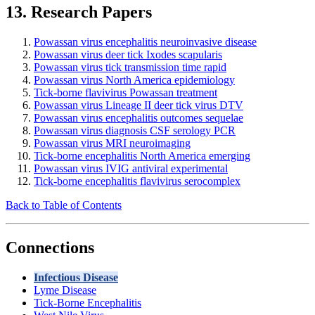
13. Research Papers
Powassan virus encephalitis neuroinvasive disease
Powassan virus deer tick Ixodes scapularis
Powassan virus tick transmission time rapid
Powassan virus North America epidemiology
Tick-borne flavivirus Powassan treatment
Powassan virus Lineage II deer tick virus DTV
Powassan virus encephalitis outcomes sequelae
Powassan virus diagnosis CSF serology PCR
Powassan virus MRI neuroimaging
Tick-borne encephalitis North America emerging
Powassan virus IVIG antiviral experimental
Tick-borne encephalitis flavivirus serocomplex
Back to Table of Contents
Connections
Infectious Disease
Lyme Disease
Tick-Borne Encephalitis