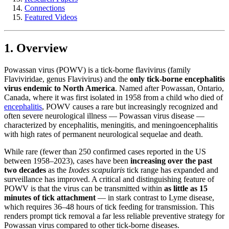
Connections
Featured Videos
1. Overview
Powassan virus (POWV) is a tick-borne flavivirus (family
Flaviviridae, genus Flavivirus) and the
only tick-borne encephalitis
virus endemic to North America
. Named after Powassan, Ontario,
Canada, where it was first isolated in 1958 from a child who died of
encephalitis
, POWV causes a rare but increasingly recognized and
often severe neurological illness — Powassan virus disease —
characterized by encephalitis, meningitis, and meningoencephalitis
with high rates of permanent neurological sequelae and death.
While rare (fewer than 250 confirmed cases reported in the US
between 1958–2023), cases have been
increasing over the past
two decades
as the
Ixodes scapularis
tick range has expanded and
surveillance has improved. A critical and distinguishing feature of
POWV is that the virus can be transmitted within
as little as 15
minutes of tick attachment
— in stark contrast to Lyme disease,
which requires 36–48 hours of tick feeding for transmission. This
renders prompt tick removal a far less reliable preventive strategy for
Powassan virus compared to other tick-borne diseases.