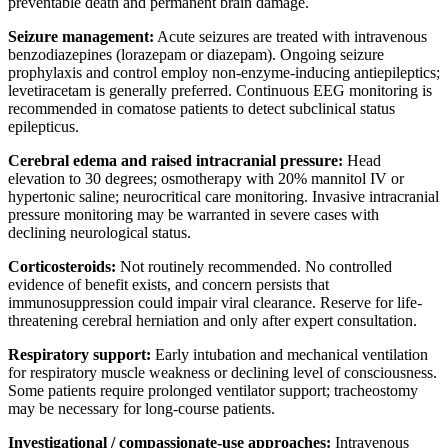
preventable death and permanent brain damage.
Seizure management:
Acute seizures are treated with intravenous
benzodiazepines (lorazepam or diazepam). Ongoing seizure
prophylaxis and control employ non-enzyme-inducing antiepileptics;
levetiracetam is generally preferred. Continuous EEG monitoring is
recommended in comatose patients to detect subclinical status
epilepticus.
Cerebral edema and raised intracranial pressure:
Head
elevation to 30 degrees; osmotherapy with 20% mannitol IV or
hypertonic saline; neurocritical care monitoring. Invasive intracranial
pressure monitoring may be warranted in severe cases with
declining neurological status.
Corticosteroids:
Not routinely recommended. No controlled
evidence of benefit exists, and concern persists that
immunosuppression could impair viral clearance. Reserve for life-
threatening cerebral herniation and only after expert consultation.
Respiratory support:
Early intubation and mechanical ventilation
for respiratory muscle weakness or declining level of consciousness.
Some patients require prolonged ventilator support; tracheostomy
may be necessary for long-course patients.
Investigational / compassionate-use approaches:
Intravenous