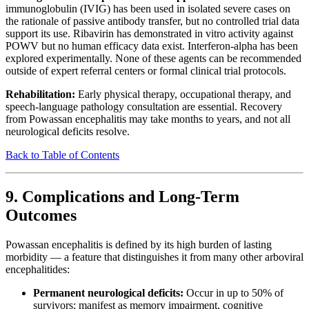
immunoglobulin (IVIG) has been used in isolated severe cases on
the rationale of passive antibody transfer, but no controlled trial data
support its use. Ribavirin has demonstrated in vitro activity against
POWV but no human efficacy data exist. Interferon-alpha has been
explored experimentally. None of these agents can be recommended
outside of expert referral centers or formal clinical trial protocols.
Rehabilitation:
Early physical therapy, occupational therapy, and
speech-language pathology consultation are essential. Recovery
from Powassan encephalitis may take months to years, and not all
neurological deficits resolve.
Back to Table of Contents
9. Complications and Long-Term
Outcomes
Powassan encephalitis is defined by its high burden of lasting
morbidity — a feature that distinguishes it from many other arboviral
encephalitides:
Permanent neurological deficits:
Occur in up to 50% of
survivors; manifest as memory impairment, cognitive