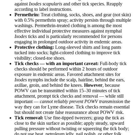
against
Ixodes scapularis
and other tick species. Reapply
according to label instructions.
Permethrin:
Treat clothing, socks, shoes, and gear (not skin)
with 0.5% permethrin spray; activity persists through multiple
washings. Permethrin-treated clothing is among the most
effective individual protective measures against nymphal
Ixodes
ticks and is particularly recommended for persons
engaging in prolonged outdoor activity in endemic areas.
Protective clothing:
Long-sleeved shirts and long pants
tucked into socks; light-colored clothing to improve tick
visibility; closed-toe shoes.
Tick checks — with an important caveat:
Full-body tick
checks should be performed within 2 hours of outdoor
exposure in endemic areas. Favored attachment sites for
Ixodes
nymphs include the scalp, hairline, behind the ears,
axillae, groin, and behind the knees.
However
, because
POWV can be transmitted within 15–30 minutes of tick
attachment, prompt tick checks and removal — while still
important —
cannot reliably prevent POWV transmission
the
way they can for Lyme disease. Tick checks remain essential
but should not create false reassurance about POWV risk.
Tick removal:
Use fine-tipped tweezers; grasp the tick as
close to the skin surface as possible; apply steady, upward
pulling pressure without twisting or squeezing the tick body;
do not use heat, petroleum jelly, nail polish, or other folk