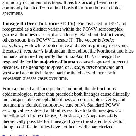
a minority of human infections. It has historically been more
commonly isolated from animal hosts than from human clinical
specimens.
Lineage II (Deer Tick Virus / DTV):
First isolated in 1997 and
recognized as a distinct variant within the POWV serocomplex
(some authorities classify it as a closely related but distinct virus;
others group it as POWV Lineage II). The vector is
Ixodes
scapularis
, with white-footed mice and deer as primary reservoirs.
Because
I. scapularis
is abundant throughout the Northeast and bites
humans far more frequently than
I. cookei
, DTV/Lineage II is
responsible for
the majority of human cases
diagnosed in recent
decades. The geographic spread of
I. scapularis
northward and
westward accounts in large part for the observed increase in
Powassan disease cases over time.
From a clinical and therapeutic standpoint, the distinction is
epidemiological rather than practical: both lineages cause clinically
indistinguishable encephalitic illness of comparable severity, and
treatment is identical (supportive care only). Standard POWV
serological tests detect antibodies reactive to both lineages. Co-
infection with Lyme disease, Babesiosis, or Anaplasmosis is
theoretically possible for Lineage II given the shared tick vector,
though co-infection rates have not been well characterized.