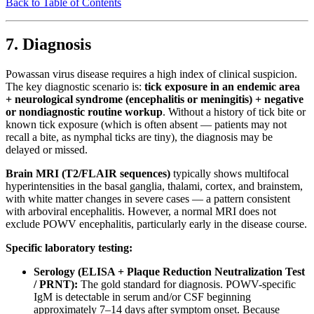
Back to Table of Contents
7. Diagnosis
Powassan virus disease requires a high index of clinical suspicion.
The key diagnostic scenario is:
tick exposure in an endemic area
+ neurological syndrome (encephalitis or meningitis) + negative
or nondiagnostic routine workup
. Without a history of tick bite or
known tick exposure (which is often absent — patients may not
recall a bite, as nymphal ticks are tiny), the diagnosis may be
delayed or missed.
Brain MRI (T2/FLAIR sequences)
typically shows multifocal
hyperintensities in the basal ganglia, thalami, cortex, and brainstem,
with white matter changes in severe cases — a pattern consistent
with arboviral encephalitis. However, a normal MRI does not
exclude POWV encephalitis, particularly early in the disease course.
Specific laboratory testing:
Serology (ELISA + Plaque Reduction Neutralization Test
/ PRNT):
The gold standard for diagnosis. POWV-specific
IgM is detectable in serum and/or CSF beginning
approximately 7–14 days after symptom onset. Because