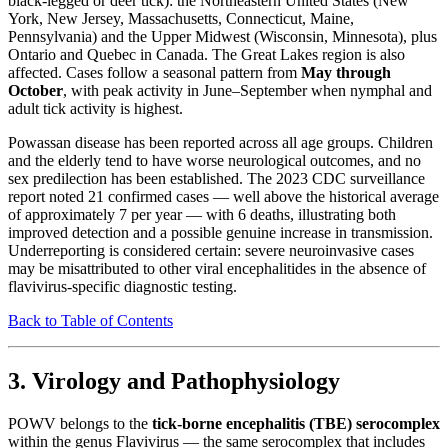
black-legged or deer tick): the Northeastern United States (New
York, New Jersey, Massachusetts, Connecticut, Maine,
Pennsylvania) and the Upper Midwest (Wisconsin, Minnesota), plus
Ontario and Quebec in Canada. The Great Lakes region is also
affected. Cases follow a seasonal pattern from
May through
October
, with peak activity in June–September when nymphal and
adult tick activity is highest.
Powassan disease has been reported across all age groups. Children
and the elderly tend to have worse neurological outcomes, and no
sex predilection has been established. The 2023 CDC surveillance
report noted 21 confirmed cases — well above the historical average
of approximately 7 per year — with 6 deaths, illustrating both
improved detection and a possible genuine increase in transmission.
Underreporting is considered certain: severe neuroinvasive cases
may be misattributed to other viral encephalitides in the absence of
flavivirus-specific diagnostic testing.
Back to Table of Contents
3. Virology and Pathophysiology
POWV belongs to the
tick-borne encephalitis (TBE) serocomplex
within the genus Flavivirus — the same serocomplex that includes