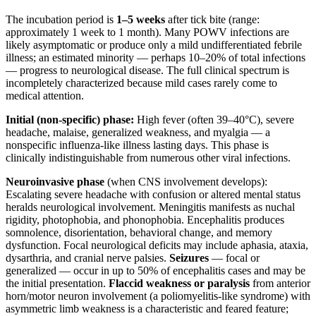
The incubation period is
1–5 weeks
after tick bite (range:
approximately 1 week to 1 month). Many POWV infections are
likely asymptomatic or produce only a mild undifferentiated febrile
illness; an estimated minority — perhaps 10–20% of total infections
— progress to neurological disease. The full clinical spectrum is
incompletely characterized because mild cases rarely come to
medical attention.
Initial (non-specific) phase:
High fever (often 39–40°C), severe
headache, malaise, generalized weakness, and myalgia — a
nonspecific influenza-like illness lasting days. This phase is
clinically indistinguishable from numerous other viral infections.
Neuroinvasive phase
(when CNS involvement develops):
Escalating severe headache with confusion or altered mental status
heralds neurological involvement. Meningitis manifests as nuchal
rigidity, photophobia, and phonophobia. Encephalitis produces
somnolence, disorientation, behavioral change, and memory
dysfunction. Focal neurological deficits may include aphasia, ataxia,
dysarthria, and cranial nerve palsies.
Seizures
— focal or
generalized — occur in up to 50% of encephalitis cases and may be
the initial presentation.
Flaccid weakness or paralysis
from anterior
horn/motor neuron involvement (a poliomyelitis-like syndrome) with
asymmetric limb weakness is a characteristic and feared feature;