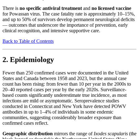
There is
no specific antiviral treatment
and
no licensed vaccine
for Powassan virus. The case fatality rate is approximately 10–15%,
and up to 50% of survivors develop permanent neurological deficits
— outcomes that underscore the importance of prevention, early
clinical recognition, and intensive supportive care.
Back to Table of Contents
2. Epidemiology
Fewer than 250 confirmed cases were documented in the United
States and Canada between 1958 and 2023, but the annual case
count has been rising: from fewer than 10 per year in the 2000s to
20–40 reported cases per year by the early 2020s. Surveillance-
based counts significantly underestimate true incidence, as most
infections are mild or asymptomatic. Seroprevalence studies
conducted in Connecticut and New York have detected POWV
antibodies in up to 1–4% of individuals in some endemic
communities, suggesting considerably broader exposure than
confirmed cases reflect.
Geographic distribution
mirrors the range of
Ixodes scapularis
(the