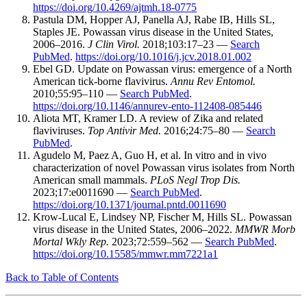
https://doi.org/10.4269/ajtmh.18-0775
Pastula DM, Hopper AJ, Panella AJ, Rabe IB, Hills SL,
Staples JE. Powassan virus disease in the United States,
2006–2016.
J Clin Virol.
2018;103:17–23 —
Search
PubMed
.
https://doi.org/10.1016/j.jcv.2018.01.002
Ebel GD. Update on Powassan virus: emergence of a North
American tick-borne flavivirus.
Annu Rev Entomol.
2010;55:95–110 —
Search PubMed
.
https://doi.org/10.1146/annurev-ento-112408-085446
Aliota MT, Kramer LD. A review of Zika and related
flaviviruses.
Top Antivir Med.
2016;24:75–80 —
Search
PubMed
.
Agudelo M, Paez A, Guo H, et al. In vitro and in vivo
characterization of novel Powassan virus isolates from North
American small mammals.
PLoS Negl Trop Dis.
2023;17:e0011690 —
Search PubMed
.
https://doi.org/10.1371/journal.pntd.0011690
Krow-Lucal E, Lindsey NP, Fischer M, Hills SL. Powassan
virus disease in the United States, 2006–2022.
MMWR Morb
Mortal Wkly Rep.
2023;72:559–562 —
Search PubMed
.
https://doi.org/10.15585/mmwr.mm7221a1
Back to Table of Contents