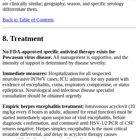
are clinically similar; geography, season, and specific serology
differentiate them.
Back to Table of Contents
8. Treatment
No FDA-approved specific antiviral therapy exists for
Powassan virus disease.
All management is supportive, and the
intensity of support is determined by disease severity.
Immediate measures:
Hospitalization for all suspected
neuroinvasive POWV cases; ICU admission for any patient with
evidence of encephalitis, coma, respiratory compromise, or status
epilepticus. Neurological and infectious disease specialist
consultation should be obtained urgently.
Empiric herpes encephalitis treatment:
Intravenous acyclovir (10
mg/kg every 8 hours in adults, adjusted for renal function) must be
started immediately upon suspicion of viral encephalitis, before
diagnostic confirmation, and continued until HSV-1/2 PCR of CSF
returns negative. Herpes simplex encephalitis is the most critical
treatable differential, and delay in acyclovir therapy causes