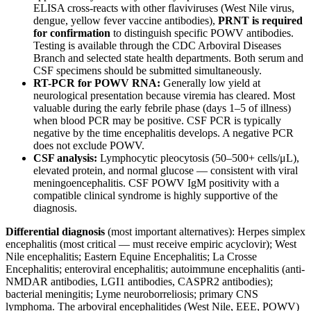
ELISA cross-reacts with other flaviviruses (West Nile virus,
dengue, yellow fever vaccine antibodies),
PRNT is required
for confirmation
to distinguish specific POWV antibodies.
Testing is available through the CDC Arboviral Diseases
Branch and selected state health departments. Both serum and
CSF specimens should be submitted simultaneously.
RT-PCR for POWV RNA:
Generally low yield at
neurological presentation because viremia has cleared. Most
valuable during the early febrile phase (days 1–5 of illness)
when blood PCR may be positive. CSF PCR is typically
negative by the time encephalitis develops. A negative PCR
does not exclude POWV.
CSF analysis:
Lymphocytic pleocytosis (50–500+ cells/μL),
elevated protein, and normal glucose — consistent with viral
meningoencephalitis. CSF POWV IgM positivity with a
compatible clinical syndrome is highly supportive of the
diagnosis.
Differential diagnosis
(most important alternatives): Herpes simplex
encephalitis (most critical — must receive empiric acyclovir); West
Nile encephalitis; Eastern Equine Encephalitis; La Crosse
Encephalitis; enteroviral encephalitis; autoimmune encephalitis (anti-
NMDAR antibodies, LGI1 antibodies, CASPR2 antibodies);
bacterial meningitis; Lyme neuroborreliosis; primary CNS
lymphoma. The arboviral encephalitides (West Nile, EEE, POWV)