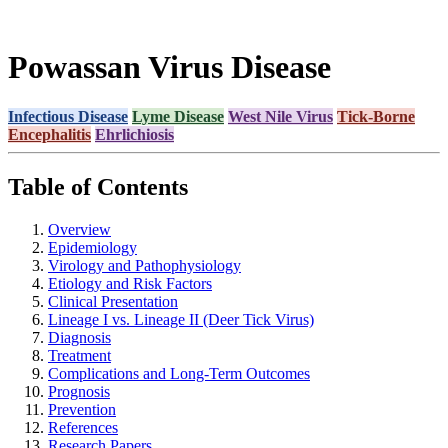
Powassan Virus Disease
Infectious Disease
Lyme Disease
West Nile Virus
Tick-Borne
Encephalitis
Ehrlichiosis
Table of Contents
Overview
Epidemiology
Virology and Pathophysiology
Etiology and Risk Factors
Clinical Presentation
Lineage I vs. Lineage II (Deer Tick Virus)
Diagnosis
Treatment
Complications and Long-Term Outcomes
Prognosis
Prevention
References
Research Papers