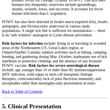
primary vector for Lineage I (classic POWV). This tick bites
humans less frequently; reservoirs include groundhogs,
skunks, weasels, foxes, and raccoons. It accounts for fewer
human infections than
I. scapularis
.
POWV has also been detected in
Ixodes marxi
(squirrel tick),
Ixodes
spinipalpis
, and
Dermacentor andersoni
in various study
populations. A single tick bite is sufficient for transmission — there
is no 'safe window' analogous to Lyme disease prevention.
Risk factors for infection
include: living in or traveling to wooded
areas of the Northeastern US, Great Lakes region, or
Ontario/Quebec Canada; outdoor activities such as hiking, camping,
hunting, and gardening during May–October; inadequate use of tick
repellents or protective clothing; and the absence of any licensed
POWV vaccine.
Risk factors for severe neurological disease
include: age younger than 10 or older than 60; immunosuppression
(HIV infection, solid organ or stem cell transplant, biologic
therapies, corticosteroids); lack of prior flavivirus immunity; and
encephalitis rather than meningitis-only presentation at onset.
Back to Table of Contents
5. Clinical Presentation