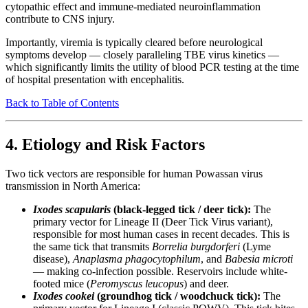
cytopathic effect and immune-mediated neuroinflammation
contribute to CNS injury.
Importantly, viremia is typically cleared before neurological
symptoms develop — closely paralleling TBE virus kinetics —
which significantly limits the utility of blood PCR testing at the time
of hospital presentation with encephalitis.
Back to Table of Contents
4. Etiology and Risk Factors
Two tick vectors are responsible for human Powassan virus
transmission in North America:
Ixodes scapularis
(black-legged tick / deer tick):
The
primary vector for Lineage II (Deer Tick Virus variant),
responsible for most human cases in recent decades. This is
the same tick that transmits
Borrelia burgdorferi
(Lyme
disease),
Anaplasma phagocytophilum
, and
Babesia microti
— making co-infection possible. Reservoirs include white-
footed mice (
Peromyscus leucopus
) and deer.
Ixodes cookei
(groundhog tick / woodchuck tick):
The