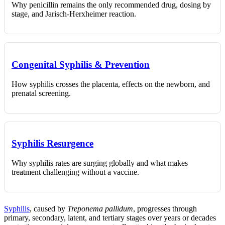
Why penicillin remains the only recommended drug, dosing by
stage, and Jarisch-Herxheimer reaction.
Congenital Syphilis & Prevention
How syphilis crosses the placenta, effects on the newborn, and
prenatal screening.
Syphilis Resurgence
Why syphilis rates are surging globally and what makes
treatment challenging without a vaccine.
Syphilis
, caused by
Treponema pallidum
, progresses through
primary, secondary, latent, and tertiary stages over years or decades