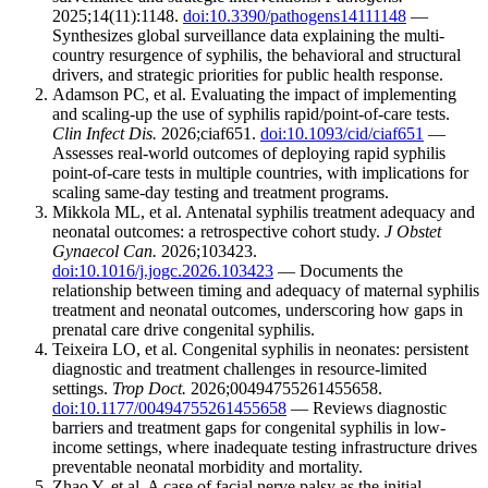
2025;14(11):1148.
doi:10.3390/pathogens14111148
—
Synthesizes global surveillance data explaining the multi-
country resurgence of syphilis, the behavioral and structural
drivers, and strategic priorities for public health response.
Adamson PC, et al. Evaluating the impact of implementing
and scaling-up the use of syphilis rapid/point-of-care tests.
Clin Infect Dis.
2026;ciaf651.
doi:10.1093/cid/ciaf651
—
Assesses real-world outcomes of deploying rapid syphilis
point-of-care tests in multiple countries, with implications for
scaling same-day testing and treatment programs.
Mikkola ML, et al. Antenatal syphilis treatment adequacy and
neonatal outcomes: a retrospective cohort study.
J Obstet
Gynaecol Can.
2026;103423.
doi:10.1016/j.jogc.2026.103423
— Documents the
relationship between timing and adequacy of maternal syphilis
treatment and neonatal outcomes, underscoring how gaps in
prenatal care drive congenital syphilis.
Teixeira LO, et al. Congenital syphilis in neonates: persistent
diagnostic and treatment challenges in resource-limited
settings.
Trop Doct.
2026;00494755261455658.
doi:10.1177/00494755261455658
— Reviews diagnostic
barriers and treatment gaps for congenital syphilis in low-
income settings, where inadequate testing infrastructure drives
preventable neonatal morbidity and mortality.
Zhao Y, et al. A case of facial nerve palsy as the initial