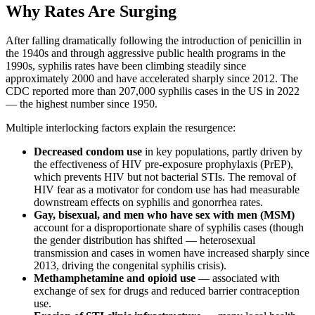
Why Rates Are Surging
After falling dramatically following the introduction of penicillin in
the 1940s and through aggressive public health programs in the
1990s, syphilis rates have been climbing steadily since
approximately 2000 and have accelerated sharply since 2012. The
CDC reported more than 207,000 syphilis cases in the US in 2022
— the highest number since 1950.
Multiple interlocking factors explain the resurgence:
Decreased condom use
in key populations, partly driven by
the effectiveness of HIV pre-exposure prophylaxis (PrEP),
which prevents HIV but not bacterial STIs. The removal of
HIV fear as a motivator for condom use has had measurable
downstream effects on syphilis and gonorrhea rates.
Gay, bisexual, and men who have sex with men (MSM)
account for a disproportionate share of syphilis cases (though
the gender distribution has shifted — heterosexual
transmission and cases in women have increased sharply since
2013, driving the congenital syphilis crisis).
Methamphetamine and opioid use
— associated with
exchange of sex for drugs and reduced barrier contraception
use.