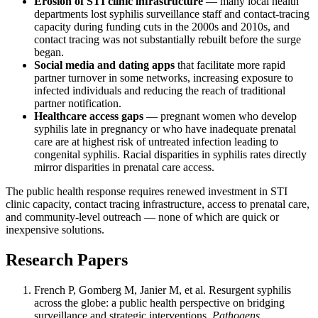
Erosion of STI clinic infrastructure
— many local health
departments lost syphilis surveillance staff and contact-tracing
capacity during funding cuts in the 2000s and 2010s, and
contact tracing was not substantially rebuilt before the surge
began.
Social media and dating apps
that facilitate more rapid
partner turnover in some networks, increasing exposure to
infected individuals and reducing the reach of traditional
partner notification.
Healthcare access gaps
— pregnant women who develop
syphilis late in pregnancy or who have inadequate prenatal
care are at highest risk of untreated infection leading to
congenital syphilis. Racial disparities in syphilis rates directly
mirror disparities in prenatal care access.
The public health response requires renewed investment in STI
clinic capacity, contact tracing infrastructure, access to prenatal care,
and community-level outreach — none of which are quick or
inexpensive solutions.
Research Papers
French P, Gomberg M, Janier M, et al. Resurgent syphilis
across the globe: a public health perspective on bridging
surveillance and strategic interventions.
Pathogens.