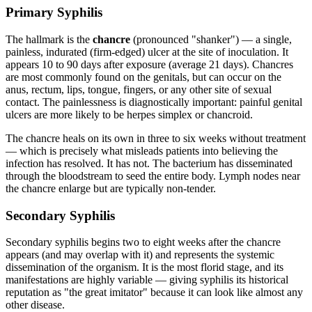
Primary Syphilis
The hallmark is the
chancre
(pronounced "shanker") — a single,
painless, indurated (firm-edged) ulcer at the site of inoculation. It
appears 10 to 90 days after exposure (average 21 days). Chancres
are most commonly found on the genitals, but can occur on the
anus, rectum, lips, tongue, fingers, or any other site of sexual
contact. The painlessness is diagnostically important: painful genital
ulcers are more likely to be herpes simplex or chancroid.
The chancre heals on its own in three to six weeks without treatment
— which is precisely what misleads patients into believing the
infection has resolved. It has not. The bacterium has disseminated
through the bloodstream to seed the entire body. Lymph nodes near
the chancre enlarge but are typically non-tender.
Secondary Syphilis
Secondary syphilis begins two to eight weeks after the chancre
appears (and may overlap with it) and represents the systemic
dissemination of the organism. It is the most florid stage, and its
manifestations are highly variable — giving syphilis its historical
reputation as "the great imitator" because it can look like almost any
other disease.