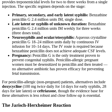
provides treponemicidal levels for two to three weeks from a single
injection. The specific regimen depends on the stage:
Primary, secondary, and early latent syphilis:
Benzathine
penicillin G 2.4 million units IM, single dose.
Late latent or syphilis of unknown duration:
Benzathine
penicillin G 2.4 million units IM weekly for three weeks
(three doses total).
Neurosyphilis and ocular/otosyphilis:
Aqueous crystalline
penicillin G 18–24 million units daily by continuous IV
infusion for 10–14 days. The IV route is required because
benzathine penicillin does not achieve adequate CSF levels.
Pregnancy:
Penicillin G is the only treatment proven to
prevent congenital syphilis. Penicillin-allergic pregnant
women must be desensitized to penicillin and then treated —
no alternative antibiotic has proven efficacy for preventing
fetal transmission.
For penicillin-allergic (non-pregnant) patients, alternatives include
doxycycline
(100 mg twice daily for 14 days for early syphilis, 28
days for late latent) or
ceftriaxone
, though the evidence base for
these alternatives is less robust and close follow-up is essential.
The Jarisch-Herxheimer Reaction