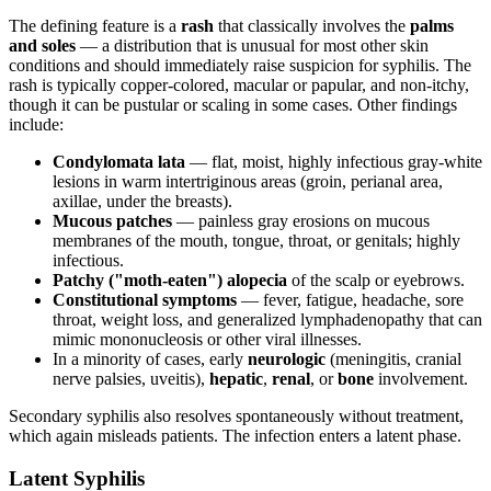
The defining feature is a
rash
that classically involves the
palms
and soles
— a distribution that is unusual for most other skin
conditions and should immediately raise suspicion for syphilis. The
rash is typically copper-colored, macular or papular, and non-itchy,
though it can be pustular or scaling in some cases. Other findings
include:
Condylomata lata
— flat, moist, highly infectious gray-white
lesions in warm intertriginous areas (groin, perianal area,
axillae, under the breasts).
Mucous patches
— painless gray erosions on mucous
membranes of the mouth, tongue, throat, or genitals; highly
infectious.
Patchy ("moth-eaten") alopecia
of the scalp or eyebrows.
Constitutional symptoms
— fever, fatigue, headache, sore
throat, weight loss, and generalized lymphadenopathy that can
mimic mononucleosis or other viral illnesses.
In a minority of cases, early
neurologic
(meningitis, cranial
nerve palsies, uveitis),
hepatic
,
renal
, or
bone
involvement.
Secondary syphilis also resolves spontaneously without treatment,
which again misleads patients. The infection enters a latent phase.
Latent Syphilis