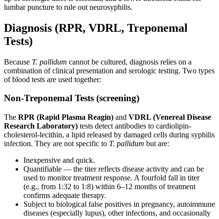
lumbar puncture to rule out neurosyphilis.
Diagnosis (RPR, VDRL, Treponemal
Tests)
Because
T. pallidum
cannot be cultured, diagnosis relies on a
combination of clinical presentation and serologic testing. Two types
of blood tests are used together:
Non-Treponemal Tests (screening)
The
RPR (Rapid Plasma Reagin)
and
VDRL (Venereal Disease
Research Laboratory)
tests detect antibodies to cardiolipin-
cholesterol-lecithin, a lipid released by damaged cells during syphilis
infection. They are not specific to
T. pallidum
but are:
Inexpensive and quick.
Quantifiable — the titer reflects disease activity and can be
used to monitor treatment response. A fourfold fall in titer
(e.g., from 1:32 to 1:8) within 6–12 months of treatment
confirms adequate therapy.
Subject to biological false positives in pregnancy, autoimmune
diseases (especially lupus), other infections, and occasionally