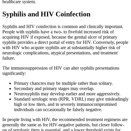
healthcare system.
Syphilis and HIV Coinfection
Syphilis and HIV coinfection is common and clinically important.
People with syphilis have a two- to fivefold increased risk of
acquiring HIV if exposed, because the genital ulcer of primary
syphilis provides a direct portal of entry for HIV. Conversely, people
with HIV who acquire syphilis are at substantially higher risk of
neurologic complications, atypical presentations, and treatment
failure.
The immunosuppression of HIV can alter syphilis presentations
significantly:
Primary chancres may be multiple rather than solitary.
Secondary and primary stages may overlap.
Neurosyphilis may develop earlier and more aggressively.
Standard serologic tests (RPR, VDRL) may give misleadingly
high or low titers, and in severely immunocompromised
individuals can occasionally be falsely negative.
In people living with HIV, the recommended treatment regimens are
generally the same as for HIV-negative patients, but closer follow-
up of serologic titers is essential, and a lower threshold exists for