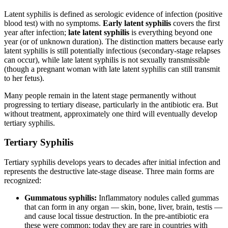
Latent syphilis is defined as serologic evidence of infection (positive
blood test) with no symptoms.
Early latent syphilis
covers the first
year after infection;
late latent syphilis
is everything beyond one
year (or of unknown duration). The distinction matters because early
latent syphilis is still potentially infectious (secondary-stage relapses
can occur), while late latent syphilis is not sexually transmissible
(though a pregnant woman with late latent syphilis can still transmit
to her fetus).
Many people remain in the latent stage permanently without
progressing to tertiary disease, particularly in the antibiotic era. But
without treatment, approximately one third will eventually develop
tertiary syphilis.
Tertiary Syphilis
Tertiary syphilis develops years to decades after initial infection and
represents the destructive late-stage disease. Three main forms are
recognized:
Gummatous syphilis:
Inflammatory nodules called gummas
that can form in any organ — skin, bone, liver, brain, testis —
and cause local tissue destruction. In the pre-antibiotic era
these were common; today they are rare in countries with