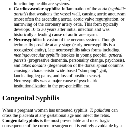
functioning healthcare systems.
Cardiovascular syphilis:
Inflammation of the aorta (
syphilitic
aortitis
) that weakens the vessel wall, causing aortic aneurysm
(most often the ascending aorta), aortic valve regurgitation, or
narrowing of the coronary artery ostia. This form typically
develops 10 to 30 years after initial infection and was
historically a leading cause of aortic aneurysm.
Neurosyphilis:
Invasion of the nervous system. Though
technically possible at any stage (early neurosyphilis is a
recognized entity), late neurosyphilis takes forms including
meningovascular syphilis
(strokes in young people),
general
paresis
(progressive dementia, personality change, psychosis),
and
tabes dorsalis
(degeneration of the dorsal spinal columns
causing a characteristic wide-based "stamping" gait,
lancinating leg pains, and loss of position sense).
Neurosyphilis was a major cause of psychiatric
institutionalization in the pre-penicillin era.
Congenital Syphilis
When a pregnant woman has untreated syphilis,
T. pallidum
can
cross the placenta at any gestational age and infect the fetus.
Congenital syphilis
is the most preventable and most tragic
consequence of the current resurgence: it is entirely avoidable by a