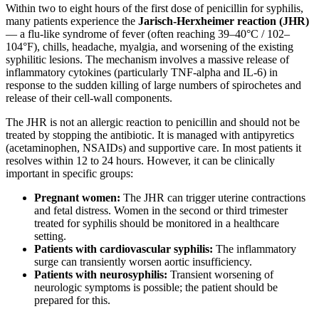
Within two to eight hours of the first dose of penicillin for syphilis,
many patients experience the
Jarisch-Herxheimer reaction (JHR)
— a flu-like syndrome of fever (often reaching 39–40°C / 102–
104°F), chills, headache, myalgia, and worsening of the existing
syphilitic lesions. The mechanism involves a massive release of
inflammatory cytokines (particularly TNF-alpha and IL-6) in
response to the sudden killing of large numbers of spirochetes and
release of their cell-wall components.
The JHR is not an allergic reaction to penicillin and should not be
treated by stopping the antibiotic. It is managed with antipyretics
(acetaminophen, NSAIDs) and supportive care. In most patients it
resolves within 12 to 24 hours. However, it can be clinically
important in specific groups:
Pregnant women:
The JHR can trigger uterine contractions
and fetal distress. Women in the second or third trimester
treated for syphilis should be monitored in a healthcare
setting.
Patients with cardiovascular syphilis:
The inflammatory
surge can transiently worsen aortic insufficiency.
Patients with neurosyphilis:
Transient worsening of
neurologic symptoms is possible; the patient should be
prepared for this.