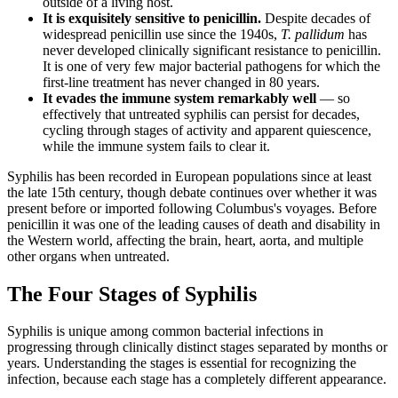
outside of a living host.
It is exquisitely sensitive to penicillin.
Despite decades of
widespread penicillin use since the 1940s,
T. pallidum
has
never developed clinically significant resistance to penicillin.
It is one of very few major bacterial pathogens for which the
first-line treatment has never changed in 80 years.
It evades the immune system remarkably well
— so
effectively that untreated syphilis can persist for decades,
cycling through stages of activity and apparent quiescence,
while the immune system fails to clear it.
Syphilis has been recorded in European populations since at least
the late 15th century, though debate continues over whether it was
present before or imported following Columbus's voyages. Before
penicillin it was one of the leading causes of death and disability in
the Western world, affecting the brain, heart, aorta, and multiple
other organs when untreated.
The Four Stages of Syphilis
Syphilis is unique among common bacterial infections in
progressing through clinically distinct stages separated by months or
years. Understanding the stages is essential for recognizing the
infection, because each stage has a completely different appearance.