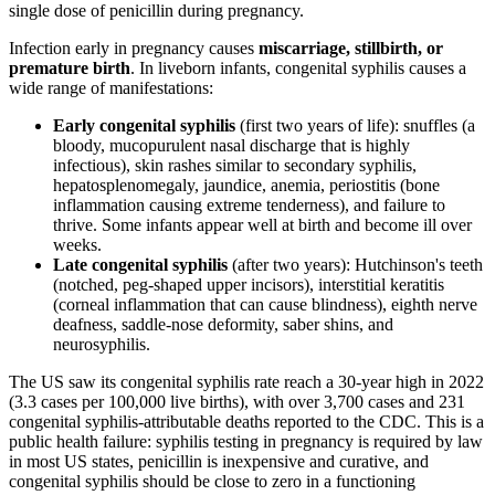
single dose of penicillin during pregnancy.
Infection early in pregnancy causes
miscarriage, stillbirth, or
premature birth
. In liveborn infants, congenital syphilis causes a
wide range of manifestations:
Early congenital syphilis
(first two years of life): snuffles (a
bloody, mucopurulent nasal discharge that is highly
infectious), skin rashes similar to secondary syphilis,
hepatosplenomegaly, jaundice, anemia, periostitis (bone
inflammation causing extreme tenderness), and failure to
thrive. Some infants appear well at birth and become ill over
weeks.
Late congenital syphilis
(after two years): Hutchinson's teeth
(notched, peg-shaped upper incisors), interstitial keratitis
(corneal inflammation that can cause blindness), eighth nerve
deafness, saddle-nose deformity, saber shins, and
neurosyphilis.
The US saw its congenital syphilis rate reach a 30-year high in 2022
(3.3 cases per 100,000 live births), with over 3,700 cases and 231
congenital syphilis-attributable deaths reported to the CDC. This is a
public health failure: syphilis testing in pregnancy is required by law
in most US states, penicillin is inexpensive and curative, and
congenital syphilis should be close to zero in a functioning