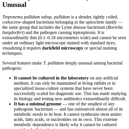
Unusual
Treponema pallidum
subsp.
pallidum
is a slender, tightly coiled,
corkscrew-shaped bacterium belonging to the spirochete family —
the same group that includes the Lyme disease bacterium (
Borrelia
burgdorferi
) and the pathogen causing leptospirosis. It is
extraordinarily thin (0.1–0.18 micrometers wide) and cannot be seen
under an ordinary light microscope stained with standard dyes;
visualizing it requires
darkfield microscopy
or special staining
techniques.
Several features make
T. pallidum
deeply unusual among bacterial
pathogens:
It cannot be cultured in the laboratory
on any artificial
medium. It can only be maintained in living rabbits or in
specialized tissue-culture systems that have never been
successfully scaled for diagnostic use. This has made studying
its biology and testing new antibiotics extraordinarily difficult.
It has a minimal genome
— one of the smallest of any
pathogenic bacterium — and has outsourced almost all of its
metabolic needs to its host. It cannot synthesize most amino
acids, fatty acids, or nucleotides on its own. This extreme
metabolic dependence is likely why it cannot be cultured