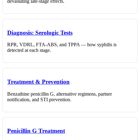
devastating late-stage effects.
Diagnosis: Serologic Tests
RPR, VDRL, FTA-ABS, and TPPA — how syphilis is
detected at each stage.
Treatment & Prevention
Benzathine penicillin G, alternative regimens, partner
notification, and STI prevention.
Penicillin G Treatment