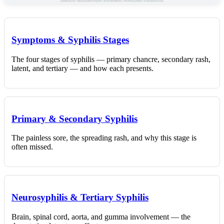
Symptoms & Syphilis Stages
The four stages of syphilis — primary chancre, secondary rash,
latent, and tertiary — and how each presents.
Primary & Secondary Syphilis
The painless sore, the spreading rash, and why this stage is
often missed.
Neurosyphilis & Tertiary Syphilis
Brain, spinal cord, aorta, and gumma involvement — the