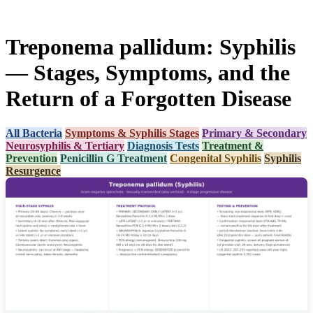
Treponema pallidum: Syphilis
— Stages, Symptoms, and the
Return of a Forgotten Disease
All Bacteria
Symptoms & Syphilis Stages
Primary & Secondary
Neurosyphilis & Tertiary
Diagnosis Tests
Treatment &
Prevention
Penicillin G Treatment
Congenital Syphilis
Syphilis
Resurgence