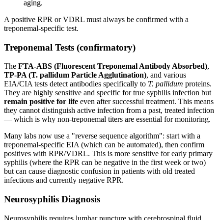
aging.
A positive RPR or VDRL must always be confirmed with a
treponemal-specific test.
Treponemal Tests (confirmatory)
The
FTA-ABS (Fluorescent Treponemal Antibody Absorbed)
,
TP-PA (T. pallidum Particle Agglutination)
, and various
EIA/CIA tests detect antibodies specifically to
T. pallidum
proteins.
They are highly sensitive and specific for true syphilis infection but
remain positive for life
even after successful treatment. This means
they cannot distinguish active infection from a past, treated infection
— which is why non-treponemal titers are essential for monitoring.
Many labs now use a "reverse sequence algorithm": start with a
treponemal-specific EIA (which can be automated), then confirm
positives with RPR/VDRL. This is more sensitive for early primary
syphilis (where the RPR can be negative in the first week or two)
but can cause diagnostic confusion in patients with old treated
infections and currently negative RPR.
Neurosyphilis Diagnosis
Neurosyphilis requires lumbar puncture with cerebrospinal fluid