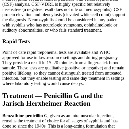
(CSF) analysis. CSF-VDRL is highly specific but relatively
insensitive (a negative result does not rule out neurosyphilis). CSF
protein elevation and pleocytosis (elevated white cell count) support
the diagnosis. Neurosyphilis should be considered in any patient
with syphilis who has neurologic symptoms, ophthalmologic or
auditory abnormalities, or who fails standard treatment.
Rapid Tests
Point-of-care rapid treponemal tests are available and WHO-
approved for use in low-resource settings and during pregnancy.
They provide a result in 15–20 minutes from a finger-stick blood
sample. These tests are qualitative (positive or negative) and remain
positive lifelong, so they cannot distinguish treated from untreated
infection, but they enable testing and same-day treatment in settings
where laboratory testing would cause delays.
Treatment — Penicillin G and the
Jarisch-Herxheimer Reaction
Benzathine penicillin G
, given as an intramuscular injection,
remains the treatment of choice for all stages of syphilis and has
done so since the 1940s. This is a long-acting formulation that