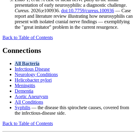
presentation of early neurosyphilis: a diagnostic challenge.
Cureus.
2026;e100936.
doi:10.7759/cureus.100936
— Case
report and literature review illustrating how neurosyphilis can
present with isolated cranial nerve findings — exemplifying
the "great imitator" problem in the current resurgence.
Back to Table of Contents
Connections
All Bacteria
Infectious Disease
Neurology Conditions
Helicobacter pylori
Meningitis
Dementia
Aortic Aneurysm
All Conditions
Syphilis
— the disease this spirochete causes, covered from
the infectious-disease side.
Back to Table of Contents