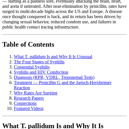
— starting as a painless sore, eventually attacking the brain, heart,
and aorta if untreated. After near-elimination by penicillin, rates have
surged to multi-decade highs across the US and Europe. A disease
once thought conquered is back, and its return has been driven by
changing sexual behavior, reduced condom use, and failures in
public health contact tracing infrastructure.
Table of Contents
What T. pallidum Is and Why It Is Unusual
The Four Stages of Syphilis
Congenital Syphilis
Syphilis and HIV Coinfection
Diagnosis (RPR, VDRL, Treponemal Tests)
Treatment — Penicillin G and the Jarisch-Herxheimer
Reaction
Why Rates Are Surging
Research Papers
Connections
Featured Videos
What T. pallidum Is and Why It Is