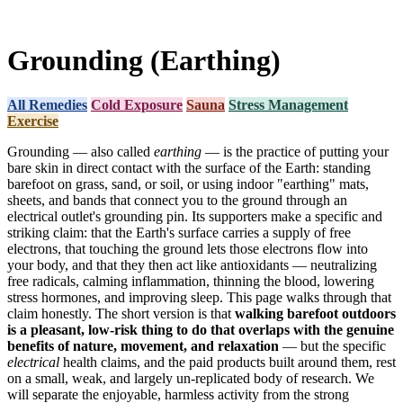
Grounding (Earthing)
All Remedies
Cold Exposure
Sauna
Stress Management
Exercise
Grounding — also called
earthing
— is the practice of putting your
bare skin in direct contact with the surface of the Earth: standing
barefoot on grass, sand, or soil, or using indoor "earthing" mats,
sheets, and bands that connect you to the ground through an
electrical outlet's grounding pin. Its supporters make a specific and
striking claim: that the Earth's surface carries a supply of free
electrons, that touching the ground lets those electrons flow into
your body, and that they then act like antioxidants — neutralizing
free radicals, calming inflammation, thinning the blood, lowering
stress hormones, and improving sleep. This page walks through that
claim honestly. The short version is that
walking barefoot outdoors
is a pleasant, low-risk thing to do that overlaps with the genuine
benefits of nature, movement, and relaxation
— but the specific
electrical
health claims, and the paid products built around them, rest
on a small, weak, and largely un-replicated body of research. We
will separate the enjoyable, harmless activity from the strong