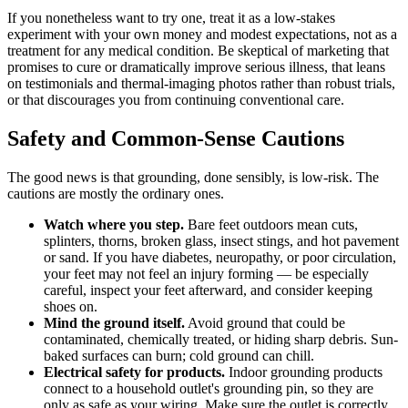
If you nonetheless want to try one, treat it as a low-stakes
experiment with your own money and modest expectations, not as a
treatment for any medical condition. Be skeptical of marketing that
promises to cure or dramatically improve serious illness, that leans
on testimonials and thermal-imaging photos rather than robust trials,
or that discourages you from continuing conventional care.
Safety and Common-Sense Cautions
The good news is that grounding, done sensibly, is low-risk. The
cautions are mostly the ordinary ones.
Watch where you step.
Bare feet outdoors mean cuts,
splinters, thorns, broken glass, insect stings, and hot pavement
or sand. If you have diabetes, neuropathy, or poor circulation,
your feet may not feel an injury forming — be especially
careful, inspect your feet afterward, and consider keeping
shoes on.
Mind the ground itself.
Avoid ground that could be
contaminated, chemically treated, or hiding sharp debris. Sun-
baked surfaces can burn; cold ground can chill.
Electrical safety for products.
Indoor grounding products
connect to a household outlet's grounding pin, so they are
only as safe as your wiring. Make sure the outlet is correctly