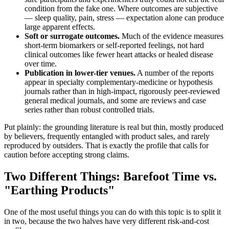
condition from the fake one. Where outcomes are subjective
— sleep quality, pain, stress — expectation alone can produce
large apparent effects.
Soft or surrogate outcomes.
Much of the evidence measures
short-term biomarkers or self-reported feelings, not hard
clinical outcomes like fewer heart attacks or healed disease
over time.
Publication in lower-tier venues.
A number of the reports
appear in specialty complementary-medicine or hypothesis
journals rather than in high-impact, rigorously peer-reviewed
general medical journals, and some are reviews and case
series rather than robust controlled trials.
Put plainly: the grounding literature is real but thin, mostly produced
by believers, frequently entangled with product sales, and rarely
reproduced by outsiders. That is exactly the profile that calls for
caution before accepting strong claims.
Two Different Things: Barefoot Time vs.
"Earthing Products"
One of the most useful things you can do with this topic is to split it
in two, because the two halves have very different risk-and-cost