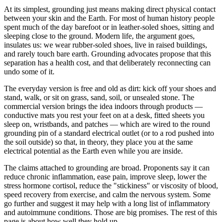
At its simplest, grounding just means making direct physical contact
between your skin and the Earth. For most of human history people
spent much of the day barefoot or in leather-soled shoes, sitting and
sleeping close to the ground. Modern life, the argument goes,
insulates us: we wear rubber-soled shoes, live in raised buildings,
and rarely touch bare earth. Grounding advocates propose that this
separation has a health cost, and that deliberately reconnecting can
undo some of it.
The everyday version is free and old as dirt: kick off your shoes and
stand, walk, or sit on grass, sand, soil, or unsealed stone. The
commercial version brings the idea indoors through products —
conductive mats you rest your feet on at a desk, fitted sheets you
sleep on, wristbands, and patches — which are wired to the round
grounding pin of a standard electrical outlet (or to a rod pushed into
the soil outside) so that, in theory, they place you at the same
electrical potential as the Earth even while you are inside.
The claims attached to grounding are broad. Proponents say it can
reduce chronic inflammation, ease pain, improve sleep, lower the
stress hormone cortisol, reduce the "stickiness" or viscosity of blood,
speed recovery from exercise, and calm the nervous system. Some
go further and suggest it may help with a long list of inflammatory
and autoimmune conditions. Those are big promises. The rest of this
page is about how well they hold up.