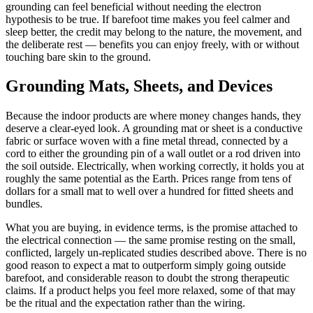
grounding can feel beneficial without needing the electron
hypothesis to be true. If barefoot time makes you feel calmer and
sleep better, the credit may belong to the nature, the movement, and
the deliberate rest — benefits you can enjoy freely, with or without
touching bare skin to the ground.
Grounding Mats, Sheets, and Devices
Because the indoor products are where money changes hands, they
deserve a clear-eyed look. A grounding mat or sheet is a conductive
fabric or surface woven with a fine metal thread, connected by a
cord to either the grounding pin of a wall outlet or a rod driven into
the soil outside. Electrically, when working correctly, it holds you at
roughly the same potential as the Earth. Prices range from tens of
dollars for a small mat to well over a hundred for fitted sheets and
bundles.
What you are buying, in evidence terms, is the promise attached to
the electrical connection — the same promise resting on the small,
conflicted, largely un-replicated studies described above. There is no
good reason to expect a mat to outperform simply going outside
barefoot, and considerable reason to doubt the strong therapeutic
claims. If a product helps you feel more relaxed, some of that may
be the ritual and the expectation rather than the wiring.