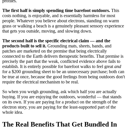
profiles.
The first half is simply spending time barefoot outdoors.
This
costs nothing, is enjoyable, and is essentially harmless for most
people. Whatever you believe about electrons, standing on warm
grass or walking a beach is a genuinely pleasant sensory experience
that gets you outside, moving, and slowing down.
The second half is the specific electrical claim — and the
products built to sell it.
Grounding mats, sheets, bands, and
patches are marketed on the premise that being electrically
connected to the Earth delivers therapeutic benefits. That premise is
precisely the part that the weak, conflicted evidence above fails to
establish. It is entirely possible for barefoot walks to feel great
and
for a $200 grounding sheet to be an unnecessary purchase; both can
be true at once, because the good feelings from being outdoors don't
require the electrical mechanism to be real.
So when you weigh grounding, ask which half you are actually
buying. If you are enjoying the outdoors, wonderful — that stands
on its own. If you are paying for a product on the strength of the
electron story, you are paying for the least-supported part of the
whole idea.
The Real Benefits That Get Bundled In