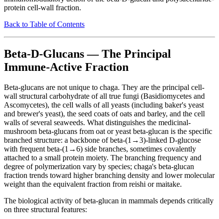
protein cell-wall fraction.
Back to Table of Contents
Beta-D-Glucans — The Principal
Immune-Active Fraction
Beta-glucans are not unique to chaga. They are the principal cell-
wall structural carbohydrate of all true fungi (Basidiomycetes and
Ascomycetes), the cell walls of all yeasts (including baker's yeast
and brewer's yeast), the seed coats of oats and barley, and the cell
walls of several seaweeds. What distinguishes the medicinal-
mushroom beta-glucans from oat or yeast beta-glucan is the specific
branched structure: a backbone of beta-(1→3)-linked D-glucose
with frequent beta-(1→6) side branches, sometimes covalently
attached to a small protein moiety. The branching frequency and
degree of polymerization vary by species; chaga's beta-glucan
fraction trends toward higher branching density and lower molecular
weight than the equivalent fraction from reishi or maitake.
The biological activity of beta-glucan in mammals depends critically
on three structural features: