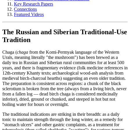
Key Research Papers
Connections
Featured Videos
The Russian and Siberian Traditional-Use
Tradition
Chaga (
chaga
from the Komi-Permyak language of the Western
Urals, meaning literally "the mushroom") has been brewed as a
daily tea in Russian and Siberian rural communities for at least 500
years, and there is fragmentary evidence (folk medicine references in
12th-century Khanty texts; archaeological wood-ash analysis from
medieval birch-charcoal hearths) suggesting an even older tradition.
The preparation is consistent across regions: a chunk of the black
sclerotium is broken from the tree (always from a living birch, never
from a fallen log — dead birch chaga is considered medicinally
inferior), dried, ground or chunked, and steeped in hot but not
boiling water for hours or overnight.
The traditional indications are striking in their breadth: as a daily
tonic to maintain strength through the long winter, as a remedy for
"stomach ulcers" and other gastric complaints, as a treatment for
tuberculosis (then called
chakhotka
, "wasting"), for various tumors