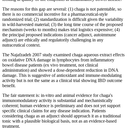
The reasons for this gap are several: (1) chaga is not patentable, so
there is no commercial incentive for a pharmaceutical-style
randomized trial; (2) standardization is difficult given the variability
in wild-harvested material; (3) the long time course of the proposed
mechanism (weeks to months) makes trial logistics expensive; (4)
the principal proposed indications (cancer adjunct, autoimmune
adjunct) are ethically and regulatorily challenging in any
nutraceutical context.
The Najafzadeh 2007 study examined chaga aqueous extract effects
on oxidative DNA damage in lymphocytes from inflammatory
bowel disease patients (ex vivo treatment, not clinical
administration) and showed a dose-dependent reduction in DNA
damage. This is suggestive of antioxidant and immune-modulating
activity but is not the same as a clinical trial showing IBD outcome
benefit.
The fair statement is: in-vitro and animal evidence for chaga's
immunomodulatory activity is substantial and mechanistically
coherent; human evidence is preliminary and does not yet support
specific clinical claims for any disease indication. Patients
considering chaga as an adjunct should approach it as a traditional
tonic with a plausible biological basis, not as an evidence-based
treatment.