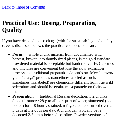
Back to Table of Contents
Practical Use: Dosing, Preparation,
Quality
If you have decided to use chaga (with the sustainability and quality
caveats discussed below), the practical considerations are:
Form
— whole chunk material from documented wild-
harvest, broken into thumb-sized pieces, is the gold standard.
Powdered material is acceptable but harder to verify. Capsules
and tinctures are convenient but lose the slow-extraction
process that traditional preparation depends on. Mycelium-on-
grain "chaga" products (sometimes labeled as such,
sometimes mislabeled) are chemically different from true wild
sclerotium and should be evaluated separately on their own
merits.
Preparation
— traditional Russian decoction: 1-2 chunks
(about 1 ounce / 28 g total) per quart of water, simmered (not
boiled) for 4-8 hours, strained, refrigerated, consumed over 2-
3 days at 1-2 cups per day. A chunk can typically be re-
decocted 2-3 times before discarding. Powder version: 1-2