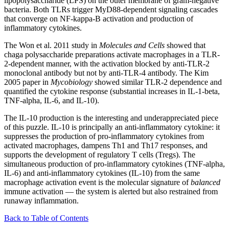
lipopolysaccharide (LPS) on the outer membrane of gram-negative
bacteria. Both TLRs trigger MyD88-dependent signaling cascades
that converge on NF-kappa-B activation and production of
inflammatory cytokines.
The Won et al. 2011 study in
Molecules and Cells
showed that
chaga polysaccharide preparations activate macrophages in a TLR-
2-dependent manner, with the activation blocked by anti-TLR-2
monoclonal antibody but not by anti-TLR-4 antibody. The Kim
2005 paper in
Mycobiology
showed similar TLR-2 dependence and
quantified the cytokine response (substantial increases in IL-1-beta,
TNF-alpha, IL-6, and IL-10).
The IL-10 production is the interesting and underappreciated piece
of this puzzle. IL-10 is principally an anti-inflammatory cytokine: it
suppresses the production of pro-inflammatory cytokines from
activated macrophages, dampens Th1 and Th17 responses, and
supports the development of regulatory T cells (Tregs). The
simultaneous production of pro-inflammatory cytokines (TNF-alpha,
IL-6) and anti-inflammatory cytokines (IL-10) from the same
macrophage activation event is the molecular signature of
balanced
immune activation — the system is alerted but also restrained from
runaway inflammation.
Back to Table of Contents