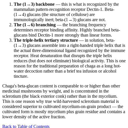
The (1→3) backbone
— this is what is recognized by the
mammalian pattern-recognition receptor Dectin-1. Beta-
(1→4) glucans (the structure of cellulose) are
immunologically inert; beta-(1→3) glucans are not.
The (1→6) branching
— the branching frequency
determines receptor binding affinity. Highly branched beta-
glucans bind Dectin-1 more strongly than linear forms.
The triple-helix tertiary structure
— in solution, beta-
(1→3) glucans assemble into a right-handed triple helix that is
the actual three-dimensional ligand recognized by the immune
receptor. Heat denaturation that disrupts the triple helix
reduces (but does not eliminate) biological activity. This is one
reason for the traditional preparation of chaga as a long hot-
water decoction rather than a brief tea infusion or alcohol
tincture.
Chaga's beta-glucan content is comparable to or higher than other
medicinal mushrooms by weight, and is concentrated in the
sclerotium (the black exterior conk) rather than in the mycelium.
This is one reason why true wild-harvested sclerotium material is
considered superior to cultivated mycelium-on-grain product — the
cultivated form is mostly mycelium plus grain residue and contains a
lower density of the active fraction.
Back to Table of Contents