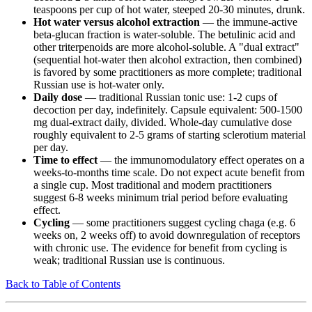
teaspoons per cup of hot water, steeped 20-30 minutes, drunk.
Hot water versus alcohol extraction
— the immune-active
beta-glucan fraction is water-soluble. The betulinic acid and
other triterpenoids are more alcohol-soluble. A "dual extract"
(sequential hot-water then alcohol extraction, then combined)
is favored by some practitioners as more complete; traditional
Russian use is hot-water only.
Daily dose
— traditional Russian tonic use: 1-2 cups of
decoction per day, indefinitely. Capsule equivalent: 500-1500
mg dual-extract daily, divided. Whole-day cumulative dose
roughly equivalent to 2-5 grams of starting sclerotium material
per day.
Time to effect
— the immunomodulatory effect operates on a
weeks-to-months time scale. Do not expect acute benefit from
a single cup. Most traditional and modern practitioners
suggest 6-8 weeks minimum trial period before evaluating
effect.
Cycling
— some practitioners suggest cycling chaga (e.g. 6
weeks on, 2 weeks off) to avoid downregulation of receptors
with chronic use. The evidence for benefit from cycling is
weak; traditional Russian use is continuous.
Back to Table of Contents