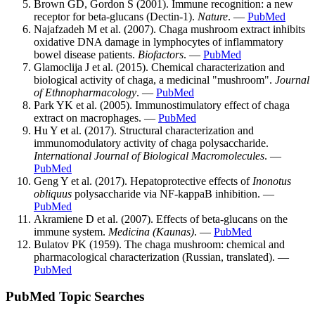
Brown GD, Gordon S (2001). Immune recognition: a new
receptor for beta-glucans (Dectin-1).
Nature
. —
PubMed
Najafzadeh M et al. (2007). Chaga mushroom extract inhibits
oxidative DNA damage in lymphocytes of inflammatory
bowel disease patients.
Biofactors
. —
PubMed
Glamoclija J et al. (2015). Chemical characterization and
biological activity of chaga, a medicinal "mushroom".
Journal
of Ethnopharmacology
. —
PubMed
Park YK et al. (2005). Immunostimulatory effect of chaga
extract on macrophages. —
PubMed
Hu Y et al. (2017). Structural characterization and
immunomodulatory activity of chaga polysaccharide.
International Journal of Biological Macromolecules
. —
PubMed
Geng Y et al. (2017). Hepatoprotective effects of
Inonotus
obliquus
polysaccharide via NF-kappaB inhibition. —
PubMed
Akramiene D et al. (2007). Effects of beta-glucans on the
immune system.
Medicina (Kaunas)
. —
PubMed
Bulatov PK (1959). The chaga mushroom: chemical and
pharmacological characterization (Russian, translated). —
PubMed
PubMed Topic Searches