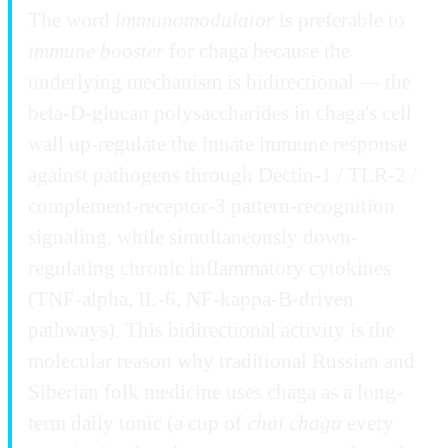
The word
immunomodulator
is preferable to
immune booster
for chaga because the
underlying mechanism is bidirectional — the
beta-D-glucan polysaccharides in chaga's cell
wall up-regulate the innate immune response
against pathogens through Dectin-1 / TLR-2 /
complement-receptor-3 pattern-recognition
signaling, while simultaneously down-
regulating chronic inflammatory cytokines
(TNF-alpha, IL-6, NF-kappa-B-driven
pathways). This bidirectional activity is the
molecular reason why traditional Russian and
Siberian folk medicine uses chaga as a long-
term daily tonic (a cup of
chai chaga
every