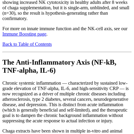
showing increased NK cytotoxicity in healthy adults after 8 weeks
of chaga supplementation, but it is single-arm, unblinded, and small
(n=30), so the result is hypothesis-generating rather than
confirmatory.
For more on innate immune function and the NK-cell axis, see our
Immune Boosting page
.
Back to Table of Contents
The Anti-Inflammatory Axis (NF-kB,
TNF-alpha, IL-6)
Chronic systemic inflammation — characterized by sustained low-
grade elevation of TNF-alpha, IL-6, and high-sensitivity CRP — is
now recognized as a driver of multiple chronic diseases including
atherosclerosis, type 2 diabetes, several cancers, neurodegenerative
disease, and depression. This is distinct from acute inflammation
(which is generally beneficial and self-limited), and the therapeutic
goal is to dampen the chronic background inflammation without
suppressing the acute response to actual infection or injury.
Chaga extracts have been shown in multiple in-vitro and animal