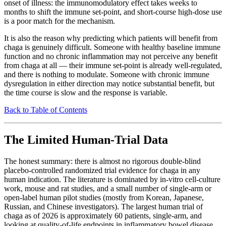
onset of illness: the immunomodulatory effect takes weeks to
months to shift the immune set-point, and short-course high-dose use
is a poor match for the mechanism.
It is also the reason why predicting which patients will benefit from
chaga is genuinely difficult. Someone with healthy baseline immune
function and no chronic inflammation may not perceive any benefit
from chaga at all — their immune set-point is already well-regulated,
and there is nothing to modulate. Someone with chronic immune
dysregulation in either direction may notice substantial benefit, but
the time course is slow and the response is variable.
Back to Table of Contents
The Limited Human-Trial Data
The honest summary: there is almost no rigorous double-blind
placebo-controlled randomized trial evidence for chaga in any
human indication. The literature is dominated by in-vitro cell-culture
work, mouse and rat studies, and a small number of single-arm or
open-label human pilot studies (mostly from Korean, Japanese,
Russian, and Chinese investigators). The largest human trial of
chaga as of 2026 is approximately 60 patients, single-arm, and
looking at quality-of-life endpoints in inflammatory bowel disease.