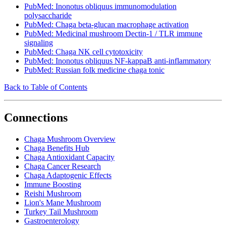
PubMed: Inonotus obliquus immunomodulation
polysaccharide
PubMed: Chaga beta-glucan macrophage activation
PubMed: Medicinal mushroom Dectin-1 / TLR immune
signaling
PubMed: Chaga NK cell cytotoxicity
PubMed: Inonotus obliquus NF-kappaB anti-inflammatory
PubMed: Russian folk medicine chaga tonic
Back to Table of Contents
Connections
Chaga Mushroom Overview
Chaga Benefits Hub
Chaga Antioxidant Capacity
Chaga Cancer Research
Chaga Adaptogenic Effects
Immune Boosting
Reishi Mushroom
Lion's Mane Mushroom
Turkey Tail Mushroom
Gastroenterology