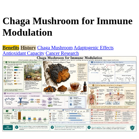
Chaga Mushroom for Immune
Modulation
Benefits
History
Chaga Mushroom
Adaptogenic Effects
Antioxidant Capacity
Cancer Research