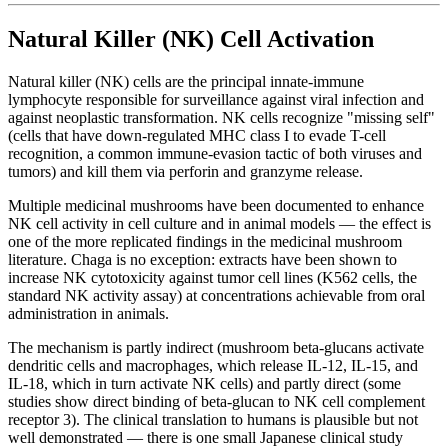
Natural Killer (NK) Cell Activation
Natural killer (NK) cells are the principal innate-immune
lymphocyte responsible for surveillance against viral infection and
against neoplastic transformation. NK cells recognize "missing self"
(cells that have down-regulated MHC class I to evade T-cell
recognition, a common immune-evasion tactic of both viruses and
tumors) and kill them via perforin and granzyme release.
Multiple medicinal mushrooms have been documented to enhance
NK cell activity in cell culture and in animal models — the effect is
one of the more replicated findings in the medicinal mushroom
literature. Chaga is no exception: extracts have been shown to
increase NK cytotoxicity against tumor cell lines (K562 cells, the
standard NK activity assay) at concentrations achievable from oral
administration in animals.
The mechanism is partly indirect (mushroom beta-glucans activate
dendritic cells and macrophages, which release IL-12, IL-15, and
IL-18, which in turn activate NK cells) and partly direct (some
studies show direct binding of beta-glucan to NK cell complement
receptor 3). The clinical translation to humans is plausible but not
well demonstrated — there is one small Japanese clinical study