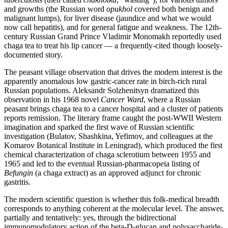
and growths (the Russian word
opukhol
covered both benign and
malignant lumps), for liver disease (jaundice and what we would
now call hepatitis), and for general fatigue and weakness. The 12th-
century Russian Grand Prince Vladimir Monomakh reportedly used
chaga tea to treat his lip cancer — a frequently-cited though loosely-
documented story.
The peasant village observation that drives the modern interest is the
apparently anomalous low gastric-cancer rate in birch-rich rural
Russian populations. Aleksandr Solzhenitsyn dramatized this
observation in his 1968 novel
Cancer Ward
, where a Russian
peasant brings chaga tea to a cancer hospital and a cluster of patients
reports remission. The literary frame caught the post-WWII Western
imagination and sparked the first wave of Russian scientific
investigation (Bulatov, Shashkina, Yefimov, and colleagues at the
Komarov Botanical Institute in Leningrad), which produced the first
chemical characterization of chaga sclerotium between 1955 and
1965 and led to the eventual Russian-pharmacopeia listing of
Befungin
(a chaga extract) as an approved adjunct for chronic
gastritis.
The modern scientific question is whether this folk-medical breadth
corresponds to anything coherent at the molecular level. The answer,
partially and tentatively: yes, through the bidirectional
immunomodulatory action of the beta-D-glucan and polysaccharide-