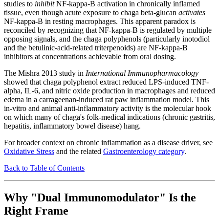
studies to
inhibit
NF-kappa-B activation in chronically inflamed
tissue, even though acute exposure to chaga beta-glucan
activates
NF-kappa-B in resting macrophages. This apparent paradox is
reconciled by recognizing that NF-kappa-B is regulated by multiple
opposing signals, and the chaga polyphenols (particularly inotodiol
and the betulinic-acid-related triterpenoids) are NF-kappa-B
inhibitors at concentrations achievable from oral dosing.
The Mishra 2013 study in
International Immunopharmacology
showed that chaga polyphenol extract reduced LPS-induced TNF-
alpha, IL-6, and nitric oxide production in macrophages and reduced
edema in a carrageenan-induced rat paw inflammation model. This
in-vitro and animal anti-inflammatory activity is the molecular hook
on which many of chaga's folk-medical indications (chronic gastritis,
hepatitis, inflammatory bowel disease) hang.
For broader context on chronic inflammation as a disease driver, see
Oxidative Stress
and the related
Gastroenterology category
.
Back to Table of Contents
Why "Dual Immunomodulator" Is the
Right Frame