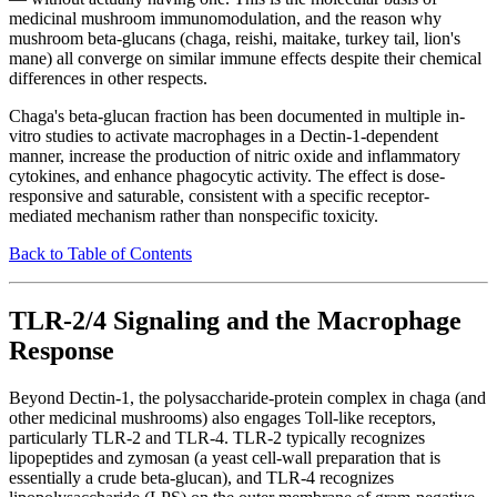
medicinal mushroom immunomodulation, and the reason why
mushroom beta-glucans (chaga, reishi, maitake, turkey tail, lion's
mane) all converge on similar immune effects despite their chemical
differences in other respects.
Chaga's beta-glucan fraction has been documented in multiple in-
vitro studies to activate macrophages in a Dectin-1-dependent
manner, increase the production of nitric oxide and inflammatory
cytokines, and enhance phagocytic activity. The effect is dose-
responsive and saturable, consistent with a specific receptor-
mediated mechanism rather than nonspecific toxicity.
Back to Table of Contents
TLR-2/4 Signaling and the Macrophage
Response
Beyond Dectin-1, the polysaccharide-protein complex in chaga (and
other medicinal mushrooms) also engages Toll-like receptors,
particularly TLR-2 and TLR-4. TLR-2 typically recognizes
lipopeptides and zymosan (a yeast cell-wall preparation that is
essentially a crude beta-glucan), and TLR-4 recognizes