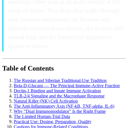
morning) rather than as an acute remedy at the
onset of illness. This deep-dive walks through
each immune mechanism, the Russian and
Siberian traditional-use history, the in vitro and
animal data, and the limited but suggestive
human evidence.
Table of Contents
The Russian and Siberian Traditional-Use Tradition
Beta-D-Glucans — The Principal Immune-Active Fraction
Dectin-1 Binding and Innate Immune Activation
TLR-2/4 Signaling and the Macrophage Response
Natural Killer (NK) Cell Activation
The Anti-Inflammatory Axis (NF-kB, TNF-alpha, IL-6)
Why "Dual Immunomodulator" Is the Right Frame
The Limited Human-Trial Data
Practical Use: Dosing, Preparation, Quality
Cautions for Immune-Related Conditions