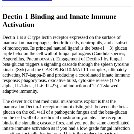
Dectin-1 Binding and Innate Immune
Activation
Dectin-1 is a C-type lectin receptor expressed on the surface of
mammalian macrophages, dendritic cells, neutrophils, and a subset
of monocytes. Its principal natural ligand is the beta-(1→3) glucan
triple helix on the cell wall of fungal pathogens (Candida species,
Aspergillus, Pneumocystis). Engagement of Dectin-1 by fungal
beta-glucan triggers a signaling cascade through the spleen tyrosine
kinase (Syk) and the CARD9-Bcl10-MALT1 complex, ultimately
activating NF-kappa-B and producing a coordinated innate immune
response: phagocytosis, oxidative burst, cytokine release (TNF-
alpha, IL-1-beta, IL-6, IL-23), and induction of Th17-skewed
adaptive immunity.
The clever trick that medicinal mushrooms exploit is that the
mammalian Dectin-1 receptor cannot distinguish between the beta-
glucan on the cell wall of a pathogenic fungus and the beta-glucan
on the cell wall of a medicinal mushroom you ate. The receptor
binds, the signaling cascade fires, and you get the same coordinated
innate-immune activation as if you had a low-grade fungal infection
— without actually having one. This is the molecular basis of