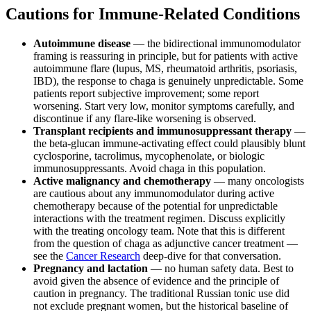
Cautions for Immune-Related Conditions
Autoimmune disease
— the bidirectional immunomodulator
framing is reassuring in principle, but for patients with active
autoimmune flare (lupus, MS, rheumatoid arthritis, psoriasis,
IBD), the response to chaga is genuinely unpredictable. Some
patients report subjective improvement; some report
worsening. Start very low, monitor symptoms carefully, and
discontinue if any flare-like worsening is observed.
Transplant recipients and immunosuppressant therapy
—
the beta-glucan immune-activating effect could plausibly blunt
cyclosporine, tacrolimus, mycophenolate, or biologic
immunosuppressants. Avoid chaga in this population.
Active malignancy and chemotherapy
— many oncologists
are cautious about any immunomodulator during active
chemotherapy because of the potential for unpredictable
interactions with the treatment regimen. Discuss explicitly
with the treating oncology team. Note that this is different
from the question of chaga as adjunctive cancer treatment —
see the
Cancer Research
deep-dive for that conversation.
Pregnancy and lactation
— no human safety data. Best to
avoid given the absence of evidence and the principle of
caution in pregnancy. The traditional Russian tonic use did
not exclude pregnant women, but the historical baseline of