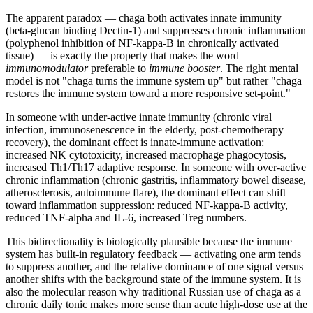
The apparent paradox — chaga both activates innate immunity
(beta-glucan binding Dectin-1) and suppresses chronic inflammation
(polyphenol inhibition of NF-kappa-B in chronically activated
tissue) — is exactly the property that makes the word
immunomodulator
preferable to
immune booster
. The right mental
model is not "chaga turns the immune system up" but rather "chaga
restores the immune system toward a more responsive set-point."
In someone with under-active innate immunity (chronic viral
infection, immunosenescence in the elderly, post-chemotherapy
recovery), the dominant effect is innate-immune activation:
increased NK cytotoxicity, increased macrophage phagocytosis,
increased Th1/Th17 adaptive response. In someone with over-active
chronic inflammation (chronic gastritis, inflammatory bowel disease,
atherosclerosis, autoimmune flare), the dominant effect can shift
toward inflammation suppression: reduced NF-kappa-B activity,
reduced TNF-alpha and IL-6, increased Treg numbers.
This bidirectionality is biologically plausible because the immune
system has built-in regulatory feedback — activating one arm tends
to suppress another, and the relative dominance of one signal versus
another shifts with the background state of the immune system. It is
also the molecular reason why traditional Russian use of chaga as a
chronic daily tonic makes more sense than acute high-dose use at the