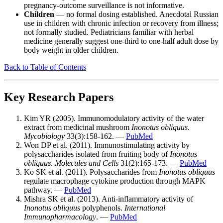
pregnancy-outcome surveillance is not informative.
Children
— no formal dosing established. Anecdotal Russian
use in children with chronic infection or recovery from illness;
not formally studied. Pediatricians familiar with herbal
medicine generally suggest one-third to one-half adult dose by
body weight in older children.
Back to Table of Contents
Key Research Papers
Kim YR (2005). Immunomodulatory activity of the water
extract from medicinal mushroom
Inonotus obliquus
.
Mycobiology
33(3):158-162. —
PubMed
Won DP et al. (2011). Immunostimulating activity by
polysaccharides isolated from fruiting body of
Inonotus
obliquus
.
Molecules and Cells
31(2):165-173. —
PubMed
Ko SK et al. (2011). Polysaccharides from
Inonotus obliquus
regulate macrophage cytokine production through MAPK
pathway. —
PubMed
Mishra SK et al. (2013). Anti-inflammatory activity of
Inonotus obliquus
polyphenols.
International
Immunopharmacology
. —
PubMed