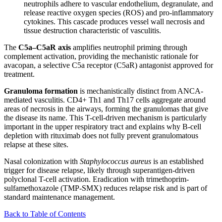
neutrophils adhere to vascular endothelium, degranulate, and
release reactive oxygen species (ROS) and pro-inflammatory
cytokines. This cascade produces vessel wall necrosis and
tissue destruction characteristic of vasculitis.
The
C5a–C5aR axis
amplifies neutrophil priming through
complement activation, providing the mechanistic rationale for
avacopan, a selective C5a receptor (C5aR) antagonist approved for
treatment.
Granuloma formation
is mechanistically distinct from ANCA-
mediated vasculitis. CD4+ Th1 and Th17 cells aggregate around
areas of necrosis in the airways, forming the granulomas that give
the disease its name. This T-cell-driven mechanism is particularly
important in the upper respiratory tract and explains why B-cell
depletion with rituximab does not fully prevent granulomatous
relapse at these sites.
Nasal colonization with
Staphylococcus aureus
is an established
trigger for disease relapse, likely through superantigen-driven
polyclonal T-cell activation. Eradication with trimethoprim-
sulfamethoxazole (TMP-SMX) reduces relapse risk and is part of
standard maintenance management.
Back to Table of Contents