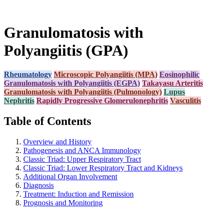
Granulomatosis with
Polyangiitis (GPA)
Rheumatology
Microscopic Polyangiitis (MPA)
Eosinophilic
Granulomatosis with Polyangiitis (EGPA)
Takayasu Arteritis
Granulomatosis with Polyangiitis (Pulmonology)
Lupus
Nephritis
Rapidly Progressive Glomerulonephritis
Vasculitis
Table of Contents
Overview and History
Pathogenesis and ANCA Immunology
Classic Triad: Upper Respiratory Tract
Classic Triad: Lower Respiratory Tract and Kidneys
Additional Organ Involvement
Diagnosis
Treatment: Induction and Remission
Prognosis and Monitoring