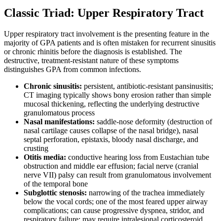
Classic Triad: Upper Respiratory Tract
Upper respiratory tract involvement is the presenting feature in the
majority of GPA patients and is often mistaken for recurrent sinusitis
or chronic rhinitis before the diagnosis is established. The
destructive, treatment-resistant nature of these symptoms
distinguishes GPA from common infections.
Chronic sinusitis:
persistent, antibiotic-resistant pansinusitis;
CT imaging typically shows bony erosion rather than simple
mucosal thickening, reflecting the underlying destructive
granulomatous process
Nasal manifestations:
saddle-nose deformity (destruction of
nasal cartilage causes collapse of the nasal bridge), nasal
septal perforation, epistaxis, bloody nasal discharge, and
crusting
Otitis media:
conductive hearing loss from Eustachian tube
obstruction and middle ear effusion; facial nerve (cranial
nerve VII) palsy can result from granulomatous involvement
of the temporal bone
Subglottic stenosis:
narrowing of the trachea immediately
below the vocal cords; one of the most feared upper airway
complications; can cause progressive dyspnea, stridor, and
respiratory failure; may require intralesional corticosteroid