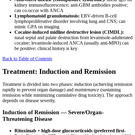
kidney immunofluorescence; anti-GBM antibodies positive;
can co-occur with ANCA
Lymphomatoid granulomatosis:
EBV-driven B-cell
lymphoproliferative disorder involving lung and CNS; can
mimic GPA on imaging
Cocaine-induced midline destructive lesion (CIMDL):
nasal septal and palate destruction from levamisole-adulterated
cocaine; levamisole-induced ANCA (usually anti-MPO) can
be positive; clinical history is key
Back to Table of Contents
Treatment: Induction and Remission
Treatment is divided into two phases:
induction
(achieving remission
rapidly to prevent organ damage) and
maintenance
(sustaining
remission while minimizing cumulative drug toxicity). The approach
depends on disease severity.
Induction of Remission — Severe/Organ-
Threatening Disease
Rituximab + high-dose glucocorticoids (preferred first-