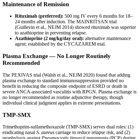
Maintenance of Remission
Rituximab (preferred):
500 mg IV every 6 months for 18–
24 months after induction. The MAINRITSAN trial
(Guillevin et al., NEJM 2014) showed rituximab was superior
to azathioprine in preventing relapse.
Azathioprine (2 mg/kg/day oral):
alternative maintenance
agent; established by the CYCAZAREM trial.
Plasma Exchange — No Longer Routinely
Recommended
The PEXIVAS trial (Walsh et al., NEJM 2020) found that adding
plasma exchange to standard immunosuppression provided no
benefit in reducing the composite endpoint of ESRD or death in
severe ANCA-associated vasculitis with RPGN. Plasma exchange is
no longer recommended as routine adjunctive therapy, though
individual clinical judgment applies in extreme presentations.
TMP-SMX
Trimethoprim-sulfamethoxazole (TMP-SMX) serves dual roles: (1)
eradicating nasal
S. aureus
carriage to reduce relapse risk, and (2)
prophylaxis against
Pneumocystis jirovecii
pneumonia (PCP) during