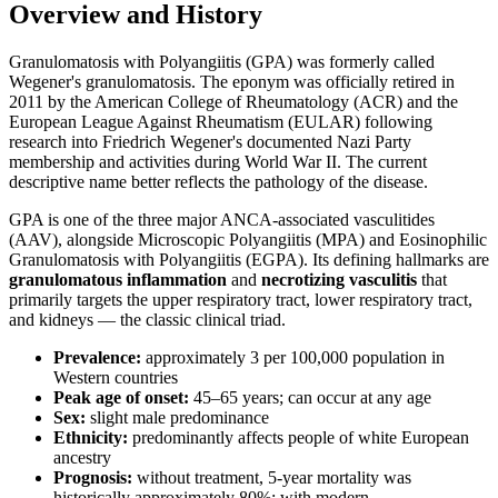
Overview and History
Granulomatosis with Polyangiitis (GPA) was formerly called
Wegener's granulomatosis. The eponym was officially retired in
2011 by the American College of Rheumatology (ACR) and the
European League Against Rheumatism (EULAR) following
research into Friedrich Wegener's documented Nazi Party
membership and activities during World War II. The current
descriptive name better reflects the pathology of the disease.
GPA is one of the three major ANCA-associated vasculitides
(AAV), alongside Microscopic Polyangiitis (MPA) and Eosinophilic
Granulomatosis with Polyangiitis (EGPA). Its defining hallmarks are
granulomatous inflammation
and
necrotizing vasculitis
that
primarily targets the upper respiratory tract, lower respiratory tract,
and kidneys — the classic clinical triad.
Prevalence:
approximately 3 per 100,000 population in
Western countries
Peak age of onset:
45–65 years; can occur at any age
Sex:
slight male predominance
Ethnicity:
predominantly affects people of white European
ancestry
Prognosis:
without treatment, 5-year mortality was
historically approximately 80%; with modern