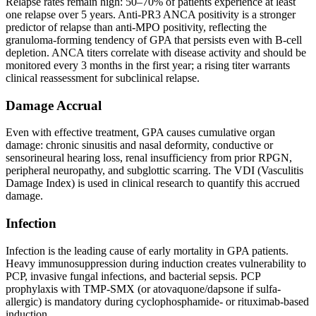
Relapse rates remain high: 50–70% of patients experience at least
one relapse over 5 years. Anti-PR3 ANCA positivity is a stronger
predictor of relapse than anti-MPO positivity, reflecting the
granuloma-forming tendency of GPA that persists even with B-cell
depletion. ANCA titers correlate with disease activity and should be
monitored every 3 months in the first year; a rising titer warrants
clinical reassessment for subclinical relapse.
Damage Accrual
Even with effective treatment, GPA causes cumulative organ
damage: chronic sinusitis and nasal deformity, conductive or
sensorineural hearing loss, renal insufficiency from prior RPGN,
peripheral neuropathy, and subglottic scarring. The VDI (Vasculitis
Damage Index) is used in clinical research to quantify this accrued
damage.
Infection
Infection is the leading cause of early mortality in GPA patients.
Heavy immunosuppression during induction creates vulnerability to
PCP, invasive fungal infections, and bacterial sepsis. PCP
prophylaxis with TMP-SMX (or atovaquone/dapsone if sulfa-
allergic) is mandatory during cyclophosphamide- or rituximab-based
induction.