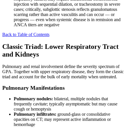
injection with sequential dilation, or tracheostomy in severe
cases; critically, subglottic stenosis reflects granulomatous
scarring rather than active vasculitis and can occur — or
progress — even when systemic disease is in remission and
ANCA titers are negative
Back to Table of Contents
Classic Triad: Lower Respiratory Tract
and Kidneys
Pulmonary and renal involvement define the severity spectrum of
GPA. Together with upper respiratory disease, they form the classic
triad and account for the bulk of early mortality when untreated.
Pulmonary Manifestations
Pulmonary nodules:
bilateral, multiple nodules that
frequently cavitate; typically asymptomatic but may cause
cough or hemoptysis
Pulmonary infiltrates:
ground-glass or consolidative
opacities on CT; may represent active inflammation or
hemorrhage