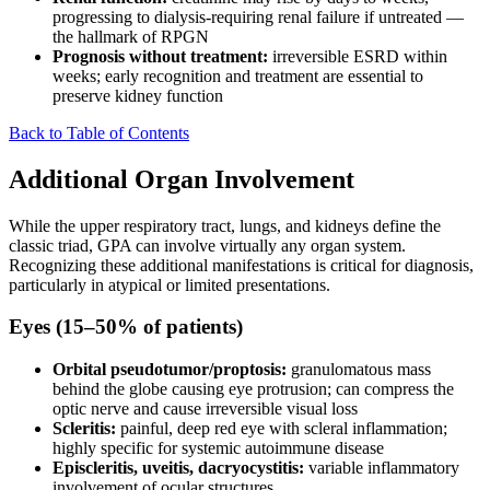
progressing to dialysis-requiring renal failure if untreated —
the hallmark of RPGN
Prognosis without treatment:
irreversible ESRD within
weeks; early recognition and treatment are essential to
preserve kidney function
Back to Table of Contents
Additional Organ Involvement
While the upper respiratory tract, lungs, and kidneys define the
classic triad, GPA can involve virtually any organ system.
Recognizing these additional manifestations is critical for diagnosis,
particularly in atypical or limited presentations.
Eyes (15–50% of patients)
Orbital pseudotumor/proptosis:
granulomatous mass
behind the globe causing eye protrusion; can compress the
optic nerve and cause irreversible visual loss
Scleritis:
painful, deep red eye with scleral inflammation;
highly specific for systemic autoimmune disease
Episcleritis, uveitis, dacryocystitis:
variable inflammatory
involvement of ocular structures