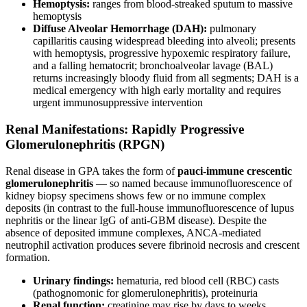
Hemoptysis:
ranges from blood-streaked sputum to massive
hemoptysis
Diffuse Alveolar Hemorrhage (DAH):
pulmonary
capillaritis causing widespread bleeding into alveoli; presents
with hemoptysis, progressive hypoxemic respiratory failure,
and a falling hematocrit; bronchoalveolar lavage (BAL)
returns increasingly bloody fluid from all segments; DAH is a
medical emergency with high early mortality and requires
urgent immunosuppressive intervention
Renal Manifestations: Rapidly Progressive
Glomerulonephritis (RPGN)
Renal disease in GPA takes the form of
pauci-immune crescentic
glomerulonephritis
— so named because immunofluorescence of
kidney biopsy specimens shows few or no immune complex
deposits (in contrast to the full-house immunofluorescence of lupus
nephritis or the linear IgG of anti-GBM disease). Despite the
absence of deposited immune complexes, ANCA-mediated
neutrophil activation produces severe fibrinoid necrosis and crescent
formation.
Urinary findings:
hematuria, red blood cell (RBC) casts
(pathognomonic for glomerulonephritis), proteinuria
Renal function:
creatinine may rise by days to weeks,