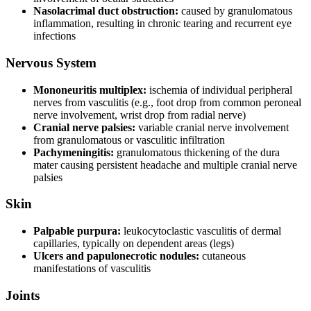
Nasolacrimal duct obstruction:
caused by granulomatous
inflammation, resulting in chronic tearing and recurrent eye
infections
Nervous System
Mononeuritis multiplex:
ischemia of individual peripheral
nerves from vasculitis (e.g., foot drop from common peroneal
nerve involvement, wrist drop from radial nerve)
Cranial nerve palsies:
variable cranial nerve involvement
from granulomatous or vasculitic infiltration
Pachymeningitis:
granulomatous thickening of the dura
mater causing persistent headache and multiple cranial nerve
palsies
Skin
Palpable purpura:
leukocytoclastic vasculitis of dermal
capillaries, typically on dependent areas (legs)
Ulcers and papulonecrotic nodules:
cutaneous
manifestations of vasculitis
Joints