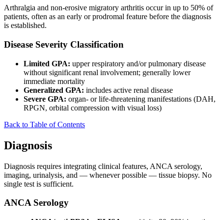
Arthralgia and non-erosive migratory arthritis occur in up to 50% of
patients, often as an early or prodromal feature before the diagnosis
is established.
Disease Severity Classification
Limited GPA:
upper respiratory and/or pulmonary disease
without significant renal involvement; generally lower
immediate mortality
Generalized GPA:
includes active renal disease
Severe GPA:
organ- or life-threatening manifestations (DAH,
RPGN, orbital compression with visual loss)
Back to Table of Contents
Diagnosis
Diagnosis requires integrating clinical features, ANCA serology,
imaging, urinalysis, and — whenever possible — tissue biopsy. No
single test is sufficient.
ANCA Serology