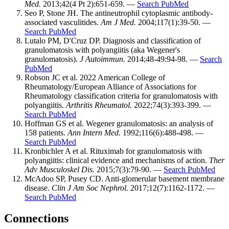
Med.
2013;42(4 Pt 2):651-659. —
Search PubMed
Seo P, Stone JH. The antineutrophil cytoplasmic antibody-
associated vasculitides.
Am J Med.
2004;117(1):39-50. —
Search PubMed
Lutalo PM, D'Cruz DP. Diagnosis and classification of
granulomatosis with polyangiitis (aka Wegener's
granulomatosis).
J Autoimmun.
2014;48-49:94-98. —
Search
PubMed
Robson JC et al. 2022 American College of
Rheumatology/European Alliance of Associations for
Rheumatology classification criteria for granulomatosis with
polyangiitis.
Arthritis Rheumatol.
2022;74(3):393-399. —
Search PubMed
Hoffman GS et al. Wegener granulomatosis: an analysis of
158 patients.
Ann Intern Med.
1992;116(6):488-498. —
Search PubMed
Kronbichler A et al. Rituximab for granulomatosis with
polyangiitis: clinical evidence and mechanisms of action.
Ther
Adv Musculoskel Dis.
2015;7(3):79-90. —
Search PubMed
McAdoo SP, Pusey CD. Anti-glomerular basement membrane
disease.
Clin J Am Soc Nephrol.
2017;12(7):1162-1172. —
Search PubMed
Connections