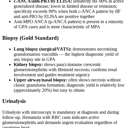
c-ANCA/anti-PR3 by ELISA:
sensitivity 80–90% in active
generalized disease; lower in limited disease or remission;
specificity exceeds 90% when both c-ANCA pattern by IIF
and anti-PR3 by ELISA are positive together
Anti-MPO ANCA (p-ANCA pattern) is present in a minority
of GPA cases and is more characteristic of MPA
Biopsy (Gold Standard)
Lung biopsy (surgical/VATS):
demonstrates necrotizing
granulomatous vasculitis — the highest diagnostic yield of
any biopsy site in GPA
Kidney biopsy:
shows pauci-immune crescentic
glomerulonephritis with fibrinoid necrosis; confirms renal
involvement and guides treatment urgency
Upper airway/nasal biopsy:
often shows necrosis without
classic granuloma formation; diagnostic yield is relatively low
(approximately 20%) but easy to obtain
Urinalysis
Urinalysis with microscopy is mandatory at diagnosis and during
follow-up. Hematuria with RBC casts indicates active
glomerulonephritis and demands urgent evaluation regardless of
creatinine level.