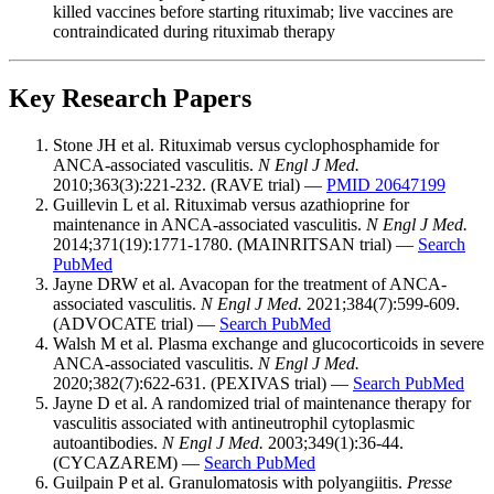
killed vaccines before starting rituximab; live vaccines are
contraindicated during rituximab therapy
Key Research Papers
Stone JH et al. Rituximab versus cyclophosphamide for
ANCA-associated vasculitis.
N Engl J Med.
2010;363(3):221-232. (RAVE trial) —
PMID 20647199
Guillevin L et al. Rituximab versus azathioprine for
maintenance in ANCA-associated vasculitis.
N Engl J Med.
2014;371(19):1771-1780. (MAINRITSAN trial) —
Search
PubMed
Jayne DRW et al. Avacopan for the treatment of ANCA-
associated vasculitis.
N Engl J Med.
2021;384(7):599-609.
(ADVOCATE trial) —
Search PubMed
Walsh M et al. Plasma exchange and glucocorticoids in severe
ANCA-associated vasculitis.
N Engl J Med.
2020;382(7):622-631. (PEXIVAS trial) —
Search PubMed
Jayne D et al. A randomized trial of maintenance therapy for
vasculitis associated with antineutrophil cytoplasmic
autoantibodies.
N Engl J Med.
2003;349(1):36-44.
(CYCAZAREM) —
Search PubMed
Guilpain P et al. Granulomatosis with polyangiitis.
Presse