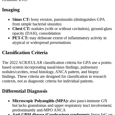
Imaging
Sinus CT:
bony erosion, pansinusitis (distinguishes GPA
from simple bacterial sinusitis)
Chest CT:
nodules (with or without cavitation), ground-glass
opacity (DAH), consolidation
PET-CT:
may delineate extent of inflammatory activity in
atypical or widespread presentations
Classification Criteria
The 2022 ACR/EULAR classification criteria for GPA use a points-
based system incorporating nasal/sinus findings, pulmonary
nodules/cavities, renal histology, ANCA pattern, and biopsy
findings. These criteria are designed for classification in research
contexts, not as diagnostic criteria for individual patients.
Differential Diagnosis
Microscopic Polyangiitis (MPA):
also pauci-immune GN
but lacks granulomas and upper respiratory tract involvement;
predominantly anti-MPO ANCA
Anti-GBM disease (Goodpasture syndrome):
linear IgG on