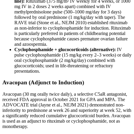
line):
Rituximab (375 mg/m² IV weekly for 4 weeks, or 1000
mg IV in 2 doses 2 weeks apart) combined with IV
methylprednisolone pulse (500–1000 mg/day for 3 days)
followed by oral prednisone (1 mg/kg/day with taper). The
RAVE trial (Stone et al., NEJM 2010) established rituximab
as non-inferior to cyclophosphamide for induction. Rituximab
is particularly preferred in patients of childbearing potential
because cyclophosphamide causes premature ovarian failure
and azoospermia.
Cyclophosphamide + glucocorticoids (alternative):
IV
pulse cyclophosphamide (15 mg/kg every 2–3 weeks) or daily
oral cyclophosphamide (2 mg/kg/day) combined with
glucocorticoids; used in life-threatening or refractory
presentations.
Avacopan (Adjunct to Induction)
Avacopan (30 mg orally twice daily), a selective C5aR antagonist,
received FDA approval in October 2021 for GPA and MPA. The
ADVOCATE trial (Jayne et al., NEJM 2021) demonstrated non-
inferiority to prednisone at week 26 and superiority at week 52, with
a significantly reduced cumulative glucocorticoid burden. Avacopan
is used as an adjunct to rituximab or cyclophosphamide, not as
monotherapy.