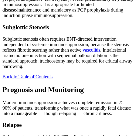
immunosuppression. It is appropriate for limited
disease/maintenance and mandatory as PCP prophylaxis during
induction-phase immunosuppression.
Subglottic Stenosis
Subglottic stenosis often requires ENT-directed intervention
independent of systemic immunosuppression, because the stenosis
reflects fibrotic scarring rather than active
vasculitis
. Intralesional
triamcinolone injection with sequential balloon dilation is the
standard approach; tracheostomy may be required for critical airway
narrowing.
Back to Table of Contents
Prognosis and Monitoring
Modern immunosuppression achieves complete remission in 75–
90% of patients, transforming what was once a rapidly fatal disease
into a manageable — though relapsing — chronic illness.
Relapse