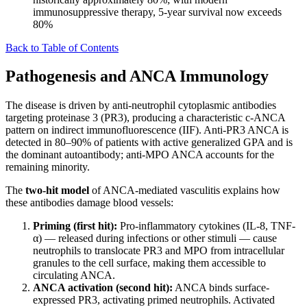
immunosuppressive therapy, 5-year survival now exceeds
80%
Back to Table of Contents
Pathogenesis and ANCA Immunology
The disease is driven by anti-neutrophil cytoplasmic antibodies
targeting proteinase 3 (PR3), producing a characteristic c-ANCA
pattern on indirect immunofluorescence (IIF). Anti-PR3 ANCA is
detected in 80–90% of patients with active generalized GPA and is
the dominant autoantibody; anti-MPO ANCA accounts for the
remaining minority.
The
two-hit model
of ANCA-mediated vasculitis explains how
these antibodies damage blood vessels:
Priming (first hit):
Pro-inflammatory cytokines (IL-8, TNF-
α) — released during infections or other stimuli — cause
neutrophils to translocate PR3 and MPO from intracellular
granules to the cell surface, making them accessible to
circulating ANCA.
ANCA activation (second hit):
ANCA binds surface-
expressed PR3, activating primed neutrophils. Activated