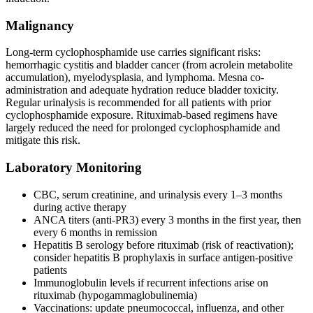
Malignancy
Long-term cyclophosphamide use carries significant risks:
hemorrhagic cystitis and bladder cancer (from acrolein metabolite
accumulation), myelodysplasia, and lymphoma. Mesna co-
administration and adequate hydration reduce bladder toxicity.
Regular urinalysis is recommended for all patients with prior
cyclophosphamide exposure. Rituximab-based regimens have
largely reduced the need for prolonged cyclophosphamide and
mitigate this risk.
Laboratory Monitoring
CBC, serum creatinine, and urinalysis every 1–3 months
during active therapy
ANCA titers (anti-PR3) every 3 months in the first year, then
every 6 months in remission
Hepatitis B serology before rituximab (risk of reactivation);
consider hepatitis B prophylaxis in surface antigen-positive
patients
Immunoglobulin levels if recurrent infections arise on
rituximab (hypogammaglobulinemia)
Vaccinations: update pneumococcal, influenza, and other