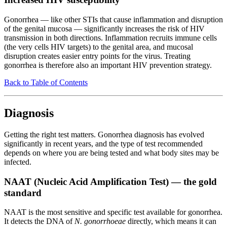
Gonorrhea — like other STIs that cause inflammation and disruption
of the genital mucosa — significantly increases the risk of HIV
transmission in both directions. Inflammation recruits immune cells
(the very cells HIV targets) to the genital area, and mucosal
disruption creates easier entry points for the virus. Treating
gonorrhea is therefore also an important HIV prevention strategy.
Back to Table of Contents
Diagnosis
Getting the right test matters. Gonorrhea diagnosis has evolved
significantly in recent years, and the type of test recommended
depends on where you are being tested and what body sites may be
infected.
NAAT (Nucleic Acid Amplification Test) — the gold
standard
NAAT is the most sensitive and specific test available for gonorrhea.
It detects the DNA of
N. gonorrhoeae
directly, which means it can