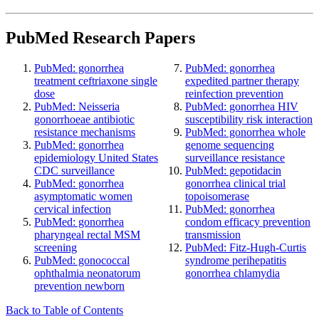
PubMed Research Papers
PubMed: gonorrhea
PubMed: gonorrhea
treatment ceftriaxone single
expedited partner therapy
dose
reinfection prevention
PubMed: Neisseria
PubMed: gonorrhea HIV
gonorrhoeae antibiotic
susceptibility risk interaction
resistance mechanisms
PubMed: gonorrhea whole
PubMed: gonorrhea
genome sequencing
epidemiology United States
surveillance resistance
CDC surveillance
PubMed: gepotidacin
PubMed: gonorrhea
gonorrhea clinical trial
asymptomatic women
topoisomerase
cervical infection
PubMed: gonorrhea
PubMed: gonorrhea
condom efficacy prevention
pharyngeal rectal MSM
transmission
screening
PubMed: Fitz-Hugh-Curtis
PubMed: gonococcal
syndrome perihepatitis
ophthalmia neonatorum
gonorrhea chlamydia
prevention newborn
Back to Table of Contents