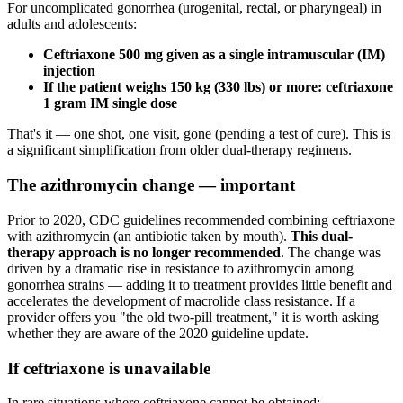
For uncomplicated gonorrhea (urogenital, rectal, or pharyngeal) in
adults and adolescents:
Ceftriaxone 500 mg given as a single intramuscular (IM)
injection
If the patient weighs 150 kg (330 lbs) or more: ceftriaxone
1 gram IM single dose
That's it — one shot, one visit, gone (pending a test of cure). This is
a significant simplification from older dual-therapy regimens.
The azithromycin change — important
Prior to 2020, CDC guidelines recommended combining ceftriaxone
with azithromycin (an antibiotic taken by mouth).
This dual-
therapy approach is no longer recommended
. The change was
driven by a dramatic rise in resistance to azithromycin among
gonorrhea strains — adding it to treatment provides little benefit and
accelerates the development of macrolide class resistance. If a
provider offers you "the old two-pill treatment," it is worth asking
whether they are aware of the 2020 guideline update.
If ceftriaxone is unavailable
In rare situations where ceftriaxone cannot be obtained: