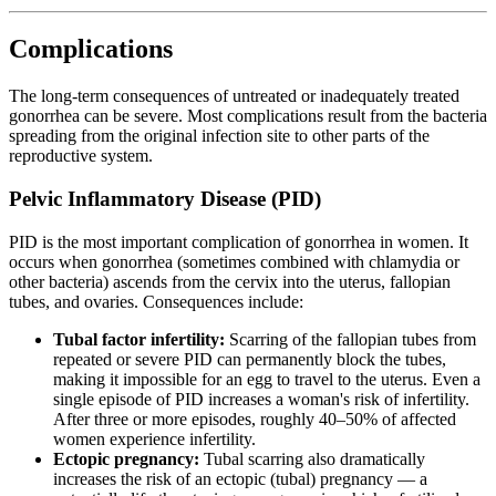
Complications
The long-term consequences of untreated or inadequately treated
gonorrhea can be severe. Most complications result from the bacteria
spreading from the original infection site to other parts of the
reproductive system.
Pelvic Inflammatory Disease (PID)
PID is the most important complication of gonorrhea in women. It
occurs when gonorrhea (sometimes combined with chlamydia or
other bacteria) ascends from the cervix into the uterus, fallopian
tubes, and ovaries. Consequences include:
Tubal factor infertility:
Scarring of the fallopian tubes from
repeated or severe PID can permanently block the tubes,
making it impossible for an egg to travel to the uterus. Even a
single episode of PID increases a woman's risk of infertility.
After three or more episodes, roughly 40–50% of affected
women experience infertility.
Ectopic pregnancy:
Tubal scarring also dramatically
increases the risk of an ectopic (tubal) pregnancy — a