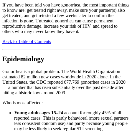
If you have been told you have gonorrhea, the most important things
to know are: get treated right away, make sure your partner(s) also
get treated, and get retested a few weeks later to confirm the
infection is gone. Untreated gonorrhea can cause permanent
reproductive damage, increase your risk of HIV, and spread to
others who may never know they have it.
Back to Table of Contents
Epidemiology
Gonorrhea is a global problem. The World Health Organization
estimated 82 million new cases worldwide in 2020 alone. In the
United States, the CDC reported 677,769 gonorrhea cases in 2020
— a number that has risen substantially over the past decade after
hitting a historic low around 2009.
Who is most affected:
Young adults ages 15–24
account for roughly 45% of all
reported cases. This is partly behavioral (more sexual partners,
less consistent condom use) and partly because young people
may be less likely to seek regular STI screening.