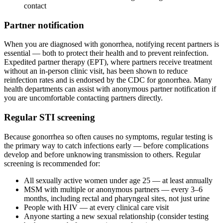
contact
Partner notification
When you are diagnosed with gonorrhea, notifying recent partners is
essential — both to protect their health and to prevent reinfection.
Expedited partner therapy (EPT), where partners receive treatment
without an in-person clinic visit, has been shown to reduce
reinfection rates and is endorsed by the CDC for gonorrhea. Many
health departments can assist with anonymous partner notification if
you are uncomfortable contacting partners directly.
Regular STI screening
Because gonorrhea so often causes no symptoms, regular testing is
the primary way to catch infections early — before complications
develop and before unknowing transmission to others. Regular
screening is recommended for:
All sexually active women under age 25 — at least annually
MSM with multiple or anonymous partners — every 3–6
months, including rectal and pharyngeal sites, not just urine
People with HIV — at every clinical care visit
Anyone starting a new sexual relationship (consider testing