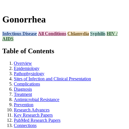
Gonorrhea
Infectious Disease
All Conditions
Chlamydia
Syphilis
HIV /
AIDS
Table of Contents
Overview
Epidemiology
Pathophysiology
Sites of Infection and Clinical Presentation
Complications
Diagnosis
Treatment
Antimicrobial Resistance
Prevention
Research Advances
Key Research Papers
PubMed Research Papers
Connections