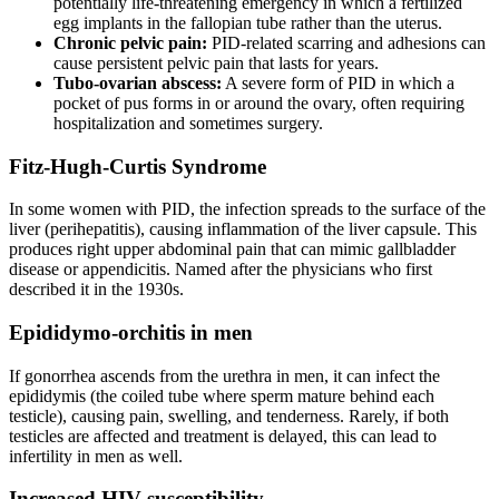
potentially life-threatening emergency in which a fertilized
egg implants in the fallopian tube rather than the uterus.
Chronic pelvic pain:
PID-related scarring and adhesions can
cause persistent pelvic pain that lasts for years.
Tubo-ovarian abscess:
A severe form of PID in which a
pocket of pus forms in or around the ovary, often requiring
hospitalization and sometimes surgery.
Fitz-Hugh-Curtis Syndrome
In some women with PID, the infection spreads to the surface of the
liver (perihepatitis), causing inflammation of the liver capsule. This
produces right upper abdominal pain that can mimic gallbladder
disease or appendicitis. Named after the physicians who first
described it in the 1930s.
Epididymo-orchitis in men
If gonorrhea ascends from the urethra in men, it can infect the
epididymis (the coiled tube where sperm mature behind each
testicle), causing pain, swelling, and tenderness. Rarely, if both
testicles are affected and treatment is delayed, this can lead to
infertility in men as well.
Increased HIV susceptibility