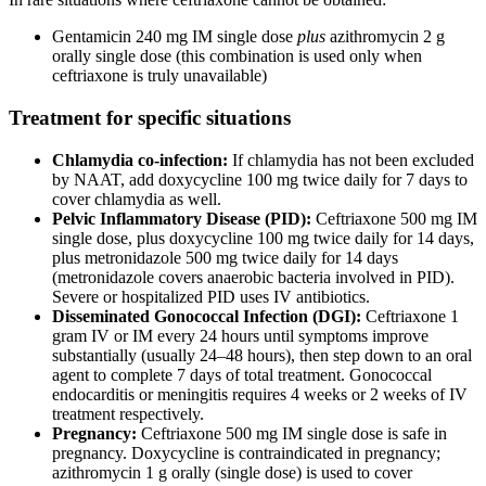
Gentamicin 240 mg IM single dose
plus
azithromycin 2 g
orally single dose (this combination is used only when
ceftriaxone is truly unavailable)
Treatment for specific situations
Chlamydia co-infection:
If chlamydia has not been excluded
by NAAT, add doxycycline 100 mg twice daily for 7 days to
cover chlamydia as well.
Pelvic Inflammatory Disease (PID):
Ceftriaxone 500 mg IM
single dose, plus doxycycline 100 mg twice daily for 14 days,
plus metronidazole 500 mg twice daily for 14 days
(metronidazole covers anaerobic bacteria involved in PID).
Severe or hospitalized PID uses IV antibiotics.
Disseminated Gonococcal Infection (DGI):
Ceftriaxone 1
gram IV or IM every 24 hours until symptoms improve
substantially (usually 24–48 hours), then step down to an oral
agent to complete 7 days of total treatment. Gonococcal
endocarditis or meningitis requires 4 weeks or 2 weeks of IV
treatment respectively.
Pregnancy:
Ceftriaxone 500 mg IM single dose is safe in
pregnancy. Doxycycline is contraindicated in pregnancy;
azithromycin 1 g orally (single dose) is used to cover