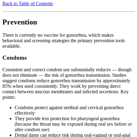
Back to Table of Contents
Prevention
There is currently no vaccine for gonorrhea, which makes
behavioral and screening strategies the primary prevention tools
available.
Condoms
Consistent and correct condom use substantially reduces — though
does not eliminate — the risk of gonorrhea transmission. Studies
suggest condoms reduce gonorrhea transmission by approximately
85% when used consistently. They work by preventing direct
contact between mucous membranes and infected secretions. Key
points:
Condoms protect against urethral and cervical gonorrhea
effectively
They provide less protection for pharyngeal gonorrhea
(because the throat may be exposed during oral sex before or
after condom use)
Dental dams can reduce risk during oral-vaginal or oral-anal