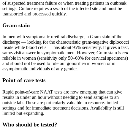
of suspected treatment failure or when treating patients in outbreak
settings. Culture requires a swab of the infected site and must be
transported and processed quickly.
Gram stain
In men with symptomatic urethral discharge, a Gram stain of the
discharge — looking for the characteristic gram-negative diplococci
inside white blood cells — has about 95% sensitivity. It gives a fast,
same-visit answer in symptomatic men. However, Gram stain is
not
reliable in women (sensitivity only 50–60% for cervical specimens)
and should not be used to rule out gonorrhea in women or in
asymptomatic individuals of any gender.
Point-of-care tests
Rapid point-of-care NAAT tests are now emerging that can give
results in under an hour without needing to send samples to an
outside lab. These are particularly valuable in resource-limited
settings and for immediate treatment decisions. Availability is still
limited but expanding.
Who should be tested?