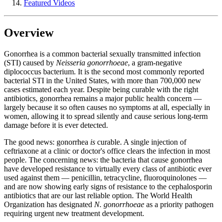
Featured Videos
Overview
Gonorrhea is a common bacterial sexually transmitted infection
(STI) caused by
Neisseria gonorrhoeae
, a gram-negative
diplococcus bacterium. It is the second most commonly reported
bacterial STI in the United States, with more than 700,000 new
cases estimated each year. Despite being curable with the right
antibiotics, gonorrhea remains a major public health concern —
largely because it so often causes no symptoms at all, especially in
women, allowing it to spread silently and cause serious long-term
damage before it is ever detected.
The good news: gonorrhea
is
curable. A single injection of
ceftriaxone at a clinic or doctor's office clears the infection in most
people. The concerning news: the bacteria that cause gonorrhea
have developed resistance to virtually every class of antibiotic ever
used against them — penicillin, tetracycline, fluoroquinolones —
and are now showing early signs of resistance to the cephalosporin
antibiotics that are our last reliable option. The World Health
Organization has designated
N. gonorrhoeae
as a priority pathogen
requiring urgent new treatment development.