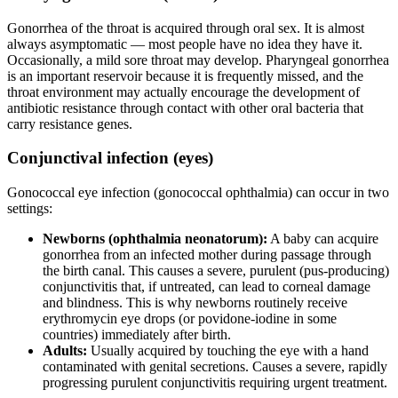
Gonorrhea of the throat is acquired through oral sex. It is almost
always asymptomatic — most people have no idea they have it.
Occasionally, a mild sore throat may develop. Pharyngeal gonorrhea
is an important reservoir because it is frequently missed, and the
throat environment may actually encourage the development of
antibiotic resistance through contact with other oral bacteria that
carry resistance genes.
Conjunctival infection (eyes)
Gonococcal eye infection (gonococcal ophthalmia) can occur in two
settings:
Newborns (ophthalmia neonatorum):
A baby can acquire
gonorrhea from an infected mother during passage through
the birth canal. This causes a severe, purulent (pus-producing)
conjunctivitis that, if untreated, can lead to corneal damage
and blindness. This is why newborns routinely receive
erythromycin eye drops (or povidone-iodine in some
countries) immediately after birth.
Adults:
Usually acquired by touching the eye with a hand
contaminated with genital secretions. Causes a severe, rapidly
progressing purulent conjunctivitis requiring urgent treatment.