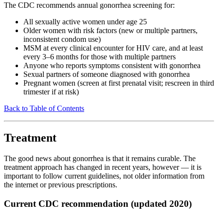
The CDC recommends annual gonorrhea screening for:
All sexually active women under age 25
Older women with risk factors (new or multiple partners,
inconsistent condom use)
MSM at every clinical encounter for HIV care, and at least
every 3–6 months for those with multiple partners
Anyone who reports symptoms consistent with gonorrhea
Sexual partners of someone diagnosed with gonorrhea
Pregnant women (screen at first prenatal visit; rescreen in third
trimester if at risk)
Back to Table of Contents
Treatment
The good news about gonorrhea is that it remains curable. The
treatment approach has changed in recent years, however — it is
important to follow current guidelines, not older information from
the internet or previous prescriptions.
Current CDC recommendation (updated 2020)