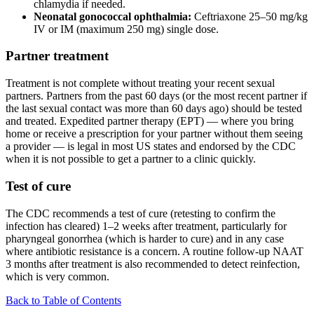
chlamydia if needed.
Neonatal gonococcal ophthalmia:
Ceftriaxone 25–50 mg/kg
IV or IM (maximum 250 mg) single dose.
Partner treatment
Treatment is not complete without treating your recent sexual
partners. Partners from the past 60 days (or the most recent partner if
the last sexual contact was more than 60 days ago) should be tested
and treated. Expedited partner therapy (EPT) — where you bring
home or receive a prescription for your partner without them seeing
a provider — is legal in most US states and endorsed by the CDC
when it is not possible to get a partner to a clinic quickly.
Test of cure
The CDC recommends a test of cure (retesting to confirm the
infection has cleared) 1–2 weeks after treatment, particularly for
pharyngeal gonorrhea (which is harder to cure) and in any case
where antibiotic resistance is a concern. A routine follow-up NAAT
3 months after treatment is also recommended to detect reinfection,
which is very common.
Back to Table of Contents