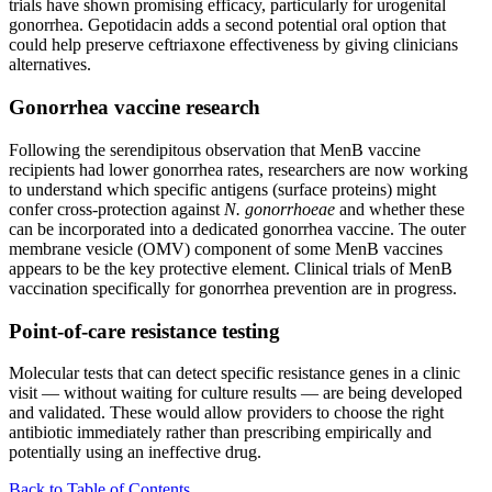
trials have shown promising efficacy, particularly for urogenital
gonorrhea. Gepotidacin adds a second potential oral option that
could help preserve ceftriaxone effectiveness by giving clinicians
alternatives.
Gonorrhea vaccine research
Following the serendipitous observation that MenB vaccine
recipients had lower gonorrhea rates, researchers are now working
to understand which specific antigens (surface proteins) might
confer cross-protection against
N. gonorrhoeae
and whether these
can be incorporated into a dedicated gonorrhea vaccine. The outer
membrane vesicle (OMV) component of some MenB vaccines
appears to be the key protective element. Clinical trials of MenB
vaccination specifically for gonorrhea prevention are in progress.
Point-of-care resistance testing
Molecular tests that can detect specific resistance genes in a clinic
visit — without waiting for culture results — are being developed
and validated. These would allow providers to choose the right
antibiotic immediately rather than prescribing empirically and
potentially using an ineffective drug.
Back to Table of Contents