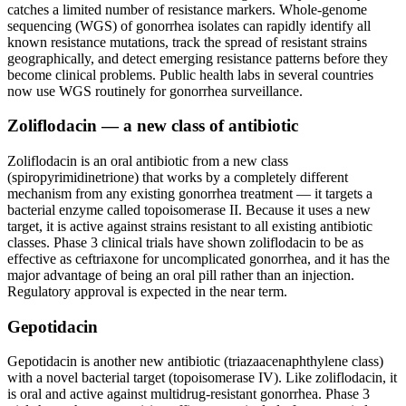
catches a limited number of resistance markers. Whole-genome
sequencing (WGS) of gonorrhea isolates can rapidly identify all
known resistance mutations, track the spread of resistant strains
geographically, and detect emerging resistance patterns before they
become clinical problems. Public health labs in several countries
now use WGS routinely for gonorrhea surveillance.
Zoliflodacin — a new class of antibiotic
Zoliflodacin is an oral antibiotic from a new class
(spiropyrimidinetrione) that works by a completely different
mechanism from any existing gonorrhea treatment — it targets a
bacterial enzyme called topoisomerase II. Because it uses a new
target, it is active against strains resistant to all existing antibiotic
classes. Phase 3 clinical trials have shown zoliflodacin to be as
effective as ceftriaxone for uncomplicated gonorrhea, and it has the
major advantage of being an oral pill rather than an injection.
Regulatory approval is expected in the near term.
Gepotidacin
Gepotidacin is another new antibiotic (triazaacenaphthylene class)
with a novel bacterial target (topoisomerase IV). Like zoliflodacin, it
is oral and active against multidrug-resistant gonorrhea. Phase 3