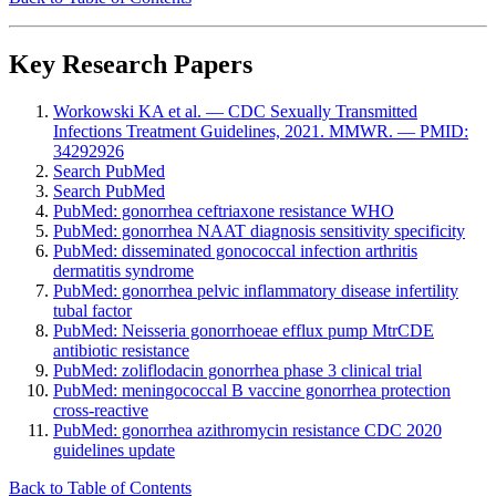
Key Research Papers
Workowski KA et al. — CDC Sexually Transmitted
Infections Treatment Guidelines, 2021. MMWR. — PMID:
34292926
Search PubMed
Search PubMed
PubMed: gonorrhea ceftriaxone resistance WHO
PubMed: gonorrhea NAAT diagnosis sensitivity specificity
PubMed: disseminated gonococcal infection arthritis
dermatitis syndrome
PubMed: gonorrhea pelvic inflammatory disease infertility
tubal factor
PubMed: Neisseria gonorrhoeae efflux pump MtrCDE
antibiotic resistance
PubMed: zoliflodacin gonorrhea phase 3 clinical trial
PubMed: meningococcal B vaccine gonorrhea protection
cross-reactive
PubMed: gonorrhea azithromycin resistance CDC 2020
guidelines update
Back to Table of Contents