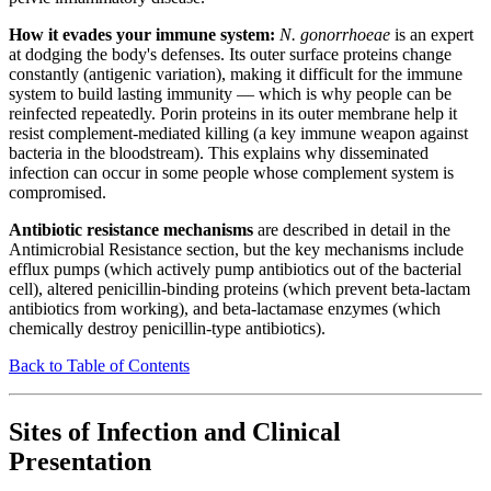
How it evades your immune system:
N. gonorrhoeae
is an expert
at dodging the body's defenses. Its outer surface proteins change
constantly (antigenic variation), making it difficult for the immune
system to build lasting immunity — which is why people can be
reinfected repeatedly. Porin proteins in its outer membrane help it
resist complement-mediated killing (a key immune weapon against
bacteria in the bloodstream). This explains why disseminated
infection can occur in some people whose complement system is
compromised.
Antibiotic resistance mechanisms
are described in detail in the
Antimicrobial Resistance section, but the key mechanisms include
efflux pumps (which actively pump antibiotics out of the bacterial
cell), altered penicillin-binding proteins (which prevent beta-lactam
antibiotics from working), and beta-lactamase enzymes (which
chemically destroy penicillin-type antibiotics).
Back to Table of Contents
Sites of Infection and Clinical
Presentation