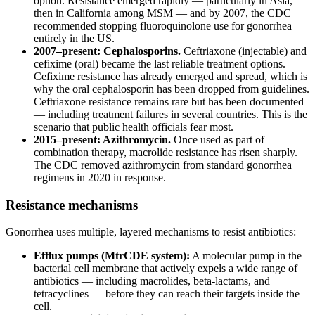
option. Resistance emerged rapidly — particularly in Asia,
then in California among MSM — and by 2007, the CDC
recommended stopping fluoroquinolone use for gonorrhea
entirely in the US.
2007–present: Cephalosporins.
Ceftriaxone (injectable) and
cefixime (oral) became the last reliable treatment options.
Cefixime resistance has already emerged and spread, which is
why the oral cephalosporin has been dropped from guidelines.
Ceftriaxone resistance remains rare but has been documented
— including treatment failures in several countries. This is the
scenario that public health officials fear most.
2015–present: Azithromycin.
Once used as part of
combination therapy, macrolide resistance has risen sharply.
The CDC removed azithromycin from standard gonorrhea
regimens in 2020 in response.
Resistance mechanisms
Gonorrhea uses multiple, layered mechanisms to resist antibiotics:
Efflux pumps (MtrCDE system):
A molecular pump in the
bacterial cell membrane that actively expels a wide range of
antibiotics — including macrolides, beta-lactams, and
tetracyclines — before they can reach their targets inside the
cell.