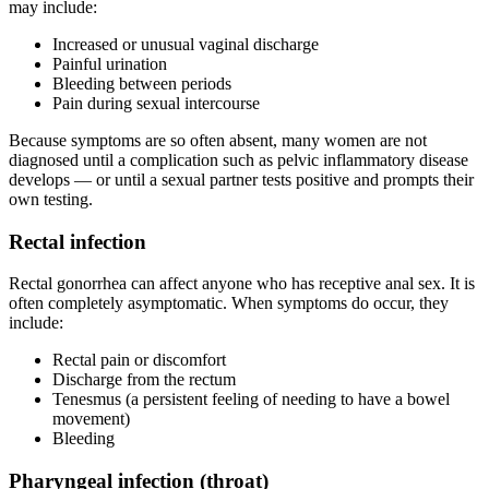
may include:
Increased or unusual vaginal discharge
Painful urination
Bleeding between periods
Pain during sexual intercourse
Because symptoms are so often absent, many women are not
diagnosed until a complication such as pelvic inflammatory disease
develops — or until a sexual partner tests positive and prompts their
own testing.
Rectal infection
Rectal gonorrhea can affect anyone who has receptive anal sex. It is
often completely asymptomatic. When symptoms do occur, they
include:
Rectal pain or discomfort
Discharge from the rectum
Tenesmus (a persistent feeling of needing to have a bowel
movement)
Bleeding
Pharyngeal infection (throat)