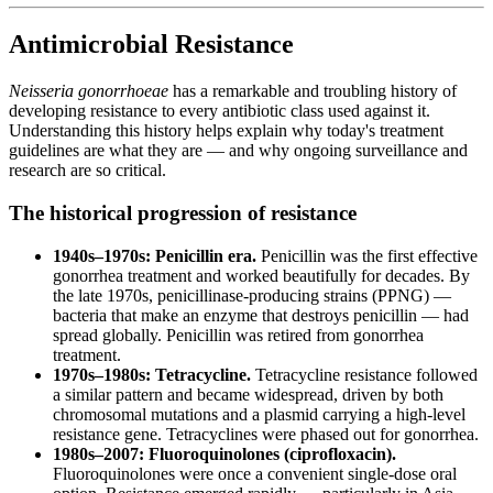
Antimicrobial Resistance
Neisseria gonorrhoeae
has a remarkable and troubling history of
developing resistance to every antibiotic class used against it.
Understanding this history helps explain why today's treatment
guidelines are what they are — and why ongoing surveillance and
research are so critical.
The historical progression of resistance
1940s–1970s: Penicillin era.
Penicillin was the first effective
gonorrhea treatment and worked beautifully for decades. By
the late 1970s, penicillinase-producing strains (PPNG) —
bacteria that make an enzyme that destroys penicillin — had
spread globally. Penicillin was retired from gonorrhea
treatment.
1970s–1980s: Tetracycline.
Tetracycline resistance followed
a similar pattern and became widespread, driven by both
chromosomal mutations and a plasmid carrying a high-level
resistance gene. Tetracyclines were phased out for gonorrhea.
1980s–2007: Fluoroquinolones (ciprofloxacin).
Fluoroquinolones were once a convenient single-dose oral