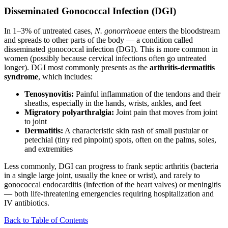
Disseminated Gonococcal Infection (DGI)
In 1–3% of untreated cases,
N. gonorrhoeae
enters the bloodstream
and spreads to other parts of the body — a condition called
disseminated gonococcal infection (DGI). This is more common in
women (possibly because cervical infections often go untreated
longer). DGI most commonly presents as the
arthritis-dermatitis
syndrome
, which includes:
Tenosynovitis:
Painful inflammation of the tendons and their
sheaths, especially in the hands, wrists, ankles, and feet
Migratory polyarthralgia:
Joint pain that moves from joint
to joint
Dermatitis:
A characteristic skin rash of small pustular or
petechial (tiny red pinpoint) spots, often on the palms, soles,
and extremities
Less commonly, DGI can progress to frank septic arthritis (bacteria
in a single large joint, usually the knee or wrist), and rarely to
gonococcal endocarditis (infection of the heart valves) or meningitis
— both life-threatening emergencies requiring hospitalization and
IV antibiotics.
Back to Table of Contents