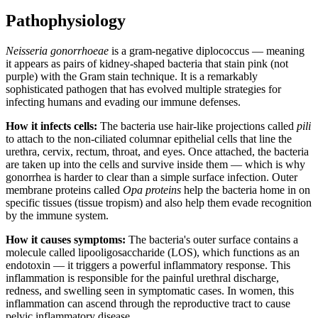
Pathophysiology
Neisseria gonorrhoeae
is a gram-negative diplococcus — meaning
it appears as pairs of kidney-shaped bacteria that stain pink (not
purple) with the Gram stain technique. It is a remarkably
sophisticated pathogen that has evolved multiple strategies for
infecting humans and evading our immune defenses.
How it infects cells:
The bacteria use hair-like projections called
pili
to attach to the non-ciliated columnar epithelial cells that line the
urethra, cervix, rectum, throat, and eyes. Once attached, the bacteria
are taken up into the cells and survive inside them — which is why
gonorrhea is harder to clear than a simple surface infection. Outer
membrane proteins called
Opa proteins
help the bacteria home in on
specific tissues (tissue tropism) and also help them evade recognition
by the immune system.
How it causes symptoms:
The bacteria's outer surface contains a
molecule called lipooligosaccharide (LOS), which functions as an
endotoxin — it triggers a powerful inflammatory response. This
inflammation is responsible for the painful urethral discharge,
redness, and swelling seen in symptomatic cases. In women, this
inflammation can ascend through the reproductive tract to cause
pelvic inflammatory disease.