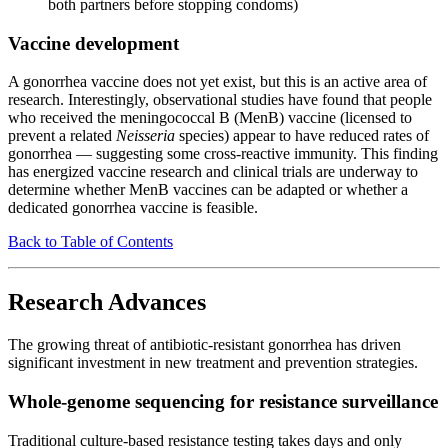
both partners before stopping condoms)
Vaccine development
A gonorrhea vaccine does not yet exist, but this is an active area of
research. Interestingly, observational studies have found that people
who received the meningococcal B (MenB) vaccine (licensed to
prevent a related
Neisseria
species) appear to have reduced rates of
gonorrhea — suggesting some cross-reactive immunity. This finding
has energized vaccine research and clinical trials are underway to
determine whether MenB vaccines can be adapted or whether a
dedicated gonorrhea vaccine is feasible.
Back to Table of Contents
Research Advances
The growing threat of antibiotic-resistant gonorrhea has driven
significant investment in new treatment and prevention strategies.
Whole-genome sequencing for resistance surveillance
Traditional culture-based resistance testing takes days and only