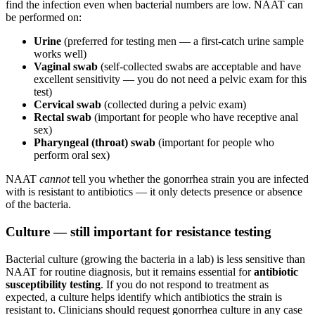
find the infection even when bacterial numbers are low. NAAT can
be performed on:
Urine
(preferred for testing men — a first-catch urine sample
works well)
Vaginal swab
(self-collected swabs are acceptable and have
excellent sensitivity — you do not need a pelvic exam for this
test)
Cervical swab
(collected during a pelvic exam)
Rectal swab
(important for people who have receptive anal
sex)
Pharyngeal (throat) swab
(important for people who
perform oral sex)
NAAT
cannot
tell you whether the gonorrhea strain you are infected
with is resistant to antibiotics — it only detects presence or absence
of the bacteria.
Culture — still important for resistance testing
Bacterial culture (growing the bacteria in a lab) is less sensitive than
NAAT for routine diagnosis, but it remains essential for
antibiotic
susceptibility testing
. If you do not respond to treatment as
expected, a culture helps identify which antibiotics the strain is
resistant to. Clinicians should request gonorrhea culture in any case