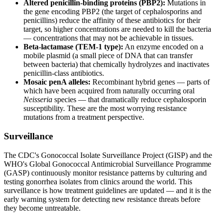
Altered penicillin-binding proteins (PBP2):
Mutations in
the gene encoding PBP2 (the target of cephalosporins and
penicillins) reduce the affinity of these antibiotics for their
target, so higher concentrations are needed to kill the bacteria
— concentrations that may not be achievable in tissues.
Beta-lactamase (TEM-1 type):
An enzyme encoded on a
mobile plasmid (a small piece of DNA that can transfer
between bacteria) that chemically hydrolyzes and inactivates
penicillin-class antibiotics.
Mosaic penA alleles:
Recombinant hybrid genes — parts of
which have been acquired from naturally occurring oral
Neisseria
species — that dramatically reduce cephalosporin
susceptibility. These are the most worrying resistance
mutations from a treatment perspective.
Surveillance
The CDC's Gonococcal Isolate Surveillance Project (GISP) and the
WHO's Global Gonococcal Antimicrobial Surveillance Programme
(GASP) continuously monitor resistance patterns by culturing and
testing gonorrhea isolates from clinics around the world. This
surveillance is how treatment guidelines are updated — and it is the
early warning system for detecting new resistance threats before
they become untreatable.