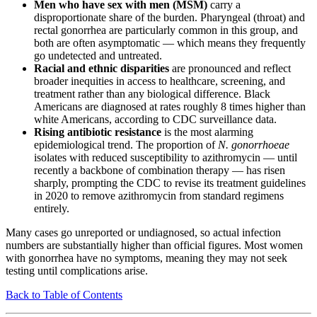
Men who have sex with men (MSM)
carry a
disproportionate share of the burden. Pharyngeal (throat) and
rectal gonorrhea are particularly common in this group, and
both are often asymptomatic — which means they frequently
go undetected and untreated.
Racial and ethnic disparities
are pronounced and reflect
broader inequities in access to healthcare, screening, and
treatment rather than any biological difference. Black
Americans are diagnosed at rates roughly 8 times higher than
white Americans, according to CDC surveillance data.
Rising antibiotic resistance
is the most alarming
epidemiological trend. The proportion of
N. gonorrhoeae
isolates with reduced susceptibility to azithromycin — until
recently a backbone of combination therapy — has risen
sharply, prompting the CDC to revise its treatment guidelines
in 2020 to remove azithromycin from standard regimens
entirely.
Many cases go unreported or undiagnosed, so actual infection
numbers are substantially higher than official figures. Most women
with gonorrhea have no symptoms, meaning they may not seek
testing until complications arise.
Back to Table of Contents