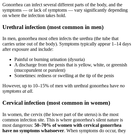
Gonorrhea can infect several different parts of the body, and the
symptoms — or lack of symptoms — vary significantly depending
on where the infection takes hold.
Urethral infection (most common in men)
In men, gonorrhea most often infects the urethra (the tube that
carries urine out of the body). Symptoms typically appear 1–14 days
after exposure and include:
Painful or burning urination (dysuria)
A discharge from the penis that is yellow, white, or greenish
(mucopurulent or purulent)
Sometimes: redness or swelling at the tip of the penis
However, up to 10–15% of men with urethral gonorrhea have
no
symptoms at all
.
Cervical infection (most common in women)
In women, the cervix (the lower part of the uterus) is the most
common infection site. This is where gonorrhea's silent nature is
most dangerous:
50–70% of women with cervical gonorrhea
have no symptoms whatsoever
. When symptoms do occur, they