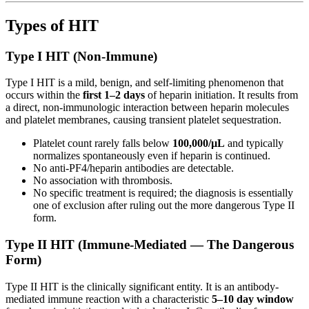
Types of HIT
Type I HIT (Non-Immune)
Type I HIT is a mild, benign, and self-limiting phenomenon that
occurs within the
first 1–2 days
of heparin initiation. It results from
a direct, non-immunologic interaction between heparin molecules
and platelet membranes, causing transient platelet sequestration.
Platelet count rarely falls below
100,000/µL
and typically
normalizes spontaneously even if heparin is continued.
No anti-PF4/heparin antibodies are detectable.
No association with thrombosis.
No specific treatment is required; the diagnosis is essentially
one of exclusion after ruling out the more dangerous Type II
form.
Type II HIT (Immune-Mediated — The Dangerous
Form)
Type II HIT is the clinically significant entity. It is an antibody-
mediated immune reaction with a characteristic
5–10 day window