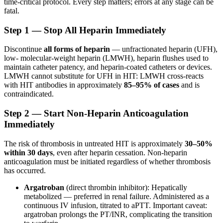
time-critical protocol. Every step matters; errors at any stage can be
fatal.
Step 1 — Stop All Heparin Immediately
Discontinue
all forms of heparin
— unfractionated heparin (UFH),
low- molecular-weight heparin (LMWH), heparin flushes used to
maintain catheter patency, and heparin-coated catheters or devices.
LMWH cannot substitute for UFH in HIT: LMWH cross-reacts
with HIT antibodies in approximately
85–95% of cases
and is
contraindicated.
Step 2 — Start Non-Heparin Anticoagulation
Immediately
The risk of thrombosis in untreated HIT is approximately
30–50%
within 30 days
, even after heparin cessation. Non-heparin
anticoagulation must be initiated regardless of whether thrombosis
has occurred.
Argatroban
(direct thrombin inhibitor): Hepatically
metabolized — preferred in renal failure. Administered as a
continuous IV infusion, titrated to aPTT. Important caveat:
argatroban prolongs the PT/INR, complicating the transition