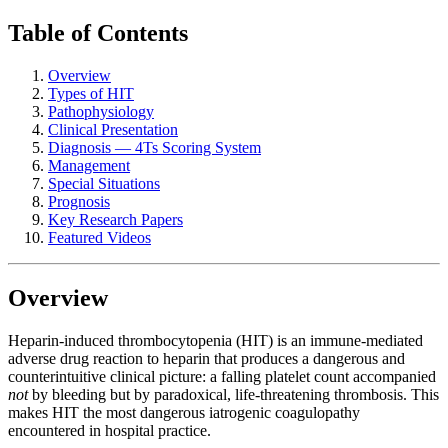
Table of Contents
Overview
Types of HIT
Pathophysiology
Clinical Presentation
Diagnosis — 4Ts Scoring System
Management
Special Situations
Prognosis
Key Research Papers
Featured Videos
Overview
Heparin-induced thrombocytopenia (HIT) is an immune-mediated
adverse drug reaction to heparin that produces a dangerous and
counterintuitive clinical picture: a falling platelet count accompanied
not
by bleeding but by paradoxical, life-threatening thrombosis. This
makes HIT the most dangerous iatrogenic coagulopathy
encountered in hospital practice.