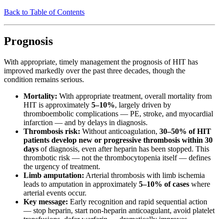
Back to Table of Contents
Prognosis
With appropriate, timely management the prognosis of HIT has
improved markedly over the past three decades, though the
condition remains serious.
Mortality:
With appropriate treatment, overall mortality from
HIT is approximately
5–10%
, largely driven by
thromboembolic complications — PE, stroke, and myocardial
infarction — and by delays in diagnosis.
Thrombosis risk:
Without anticoagulation,
30–50% of HIT
patients develop new or progressive thrombosis within 30
days
of diagnosis, even after heparin has been stopped. This
thrombotic risk — not the thrombocytopenia itself — defines
the urgency of treatment.
Limb amputation:
Arterial thrombosis with limb ischemia
leads to amputation in approximately
5–10% of cases
where
arterial events occur.
Key message:
Early recognition and rapid sequential action
— stop heparin, start non-heparin anticoagulant, avoid platelet