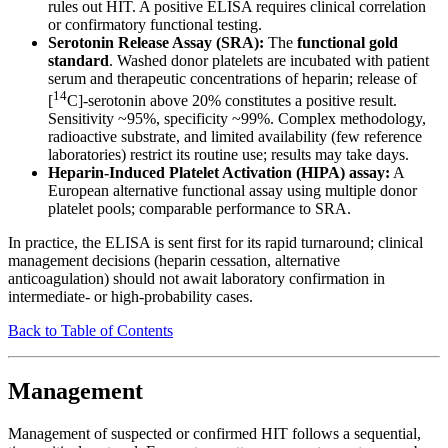
rules out HIT. A positive ELISA requires clinical correlation
or confirmatory functional testing.
Serotonin Release Assay (SRA):
The
functional gold
standard
. Washed donor platelets are incubated with patient
serum and therapeutic concentrations of heparin; release of
14
[
C]-serotonin above 20% constitutes a positive result.
Sensitivity ~95%, specificity ~99%. Complex methodology,
radioactive substrate, and limited availability (few reference
laboratories) restrict its routine use; results may take days.
Heparin-Induced Platelet Activation (HIPA) assay:
A
European alternative functional assay using multiple donor
platelet pools; comparable performance to SRA.
In practice, the ELISA is sent first for its rapid turnaround; clinical
management decisions (heparin cessation, alternative
anticoagulation) should not await laboratory confirmation in
intermediate- or high-probability cases.
Back to Table of Contents
Management
Management of suspected or confirmed HIT follows a sequential,