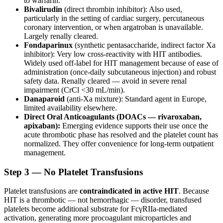
to warfarin.
Bivalirudin
(direct thrombin inhibitor): Also used,
particularly in the setting of cardiac surgery, percutaneous
coronary intervention, or when argatroban is unavailable.
Largely renally cleared.
Fondaparinux
(synthetic pentasaccharide, indirect factor Xa
inhibitor): Very low cross-reactivity with HIT antibodies.
Widely used off-label for HIT management because of ease of
administration (once-daily subcutaneous injection) and robust
safety data. Renally cleared — avoid in severe renal
impairment (CrCl <30 mL/min).
Danaparoid
(anti-Xa mixture): Standard agent in Europe,
limited availability elsewhere.
Direct Oral Anticoagulants (DOACs — rivaroxaban,
apixaban):
Emerging evidence supports their use once the
acute thrombotic phase has resolved and the platelet count has
normalized. They offer convenience for long-term outpatient
management.
Step 3 — No Platelet Transfusions
Platelet transfusions are
contraindicated in active HIT
. Because
HIT is a thrombotic — not hemorrhagic — disorder, transfused
platelets become additional substrate for FcγRIIa-mediated
activation, generating more procoagulant microparticles and