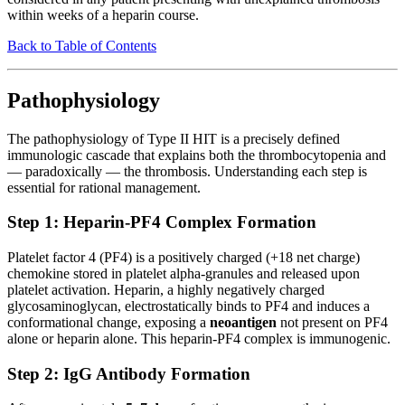
within weeks of a heparin course.
Back to Table of Contents
Pathophysiology
The pathophysiology of Type II HIT is a precisely defined
immunologic cascade that explains both the thrombocytopenia and
— paradoxically — the thrombosis. Understanding each step is
essential for rational management.
Step 1: Heparin-PF4 Complex Formation
Platelet factor 4 (PF4) is a positively charged (+18 net charge)
chemokine stored in platelet alpha-granules and released upon
platelet activation. Heparin, a highly negatively charged
glycosaminoglycan, electrostatically binds to PF4 and induces a
conformational change, exposing a
neoantigen
not present on PF4
alone or heparin alone. This heparin-PF4 complex is immunogenic.
Step 2: IgG Antibody Formation