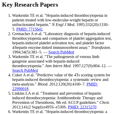
Key Research Papers
Warkentin TE et al. "Heparin-induced thrombocytopenia in
patients treated with low-molecular-weight heparin or
unfractionated heparin."
N Engl J Med.
1995;332(20):1330–
5.
PMID: 7715641
Greinacher A et al. "Laboratory diagnosis of heparin-induced
thrombocytopenia and comparison of platelet aggregation test,
heparin-induced platelet activation test, and platelet factor
4/heparin enzyme-linked immunosorbent assay."
Transfusion.
1994;34(5):381–5. —
Search PubMed
Warkentin TE et al. "The pathogenesis of venous limb
gangrene associated with heparin-induced
thrombocytopenia."
Ann Intern Med.
1997;127(9):804–12. —
Search PubMed
Cuker A et al. "Predictive value of the 4Ts scoring system for
heparin-induced thrombocytopenia: a systematic review and
meta-analysis."
Blood.
2012;120(20):4160–7.
PMID:
22990018
Linkins LA et al. "Treatment and prevention of heparin-
induced thrombocytopenia: Antithrombotic Therapy and
Prevention of Thrombosis, 9th ed: ACCP guidelines."
Chest.
2012;141(2 Suppl):e495S–e530S.
PMID: 22315270
Warkentin TE et al. "Heparin-induced thrombocytopenia: a