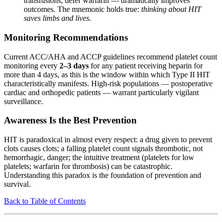
transfusions, defer warfarin — dramatically improves
outcomes. The mnemonic holds true:
thinking about HIT
saves limbs and lives.
Monitoring Recommendations
Current ACC/AHA and ACCP guidelines recommend platelet count
monitoring every
2–3 days
for any patient receiving heparin for
more than 4 days, as this is the window within which Type II HIT
characteristically manifests. High-risk populations — postoperative
cardiac and orthopedic patients — warrant particularly vigilant
surveillance.
Awareness Is the Best Prevention
HIT is paradoxical in almost every respect: a drug given to prevent
clots causes clots; a falling platelet count signals thrombotic, not
hemorrhagic, danger; the intuitive treatment (platelets for low
platelets; warfarin for thrombosis) can be catastrophic.
Understanding this paradox is the foundation of prevention and
survival.
Back to Table of Contents