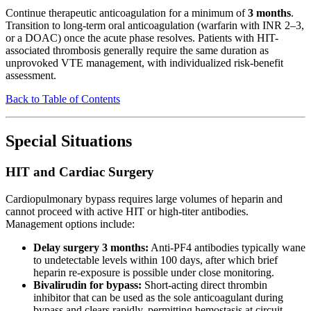
Continue therapeutic anticoagulation for a minimum of
3 months
.
Transition to long-term oral anticoagulation (warfarin with INR 2–3,
or a DOAC) once the acute phase resolves. Patients with HIT-
associated thrombosis generally require the same duration as
unprovoked VTE management, with individualized risk-benefit
assessment.
Back to Table of Contents
Special Situations
HIT and Cardiac Surgery
Cardiopulmonary bypass requires large volumes of heparin and
cannot proceed with active HIT or high-titer antibodies.
Management options include:
Delay surgery 3 months:
Anti-PF4 antibodies typically wane
to undetectable levels within 100 days, after which brief
heparin re-exposure is possible under close monitoring.
Bivalirudin for bypass:
Short-acting direct thrombin
inhibitor that can be used as the sole anticoagulant during
bypass and clears rapidly, permitting hemostasis at circuit