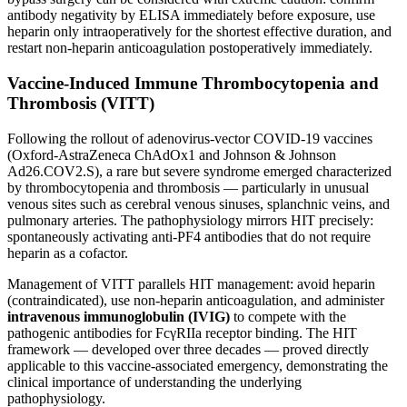
antibody negativity by ELISA immediately before exposure, use
heparin only intraoperatively for the shortest effective duration, and
restart non-heparin anticoagulation postoperatively immediately.
Vaccine-Induced Immune Thrombocytopenia and
Thrombosis (VITT)
Following the rollout of adenovirus-vector COVID-19 vaccines
(Oxford-AstraZeneca ChAdOx1 and Johnson & Johnson
Ad26.COV2.S), a rare but severe syndrome emerged characterized
by thrombocytopenia and thrombosis — particularly in unusual
venous sites such as cerebral venous sinuses, splanchnic veins, and
pulmonary arteries. The pathophysiology mirrors HIT precisely:
spontaneously activating anti-PF4 antibodies that do not require
heparin as a cofactor.
Management of VITT parallels HIT management: avoid heparin
(contraindicated), use non-heparin anticoagulation, and administer
intravenous immunoglobulin (IVIG)
to compete with the
pathogenic antibodies for FcγRIIa receptor binding. The HIT
framework — developed over three decades — proved directly
applicable to this vaccine-associated emergency, demonstrating the
clinical importance of understanding the underlying
pathophysiology.