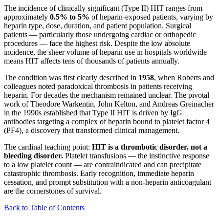
The incidence of clinically significant (Type II) HIT ranges from
approximately
0.5% to 5%
of heparin-exposed patients, varying by
heparin type, dose, duration, and patient population. Surgical
patients — particularly those undergoing cardiac or orthopedic
procedures — face the highest risk. Despite the low absolute
incidence, the sheer volume of heparin use in hospitals worldwide
means HIT affects tens of thousands of patients annually.
The condition was first clearly described in
1958
, when Roberts and
colleagues noted paradoxical thrombosis in patients receiving
heparin. For decades the mechanism remained unclear. The pivotal
work of Theodore Warkentin, John Kelton, and Andreas Greinacher
in the 1990s established that Type II HIT is driven by IgG
antibodies targeting a complex of heparin bound to platelet factor 4
(PF4), a discovery that transformed clinical management.
The cardinal teaching point:
HIT is a thrombotic disorder, not a
bleeding disorder.
Platelet transfusions — the instinctive response
to a low platelet count — are contraindicated and can precipitate
catastrophic thrombosis. Early recognition, immediate heparin
cessation, and prompt substitution with a non-heparin anticoagulant
are the cornerstones of survival.
Back to Table of Contents