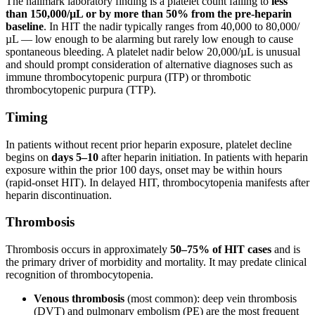
The hallmark laboratory finding is a platelet count falling to
less
than 150,000/µL or by more than 50% from the pre-heparin
baseline
. In HIT the nadir typically ranges from 40,000 to 80,000/
µL — low enough to be alarming but rarely low enough to cause
spontaneous bleeding. A platelet nadir below 20,000/µL is unusual
and should prompt consideration of alternative diagnoses such as
immune thrombocytopenic purpura (ITP) or thrombotic
thrombocytopenic purpura (TTP).
Timing
In patients without recent prior heparin exposure, platelet decline
begins on
days 5–10
after heparin initiation. In patients with heparin
exposure within the prior 100 days, onset may be within hours
(rapid-onset HIT). In delayed HIT, thrombocytopenia manifests after
heparin discontinuation.
Thrombosis
Thrombosis occurs in approximately
50–75% of HIT cases
and is
the primary driver of morbidity and mortality. It may predate clinical
recognition of thrombocytopenia.
Venous thrombosis
(most common): deep vein thrombosis
(DVT) and pulmonary embolism (PE) are the most frequent