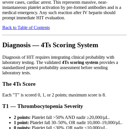
severe cases, cardiac arrest. This represents massive, near-
instantaneous platelet activation by pre-formed antibodies and is a
medical emergency. Any such reaction after IV heparin should
prompt immediate HIT evaluation.
Back to Table of Contents
Diagnosis — 4Ts Scoring System
Diagnosis of HIT requires integrating clinical probability with
laboratory testing. The validated
4Ts scoring system
provides a
standardized pretest probability assessment before sending
laboratory tests.
The 4Ts Score
Each "T" is scored 0, 1, or 2 points; maximum score is 8.
T1 — Thrombocytopenia Severity
2 points:
Platelet fall >50% AND nadir ≥20,000/µL.
1 point:
Platelet fall 30–50%, OR nadir 10,000–19,000/µL.
0 points:
Platelet fall <30%, OR nadir <10,000/µL.