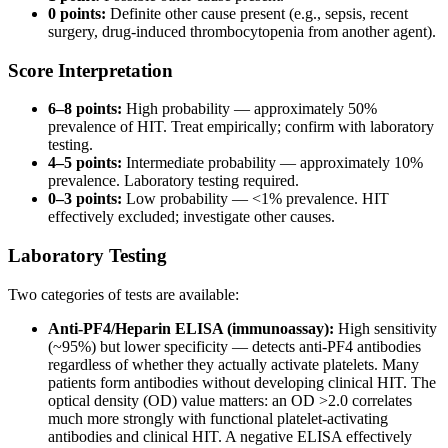
0 points:
Definite other cause present (e.g., sepsis, recent
surgery, drug-induced thrombocytopenia from another agent).
Score Interpretation
6–8 points:
High probability — approximately 50%
prevalence of HIT. Treat empirically; confirm with laboratory
testing.
4–5 points:
Intermediate probability — approximately 10%
prevalence. Laboratory testing required.
0–3 points:
Low probability — <1% prevalence. HIT
effectively excluded; investigate other causes.
Laboratory Testing
Two categories of tests are available:
Anti-PF4/Heparin ELISA (immunoassay):
High sensitivity
(~95%) but lower specificity — detects anti-PF4 antibodies
regardless of whether they actually activate platelets. Many
patients form antibodies without developing clinical HIT. The
optical density (OD) value matters: an OD >2.0 correlates
much more strongly with functional platelet-activating
antibodies and clinical HIT. A negative ELISA effectively