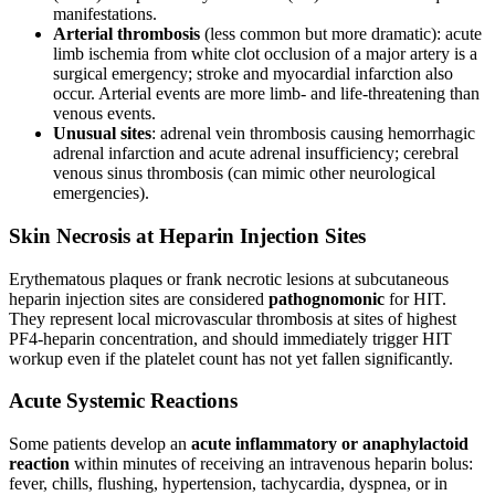
manifestations.
Arterial thrombosis
(less common but more dramatic): acute
limb ischemia from white clot occlusion of a major artery is a
surgical emergency; stroke and myocardial infarction also
occur. Arterial events are more limb- and life-threatening than
venous events.
Unusual sites
: adrenal vein thrombosis causing hemorrhagic
adrenal infarction and acute adrenal insufficiency; cerebral
venous sinus thrombosis (can mimic other neurological
emergencies).
Skin Necrosis at Heparin Injection Sites
Erythematous plaques or frank necrotic lesions at subcutaneous
heparin injection sites are considered
pathognomonic
for HIT.
They represent local microvascular thrombosis at sites of highest
PF4-heparin concentration, and should immediately trigger HIT
workup even if the platelet count has not yet fallen significantly.
Acute Systemic Reactions
Some patients develop an
acute inflammatory or anaphylactoid
reaction
within minutes of receiving an intravenous heparin bolus:
fever, chills, flushing, hypertension, tachycardia, dyspnea, or in