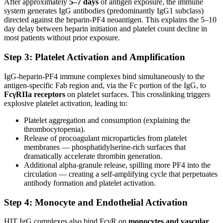
After approximately
5–7 days
of antigen exposure, the immune
system generates IgG antibodies (predominantly IgG1 subclass)
directed against the heparin-PF4 neoantigen. This explains the 5–10
day delay between heparin initiation and platelet count decline in
most patients without prior exposure.
Step 3: Platelet Activation and Amplification
IgG-heparin-PF4 immune complexes bind simultaneously to the
antigen-specific Fab region and, via the Fc portion of the IgG, to
FcγRIIa receptors
on platelet surfaces. This crosslinking triggers
explosive platelet activation, leading to:
Platelet aggregation and consumption (explaining the
thrombocytopenia).
Release of procoagulant microparticles from platelet
membranes — phosphatidylserine-rich surfaces that
dramatically accelerate thrombin generation.
Additional alpha-granule release, spilling more PF4 into the
circulation — creating a self-amplifying cycle that perpetuates
antibody formation and platelet activation.
Step 4: Monocyte and Endothelial Activation
HIT IgG complexes also bind FcγR on
monocytes and vascular