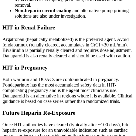
removal.
Non-heparin circuit coating
and alternative pump priming
solutions are also under investigation.
HIT in Renal Failure
Argatroban (hepatically metabolized) is the preferred agent. Avoid
fondaparinux (renally cleared, accumulates in CrCl <30 mL/min).
Bivalirudin is partially renally cleared and requires dose adjustment.
Danaparoid is also renally cleared and should be used with caution.
HIT in Pregnancy
Both warfarin and DOACs are contraindicated in pregnancy.
Fondaparinux has the most accumulated safety data in HIT-
complicating pregnancy and is the agent most clinicians use.
Danaparoid is an alternative in regions where it is available. Clinical
guidance is based on case series rather than randomized trials.
Future Heparin Re-Exposure
Once HIT antibodies have cleared (typically after ~100 days), brief
heparin re-exposure for an unavoidable indication such as cardiac
bypass surgery can be considered with extreme caution: confirm