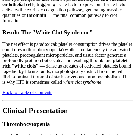
endothelial cells
, triggering tissue factor expression. Tissue factor
activates the extrinsic coagulation pathway, generating massive
quantities of
thrombin
— the final common pathway to clot
formation.
Result: The "White Clot Syndrome"
The net effect is paradoxical: platelet consumption drives the platelet
count down (thrombocytopenia) while simultaneously the activated
platelets, procoagulant microparticles, and tissue factor generate a
profoundly prothrombotic state. The resulting thrombi are
platelet-
rich "white clots"
— dense aggregates of activated platelets bound
together by fibrin strands, morphologically distinct from the red
fibrin-dominant thrombi of stasis or venous thromboembolism. This
is why HIT is sometimes called
white clot syndrome
.
Back to Table of Contents
Clinical Presentation
Thrombocytopenia