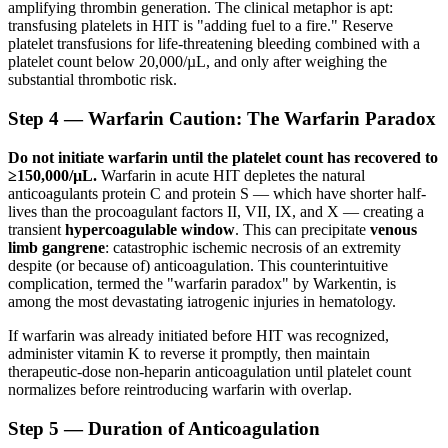
amplifying thrombin generation. The clinical metaphor is apt:
transfusing platelets in HIT is "adding fuel to a fire." Reserve
platelet transfusions for life-threatening bleeding combined with a
platelet count below 20,000/µL, and only after weighing the
substantial thrombotic risk.
Step 4 — Warfarin Caution: The Warfarin Paradox
Do not initiate warfarin until the platelet count has recovered to
≥150,000/µL.
Warfarin in acute HIT depletes the natural
anticoagulants protein C and protein S — which have shorter half-
lives than the procoagulant factors II, VII, IX, and X — creating a
transient
hypercoagulable window
. This can precipitate
venous
limb gangrene
: catastrophic ischemic necrosis of an extremity
despite (or because of) anticoagulation. This counterintuitive
complication, termed the "warfarin paradox" by Warkentin, is
among the most devastating iatrogenic injuries in hematology.
If warfarin was already initiated before HIT was recognized,
administer vitamin K to reverse it promptly, then maintain
therapeutic-dose non-heparin anticoagulation until platelet count
normalizes before reintroducing warfarin with overlap.
Step 5 — Duration of Anticoagulation