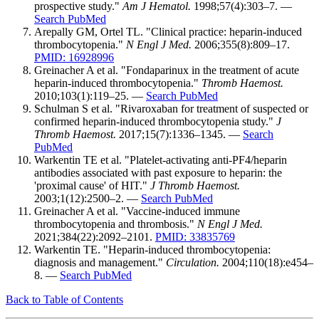
prospective study."
Am J Hematol.
1998;57(4):303–7. —
Search PubMed
Arepally GM, Ortel TL. "Clinical practice: heparin-induced
thrombocytopenia."
N Engl J Med.
2006;355(8):809–17.
PMID: 16928996
Greinacher A et al. "Fondaparinux in the treatment of acute
heparin-induced thrombocytopenia."
Thromb Haemost.
2010;103(1):119–25. —
Search PubMed
Schulman S et al. "Rivaroxaban for treatment of suspected or
confirmed heparin-induced thrombocytopenia study."
J
Thromb Haemost.
2017;15(7):1336–1345. —
Search
PubMed
Warkentin TE et al. "Platelet-activating anti-PF4/heparin
antibodies associated with past exposure to heparin: the
'proximal cause' of HIT."
J Thromb Haemost.
2003;1(12):2500–2. —
Search PubMed
Greinacher A et al. "Vaccine-induced immune
thrombocytopenia and thrombosis."
N Engl J Med.
2021;384(22):2092–2101.
PMID: 33835769
Warkentin TE. "Heparin-induced thrombocytopenia:
diagnosis and management."
Circulation.
2004;110(18):e454–
8. —
Search PubMed
Back to Table of Contents