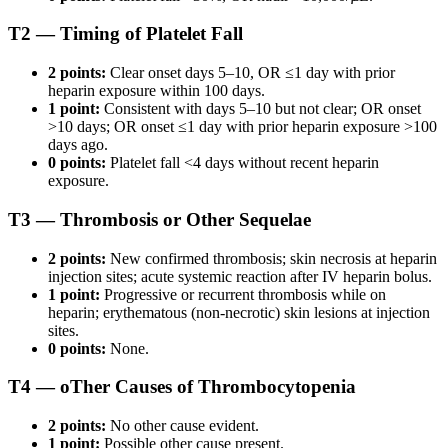
T2 — Timing of Platelet Fall
2 points:
Clear onset days 5–10, OR ≤1 day with prior
heparin exposure within 100 days.
1 point:
Consistent with days 5–10 but not clear; OR onset
>10 days; OR onset ≤1 day with prior heparin exposure >100
days ago.
0 points:
Platelet fall <4 days without recent heparin
exposure.
T3 — Thrombosis or Other Sequelae
2 points:
New confirmed thrombosis; skin necrosis at heparin
injection sites; acute systemic reaction after IV heparin bolus.
1 point:
Progressive or recurrent thrombosis while on
heparin; erythematous (non-necrotic) skin lesions at injection
sites.
0 points:
None.
T4 — oTher Causes of Thrombocytopenia
2 points:
No other cause evident.
1 point:
Possible other cause present.