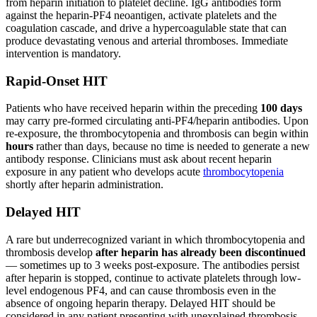
from heparin initiation to platelet decline. IgG antibodies form
against the heparin-PF4 neoantigen, activate platelets and the
coagulation cascade, and drive a hypercoagulable state that can
produce devastating venous and arterial thromboses. Immediate
intervention is mandatory.
Rapid-Onset HIT
Patients who have received heparin within the preceding
100 days
may carry pre-formed circulating anti-PF4/heparin antibodies. Upon
re-exposure, the thrombocytopenia and thrombosis can begin within
hours
rather than days, because no time is needed to generate a new
antibody response. Clinicians must ask about recent heparin
exposure in any patient who develops acute
thrombocytopenia
shortly after heparin administration.
Delayed HIT
A rare but underrecognized variant in which thrombocytopenia and
thrombosis develop
after heparin has already been discontinued
— sometimes up to 3 weeks post-exposure. The antibodies persist
after heparin is stopped, continue to activate platelets through low-
level endogenous PF4, and can cause thrombosis even in the
absence of ongoing heparin therapy. Delayed HIT should be
considered in any patient presenting with unexplained thrombosis