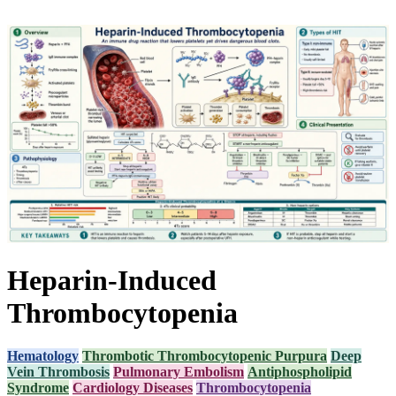
Heparin-Induced
Thrombocytopenia
Hematology
Thrombotic Thrombocytopenic Purpura
Deep
Vein Thrombosis
Pulmonary Embolism
Antiphospholipid
Syndrome
Cardiology Diseases
Thrombocytopenia