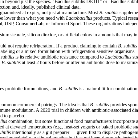
rain beyond just the species. "Bacillus subtilis DE111" or "Bacillus subt
ction and, ideally, published clinical data.
uaranteed at expiry, not just at manufacture. Most
B. subtilis
supplemen
y be lower than what you need with
Lactobacillus
products. Typical resea
l, USP, ConsumerLab, or Informed Sport. These organizations independent
 stearate, silicon dioxide, or artificial colors in amounts that may int
ld not require refrigeration. If a product claiming to contain
B. subtilis
islabeling or a mixed formulation with refrigeration-sensitive organisms.
 subtilis
is its relative antibiotic resistance compared to
Lactobacillus
str
e
B. subtilis
at least 2 hours before or after an antibiotic dose to maximiz
ies probiotic formulations, and
B. subtilis
is a natural fit for combinatio
common commercial pairings. The idea is that
B. subtilis
provides spore 
immune modulation. A 2020 trial in children with antibiotic-associated d
d to placebo.
llus
combination, but some functional food manufacturers incorporate a
d at elevated temperatures (e.g., heat-set yogurts or baked probiotic sn
ubtilis
intentionally as a gut preparer — given first to displace pathogen
ed anecdotally in clinical practice but has not been rigorously tested in 