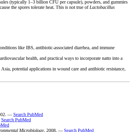
sules (typically 1–3 billion CFU per capsule), powders, and gummies
se the spores tolerate heat. This is not true of
Lactobacillus
onditions like IBS, antibiotic-associated diarrhea, and immune
rdiovascular health, and practical ways to incorporate natto into a
sia, potential applications in wound care and antibiotic resistance,
002. —
Search PubMed
—
Search PubMed
bMed
ronmental Microbiology
. 2008. —
Search PubMed