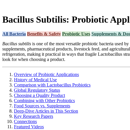
Bacillus Subtilis: Probiotic App
All Bacteria
Benefits & Safety
Probiotic Uses
Supplements & Dos
Bacillus subtilis
is one of the most versatile probiotic bacteria used b
supplements, pharmaceutical products, livestock feed, and agricultura
refrigeration, making it practical in ways that fragile Lactobacillus s
look for when choosing a product.
Overview of Probiotic Applications
History of Medical Use
Comparison with Lactobacillus Probiotics
Global Regulatory Status
Choosing a Quality Product
Combining with Other Probiotics
Food Sources vs. Supplements
Deep-Dive Articles in This Section
Key Research Papers
Connections
Featured Videos