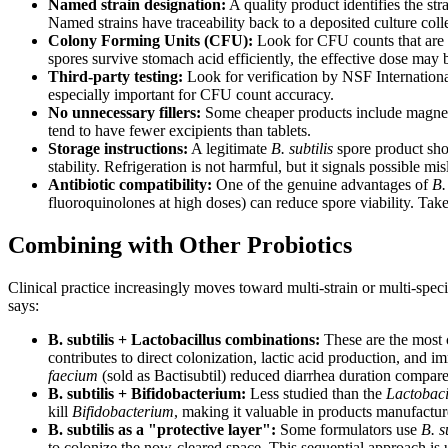
Named strain designation:
A quality product identifies the st
Named strains have traceability back to a deposited culture colle
Colony Forming Units (CFU):
Look for CFU counts that are g
spores survive stomach acid efficiently, the effective dose ma
Third-party testing:
Look for verification by NSF Internationa
especially important for CFU count accuracy.
No unnecessary fillers:
Some cheaper products include magnesium
tend to have fewer excipients than tablets.
Storage instructions:
A legitimate
B. subtilis
spore product shou
stability. Refrigeration is not harmful, but it signals possible m
Antibiotic compatibility:
One of the genuine advantages of
B.
fluoroquinolones at high doses) can reduce spore viability. Tak
Combining with Other Probiotics
Clinical practice increasingly moves toward multi-strain or multi-spec
says:
B. subtilis + Lactobacillus combinations:
These are the most 
contributes to direct colonization, lactic acid production, and 
faecium
(sold as Bactisubtil) reduced diarrhea duration compare
B. subtilis + Bifidobacterium:
Less studied than the
Lactobaci
kill
Bifidobacterium
, making it valuable in products manufacture
B. subtilis as a "protective layer":
Some formulators use
B. s
to colonize the now-cleared space. This sequential approach is us