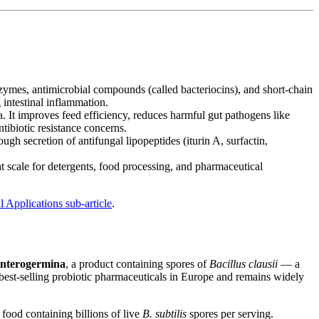
nzymes, antimicrobial compounds (called bacteriocins), and short-chain
g intestinal inflammation.
 It improves feed efficiency, reduces harmful gut pathogens like
tibiotic resistance concerns.
ough secretion of antifungal lipopeptides (iturin A, surfactin,
t scale for detergents, food processing, and pharmaceutical
 Applications sub-article
.
nterogermina
, a product containing spores of
Bacillus clausii
— a
 best-selling probiotic pharmaceuticals in Europe and remains widely
 food containing billions of live
B. subtilis
spores per serving.