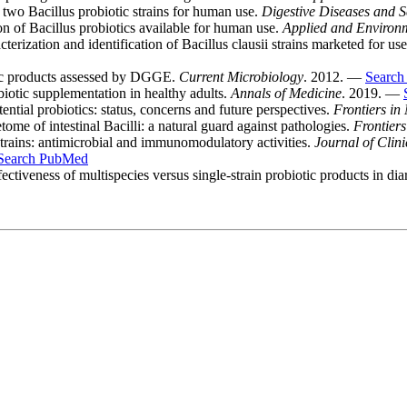
 two Bacillus probiotic strains for human use.
Digestive Diseases and S
of Bacillus probiotics available for human use.
Applied and Environ
erization and identification of Bacillus clausii strains marketed for use
tic products assessed by DGGE.
Current Microbiology
. 2012. —
Searc
biotic supplementation in healthy adults.
Annals of Medicine
. 2019. —
tial probiotics: status, concerns and future perspectives.
Frontiers in
me of intestinal Bacilli: a natural guard against pathologies.
Frontiers
 strains: antimicrobial and immunomodulatory activities.
Journal of Clin
Search PubMed
eness of multispecies versus single-strain probiotic products in dia