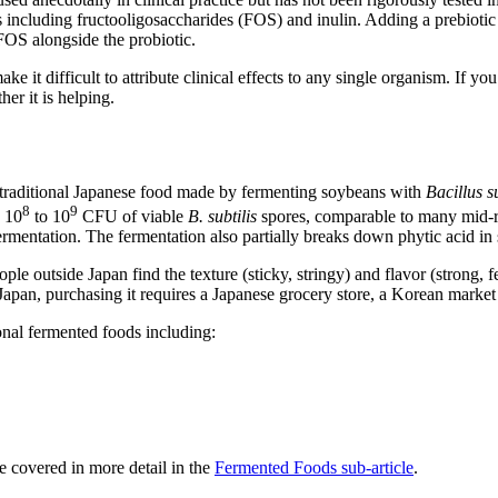
s including fructooligosaccharides (FOS) and inulin. Adding a prebiotic 
 FOS alongside the probiotic.
 it difficult to attribute clinical effects to any single organism. If you
her it is helping.
raditional Japanese food made by fermenting soybeans with
Bacillus su
8
9
y 10
to 10
CFU of viable
B. subtilis
spores, comparable to many mid-ra
mentation. The fermentation also partially breaks down phytic acid in 
eople outside Japan find the texture (sticky, stringy) and flavor (strong
 Japan, purchasing it requires a Japanese grocery store, a Korean market 
ional fermented foods including:
e covered in more detail in the
Fermented Foods sub-article
.