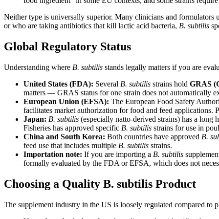
food ingredient" in some EU contexts, and some strains require 
Neither type is universally superior. Many clinicians and formulator
or who are taking antibiotics that kill lactic acid bacteria,
B. subtilis
spo
Global Regulatory Status
Understanding where
B. subtilis
stands legally matters if you are eval
United States (FDA):
Several
B. subtilis
strains hold
GRAS (Ge
matters — GRAS status for one strain does not automatically ex
European Union (EFSA):
The European Food Safety Authori
facilitates market authorization for food and feed applications.
Japan:
B. subtilis
(especially natto-derived strains) has a long
Fisheries has approved specific
B. subtilis
strains for use in pou
China and South Korea:
Both countries have approved
B. sub
feed use that includes multiple
B. subtilis
strains.
Importation note:
If you are importing a
B. subtilis
supplement 
formally evaluated by the FDA or EFSA, which does not necessa
Choosing a Quality B. subtilis Product
The supplement industry in the US is loosely regulated compared to p