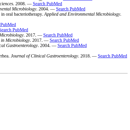
ciences
. 2008. —
Search PubMed
mental Microbiology
. 2004. —
Search PubMed
 in oral bacteriotherapy.
Applied and Environmental Microbiology
.
h PubMed
Search PubMed
 Microbiology
. 2017. —
Search PubMed
 in Microbiology
. 2017. —
Search PubMed
ical Gastroenterology
. 2004. —
Search PubMed
rrhea.
Journal of Clinical Gastroenterology
. 2018. —
Search PubMed