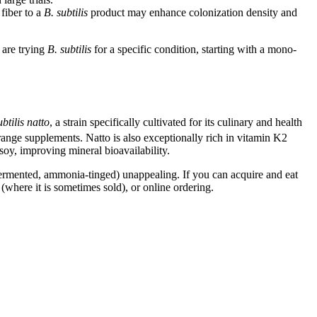
fiber to a
B. subtilis
product may enhance colonization density and
 are trying
B. subtilis
for a specific condition, starting with a mono-
btilis natto
, a strain specifically cultivated for its culinary and health
nge supplements. Natto is also exceptionally rich in vitamin K2
soy, improving mineral bioavailability.
, fermented, ammonia-tinged) unappealing. If you can acquire and eat
(where it is sometimes sold), or online ordering.