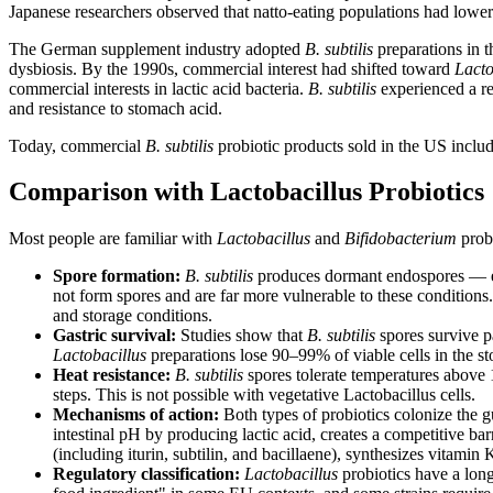
Japanese researchers observed that natto-eating populations had lower r
The German supplement industry adopted
B. subtilis
preparations in t
dysbiosis. By the 1990s, commercial interest had shifted toward
Lacto
commercial interests in lactic acid bacteria.
B. subtilis
experienced a res
and resistance to stomach acid.
Today, commercial
B. subtilis
probiotic products sold in the US includ
Comparison with Lactobacillus Probiotics
Most people are familiar with
Lactobacillus
and
Bifidobacterium
prob
Spore formation:
B. subtilis
produces dormant endospores — esse
not form spores and are far more vulnerable to these conditions.
and storage conditions.
Gastric survival:
Studies show that
B. subtilis
spores survive p
Lactobacillus
preparations lose 90–99% of viable cells in the s
Heat resistance:
B. subtilis
spores tolerate temperatures above 
steps. This is not possible with vegetative Lactobacillus cells.
Mechanisms of action:
Both types of probiotics colonize the gu
intestinal pH by producing lactic acid, creates a competitive b
(including iturin, subtilin, and bacillaene), synthesizes vitam
Regulatory classification:
Lactobacillus
probiotics have a long