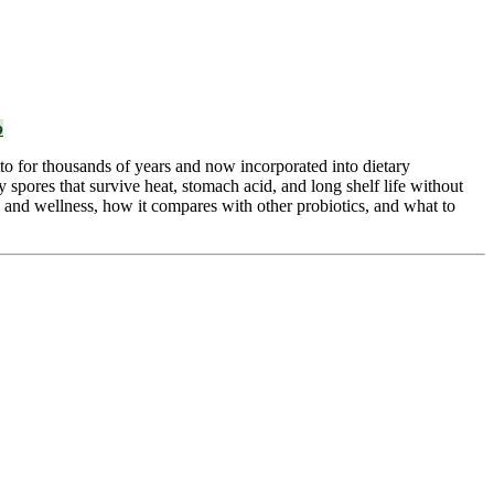
b
to for thousands of years and now incorporated into dietary
 spores that survive heat, stomach acid, and long shelf life without
and wellness, how it compares with other probiotics, and what to