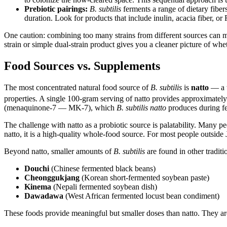
Prebiotic pairings:
B. subtilis
ferments a range of dietary fiber
duration. Look for products that include inulin, acacia fiber, or
One caution: combining too many strains from different sources can make
strain or simple dual-strain product gives you a cleaner picture of whet
Food Sources vs. Supplements
The most concentrated natural food source of
B. subtilis
is
natto
— a t
properties. A single 100-gram serving of natto provides approximatel
(menaquinone-7 — MK-7), which
B. subtilis natto
produces during fer
The challenge with natto as a probiotic source is palatability. Many p
natto, it is a high-quality whole-food source. For most people outside
Beyond natto, smaller amounts of
B. subtilis
are found in other tradit
Douchi
(Chinese fermented black beans)
Cheonggukjang
(Korean short-fermented soybean paste)
Kinema
(Nepali fermented soybean dish)
Dawadawa
(West African fermented locust bean condiment)
These foods provide meaningful but smaller doses than natto. They ar