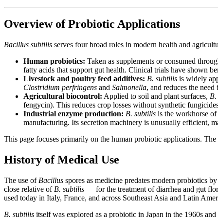
Overview of Probiotic Applications
Bacillus subtilis
serves four broad roles in modern health and agricultu
Human probiotics:
Taken as supplements or consumed throug
fatty acids that support gut health. Clinical trials have shown be
Livestock and poultry feed additives:
B. subtilis
is widely app
Clostridium perfringens
and
Salmonella
, and reduces the need 
Agricultural biocontrol:
Applied to soil and plant surfaces,
B. 
fengycin). This reduces crop losses without synthetic fungicides
Industrial enzyme production:
B. subtilis
is the workhorse of 
manufacturing. Its secretion machinery is unusually efficient, 
This page focuses primarily on the human probiotic applications. The a
History of Medical Use
The use of
Bacillus
spores as medicine predates modern probiotics by
close relative of
B. subtilis
— for the treatment of diarrhea and gut flo
used today in Italy, France, and across Southeast Asia and Latin Amer
B. subtilis
itself was explored as a probiotic in Japan in the 1960s and