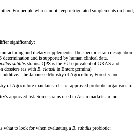
h other. For people who cannot keep refrigerated supplements on hand,
ffer significantly:
manufacturing and dietary supplements. The specific strain designation
etermination and is supported by human clinical data.
cillus subtilis
strains. QPS is the EU equivalent of GRAS and
on dossiers (as with
B. clausii
in Enterogermina).
d additive. The Japanese Ministry of Agriculture, Forestry and
stry of Agriculture maintains a list of approved probiotic organisms for
ry's approved list. Some strains used in Asian markets are not
is what to look for when evaluating a
B. subtilis
probiotic: