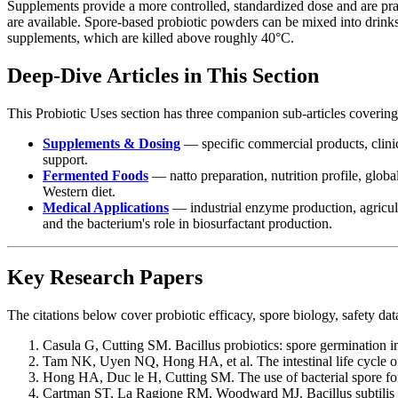
Supplements provide a more controlled, standardized dose and are pr
are available. Spore-based probiotic powders can be mixed into drinks
supplements, which are killed above roughly 40°C.
Deep-Dive Articles in This Section
This Probiotic Uses section has three companion sub-articles covering
Supplements & Dosing
— specific commercial products, clinic
support.
Fermented Foods
— natto preparation, nutrition profile, glob
Western diet.
Medical Applications
— industrial enzyme production, agricul
and the bacterium's role in biosurfactant production.
Key Research Papers
The citations below cover probiotic efficacy, spore biology, safety da
Casula G, Cutting SM. Bacillus probiotics: spore germination in 
Tam NK, Uyen NQ, Hong HA, et al. The intestinal life cycle of B
Hong HA, Duc le H, Cutting SM. The use of bacterial spore fo
Cartman ST, La Ragione RM, Woodward MJ. Bacillus subtilis spo