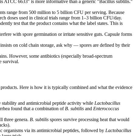
ilis ATCC 6633" is more informative than a generic "Bacillus subtilis."
ts range from 500 million to 5 billion CFU per serving. Because
rch doses used in clinical trials range from 1–3 billion CFU/day.
ly test that the product contains what the label states. This is
erfere with spore germination or irritate sensitive guts. Capsule forms
insists on cold chain storage, ask why — spores are defined by their
ains. However, some antibiotics (especially broad-spectrum
e survival.
n products. Here is how it is typically combined and what the evidence
stability and antimicrobial peptide activity while
Lactobacillus
iarrhea found that a combination of
B. subtilis
and
Enterococcus
ll three genera.
B. subtilis
spores survive processing heat that would
acks).
ic organisms via its antimicrobial peptides, followed by
Lactobacillus
large trials.