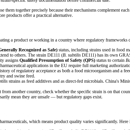
strain-specific safety documentation before commercial sale.
s use them together precisely because their mechanisms complement eac
re products offer a practical alternative.
uating a product or working in a country where regulatory frameworks di
nerally Recognized as Safe)
status, including strains used in food 
tend to others. The strain DE111 (
B. subtilis
DE111) has its own GRAS d
ty assigns
Qualified Presumption of Safety (QPS)
status to certain
Ba
 Pharmaceutical applications in the EU require full marketing authorizati
 history of regulatory acceptance as both a food microorganism and a fee
ltry and swine feed.
tilis
strains as feed additives and as direct-fed microbials. China's Mini
from another country, check whether the specific strain is on that count
rily mean they are unsafe — but regulatory gaps exist.
harmaceuticals, which means product quality varies significantly. Here 