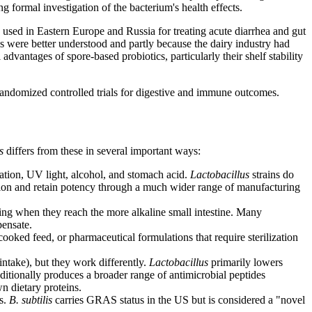
g formal investigation of the bacterium's health effects.
 used in Eastern Europe and Russia for treating acute diarrhea and gut
 were better understood and partly because the dairy industry had
advantages of spore-based probiotics, particularly their shelf stability
randomized controlled trials for digestive and immune outcomes.
s
differs from these in several important ways:
cation, UV light, alcohol, and stomach acid.
Lactobacillus
strains do
tion and retain potency through a much wider range of manufacturing
ing when they reach the more alkaline small intestine. Many
pensate.
oked feed, or pharmaceutical formulations that require sterilization
intake), but they work differently.
Lactobacillus
primarily lowers
ditionally produces a broader range of antimicrobial peptides
n dietary proteins.
ts.
B. subtilis
carries GRAS status in the US but is considered a "novel