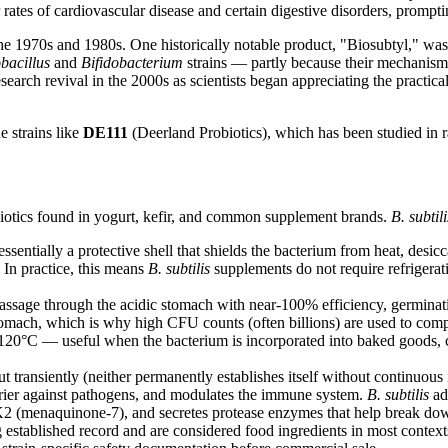
ates of cardiovascular disease and certain digestive disorders, promptin
he 1970s and 1980s. One historically notable product, "Biosubtyl," was
bacillus
and
Bifidobacterium
strains — partly because their mechanisms
earch revival in the 2000s as scientists began appreciating the practical 
e strains like
DE111
(Deerland Probiotics), which has been studied in 
iotics found in yogurt, kefir, and common supplement brands.
B. subtili
ntially a protective shell that shields the bacterium from heat, desic
 In practice, this means
B. subtilis
supplements do not require refrigera
assage through the acidic stomach with near-100% efficiency, germinat
tomach, which is why high CFU counts (often billions) are used to com
120°C — useful when the bacterium is incorporated into baked goods, co
t transiently (neither permanently establishes itself without continuous 
arrier against pathogens, and modulates the immune system.
B. subtilis
ad
in K2 (menaquinone-7), and secretes protease enzymes that help break dow
 established record and are considered food ingredients in most contex