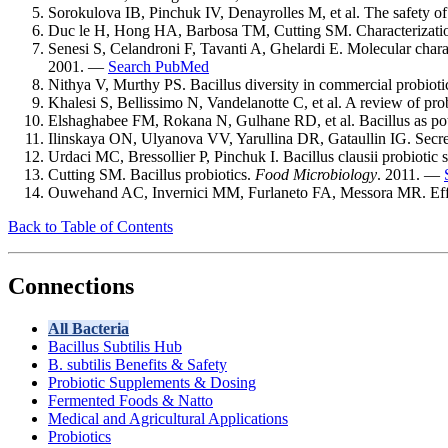
Sorokulova IB, Pinchuk IV, Denayrolles M, et al. The safety of
Duc le H, Hong HA, Barbosa TM, Cutting SM. Characterization 
Senesi S, Celandroni F, Tavanti A, Ghelardi E. Molecular charact
2001. —
Search PubMed
Nithya V, Murthy PS. Bacillus diversity in commercial probio
Khalesi S, Bellissimo N, Vandelanotte C, et al. A review of pro
Elshaghabee FM, Rokana N, Gulhane RD, et al. Bacillus as poten
Ilinskaya ON, Ulyanova VV, Yarullina DR, Gataullin IG. Secreto
Urdaci MC, Bressollier P, Pinchuk I. Bacillus clausii probiotic
Cutting SM. Bacillus probiotics.
Food Microbiology
. 2011. —
Ouwehand AC, Invernici MM, Furlaneto FA, Messora MR. Effectiv
Back to Table of Contents
Connections
All Bacteria
Bacillus Subtilis Hub
B. subtilis Benefits & Safety
Probiotic Supplements & Dosing
Fermented Foods & Natto
Medical and Agricultural Applications
Probiotics