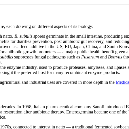
re, each drawing on different aspects of its biology:
h natto,
B. subtilis
spores germinate in the small intestine, producing e
nefits for diarrhea prevention, post-antibiotic gut recovery, and reducin
roved as a feed additive in the US, EU, Japan, China, and South Korea.
for antibiotic growth promoters — a major public health benefit given an
subtilis
suppresses fungal pathogens such as
Fusarium
and
Botrytis
thr
.
the enzyme industry, used to produce proteases, amylases, and lipases a
making it the preferred host for many recombinant enzyme products.
gricultural and industrial uses are covered in more depth in the
Medical
 decades. In 1958, Italian pharmaceutical company Sanofi introduced
E
ra restoration after antibiotic therapy. Enterogermina became one of the
ica.
 1970s, connected to interest in natto — a traditional fermented soybean