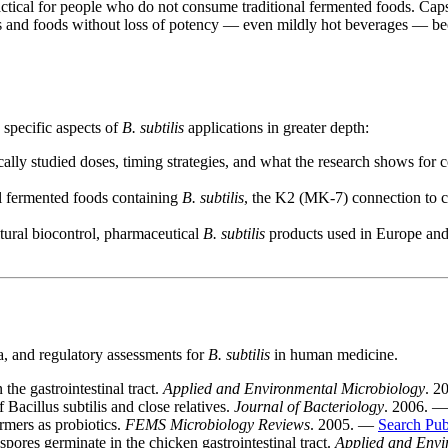
actical for people who do not consume traditional fermented foods. Cap
 and foods without loss of potency — even mildly hot beverages — becau
 specific aspects of
B. subtilis
applications in greater depth:
ally studied doses, timing strategies, and what the research shows for c
al fermented foods containing
B. subtilis
, the K2 (MK-7) connection to ca
tural biocontrol, pharmaceutical
B. subtilis
products used in Europe and A
ta, and regulatory assessments for
B. subtilis
in human medicine.
the gastrointestinal tract.
Applied and Environmental Microbiology
. 2
acillus subtilis and close relatives.
Journal of Bacteriology
. 2006. 
rmers as probiotics.
FEMS Microbiology Reviews
. 2005. —
Search Pu
res germinate in the chicken gastrointestinal tract.
Applied and Envi