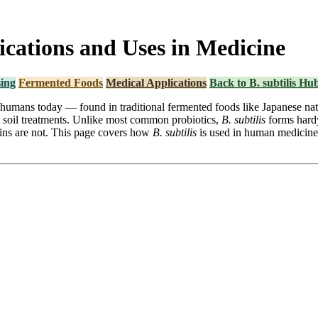
lications and Uses in Medicine
ing
Fermented Foods
Medical Applications
Back to B. subtilis Hu
y humans today — found in traditional fermented foods like Japanese nat
l soil treatments. Unlike most common probiotics,
B. subtilis
forms hardy
trains are not. This page covers how
B. subtilis
is used in human medicine 