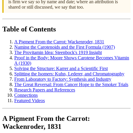
is firm we say so by name and date; where an attribution is
shared or still discussed, we say that too.
Table of Contents
A Pigment From the Carrot: Wackenroder, 1831
Naming the Carotenoids and the First Formula (1907)
The Provitamin Idea: Steenbock's 1919 Insight
Proof in the Body: Moore Shows Carotene Becomes Vitamin
A (1930)
Solving the Structure: Karrer and a Scientific First
Splitting the Isomers: Kuhn, Lederer, and Chromatography
From Laboratory to Factory: Synthesis and Industry
The Great Reversal: From Cancer Hope to the Smoker Trials
Research Papers and References
Connections
Featured Videos
A Pigment From the Carrot:
Wackenroder, 1831