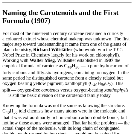
Naming the Carotenoids and the First
Formula (1907)
For most of the nineteenth century carotene remained a curiosity —
a coloured extract whose chemical makeup was unknown. The first
major step toward understanding it came from one of the giants of
plant chemistry,
Richard Willstätter
(who would win the 1915
Nobel Prize in Chemistry largely for his work on chlorophyll).
Working with
Walter Mieg
, Willstätter established in
1907
the
empirical formula of carotene as
C
H
— a pure hydrocarbon of
40
56
forty carbons and fifty-six hydrogens, containing no oxygen. In the
same period he distinguished carotene from a closely related but
oxygen-bearing yellow pigment, xanthophyll (C
H
O
). This
40
56
2
split — oxygen-free
carotenes
versus oxygen-bearing
xanthophylls
— is still the basic division of the carotenoid family today.
Knowing the formula was not the same as knowing the structure.
C
H
told chemists how many atoms were in the molecule and
40
56
that it was extraordinarily rich in carbon-carbon double bonds, but
not how those atoms were arranged. That far harder problem — the
actual shape of the molecule, with its long chain of conjugated
double bonds capped by two rings — would not be solved for