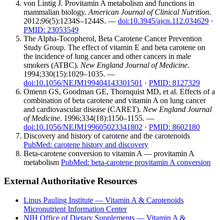
von Lintig J. Provitamin A metabolism and functions in
mammalian biology.
American Journal of Clinical Nutrition
.
2012;96(5):1234S–1244S. —
doi:10.3945/ajcn.112.034629
·
PMID: 23053549
The Alpha-Tocopherol, Beta Carotene Cancer Prevention
Study Group. The effect of vitamin E and beta carotene on
the incidence of lung cancer and other cancers in male
smokers (ATBC).
New England Journal of Medicine
.
1994;330(15):1029–1035. —
doi:10.1056/NEJM199404143301501
·
PMID: 8127329
Omenn GS, Goodman GE, Thornquist MD, et al. Effects of a
combination of beta carotene and vitamin A on lung cancer
and cardiovascular disease (CARET).
New England Journal
of Medicine
. 1996;334(18):1150–1155. —
doi:10.1056/NEJM199605023341802
·
PMID: 8602180
Discovery and history of carotene and the carotenoids
PubMed: carotene history and discovery
Beta-carotene conversion to vitamin A — provitamin A
metabolism
PubMed: beta-carotene provitamin A conversion
External Authoritative Resources
Linus Pauling Institute — Vitamin A & Carotenoids
Micronutrient Information Center
NIH Office of Dietary Supplements — Vitamin A &