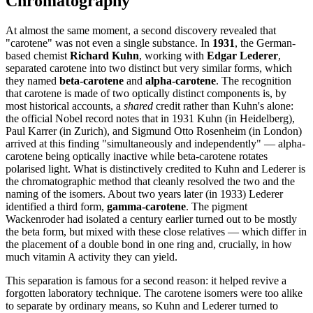
Chromatography
At almost the same moment, a second discovery revealed that
"carotene" was not even a single substance. In
1931
, the German-
based chemist
Richard Kuhn
, working with
Edgar Lederer
,
separated carotene into two distinct but very similar forms, which
they named
beta-carotene
and
alpha-carotene
. The recognition
that carotene is made of two optically distinct components is, by
most historical accounts, a
shared
credit rather than Kuhn's alone:
the official Nobel record notes that in 1931 Kuhn (in Heidelberg),
Paul Karrer (in Zurich), and Sigmund Otto Rosenheim (in London)
arrived at this finding "simultaneously and independently" — alpha-
carotene being optically inactive while beta-carotene rotates
polarised light. What is distinctively credited to Kuhn and Lederer is
the chromatographic method that cleanly resolved the two and the
naming of the isomers. About two years later (in 1933) Lederer
identified a third form,
gamma-carotene
. The pigment
Wackenroder had isolated a century earlier turned out to be mostly
the beta form, but mixed with these close relatives — which differ in
the placement of a double bond in one ring and, crucially, in how
much vitamin A activity they can yield.
This separation is famous for a second reason: it helped revive a
forgotten laboratory technique. The carotene isomers were too alike
to separate by ordinary means, so Kuhn and Lederer turned to