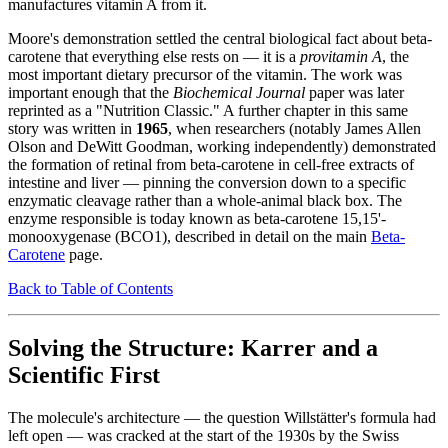
manufactures vitamin A from it.
Moore's demonstration settled the central biological fact about beta-
carotene that everything else rests on — it is a
provitamin A
, the
most important dietary precursor of the vitamin. The work was
important enough that the
Biochemical Journal
paper was later
reprinted as a "Nutrition Classic." A further chapter in this same
story was written in
1965
, when researchers (notably James Allen
Olson and DeWitt Goodman, working independently) demonstrated
the formation of retinal from beta-carotene in cell-free extracts of
intestine and liver — pinning the conversion down to a specific
enzymatic cleavage rather than a whole-animal black box. The
enzyme responsible is today known as beta-carotene 15,15'-
monooxygenase (BCO1), described in detail on the main
Beta-
Carotene
page.
Back to Table of Contents
Solving the Structure: Karrer and a
Scientific First
The molecule's architecture — the question Willstätter's formula had
left open — was cracked at the start of the 1930s by the Swiss