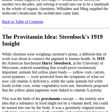
another two decades, and solving it would turn out to be a landmark
in the whole of organic chemistry. Willstätter and Mieg supplied the
molecule's headcount; the architecture came later.
Back to Table of Contents
The Provitamin Idea: Steenbock's 1919
Insight
While chemists were weighing carotene's atoms, a different line of
work was about to connect the pigment to human health. In
1919
the American biochemist
Harry Steenbock
, at the University of
Wisconsin, noticed something that would prove enormously
important: animals fed
yellow
plant foods — yellow corn, carrots,
sweet potatoes — were protected from the symptoms of what we
now call vitamin A deficiency, while the same animals fed
white
foods (white corn, white vegetables) were not. Steenbock proposed
that the yellow plant pigments were linked to vitamin A activity.
This was the birth of the
provitamin
concept — the entirely new
idea that a substance in food might not be a vitamin itself, but could
be turned
into
one by the body. It was a genuinely original notion