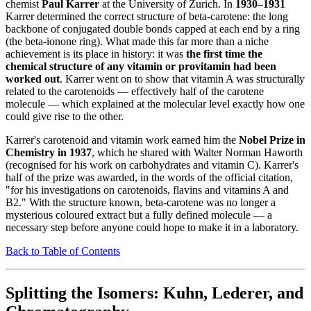
chemist
Paul Karrer
at the University of Zurich. In
1930–1931
Karrer determined the correct structure of beta-carotene: the long
backbone of conjugated double bonds capped at each end by a ring
(the beta-ionone ring). What made this far more than a niche
achievement is its place in history: it was
the first time the
chemical structure of any vitamin or provitamin had been
worked out
. Karrer went on to show that vitamin A was structurally
related to the carotenoids — effectively half of the carotene
molecule — which explained at the molecular level exactly how one
could give rise to the other.
Karrer's carotenoid and vitamin work earned him the
Nobel Prize in
Chemistry in 1937
, which he shared with Walter Norman Haworth
(recognised for his work on carbohydrates and vitamin C). Karrer's
half of the prize was awarded, in the words of the official citation,
"for his investigations on carotenoids, flavins and vitamins A and
B2." With the structure known, beta-carotene was no longer a
mysterious coloured extract but a fully defined molecule — a
necessary step before anyone could hope to make it in a laboratory.
Back to Table of Contents
Splitting the Isomers: Kuhn, Lederer, and