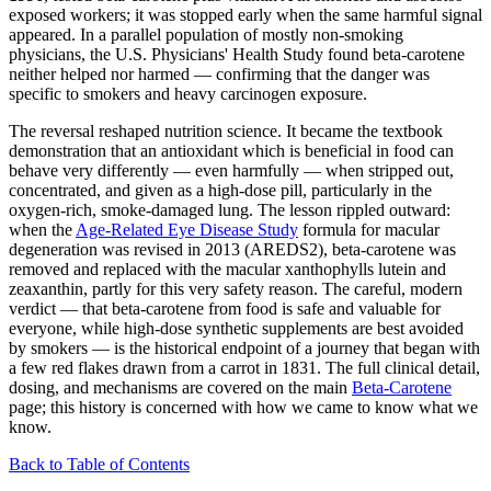
exposed workers; it was stopped early when the same harmful signal
appeared. In a parallel population of mostly non-smoking
physicians, the U.S. Physicians' Health Study found beta-carotene
neither helped nor harmed — confirming that the danger was
specific to smokers and heavy carcinogen exposure.
The reversal reshaped nutrition science. It became the textbook
demonstration that an antioxidant which is beneficial in food can
behave very differently — even harmfully — when stripped out,
concentrated, and given as a high-dose pill, particularly in the
oxygen-rich, smoke-damaged lung. The lesson rippled outward:
when the
Age-Related Eye Disease Study
formula for macular
degeneration was revised in 2013 (AREDS2), beta-carotene was
removed and replaced with the macular xanthophylls lutein and
zeaxanthin, partly for this very safety reason. The careful, modern
verdict — that beta-carotene from food is safe and valuable for
everyone, while high-dose synthetic supplements are best avoided
by smokers — is the historical endpoint of a journey that began with
a few red flakes drawn from a carrot in 1831. The full clinical detail,
dosing, and mechanisms are covered on the main
Beta-Carotene
page; this history is concerned with how we came to know what we
know.
Back to Table of Contents