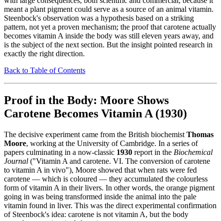
with large consequences, both scientific and commercial, because it
meant a plant pigment could serve as a source of an animal vitamin.
Steenbock's observation was a hypothesis based on a striking
pattern, not yet a proven mechanism; the proof that carotene actually
becomes vitamin A inside the body was still eleven years away, and
is the subject of the next section. But the insight pointed research in
exactly the right direction.
Back to Table of Contents
Proof in the Body: Moore Shows
Carotene Becomes Vitamin A (1930)
The decisive experiment came from the British biochemist
Thomas
Moore
, working at the University of Cambridge. In a series of
papers culminating in a now-classic
1930
report in the
Biochemical
Journal
("Vitamin A and carotene. VI. The conversion of carotene
to vitamin A in vivo"), Moore showed that when rats were fed
carotene — which is coloured — they accumulated the colourless
form of vitamin A in their livers. In other words, the orange pigment
going in was being transformed inside the animal into the pale
vitamin found in liver. This was the direct experimental confirmation
of Steenbock's idea: carotene is not vitamin A, but the body