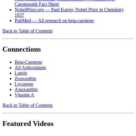
Carotenoids Fact Sheet
NobelPrize.org — Paul Karrer, Nobel Prize in Chemistry
1937
PubMed — All research on beta-carotene
Back to Table of Contents
Connections
Beta-Carotene
All Antioxidants
Lutein
Zeaxanthin
Lycopene
Astaxanthin
Vitamin A
Back to Table of Contents
Featured Videos