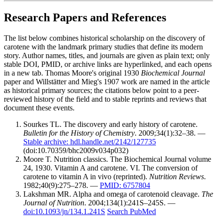
Research Papers and References
The list below combines historical scholarship on the discovery of
carotene with the landmark primary studies that define its modern
story. Author names, titles, and journals are given as plain text; only
stable DOI, PMID, or archive links are hyperlinked, and each opens
in a new tab. Thomas Moore's original 1930
Biochemical Journal
paper and Willstätter and Mieg's 1907 work are named in the article
as historical primary sources; the citations below point to a peer-
reviewed history of the field and to stable reprints and reviews that
document these events.
Sourkes TL. The discovery and early history of carotene.
Bulletin for the History of Chemistry
. 2009;34(1):32–38. —
Stable archive: hdl.handle.net/2142/127735
(doi:10.70359/bhc2009v034p032)
Moore T. Nutrition classics. The Biochemical Journal volume
24, 1930. Vitamin A and carotene. VI. The conversion of
carotene to vitamin A in vivo (reprinted).
Nutrition Reviews
.
1982;40(9):275–278. —
PMID: 6757804
Lakshman MR. Alpha and omega of carotenoid cleavage.
The
Journal of Nutrition
. 2004;134(1):241S–245S. —
doi:10.1093/jn/134.1.241S
Search PubMed