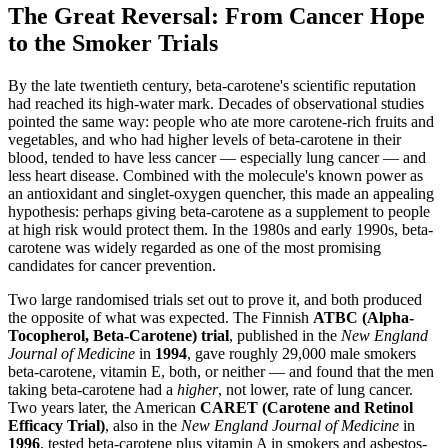
The Great Reversal: From Cancer Hope
to the Smoker Trials
By the late twentieth century, beta-carotene's scientific reputation
had reached its high-water mark. Decades of observational studies
pointed the same way: people who ate more carotene-rich fruits and
vegetables, and who had higher levels of beta-carotene in their
blood, tended to have less cancer — especially lung cancer — and
less heart disease. Combined with the molecule's known power as
an antioxidant and singlet-oxygen quencher, this made an appealing
hypothesis: perhaps giving beta-carotene as a supplement to people
at high risk would protect them. In the 1980s and early 1990s, beta-
carotene was widely regarded as one of the most promising
candidates for cancer prevention.
Two large randomised trials set out to prove it, and both produced
the opposite of what was expected. The Finnish
ATBC (Alpha-
Tocopherol, Beta-Carotene) trial
, published in the
New England
Journal of Medicine
in
1994
, gave roughly 29,000 male smokers
beta-carotene, vitamin E, both, or neither — and found that the men
taking beta-carotene had a
higher
, not lower, rate of lung cancer.
Two years later, the American
CARET (Carotene and Retinol
Efficacy Trial)
, also in the
New England Journal of Medicine
in
1996
, tested beta-carotene plus vitamin A in smokers and asbestos-