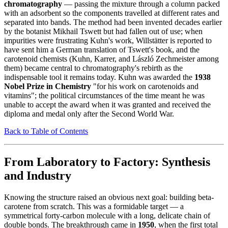
chromatography
— passing the mixture through a column packed
with an adsorbent so the components travelled at different rates and
separated into bands. The method had been invented decades earlier
by the botanist Mikhail Tswett but had fallen out of use; when
impurities were frustrating Kuhn's work, Willstätter is reported to
have sent him a German translation of Tswett's book, and the
carotenoid chemists (Kuhn, Karrer, and László Zechmeister among
them) became central to chromatography's rebirth as the
indispensable tool it remains today. Kuhn was awarded the
1938
Nobel Prize in Chemistry
"for his work on carotenoids and
vitamins"; the political circumstances of the time meant he was
unable to accept the award when it was granted and received the
diploma and medal only after the Second World War.
Back to Table of Contents
From Laboratory to Factory: Synthesis
and Industry
Knowing the structure raised an obvious next goal: building beta-
carotene from scratch. This was a formidable target — a
symmetrical forty-carbon molecule with a long, delicate chain of
double bonds. The breakthrough came in
1950
, when the first total