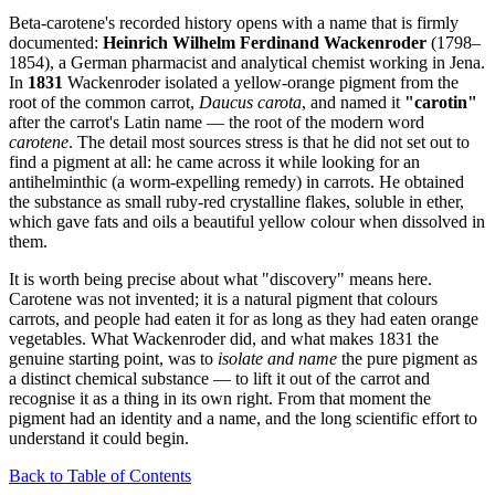
Beta-carotene's recorded history opens with a name that is firmly
documented:
Heinrich Wilhelm Ferdinand Wackenroder
(1798–
1854), a German pharmacist and analytical chemist working in Jena.
In
1831
Wackenroder isolated a yellow-orange pigment from the
root of the common carrot,
Daucus carota
, and named it
"carotin"
after the carrot's Latin name — the root of the modern word
carotene
. The detail most sources stress is that he did not set out to
find a pigment at all: he came across it while looking for an
antihelminthic (a worm-expelling remedy) in carrots. He obtained
the substance as small ruby-red crystalline flakes, soluble in ether,
which gave fats and oils a beautiful yellow colour when dissolved in
them.
It is worth being precise about what "discovery" means here.
Carotene was not invented; it is a natural pigment that colours
carrots, and people had eaten it for as long as they had eaten orange
vegetables. What Wackenroder did, and what makes 1831 the
genuine starting point, was to
isolate and name
the pure pigment as
a distinct chemical substance — to lift it out of the carrot and
recognise it as a thing in its own right. From that moment the
pigment had an identity and a name, and the long scientific effort to
understand it could begin.
Back to Table of Contents