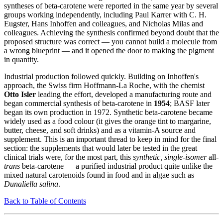
syntheses of beta-carotene were reported in the same year by several
groups working independently, including Paul Karrer with C. H.
Eugster, Hans Inhoffen and colleagues, and Nicholas Milas and
colleagues. Achieving the synthesis confirmed beyond doubt that the
proposed structure was correct — you cannot build a molecule from
a wrong blueprint — and it opened the door to making the pigment
in quantity.
Industrial production followed quickly. Building on Inhoffen's
approach, the Swiss firm Hoffmann-La Roche, with the chemist
Otto Isler
leading the effort, developed a manufacturing route and
began commercial synthesis of beta-carotene in
1954
; BASF later
began its own production in 1972. Synthetic beta-carotene became
widely used as a food colour (it gives the orange tint to margarine,
butter, cheese, and soft drinks) and as a vitamin-A source and
supplement. This is an important thread to keep in mind for the final
section: the supplements that would later be tested in the great
clinical trials were, for the most part, this
synthetic, single-isomer
all-
trans
beta-carotene — a purified industrial product quite unlike the
mixed natural carotenoids found in food and in algae such as
Dunaliella salina
.
Back to Table of Contents