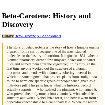
Beta-Carotene: History and
Discovery
History
Beta-Carotene
All Antioxidants
The story of beta-carotene is the story of how a humble orange
pigment from a carrot became one of the most-studied
molecules in the history of nutrition. It begins in 1831, when a
German pharmacist drew a few ruby-red flakes out of carrot
juice and named them after the vegetable; it runs through the
first time anyone worked out the structure of a vitamin
precursor; and it ends with a famous, sobering reversal in
which the same pigment that protects plants from sunlight was
found to harm one specific group of people when given as a
high-dose pill. This page traces what the historical record
actually supports — who isolated the pigment, who named it,
who proved the body turns it into vitamin A, who solved its
structure and won a Nobel Prize for it, and how it went from a
hoped-for cancer shield to a cautionary tale. Where the record