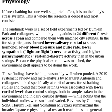
Physiology
If forest bathing has one well-supported effect, it is on the body's
stress systems. This is where the research is deepest and most
consistent.
The landmark work is a set of field experiments led by Bum-Jin
Park and colleagues, who took young adults to
24 different forests
across Japan
and compared them with matched city settings. In the
forest, participants showed
lower salivary cortisol
(a stress
hormone),
lower blood pressure and pulse rate
,
lower
sympathetic ("fight-or-flight") nervous activity
, and
higher
parasympathetic ("rest-and-digest") activity
than in the urban
settings. Because the physical exertion was matched, the
environment itself appears to be doing the work.
These findings have held up reasonably well when pooled. A 2019
systematic review and meta-analysis by Margaret Antonelli and
colleagues looked specifically at cortisol across forest-bathing
studies and found that forest settings were associated with
lower
cortisol levels
than control settings, both in samples taken in the
environment and in daily cortisol rhythms — while noting that the
individual studies were small and varied. Reviews by Chorong
Song, Harumi Ikei, and Yoshifumi Miyazaki summarizing the
broader Japanese physiological research reach the same general