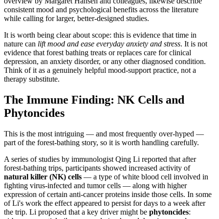
overview by Margaret Hansen and colleagues, likewise describe
consistent mood and psychological benefits across the literature
while calling for larger, better-designed studies.
It is worth being clear about scope: this is evidence that time in
nature can
lift mood and ease everyday anxiety and stress
. It is not
evidence that forest bathing treats or replaces care for clinical
depression, an anxiety disorder, or any other diagnosed condition.
Think of it as a genuinely helpful mood-support practice, not a
therapy substitute.
The Immune Finding: NK Cells and
Phytoncides
This is the most intriguing — and most frequently over-hyped —
part of the forest-bathing story, so it is worth handling carefully.
A series of studies by immunologist Qing Li reported that after
forest-bathing trips, participants showed increased activity of
natural killer (NK) cells
— a type of white blood cell involved in
fighting virus-infected and tumor cells — along with higher
expression of certain anti-cancer proteins inside those cells. In some
of Li's work the effect appeared to persist for days to a week after
the trip. Li proposed that a key driver might be
phytoncides
: