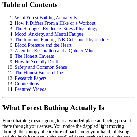
Table of Contents
What Forest Bathing Actually Is
How It Differs From a Hike or a Workout
The Strongest Evidence: Stress Physiology
Mood, Anxiety, and Mental Fatigue
The Immune Finding: NK Cells and Phytoncides
Blood Pressure and the Heart
Attention Restoration and a Quieter Mind
The Honest Caveats
How to Actually Do It
Safety and Common Sense
The Honest Bottom Line
Research Papers
Connections
Featured Videos
What Forest Bathing Actually Is
Forest bathing means going into a wooded place and being present
there through your senses. You notice the dappled light moving
through the canopy, the texture of bark under your hand, birdsong