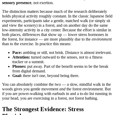
sensory presence
, not exertion.
The distinction matters because much of the research deliberately
holds physical activity roughly constant. In the classic Japanese field
experiments, participants take a gentle, matched walk (or simply sit
and view the scenery) in a forest, and on another day do the same
low-intensity activity in a city center. Because the effort is similar in
both places, differences that show up — lower stress hormones in
the forest, for instance — are more plausibly due to the
environment
than to the exercise. In practice this means:
Pace:
ambling or still, not brisk. Distance is almost irrelevant.
Attention:
turned outward to the senses, not to a fitness
tracker or a summit.
Phones:
put away. Part of the benefit seems to be the break
from digital demand.
Goal:
there isn't one, beyond being there.
You can absolutely combine the two — a slow, mindful walk in the
woods gives you gentle movement
and
the forest environment. But
if you are power-walking with earbuds in and a to-do list running in
your head, you are exercising in a forest, not forest bathing.
The Strongest Evidence: Stress