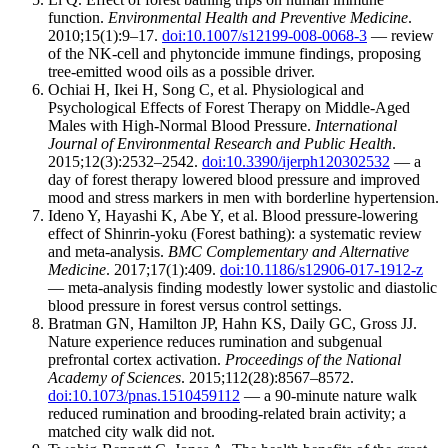
function.
Environmental Health and Preventive Medicine
.
2010;15(1):9–17.
doi:10.1007/s12199-008-0068-3
— review
of the NK-cell and phytoncide immune findings, proposing
tree-emitted wood oils as a possible driver.
Ochiai H, Ikei H, Song C, et al. Physiological and
Psychological Effects of Forest Therapy on Middle-Aged
Males with High-Normal Blood Pressure.
International
Journal of Environmental Research and Public Health
.
2015;12(3):2532–2542.
doi:10.3390/ijerph120302532
— a
day of forest therapy lowered blood pressure and improved
mood and stress markers in men with borderline hypertension.
Ideno Y, Hayashi K, Abe Y, et al. Blood pressure-lowering
effect of Shinrin-yoku (Forest bathing): a systematic review
and meta-analysis.
BMC Complementary and Alternative
Medicine
. 2017;17(1):409.
doi:10.1186/s12906-017-1912-z
— meta-analysis finding modestly lower systolic and diastolic
blood pressure in forest versus control settings.
Bratman GN, Hamilton JP, Hahn KS, Daily GC, Gross JJ.
Nature experience reduces rumination and subgenual
prefrontal cortex activation.
Proceedings of the National
Academy of Sciences
. 2015;112(28):8567–8572.
doi:10.1073/pnas.1510459112
— a 90-minute nature walk
reduced rumination and brooding-related brain activity; a
matched city walk did not.