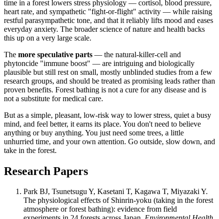
time in a forest lowers stress physiology — cortisol, blood pressure,
heart rate, and sympathetic "fight-or-flight" activity — while raising
restful parasympathetic tone, and that it reliably lifts mood and eases
everyday anxiety. The broader science of nature and health backs
this up on a very large scale.
The
more speculative parts
— the natural-killer-cell and
phytoncide "immune boost" — are intriguing and biologically
plausible but still rest on small, mostly unblinded studies from a few
research groups, and should be treated as promising leads rather than
proven benefits. Forest bathing is not a cure for any disease and is
not a substitute for medical care.
But as a simple, pleasant, low-risk way to lower stress, quiet a busy
mind, and feel better, it earns its place. You don't need to believe
anything or buy anything. You just need some trees, a little
unhurried time, and your own attention. Go outside, slow down, and
take in the forest.
Research Papers
Park BJ, Tsunetsugu Y, Kasetani T, Kagawa T, Miyazaki Y.
The physiological effects of Shinrin-yoku (taking in the forest
atmosphere or forest bathing): evidence from field
experiments in 24 forests across Japan.
Environmental Health