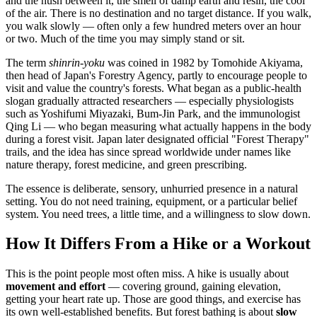
and the hush between it, the smell of damp earth and resin, the cool
of the air. There is no destination and no target distance. If you walk,
you walk slowly — often only a few hundred meters over an hour
or two. Much of the time you may simply stand or sit.
The term
shinrin-yoku
was coined in 1982 by Tomohide Akiyama,
then head of Japan's Forestry Agency, partly to encourage people to
visit and value the country's forests. What began as a public-health
slogan gradually attracted researchers — especially physiologists
such as Yoshifumi Miyazaki, Bum-Jin Park, and the immunologist
Qing Li — who began measuring what actually happens in the body
during a forest visit. Japan later designated official "Forest Therapy"
trails, and the idea has since spread worldwide under names like
nature therapy, forest medicine, and green prescribing.
The essence is deliberate, sensory, unhurried presence in a natural
setting. You do not need training, equipment, or a particular belief
system. You need trees, a little time, and a willingness to slow down.
How It Differs From a Hike or a Workout
This is the point people most often miss. A hike is usually about
movement and effort
— covering ground, gaining elevation,
getting your heart rate up. Those are good things, and exercise has
its own well-established benefits. But forest bathing is about
slow