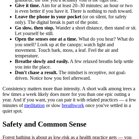
Give it time.
Aim for at least 20–30 minutes; an hour or two
is even better if you have it. There is nothing to rush toward.
Leave the phone in your pocket
(or on silent, for safety
only). The digital break is part of the point.
Go slow, then stop.
Wander a short distance, then stand or sit.
Let yourself be still.
Open the senses one at a time.
What do you hear? What do
you smell? Look up at the canopy; watch light and
movement. Touch bark, moss, a leaf. Feel the air and
temperature.
Breathe slowly and easily.
A few relaxed breaths help settle
you into the place.
Don't chase a result.
The mindset is receptive, not goal-
driven. Notice how you feel afterward.
Consistency matters more than intensity. A short walk among trees a
few times a week likely does more for you than one epic outing a
year. And if you want, you can pair it with related practices — a few
minutes of
meditation
or slow
breathwork
once you've settled in a
quiet spot.
Safety and Common Sense
Forest bathing is about as low-risk as a health practice gets — you