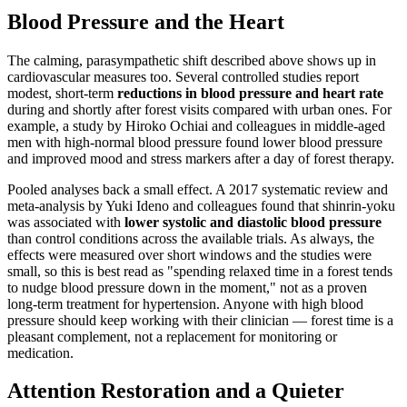
Blood Pressure and the Heart
The calming, parasympathetic shift described above shows up in
cardiovascular measures too. Several controlled studies report
modest, short-term
reductions in blood pressure and heart rate
during and shortly after forest visits compared with urban ones. For
example, a study by Hiroko Ochiai and colleagues in middle-aged
men with high-normal blood pressure found lower blood pressure
and improved mood and stress markers after a day of forest therapy.
Pooled analyses back a small effect. A 2017 systematic review and
meta-analysis by Yuki Ideno and colleagues found that shinrin-yoku
was associated with
lower systolic and diastolic blood pressure
than control conditions across the available trials. As always, the
effects were measured over short windows and the studies were
small, so this is best read as "spending relaxed time in a forest tends
to nudge blood pressure down in the moment," not as a proven
long-term treatment for hypertension. Anyone with high blood
pressure should keep working with their clinician — forest time is a
pleasant complement, not a replacement for monitoring or
medication.
Attention Restoration and a Quieter