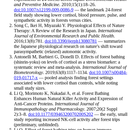
and Preventive Medicine
. 2010;15(1):18–26.
doi:10.1007/s12199-009-0086-9
— the landmark 24-forest
field study showing lower cortisol, blood pressure, pulse, and
sympathetic activity in forests versus cities.
Song C, Ikei H, Miyazaki Y. Physiological Effects of Nature
Therapy: A Review of the Research in Japan.
International
Journal of Environmental Research and Public Health
.
2016;13(8):781.
doi:10.3390/ijerph13080781
— summarizes
the Japanese physiological research on nature's shift toward
parasympathetic (relaxed) autonomic activity.
Antonelli M, Barbieri G, Donelli D. Effects of forest bathing
(shinrin-yoku) on levels of cortisol as a stress biomarker: a
systematic review and meta-analysis.
International Journal of
Biometeorology
. 2019;63(8):1117–1134.
doi:10.1007/s00484-
019-01717-x
— pooled analysis finding forest settings
associated with lower cortisol than controls, while noting
small study sizes.
Li Q, Morimoto K, Nakadai A, et al. Forest Bathing
Enhances Human Natural Killer Activity and Expression of
Anti-Cancer Proteins.
International Journal of
Immunopathology and Pharmacology
. 2007;20(2 Suppl
2):3–8.
doi:10.1177/03946320070200S202
— the early, small
study reporting increased NK-cell activity after forest trips
(preliminary, unblinded).
Li Q. Effect of forest bathing trips on human immune