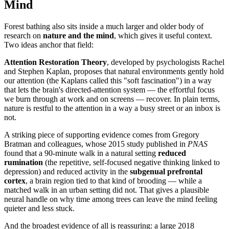
Mind
Forest bathing also sits inside a much larger and older body of
research on
nature and the mind
, which gives it useful context.
Two ideas anchor that field:
Attention Restoration Theory
, developed by psychologists Rachel
and Stephen Kaplan, proposes that natural environments gently hold
our attention (the Kaplans called this "soft fascination") in a way
that lets the brain's directed-attention system — the effortful focus
we burn through at work and on screens — recover. In plain terms,
nature is restful to the attention in a way a busy street or an inbox is
not.
A striking piece of supporting evidence comes from Gregory
Bratman and colleagues, whose 2015 study published in
PNAS
found that a 90-minute walk in a natural setting
reduced
rumination
(the repetitive, self-focused negative thinking linked to
depression) and reduced activity in the
subgenual prefrontal
cortex
, a brain region tied to that kind of brooding — while a
matched walk in an urban setting did not. That gives a plausible
neural handle on why time among trees can leave the mind feeling
quieter and less stuck.
And the broadest evidence of all is reassuring: a large 2018