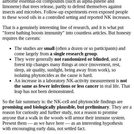
airborne essential-oil compounds (such as alpha-pinene and
limonene) that trees release, partly to defend themselves against
insects and microbes. Follow-up experiments even exposed people
to these wood oils in a controlled setting and reported NK increases.
That is a genuinely interesting line of research, and it is what put
"forest bathing boosts immunity" into countless articles. But honesty
requires the caveats:
The studies are
small
(often a dozen or so participants) and
come largely from
a single research group
.
They were generally
not randomized or blinded
, and a
forest trip changes many things at once (movement, rest,
sleep, air quality, sunlight, being away from work), so
isolating phytoncides as the cause is hard.
An increase in a laboratory NK-activity measurement is
not
the same as fewer infections or less cancer
in real life. That
leap has not been demonstrated.
So the fair summary is: the NK-cell and phytoncide findings are
promising and biologically plausible, but preliminary
. They are a
reason for curiosity and further study, not a reason to promise
anyone that a walk in the woods will armor their immune system.
Present them — as we have here — as an interesting hypothesis
with encouraging early data, not settled fact.