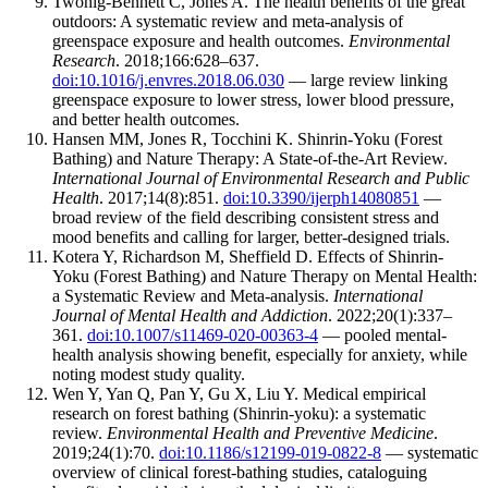
Twohig-Bennett C, Jones A. The health benefits of the great
outdoors: A systematic review and meta-analysis of
greenspace exposure and health outcomes.
Environmental
Research
. 2018;166:628–637.
doi:10.1016/j.envres.2018.06.030
— large review linking
greenspace exposure to lower stress, lower blood pressure,
and better health outcomes.
Hansen MM, Jones R, Tocchini K. Shinrin-Yoku (Forest
Bathing) and Nature Therapy: A State-of-the-Art Review.
International Journal of Environmental Research and Public
Health
. 2017;14(8):851.
doi:10.3390/ijerph14080851
—
broad review of the field describing consistent stress and
mood benefits and calling for larger, better-designed trials.
Kotera Y, Richardson M, Sheffield D. Effects of Shinrin-
Yoku (Forest Bathing) and Nature Therapy on Mental Health:
a Systematic Review and Meta-analysis.
International
Journal of Mental Health and Addiction
. 2022;20(1):337–
361.
doi:10.1007/s11469-020-00363-4
— pooled mental-
health analysis showing benefit, especially for anxiety, while
noting modest study quality.
Wen Y, Yan Q, Pan Y, Gu X, Liu Y. Medical empirical
research on forest bathing (Shinrin-yoku): a systematic
review.
Environmental Health and Preventive Medicine
.
2019;24(1):70.
doi:10.1186/s12199-019-0822-8
— systematic
overview of clinical forest-bathing studies, cataloguing