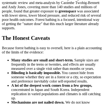
systematic review and meta-analysis by Caoimhe Twohig-Bennett
and Andy Jones, covering more than 140 studies and millions of
people, found that greater exposure to
greenspace
was associated
with lower stress, lower blood pressure, and reduced risk of several
poor health outcomes. Forest bathing is a focused, intentional way
of getting the "nature dose" that this much larger literature already
supports.
The Honest Caveats
Because forest bathing is easy to oversell, here is a plain accounting
of the limits of the evidence:
Many studies are small and short-term.
Sample sizes are
frequently in the teens or twenties, and effects are usually
measured over a single visit rather than months or years.
Blinding is basically impossible.
You cannot hide from
someone whether they are in a forest or a city, so expectation
and preference inevitably color self-reported results.
A lot of the deepest work comes from a few groups,
concentrated in Japan and South Korea. Independent
replication in varied populations and climates is still catching
up.
Mechanisms are not nailed down.
We do not know