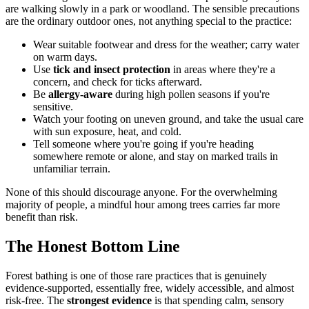
are walking slowly in a park or woodland. The sensible precautions
are the ordinary outdoor ones, not anything special to the practice:
Wear suitable footwear and dress for the weather; carry water
on warm days.
Use
tick and insect protection
in areas where they're a
concern, and check for ticks afterward.
Be
allergy-aware
during high pollen seasons if you're
sensitive.
Watch your footing on uneven ground, and take the usual care
with sun exposure, heat, and cold.
Tell someone where you're going if you're heading
somewhere remote or alone, and stay on marked trails in
unfamiliar terrain.
None of this should discourage anyone. For the overwhelming
majority of people, a mindful hour among trees carries far more
benefit than risk.
The Honest Bottom Line
Forest bathing is one of those rare practices that is genuinely
evidence-supported, essentially free, widely accessible, and almost
risk-free. The
strongest evidence
is that spending calm, sensory