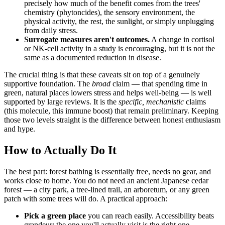
precisely how much of the benefit comes from the trees'
chemistry (phytoncides), the sensory environment, the
physical activity, the rest, the sunlight, or simply unplugging
from daily stress.
Surrogate measures aren't outcomes.
A change in cortisol
or NK-cell activity in a study is encouraging, but it is not the
same as a documented reduction in disease.
The crucial thing is that these caveats sit on top of a genuinely
supportive foundation. The
broad
claim — that spending time in
green, natural places lowers stress and helps well-being — is well
supported by large reviews. It is the
specific, mechanistic
claims
(this molecule, this immune boost) that remain preliminary. Keeping
those two levels straight is the difference between honest enthusiasm
and hype.
How to Actually Do It
The best part: forest bathing is essentially free, needs no gear, and
works close to home. You do not need an ancient Japanese cedar
forest — a city park, a tree-lined trail, an arboretum, or any green
patch with some trees will do. A practical approach:
Pick a green place
you can reach easily. Accessibility beats
grandeur; the one you'll actually visit is the right one.