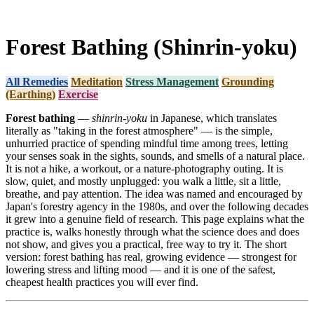
Forest Bathing (Shinrin-yoku)
All Remedies
Meditation
Stress Management
Grounding
(Earthing)
Exercise
Forest bathing
—
shinrin-yoku
in Japanese, which translates
literally as "taking in the forest atmosphere" — is the simple,
unhurried practice of spending mindful time among trees, letting
your senses soak in the sights, sounds, and smells of a natural place.
It is not a hike, a workout, or a nature-photography outing. It is
slow, quiet, and mostly unplugged: you walk a little, sit a little,
breathe, and pay attention. The idea was named and encouraged by
Japan's forestry agency in the 1980s, and over the following decades
it grew into a genuine field of research. This page explains what the
practice is, walks honestly through what the science does and does
not show, and gives you a practical, free way to try it. The short
version: forest bathing has real, growing evidence — strongest for
lowering stress and lifting mood — and it is one of the safest,
cheapest health practices you will ever find.