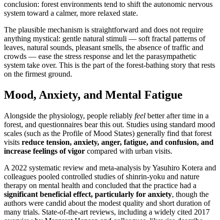
conclusion: forest environments tend to shift the autonomic nervous
system toward a calmer, more relaxed state.
The plausible mechanism is straightforward and does not require
anything mystical: gentle natural stimuli — soft fractal patterns of
leaves, natural sounds, pleasant smells, the absence of traffic and
crowds — ease the stress response and let the parasympathetic
system take over. This is the part of the forest-bathing story that rests
on the firmest ground.
Mood, Anxiety, and Mental Fatigue
Alongside the physiology, people reliably
feel
better after time in a
forest, and questionnaires bear this out. Studies using standard mood
scales (such as the Profile of Mood States) generally find that forest
visits
reduce tension, anxiety, anger, fatigue, and confusion, and
increase feelings of vigor
compared with urban visits.
A 2022 systematic review and meta-analysis by Yasuhiro Kotera and
colleagues pooled controlled studies of shinrin-yoku and nature
therapy on mental health and concluded that the practice had a
significant beneficial effect, particularly for anxiety
, though the
authors were candid about the modest quality and short duration of
many trials. State-of-the-art reviews, including a widely cited 2017