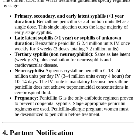
The current CDC and WHO treatment guidelines specify regimens
by stage:
Primary, secondary, and early latent syphilis (<1 year
duration):
Benzathine penicillin G 2.4 million units IM as a
single dose. This single injection cures the large majority of
early-stage syphilis.
Late latent syphilis (>1 year) or syphilis of unknown
duration:
Benzathine penicillin G 2.4 million units IM once
weekly for 3 weeks (3 doses totaling 7.2 million units).
Tertiary syphilis (non-neurosyphilitic):
Same as late latent
(weekly ×3), plus evaluation for neurosyphilis and
cardiovascular disease.
Neurosyphilis:
Aqueous crystalline penicillin G 18–24
million units per day IV (3–4 million units every 4 hours) for
10–14 days. The IV route is mandatory because benzathine
penicillin does not achieve treponemicidal concentrations in
cerebrospinal fluid.
Pregnancy:
Penicillin G is the only antibiotic regimen proven
to prevent congenital syphilis. Stage-appropriate penicillin
regimens are used. Penicillin-allergic pregnant women must
be desensitized to penicillin before treatment.
4. Partner Notification