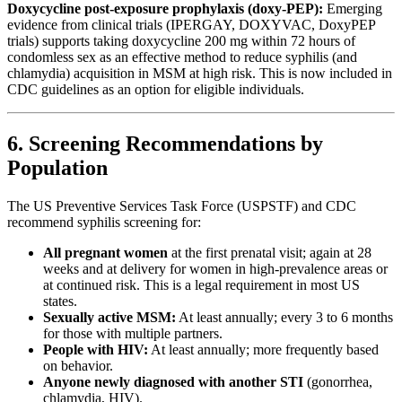
Doxycycline post-exposure prophylaxis (doxy-PEP):
Emerging
evidence from clinical trials (IPERGAY, DOXYVAC, DoxyPEP
trials) supports taking doxycycline 200 mg within 72 hours of
condomless sex as an effective method to reduce syphilis (and
chlamydia) acquisition in MSM at high risk. This is now included in
CDC guidelines as an option for eligible individuals.
6. Screening Recommendations by
Population
The US Preventive Services Task Force (USPSTF) and CDC
recommend syphilis screening for:
All pregnant women
at the first prenatal visit; again at 28
weeks and at delivery for women in high-prevalence areas or
at continued risk. This is a legal requirement in most US
states.
Sexually active MSM:
At least annually; every 3 to 6 months
for those with multiple partners.
People with HIV:
At least annually; more frequently based
on behavior.
Anyone newly diagnosed with another STI
(gonorrhea,
chlamydia, HIV).