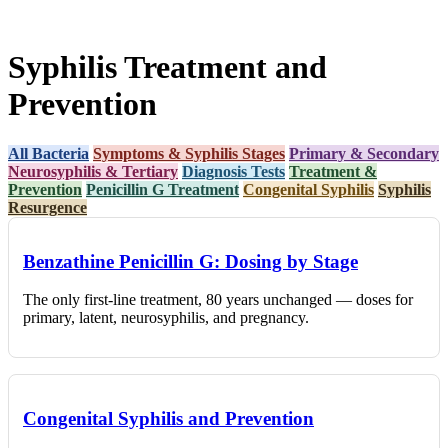
Syphilis Treatment and
Prevention
All Bacteria
Symptoms & Syphilis Stages
Primary & Secondary
Neurosyphilis & Tertiary
Diagnosis Tests
Treatment &
Prevention
Penicillin G Treatment
Congenital Syphilis
Syphilis
Resurgence
Benzathine Penicillin G: Dosing by Stage
The only first-line treatment, 80 years unchanged — doses for
primary, latent, neurosyphilis, and pregnancy.
Congenital Syphilis and Prevention