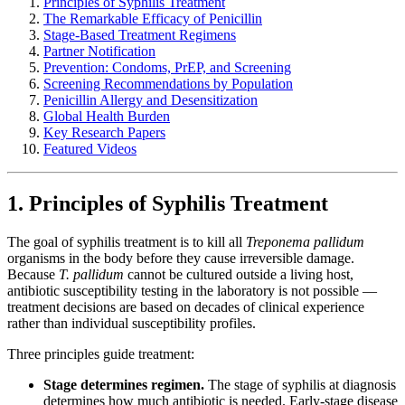
Principles of Syphilis Treatment
The Remarkable Efficacy of Penicillin
Stage-Based Treatment Regimens
Partner Notification
Prevention: Condoms, PrEP, and Screening
Screening Recommendations by Population
Penicillin Allergy and Desensitization
Global Health Burden
Key Research Papers
Featured Videos
1. Principles of Syphilis Treatment
The goal of syphilis treatment is to kill all
Treponema pallidum
organisms in the body before they cause irreversible damage.
Because
T. pallidum
cannot be cultured outside a living host,
antibiotic susceptibility testing in the laboratory is not possible —
treatment decisions are based on decades of clinical experience
rather than individual susceptibility profiles.
Three principles guide treatment:
Stage determines regimen.
The stage of syphilis at diagnosis
determines how much antibiotic is needed. Early-stage disease