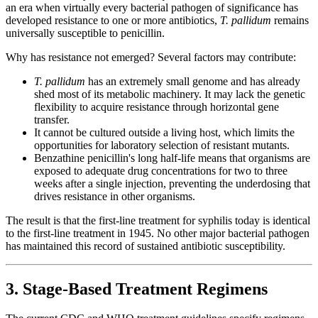
an era when virtually every bacterial pathogen of significance has
developed resistance to one or more antibiotics,
T. pallidum
remains
universally susceptible to penicillin.
Why has resistance not emerged? Several factors may contribute:
T. pallidum
has an extremely small genome and has already
shed most of its metabolic machinery. It may lack the genetic
flexibility to acquire resistance through horizontal gene
transfer.
It cannot be cultured outside a living host, which limits the
opportunities for laboratory selection of resistant mutants.
Benzathine penicillin's long half-life means that organisms are
exposed to adequate drug concentrations for two to three
weeks after a single injection, preventing the underdosing that
drives resistance in other organisms.
The result is that the first-line treatment for syphilis today is identical
to the first-line treatment in 1945. No other major bacterial pathogen
has maintained this record of sustained antibiotic susceptibility.
3. Stage-Based Treatment Regimens