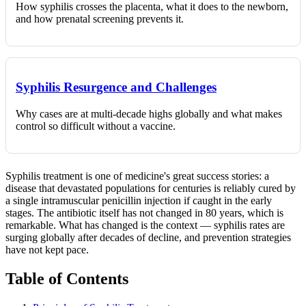
How syphilis crosses the placenta, what it does to the newborn,
and how prenatal screening prevents it.
Syphilis Resurgence and Challenges
Why cases are at multi-decade highs globally and what makes
control so difficult without a vaccine.
Syphilis treatment is one of medicine's great success stories: a
disease that devastated populations for centuries is reliably cured by
a single intramuscular penicillin injection if caught in the early
stages. The antibiotic itself has not changed in 80 years, which is
remarkable. What has changed is the context — syphilis rates are
surging globally after decades of decline, and prevention strategies
have not kept pace.
Table of Contents