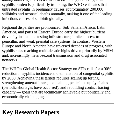
syphilis burden is particularly troubling: the WHO estimates that
untreated syphilis in pregnancy causes approximately 200,000
stillbirths and neonatal deaths annually, making it one of the leading
infectious causes of stillbirth globally.
Regional disparities are pronounced. Sub-Saharan Africa, Latin
America, and parts of Eastern Europe carry the highest burdens,
driven by inadequate testing infrastructure, limited access to
penicillin, and weak prenatal care systems. In contrast, Western
Europe and North America have reversed decades of progress, with
syphilis rates reaching multi-decade highs driven primarily by MSM
and, increasingly, heterosexual transmission and drug-associated
networks.
The WHO's Global Health Sector Strategy on STIs calls for a 90%
reduction in syphilis incidence and elimination of congenital syphilis
by 2030. Achieving these targets requires scaling up testing,
strengthening antenatal care, maintaining penicillin supply chains
(periodic shortages have occurred), and rebuilding contact-tracing
capacity — goals that are technically achievable but politically and
economically challenging.
Key Research Papers