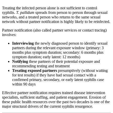
Treating the infected person alone is not sufficient to control
syphilis.
T. pallidum
spreads from person to person through sexual
networks, and a treated person who returns to the same sexual
network without partner notification is highly likely to be reinfected.
Partner notification (also called partner services or contact tracing)
involves:
Interviewing
the newly diagnosed person to identify sexual
partners during the relevant exposure window (primary: 3
months plus symptom duration; secondary: 6 months plus
symptom duration; early latent: 12 months)
Notifying
these partners of their potential exposure and
recommending testing and treatment
Treating exposed partners
presumptively (without waiting
for test results) if they have had sexual contact with a
confirmed primary, secondary, or early latent syphilis case
within 90 days
Effective partner notification requires trained disease intervention
specialists, sufficient staffing, and patient engagement. Erosion of
these public health resources over the past two decades is one of the
major structural drivers of the current syphilis resurgence.