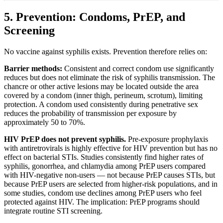
5. Prevention: Condoms, PrEP, and
Screening
No vaccine against syphilis exists. Prevention therefore relies on:
Barrier methods:
Consistent and correct condom use significantly
reduces but does not eliminate the risk of syphilis transmission. The
chancre or other active lesions may be located outside the area
covered by a condom (inner thigh, perineum, scrotum), limiting
protection. A condom used consistently during penetrative sex
reduces the probability of transmission per exposure by
approximately 50 to 70%.
HIV PrEP does not prevent syphilis.
Pre-exposure prophylaxis
with antiretrovirals is highly effective for HIV prevention but has no
effect on bacterial STIs. Studies consistently find higher rates of
syphilis, gonorrhea, and chlamydia among PrEP users compared
with HIV-negative non-users — not because PrEP causes STIs, but
because PrEP users are selected from higher-risk populations, and in
some studies, condom use declines among PrEP users who feel
protected against HIV. The implication: PrEP programs should
integrate routine STI screening.