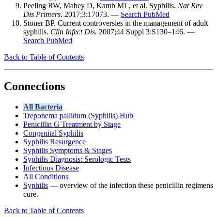
Peeling RW, Mabey D, Kamb ML, et al. Syphilis.
Nat Rev
Dis Primers.
2017;3:17073. —
Search PubMed
Stoner BP. Current controversies in the management of adult
syphilis.
Clin Infect Dis.
2007;44 Suppl 3:S130–146. —
Search PubMed
Back to Table of Contents
Connections
All Bacteria
Treponema pallidum (Syphilis) Hub
Penicillin G Treatment by Stage
Congenital Syphilis
Syphilis Resurgence
Syphilis Symptoms & Stages
Syphilis Diagnosis: Serologic Tests
Infectious Disease
All Conditions
Syphilis
— overview of the infection these penicillin regimens
cure.
Back to Table of Contents