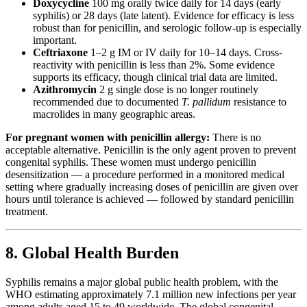
Doxycycline
100 mg orally twice daily for 14 days (early
syphilis) or 28 days (late latent). Evidence for efficacy is less
robust than for penicillin, and serologic follow-up is especially
important.
Ceftriaxone
1–2 g IM or IV daily for 10–14 days. Cross-
reactivity with penicillin is less than 2%. Some evidence
supports its efficacy, though clinical trial data are limited.
Azithromycin
2 g single dose is no longer routinely
recommended due to documented
T. pallidum
resistance to
macrolides in many geographic areas.
For pregnant women with penicillin allergy:
There is no
acceptable alternative. Penicillin is the only agent proven to prevent
congenital syphilis. These women must undergo penicillin
desensitization — a procedure performed in a monitored medical
setting where gradually increasing doses of penicillin are given over
hours until tolerance is achieved — followed by standard penicillin
treatment.
8. Global Health Burden
Syphilis remains a major global public health problem, with the
WHO estimating approximately 7.1 million new infections per year
among adults aged 15 to 49 worldwide. The global congenital