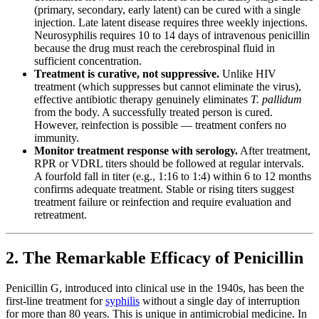
(primary, secondary, early latent) can be cured with a single
injection. Late latent disease requires three weekly injections.
Neurosyphilis requires 10 to 14 days of intravenous penicillin
because the drug must reach the cerebrospinal fluid in
sufficient concentration.
Treatment is curative, not suppressive.
Unlike HIV
treatment (which suppresses but cannot eliminate the virus),
effective antibiotic therapy genuinely eliminates
T. pallidum
from the body. A successfully treated person is cured.
However, reinfection is possible — treatment confers no
immunity.
Monitor treatment response with serology.
After treatment,
RPR or VDRL titers should be followed at regular intervals.
A fourfold fall in titer (e.g., 1:16 to 1:4) within 6 to 12 months
confirms adequate treatment. Stable or rising titers suggest
treatment failure or reinfection and require evaluation and
retreatment.
2. The Remarkable Efficacy of Penicillin
Penicillin G, introduced into clinical use in the 1940s, has been the
first-line treatment for
syphilis
without a single day of interruption
for more than 80 years. This is unique in antimicrobial medicine. In