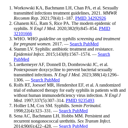
Workowski KA, Bachmann LH, Chan PA, et al. Sexually
transmitted infections treatment guidelines, 2021.
MMWR
Recomm Rep.
2021;70(4):1–187.
PMID 34292926
Ghanem KG, Ram S, Rice PA. The modern epidemic of
syphilis.
N Engl J Med.
2020;382(9):845–854.
PMID
32101666
WHO.
WHO guideline on syphilis screening and treatment
for pregnant women.
2017. —
Search PubMed
Stamm LV. Syphilis: antibiotic treatment and resistance.
Epidemiol Infect.
2015;143(8):1567–1574. —
Search
PubMed
Luetkemeyer AF, Donnell D, Dombrowski JC, et al.
Postexposure doxycycline to prevent bacterial sexually
transmitted infections.
N Engl J Med.
2023;388(14):1296–
1306. —
Search PubMed
Rolfs RT, Joesoef MR, Hendershot EF, et al. A randomized
trial of enhanced therapy for early syphilis in patients with and
without human immunodeficiency virus infection.
N Engl J
Med.
1997;337(5):307–314.
PMID 9235493
Hollier LM, Cox SM. Syphilis.
Semin Perinatol.
1998;22(4):323–331. —
Search PubMed
Sena AC, Bachmann LH, Hobbs MM. Persistent and
recurrent nongonococcal urethritis.
Sex Transm Infect.
2014;90(6):422–428. —
Search PubMed