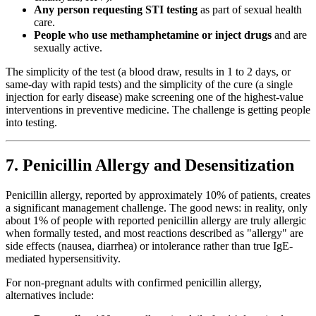
Any person requesting STI testing
as part of sexual health
care.
People who use methamphetamine or inject drugs
and are
sexually active.
The simplicity of the test (a blood draw, results in 1 to 2 days, or
same-day with rapid tests) and the simplicity of the cure (a single
injection for early disease) make screening one of the highest-value
interventions in preventive medicine. The challenge is getting people
into testing.
7. Penicillin Allergy and Desensitization
Penicillin allergy, reported by approximately 10% of patients, creates
a significant management challenge. The good news: in reality, only
about 1% of people with reported penicillin allergy are truly allergic
when formally tested, and most reactions described as "allergy" are
side effects (nausea, diarrhea) or intolerance rather than true IgE-
mediated hypersensitivity.
For non-pregnant adults with confirmed penicillin allergy,
alternatives include: