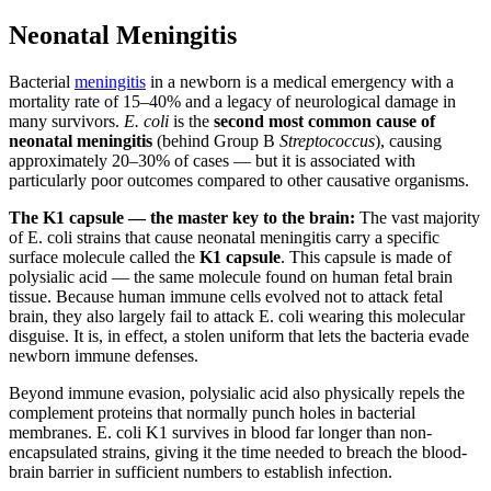
Neonatal Meningitis
Bacterial
meningitis
in a newborn is a medical emergency with a
mortality rate of 15–40% and a legacy of neurological damage in
many survivors.
E. coli
is the
second most common cause of
neonatal meningitis
(behind Group B
Streptococcus
), causing
approximately 20–30% of cases — but it is associated with
particularly poor outcomes compared to other causative organisms.
The K1 capsule — the master key to the brain:
The vast majority
of E. coli strains that cause neonatal meningitis carry a specific
surface molecule called the
K1 capsule
. This capsule is made of
polysialic acid — the same molecule found on human fetal brain
tissue. Because human immune cells evolved not to attack fetal
brain, they also largely fail to attack E. coli wearing this molecular
disguise. It is, in effect, a stolen uniform that lets the bacteria evade
newborn immune defenses.
Beyond immune evasion, polysialic acid also physically repels the
complement proteins that normally punch holes in bacterial
membranes. E. coli K1 survives in blood far longer than non-
encapsulated strains, giving it the time needed to breach the blood-
brain barrier in sufficient numbers to establish infection.