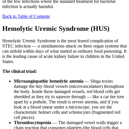
of the few infections where the standard treatment for bacterial
infection is actually harmful.
Back to Table of Contents
Hemolytic Uremic Syndrome (HUS)
Hemolytic Uremic Syndrome is the most feared complication of
STEC infection — a simultaneous attack on three organ systems that
can unfold within days of what started as ordinary food poisoning. It
is the leading cause of acute kidney failure in children in the United
States.
The clinical triad:
Microangiopathic hemolytic anemia
— Shiga toxins
damage the tiny blood vessels (microvasculature) throughout
the body. Inside these damaged vessels, red blood cells get
shredded as they try to squeeze through — like a car tire torn
apart by a pothole. The result is severe anemia, and if you
look at a blood smear under a microscope, you see the
characteristic helmet cells and schistocytes (fragmented red
cell pieces).
Thrombocytopenia
— The damaged vessel walls trigger a
chain reaction that consumes platelets (the blood cells that