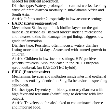
needed for nutrient absorption.
Diarrhea type: Watery, prolonged — can last weeks. Leading
cause of infant diarrhea mortality in sub-Saharan Africa and
South Asia.
At risk: Infants under 2, especially in low-resource settings.
EAEC (Enteroaggregative)
Mechanism: Stacks up in thick biofilm layers on the gut
mucosa (described as "stacked bricks" under a microscope)
and releases toxins that damage the gut lining. Triggers low-
grade inflammation.
Diarrhea type: Persistent, often mucusy, watery diarrhea
lasting more than 14 days. Associated with stunted growth in
children.
At risk: Children in low-income settings; HIV-positive
patients; travelers. Also implicated in the 2011 European
sprout outbreak (an EAEC/STEC hybrid).
EIEC (Enteroinvasive)
Mechanism: Invades and multiplies inside intestinal epithelial
cells — essentially identical to Shigella behavior — spreading
cell-to-cell.
Diarrhea type: Dysentery — bloody, mucusy diarrhea with
high fever and tenesmus (painful urge to defecate with little
output).
At risk: Travelers; outbreaks linked to contaminated cheese
and imported food.