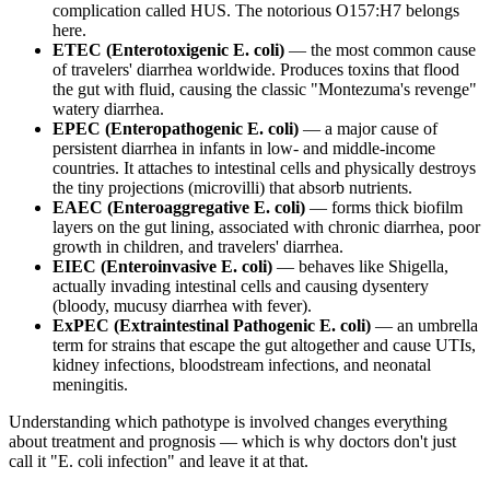
complication called HUS. The notorious O157:H7 belongs
here.
ETEC (Enterotoxigenic E. coli)
— the most common cause
of travelers' diarrhea worldwide. Produces toxins that flood
the gut with fluid, causing the classic "Montezuma's revenge"
watery diarrhea.
EPEC (Enteropathogenic E. coli)
— a major cause of
persistent diarrhea in infants in low- and middle-income
countries. It attaches to intestinal cells and physically destroys
the tiny projections (microvilli) that absorb nutrients.
EAEC (Enteroaggregative E. coli)
— forms thick biofilm
layers on the gut lining, associated with chronic diarrhea, poor
growth in children, and travelers' diarrhea.
EIEC (Enteroinvasive E. coli)
— behaves like Shigella,
actually invading intestinal cells and causing dysentery
(bloody, mucusy diarrhea with fever).
ExPEC (Extraintestinal Pathogenic E. coli)
— an umbrella
term for strains that escape the gut altogether and cause UTIs,
kidney infections, bloodstream infections, and neonatal
meningitis.
Understanding which pathotype is involved changes everything
about treatment and prognosis — which is why doctors don't just
call it "E. coli infection" and leave it at that.