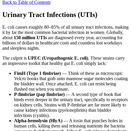
Back to Table of Contents
Urinary Tract Infections (UTIs)
E. coli causes roughly 80–85% of all urinary tract infections, making
it by far the most common bacterial infection in women. Globally,
about
150 million UTIs
are diagnosed every year, accounting for
billions of dollars in healthcare costs and countless lost workdays
and sleepless nights.
The culprit is
UPEC (Uropathogenic E. coli)
. These strains carry
an impressive toolkit that healthy gut E. coli simply lack:
FimH (Type 1 fimbriae)
— Think of these as microscopic
Velcro hooks that grab onto mannose sugar molecules coating
the bladder wall. Once attached, E. coli can resist being
flushed out when you urinate.
P-fimbriae (pap fimbriae)
— A second type of hook that
binds even deeper in the urinary tract, specifically to receptors
on kidney cells. Strains with P-fimbriae are far more likely to
cause kidney infections (pyelonephritis) than bladder
infections (cystitis).
Alpha-hemolysin (HlyA)
— A toxin that punches holes in
human cells, killing them and releasing nutrients the bacteria