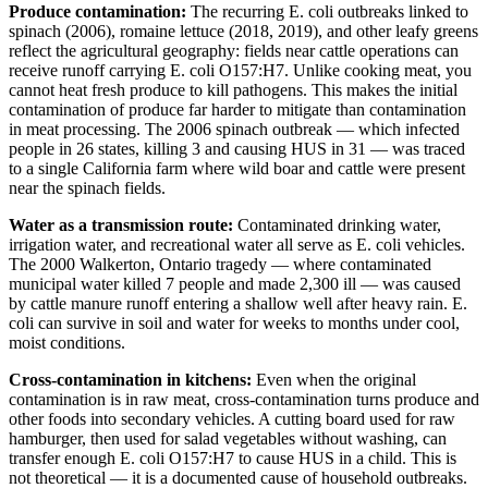
Produce contamination:
The recurring E. coli outbreaks linked to
spinach (2006), romaine lettuce (2018, 2019), and other leafy greens
reflect the agricultural geography: fields near cattle operations can
receive runoff carrying E. coli O157:H7. Unlike cooking meat, you
cannot heat fresh produce to kill pathogens. This makes the initial
contamination of produce far harder to mitigate than contamination
in meat processing. The 2006 spinach outbreak — which infected
people in 26 states, killing 3 and causing HUS in 31 — was traced
to a single California farm where wild boar and cattle were present
near the spinach fields.
Water as a transmission route:
Contaminated drinking water,
irrigation water, and recreational water all serve as E. coli vehicles.
The 2000 Walkerton, Ontario tragedy — where contaminated
municipal water killed 7 people and made 2,300 ill — was caused
by cattle manure runoff entering a shallow well after heavy rain. E.
coli can survive in soil and water for weeks to months under cool,
moist conditions.
Cross-contamination in kitchens:
Even when the original
contamination is in raw meat, cross-contamination turns produce and
other foods into secondary vehicles. A cutting board used for raw
hamburger, then used for salad vegetables without washing, can
transfer enough E. coli O157:H7 to cause HUS in a child. This is
not theoretical — it is a documented cause of household outbreaks.