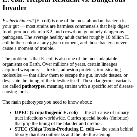
Invader
Escherichia coli
(E. coli) is one of the most abundant bacteria in
your gut — most strains are harmless commensals that help digest
food, produce vitamin K2, and crowd out genuinely dangerous
pathogens. The average healthy adult carries roughly 10 billion E.
coli in their colon at any given moment, and those bacteria never
cause a moment of trouble.
The problem is that E. coli is also one of the most adaptable
organisms on Earth. Over millions of years, certain lineages
acquired weaponry — toxins, adhesion proteins, iron-stealing
molecules — that allow them to escape the gut, invade tissues, or
devastate the lining of the intestine itself. These dangerous variants
are called
pathotypes
, meaning strains with a specific set of disease-
causing tools.
The main pathotypes you need to know about:
UPEC (Uropathogenic E. coli)
— the #1 cause of urinary
tract infections worldwide. Carries special hooks (fimbriae)
that grip the lining of the bladder and urethra.
STEC (Shiga Toxin-Producing E. coli)
— the strain behind
bloody diarrhea outbreaks and the life-threatening