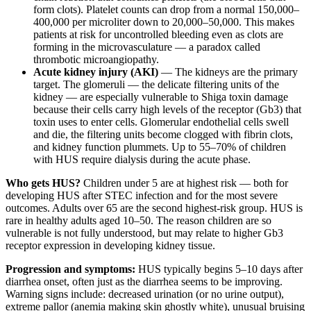
form clots). Platelet counts can drop from a normal 150,000–
400,000 per microliter down to 20,000–50,000. This makes
patients at risk for uncontrolled bleeding even as clots are
forming in the microvasculature — a paradox called
thrombotic microangiopathy.
Acute kidney injury (AKI)
— The kidneys are the primary
target. The glomeruli — the delicate filtering units of the
kidney — are especially vulnerable to Shiga toxin damage
because their cells carry high levels of the receptor (Gb3) that
toxin uses to enter cells. Glomerular endothelial cells swell
and die, the filtering units become clogged with fibrin clots,
and kidney function plummets. Up to 55–70% of children
with HUS require dialysis during the acute phase.
Who gets HUS?
Children under 5 are at highest risk — both for
developing HUS after STEC infection and for the most severe
outcomes. Adults over 65 are the second highest-risk group. HUS is
rare in healthy adults aged 10–50. The reason children are so
vulnerable is not fully understood, but may relate to higher Gb3
receptor expression in developing kidney tissue.
Progression and symptoms:
HUS typically begins 5–10 days after
diarrhea onset, often just as the diarrhea seems to be improving.
Warning signs include: decreased urination (or no urine output),
extreme pallor (anemia making skin ghostly white), unusual bruising