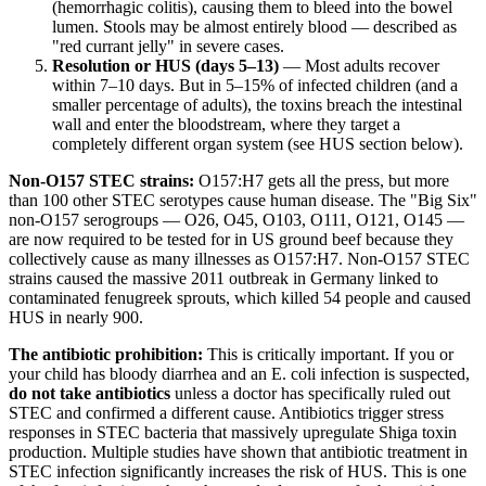
(hemorrhagic colitis), causing them to bleed into the bowel
lumen. Stools may be almost entirely blood — described as
"red currant jelly" in severe cases.
Resolution or HUS (days 5–13)
— Most adults recover
within 7–10 days. But in 5–15% of infected children (and a
smaller percentage of adults), the toxins breach the intestinal
wall and enter the bloodstream, where they target a
completely different organ system (see HUS section below).
Non-O157 STEC strains:
O157:H7 gets all the press, but more
than 100 other STEC serotypes cause human disease. The "Big Six"
non-O157 serogroups — O26, O45, O103, O111, O121, O145 —
are now required to be tested for in US ground beef because they
collectively cause as many illnesses as O157:H7. Non-O157 STEC
strains caused the massive 2011 outbreak in Germany linked to
contaminated fenugreek sprouts, which killed 54 people and caused
HUS in nearly 900.
The antibiotic prohibition:
This is critically important. If you or
your child has bloody diarrhea and an E. coli infection is suspected,
do not take antibiotics
unless a doctor has specifically ruled out
STEC and confirmed a different cause. Antibiotics trigger stress
responses in STEC bacteria that massively upregulate Shiga toxin
production. Multiple studies have shown that antibiotic treatment in
STEC infection significantly increases the risk of HUS. This is one