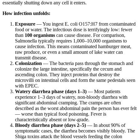
essentially shutting down any cell it enters.
How infection unfolds:
Exposure
— You ingest E. coli O157:H7 from contaminated
food or water. The infectious dose is terrifyingly low: fewer
than
100 organisms
can cause disease. For comparison,
Salmonella typically requires 1,000–10,000 organisms to
cause infection. This means contaminated hamburger meat,
raw produce, or even a small amount of lake water can
transmit disease.
Colonization
— The bacteria pass through the stomach and
colonize the large intestine, specifically the cecum and
ascending colon. They inject proteins that destroy the
microvilli on intestinal cells and form the same pedestals seen
with EPEC.
Watery diarrhea phase (days 1–3)
— Most patients
experience 1–3 days of watery, non-bloody diarrhea with
significant abdominal cramping. The cramps are often
described as the worst abdominal pain the person has ever felt
— worse than typical food poisoning. Fever is
characteristically absent or low-grade.
Bloody diarrhea phase (days 2–5)
— In about 90% of
symptomatic cases, the diarrhea becomes visibly bloody. The
Shiga toxins attack the blood vessels feeding the colon