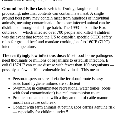
Ground beef is the classic vehicle:
During slaughter and
processing, intestinal contents can contaminate meat. A single
ground beef patty may contain meat from hundreds of individual
animals, meaning contamination from one infected animal can be
distributed throughout a large batch. The 1993 Jack in the Box
outbreak — which infected over 700 people and killed 4 children —
was the event that forced the US to establish specific STEC safety
rules for ground beef and mandate cooking beef to 160°F (71°C)
internal temperature.
The terrifyingly low infectious dose:
Most food-borne pathogens
need thousands or millions of organisms to establish infection. E.
coli O157:H7 can cause disease with fewer than
100 organisms
—
possibly as few as 10 in vulnerable individuals. This means:
Person-to-person spread via the fecal-oral route is easy —
basic hand hygiene failures are sufficient
Swimming in contaminated recreational water (lakes, pools
with fecal contamination) is a real transmission route
Produce contaminated with a tiny amount of cattle manure
runoff can cause outbreak
Contact with farm animals at petting zoos carries genuine risk
— especially for children under 5