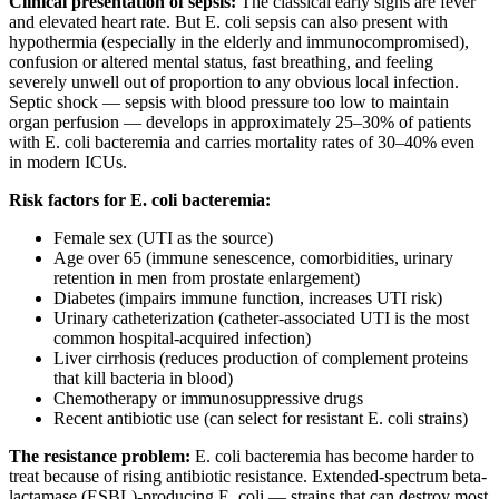
Clinical presentation of sepsis:
The classical early signs are fever
and elevated heart rate. But E. coli sepsis can also present with
hypothermia (especially in the elderly and immunocompromised),
confusion or altered mental status, fast breathing, and feeling
severely unwell out of proportion to any obvious local infection.
Septic shock — sepsis with blood pressure too low to maintain
organ perfusion — develops in approximately 25–30% of patients
with E. coli bacteremia and carries mortality rates of 30–40% even
in modern ICUs.
Risk factors for E. coli bacteremia:
Female sex (UTI as the source)
Age over 65 (immune senescence, comorbidities, urinary
retention in men from prostate enlargement)
Diabetes (impairs immune function, increases UTI risk)
Urinary catheterization (catheter-associated UTI is the most
common hospital-acquired infection)
Liver cirrhosis (reduces production of complement proteins
that kill bacteria in blood)
Chemotherapy or immunosuppressive drugs
Recent antibiotic use (can select for resistant E. coli strains)
The resistance problem:
E. coli bacteremia has become harder to
treat because of rising antibiotic resistance. Extended-spectrum beta-
lactamase (ESBL)-producing E. coli — strains that can destroy most