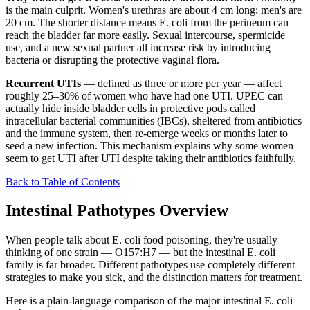
is the main culprit. Women's urethras are about 4 cm long; men's are
20 cm. The shorter distance means E. coli from the perineum can
reach the bladder far more easily. Sexual intercourse, spermicide
use, and a new sexual partner all increase risk by introducing
bacteria or disrupting the protective vaginal flora.
Recurrent UTIs
— defined as three or more per year — affect
roughly 25–30% of women who have had one UTI. UPEC can
actually hide inside bladder cells in protective pods called
intracellular bacterial communities (IBCs), sheltered from antibiotics
and the immune system, then re-emerge weeks or months later to
seed a new infection. This mechanism explains why some women
seem to get UTI after UTI despite taking their antibiotics faithfully.
Back to Table of Contents
Intestinal Pathotypes Overview
When people talk about E. coli food poisoning, they're usually
thinking of one strain — O157:H7 — but the intestinal E. coli
family is far broader. Different pathotypes use completely different
strategies to make you sick, and the distinction matters for treatment.
Here is a plain-language comparison of the major intestinal E. coli