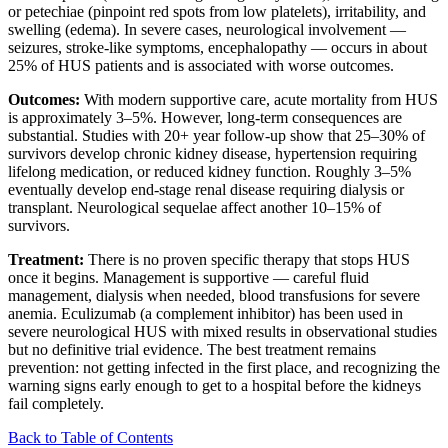
or petechiae (pinpoint red spots from low platelets), irritability, and
swelling (edema). In severe cases, neurological involvement —
seizures, stroke-like symptoms, encephalopathy — occurs in about
25% of HUS patients and is associated with worse outcomes.
Outcomes:
With modern supportive care, acute mortality from HUS
is approximately 3–5%. However, long-term consequences are
substantial. Studies with 20+ year follow-up show that 25–30% of
survivors develop chronic kidney disease, hypertension requiring
lifelong medication, or reduced kidney function. Roughly 3–5%
eventually develop end-stage renal disease requiring dialysis or
transplant. Neurological sequelae affect another 10–15% of
survivors.
Treatment:
There is no proven specific therapy that stops HUS
once it begins. Management is supportive — careful fluid
management, dialysis when needed, blood transfusions for severe
anemia. Eculizumab (a complement inhibitor) has been used in
severe neurological HUS with mixed results in observational studies
but no definitive trial evidence. The best treatment remains
prevention: not getting infected in the first place, and recognizing the
warning signs early enough to get to a hospital before the kidneys
fail completely.
Back to Table of Contents