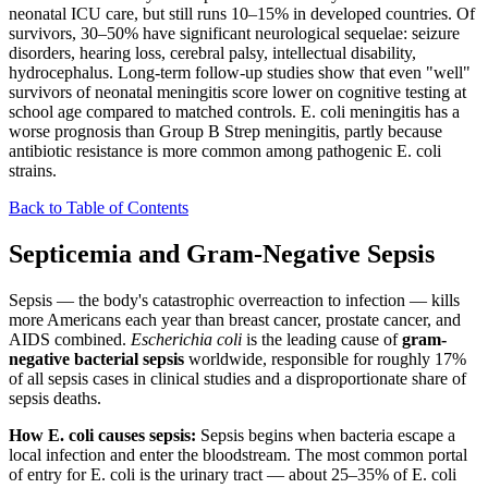
neonatal ICU care, but still runs 10–15% in developed countries. Of
survivors, 30–50% have significant neurological sequelae: seizure
disorders, hearing loss, cerebral palsy, intellectual disability,
hydrocephalus. Long-term follow-up studies show that even "well"
survivors of neonatal meningitis score lower on cognitive testing at
school age compared to matched controls. E. coli meningitis has a
worse prognosis than Group B Strep meningitis, partly because
antibiotic resistance is more common among pathogenic E. coli
strains.
Back to Table of Contents
Septicemia and Gram-Negative Sepsis
Sepsis — the body's catastrophic overreaction to infection — kills
more Americans each year than breast cancer, prostate cancer, and
AIDS combined.
Escherichia coli
is the leading cause of
gram-
negative bacterial sepsis
worldwide, responsible for roughly 17%
of all sepsis cases in clinical studies and a disproportionate share of
sepsis deaths.
How E. coli causes sepsis:
Sepsis begins when bacteria escape a
local infection and enter the bloodstream. The most common portal
of entry for E. coli is the urinary tract — about 25–35% of E. coli