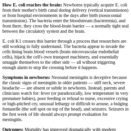
How E. coli reaches the brain:
Newborns typically acquire E. coli
from their mother's birth canal during delivery (vertical transmission)
or from hospital environments in the days after birth (nosocomial
transmission). The bacteria enter the bloodstream (bacteremia), and
from there, they cross the blood-brain barrier — a normally tight seal
between the circulatory system and the brain.
E. coli K1 crosses this barrier through a process that researchers are
still working to fully understand. The bacteria appear to invade the
cells lining brain blood vessels (brain microvascular endothelial
cells), hijack the cell's own transport machinery, and essentially
smuggle themselves to the other side — all without triggering
enough alarm to stop the crossing before it happens.
Symptoms in newborns:
Neonatal meningitis is deceptive because
the classic signs of meningitis in older patients — stiff neck, severe
headache — are absent or subtle in newborns. Instead, parents and
clinicians watch for: fever (or paradoxically, low temperature in very
premature babies), poor feeding or refusal to nurse, excessive crying
or high-pitched cry, unusual lethargy or difficult to arouse, a bulging
fontanelle (the soft spot on top of the head), and seizures. Seizures in
the first week of life should always prompt evaluation for
meningitis.
Outcomes:
Mortality has improved dramatically with modern