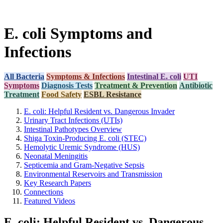
E. coli Symptoms and
Infections
All Bacteria
Symptoms & Infections
Intestinal E. coli
UTI
Symptoms
Diagnosis Tests
Treatment & Prevention
Antibiotic
Treatment
Food Safety
ESBL Resistance
E. coli: Helpful Resident vs. Dangerous Invader
Urinary Tract Infections (UTIs)
Intestinal Pathotypes Overview
Shiga Toxin-Producing E. coli (STEC)
Hemolytic Uremic Syndrome (HUS)
Neonatal Meningitis
Septicemia and Gram-Negative Sepsis
Environmental Reservoirs and Transmission
Key Research Papers
Connections
Featured Videos
E. coli: Helpful Resident vs. Dangerous