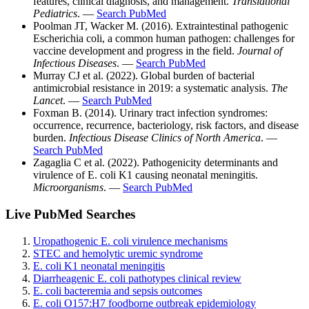
features, clinical diagnosis, and management.
Translational
Pediatrics
. —
Search PubMed
Poolman JT, Wacker M. (2016). Extraintestinal pathogenic
Escherichia coli, a common human pathogen: challenges for
vaccine development and progress in the field.
Journal of
Infectious Diseases
. —
Search PubMed
Murray CJ et al. (2022). Global burden of bacterial
antimicrobial resistance in 2019: a systematic analysis.
The
Lancet
. —
Search PubMed
Foxman B. (2014). Urinary tract infection syndromes:
occurrence, recurrence, bacteriology, risk factors, and disease
burden.
Infectious Disease Clinics of North America
. —
Search PubMed
Zagaglia C et al. (2022). Pathogenicity determinants and
virulence of E. coli K1 causing neonatal meningitis.
Microorganisms
. —
Search PubMed
Live PubMed Searches
Uropathogenic E. coli virulence mechanisms
STEC and hemolytic uremic syndrome
E. coli K1 neonatal meningitis
Diarrheagenic E. coli pathotypes clinical review
E. coli bacteremia and sepsis outcomes
E. coli O157:H7 foodborne outbreak epidemiology