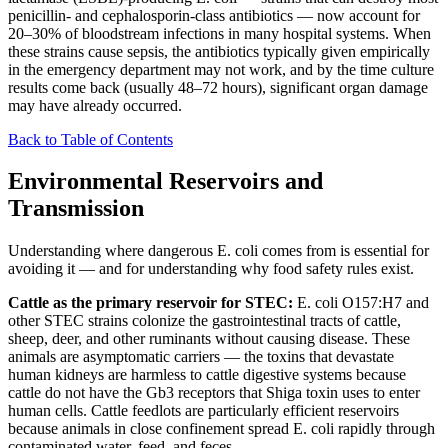
penicillin- and cephalosporin-class antibiotics — now account for
20–30% of bloodstream infections in many hospital systems. When
these strains cause sepsis, the antibiotics typically given empirically
in the emergency department may not work, and by the time culture
results come back (usually 48–72 hours), significant organ damage
may have already occurred.
Back to Table of Contents
Environmental Reservoirs and
Transmission
Understanding where dangerous E. coli comes from is essential for
avoiding it — and for understanding why food safety rules exist.
Cattle as the primary reservoir for STEC:
E. coli O157:H7 and
other STEC strains colonize the gastrointestinal tracts of cattle,
sheep, deer, and other ruminants without causing disease. These
animals are asymptomatic carriers — the toxins that devastate
human kidneys are harmless to cattle digestive systems because
cattle do not have the Gb3 receptors that Shiga toxin uses to enter
human cells. Cattle feedlots are particularly efficient reservoirs
because animals in close confinement spread E. coli rapidly through
contaminated water, feed, and feces.