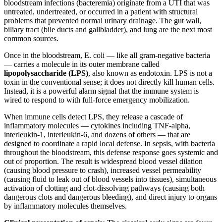
bloodstream infections (bacteremia) originate from a UTI that was
untreated, undertreated, or occurred in a patient with structural
problems that prevented normal urinary drainage. The gut wall,
biliary tract (bile ducts and gallbladder), and lung are the next most
common sources.
Once in the bloodstream, E. coli — like all gram-negative bacteria
— carries a molecule in its outer membrane called
lipopolysaccharide (LPS)
, also known as endotoxin. LPS is not a
toxin in the conventional sense; it does not directly kill human cells.
Instead, it is a powerful alarm signal that the immune system is
wired to respond to with full-force emergency mobilization.
When immune cells detect LPS, they release a cascade of
inflammatory molecules — cytokines including TNF-alpha,
interleukin-1, interleukin-6, and dozens of others — that are
designed to coordinate a rapid local defense. In sepsis, with bacteria
throughout the bloodstream, this defense response goes systemic and
out of proportion. The result is widespread blood vessel dilation
(causing blood pressure to crash), increased vessel permeability
(causing fluid to leak out of blood vessels into tissues), simultaneous
activation of clotting and clot-dissolving pathways (causing both
dangerous clots and dangerous bleeding), and direct injury to organs
by inflammatory molecules themselves.