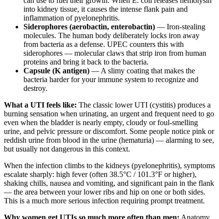
can use to fuel their growth. When E. coli releases hemolysin
into kidney tissue, it causes the intense flank pain and
inflammation of pyelonephritis.
Siderophores (aerobactin, enterobactin)
— Iron-stealing
molecules. The human body deliberately locks iron away
from bacteria as a defense. UPEC counters this with
siderophores — molecular claws that strip iron from human
proteins and bring it back to the bacteria.
Capsule (K antigen)
— A slimy coating that makes the
bacteria harder for your immune system to recognize and
destroy.
What a UTI feels like:
The classic lower UTI (cystitis) produces a
burning sensation when urinating, an urgent and frequent need to go
even when the bladder is nearly empty, cloudy or foul-smelling
urine, and pelvic pressure or discomfort. Some people notice pink or
reddish urine from blood in the urine (hematuria) — alarming to see,
but usually not dangerous in this context.
When the infection climbs to the kidneys (pyelonephritis), symptoms
escalate sharply: high fever (often 38.5°C / 101.3°F or higher),
shaking chills, nausea and vomiting, and significant pain in the flank
— the area between your lower ribs and hip on one or both sides.
This is a much more serious infection requiring prompt treatment.
Why women get UTIs so much more often than men:
Anatomy