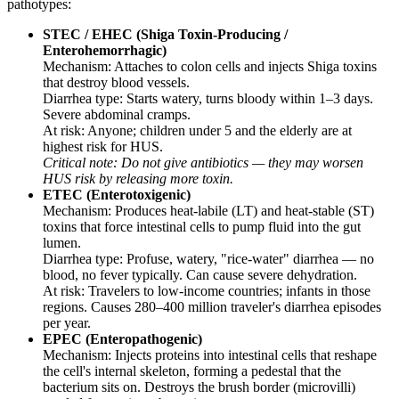
pathotypes:
STEC / EHEC (Shiga Toxin-Producing /
Enterohemorrhagic)
Mechanism: Attaches to colon cells and injects Shiga toxins
that destroy blood vessels.
Diarrhea type: Starts watery, turns bloody within 1–3 days.
Severe abdominal cramps.
At risk: Anyone; children under 5 and the elderly are at
highest risk for HUS.
Critical note: Do not give antibiotics — they may worsen
HUS risk by releasing more toxin.
ETEC (Enterotoxigenic)
Mechanism: Produces heat-labile (LT) and heat-stable (ST)
toxins that force intestinal cells to pump fluid into the gut
lumen.
Diarrhea type: Profuse, watery, "rice-water" diarrhea — no
blood, no fever typically. Can cause severe dehydration.
At risk: Travelers to low-income countries; infants in those
regions. Causes 280–400 million traveler's diarrhea episodes
per year.
EPEC (Enteropathogenic)
Mechanism: Injects proteins into intestinal cells that reshape
the cell's internal skeleton, forming a pedestal that the
bacterium sits on. Destroys the brush border (microvilli)