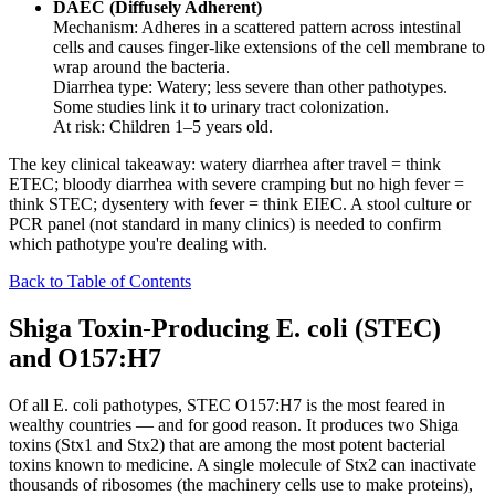
DAEC (Diffusely Adherent)
Mechanism: Adheres in a scattered pattern across intestinal
cells and causes finger-like extensions of the cell membrane to
wrap around the bacteria.
Diarrhea type: Watery; less severe than other pathotypes.
Some studies link it to urinary tract colonization.
At risk: Children 1–5 years old.
The key clinical takeaway: watery diarrhea after travel = think
ETEC; bloody diarrhea with severe cramping but no high fever =
think STEC; dysentery with fever = think EIEC. A stool culture or
PCR panel (not standard in many clinics) is needed to confirm
which pathotype you're dealing with.
Back to Table of Contents
Shiga Toxin-Producing E. coli (STEC)
and O157:H7
Of all E. coli pathotypes, STEC O157:H7 is the most feared in
wealthy countries — and for good reason. It produces two Shiga
toxins (Stx1 and Stx2) that are among the most potent bacterial
toxins known to medicine. A single molecule of Stx2 can inactivate
thousands of ribosomes (the machinery cells use to make proteins),