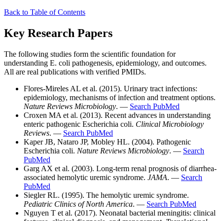
Back to Table of Contents
Key Research Papers
The following studies form the scientific foundation for
understanding E. coli pathogenesis, epidemiology, and outcomes.
All are real publications with verified PMIDs.
Flores-Mireles AL et al. (2015). Urinary tract infections:
epidemiology, mechanisms of infection and treatment options.
Nature Reviews Microbiology
. —
Search PubMed
Croxen MA et al. (2013). Recent advances in understanding
enteric pathogenic Escherichia coli.
Clinical Microbiology
Reviews
. —
Search PubMed
Kaper JB, Nataro JP, Mobley HL. (2004). Pathogenic
Escherichia coli.
Nature Reviews Microbiology
. —
Search
PubMed
Garg AX et al. (2003). Long-term renal prognosis of diarrhea-
associated hemolytic uremic syndrome.
JAMA
. —
Search
PubMed
Siegler RL. (1995). The hemolytic uremic syndrome.
Pediatric Clinics of North America
. —
Search PubMed
Nguyen T et al. (2017). Neonatal bacterial meningitis: clinical