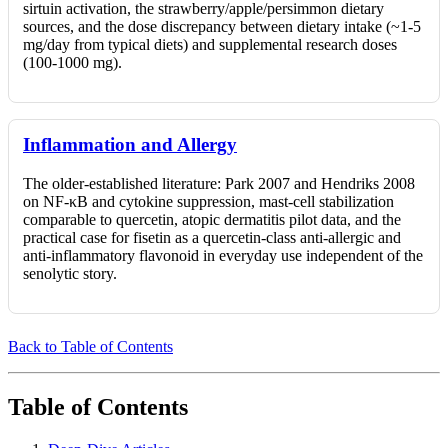
sirtuin activation, the strawberry/apple/persimmon dietary
sources, and the dose discrepancy between dietary intake (~1-5
mg/day from typical diets) and supplemental research doses
(100-1000 mg).
Inflammation and Allergy
The older-established literature: Park 2007 and Hendriks 2008
on NF-κB and cytokine suppression, mast-cell stabilization
comparable to quercetin, atopic dermatitis pilot data, and the
practical case for fisetin as a quercetin-class anti-allergic and
anti-inflammatory flavonoid in everyday use independent of the
senolytic story.
Back to Table of Contents
Table of Contents