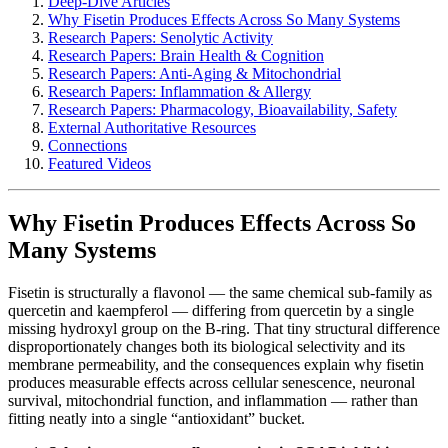
Deep-Dive Articles
Why Fisetin Produces Effects Across So Many Systems
Research Papers: Senolytic Activity
Research Papers: Brain Health & Cognition
Research Papers: Anti-Aging & Mitochondrial
Research Papers: Inflammation & Allergy
Research Papers: Pharmacology, Bioavailability, Safety
External Authoritative Resources
Connections
Featured Videos
Why Fisetin Produces Effects Across So
Many Systems
Fisetin is structurally a flavonol — the same chemical sub-family as
quercetin and kaempferol — differing from quercetin by a single
missing hydroxyl group on the B-ring. That tiny structural difference
disproportionately changes both its biological selectivity and its
membrane permeability, and the consequences explain why fisetin
produces measurable effects across cellular senescence, neuronal
survival, mitochondrial function, and inflammation — rather than
fitting neatly into a single “antioxidant” bucket.