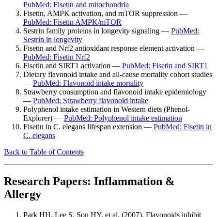
PubMed: Fisetin and mitochondria
Fisetin, AMPK activation, and mTOR suppression —
PubMed: Fisetin AMPK/mTOR
Sestrin family proteins in longevity signaling —
PubMed:
Sestrin in longevity
Fisetin and Nrf2 antioxidant response element activation —
PubMed: Fisetin Nrf2
Fisetin and SIRT1 activation —
PubMed: Fisetin and SIRT1
Dietary flavonoid intake and all-cause mortality cohort studies
—
PubMed: Flavonoid intake mortality
Strawberry consumption and flavonoid intake epidemiology
—
PubMed: Strawberry flavonoid intake
Polyphenol intake estimation in Western diets (Phenol-
Explorer) —
PubMed: Polyphenol intake estimation
Fisetin in C. elegans lifespan extension —
PubMed: Fisetin in
C. elegans
Back to Table of Contents
Research Papers: Inflammation &
Allergy
Park HH, Lee S, Son HY, et al. (2007). Flavonoids inhibit