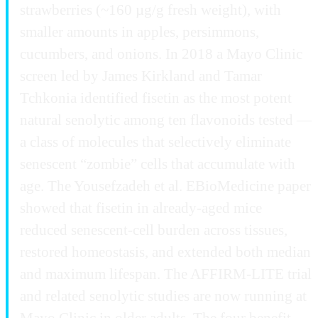
strawberries (~160 µg/g fresh weight), with
smaller amounts in apples, persimmons,
cucumbers, and onions. In 2018 a Mayo Clinic
screen led by James Kirkland and Tamar
Tchkonia identified fisetin as the most potent
natural senolytic among ten flavonoids tested —
a class of molecules that selectively eliminate
senescent “zombie” cells that accumulate with
age. The Yousefzadeh et al. EBioMedicine paper
showed that fisetin in already-aged mice
reduced senescent-cell burden across tissues,
restored homeostasis, and extended both median
and maximum lifespan. The AFFIRM-LITE trial
and related senolytic studies are now running at
Mayo Clinic in older adults. The four benefit