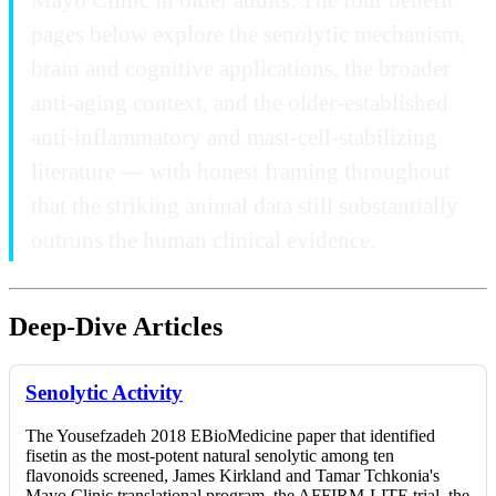
pages below explore the senolytic mechanism,
brain and cognitive applications, the broader
anti-aging context, and the older-established
anti-inflammatory and mast-cell-stabilizing
literature — with honest framing throughout
that the striking animal data still substantially
outruns the human clinical evidence.
Deep-Dive Articles
Senolytic Activity
The Yousefzadeh 2018 EBioMedicine paper that identified
fisetin as the most-potent natural senolytic among ten
flavonoids screened, James Kirkland and Tamar Tchkonia's
Mayo Clinic translational program, the AFFIRM-LITE trial, the