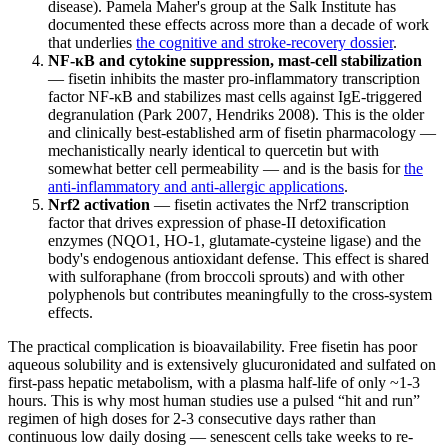
disease). Pamela Maher's group at the Salk Institute has
documented these effects across more than a decade of work
that underlies
the cognitive and stroke-recovery dossier
.
NF-κB and cytokine suppression, mast-cell stabilization
— fisetin inhibits the master pro-inflammatory transcription
factor NF-κB and stabilizes mast cells against IgE-triggered
degranulation (Park 2007, Hendriks 2008). This is the older
and clinically best-established arm of fisetin pharmacology —
mechanistically nearly identical to quercetin but with
somewhat better cell permeability — and is the basis for
the
anti-inflammatory and anti-allergic applications
.
Nrf2 activation
— fisetin activates the Nrf2 transcription
factor that drives expression of phase-II detoxification
enzymes (NQO1, HO-1, glutamate-cysteine ligase) and the
body's endogenous antioxidant defense. This effect is shared
with sulforaphane (from broccoli sprouts) and with other
polyphenols but contributes meaningfully to the cross-system
effects.
The practical complication is bioavailability. Free fisetin has poor
aqueous solubility and is extensively glucuronidated and sulfated on
first-pass hepatic metabolism, with a plasma half-life of only ~1-3
hours. This is why most human studies use a pulsed “hit and run”
regimen of high doses for 2-3 consecutive days rather than
continuous low daily dosing — senescent cells take weeks to re-