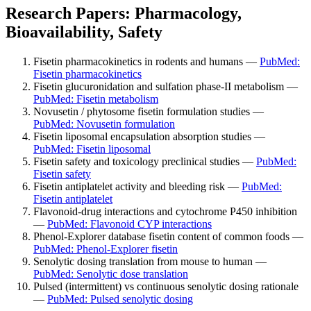
Research Papers: Pharmacology,
Bioavailability, Safety
Fisetin pharmacokinetics in rodents and humans —
PubMed:
Fisetin pharmacokinetics
Fisetin glucuronidation and sulfation phase-II metabolism —
PubMed: Fisetin metabolism
Novusetin / phytosome fisetin formulation studies —
PubMed: Novusetin formulation
Fisetin liposomal encapsulation absorption studies —
PubMed: Fisetin liposomal
Fisetin safety and toxicology preclinical studies —
PubMed:
Fisetin safety
Fisetin antiplatelet activity and bleeding risk —
PubMed:
Fisetin antiplatelet
Flavonoid-drug interactions and cytochrome P450 inhibition
—
PubMed: Flavonoid CYP interactions
Phenol-Explorer database fisetin content of common foods —
PubMed: Phenol-Explorer fisetin
Senolytic dosing translation from mouse to human —
PubMed: Senolytic dose translation
Pulsed (intermittent) vs continuous senolytic dosing rationale
—
PubMed: Pulsed senolytic dosing