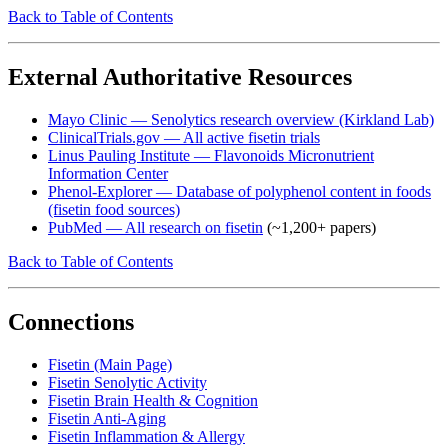
Back to Table of Contents
External Authoritative Resources
Mayo Clinic — Senolytics research overview (Kirkland Lab)
ClinicalTrials.gov — All active fisetin trials
Linus Pauling Institute — Flavonoids Micronutrient
Information Center
Phenol-Explorer — Database of polyphenol content in foods
(fisetin food sources)
PubMed — All research on fisetin
(~1,200+ papers)
Back to Table of Contents
Connections
Fisetin (Main Page)
Fisetin Senolytic Activity
Fisetin Brain Health & Cognition
Fisetin Anti-Aging
Fisetin Inflammation & Allergy