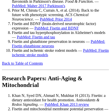
flavonoids in Parkinson's disease.
Food & Function
. —
PubMed: Maher 2017 Parkinson's
Prior M, Chiruta C, Currais A, et al. (2014). Back to the
future with phenotypic screening.
ACS Chemical
Neuroscience
. —
PubMed: Prior 2014
Fisetin and BDNF (brain-derived neurotrophic factor)
expression —
PubMed: Fisetin and BDNF
Fisetin and tau hyperphosphorylation in Alzheimer's models
—
PubMed: Fisetin and tau
Fisetin and glutathione preservation in neurons —
PubMed:
Fisetin glutathione neurons
Fisetin and ischemic stroke rodent models —
PubMed: Fisetin
ischemic stroke models
Back to Table of Contents
Research Papers: Anti-Aging &
Mitochondrial
Khan N, Syed DN, Ahmad N, Mukhtar H (2013). Fisetin: a
dietary antioxidant for health promotion.
Antioxidants &
Redox Signaling
. —
PubMed: Khan 2013 review
Fisetin and mitochondrial membrane potential preservation —