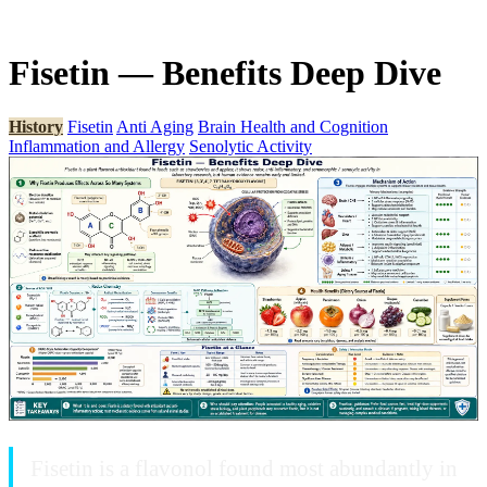
Fisetin — Benefits Deep Dive
History
Fisetin
Anti Aging
Brain Health and Cognition
Inflammation and Allergy
Senolytic Activity
Fisetin is a flavonol found most abundantly in