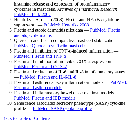
histamine release and expression of proinflammatory
cytokines in mast cells.
Archives of Pharmacal Research
. —
PubMed: Park 2007
Hendriks JJA, et al. (2008). Fisetin and NF-κB / cytokine
suppression. —
PubMed: Hendriks 2008
Fisetin and atopic dermatitis pilot data —
PubMed: Fisetin
and atopic dermatitis
Quercetin and fisetin comparative mast-cell stabilization —
PubMed: Quercetin vs fisetin mast cells
Fisetin and inhibition of TNF-α-induced inflammation —
PubMed: Fisetin and TNF-α
Fisetin and inhibition of inducible COX-2 expression —
PubMed: Fisetin and COX-2
Fisetin and reduction of IL-6 and IL-8 in inflammatory states
—
PubMed: Fisetin and IL-6/IL-8
Fisetin and asthma / airway inflammation models —
PubMed:
Fisetin and asthma models
Fisetin and inflammatory bowel disease animal models —
PubMed: Fisetin and IBD models
Senescence-associated secretory phenotype (SASP) cytokine
profile —
PubMed: SASP cytokine profile
Back to Table of Contents