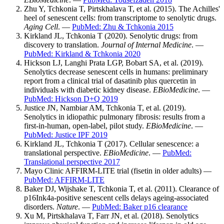
Zhu Y, Tchkonia T, Pirtskhalava T, et al. (2015). The Achilles'
heel of senescent cells: from transcriptome to senolytic drugs.
Aging Cell
. —
PubMed: Zhu & Tchkonia 2015
Kirkland JL, Tchkonia T (2020). Senolytic drugs: from
discovery to translation.
Journal of Internal Medicine
. —
PubMed: Kirkland & Tchkonia 2020
Hickson LJ, Langhi Prata LGP, Bobart SA, et al. (2019).
Senolytics decrease senescent cells in humans: preliminary
report from a clinical trial of dasatinib plus quercetin in
individuals with diabetic kidney disease.
EBioMedicine
. —
PubMed: Hickson D+Q 2019
Justice JN, Nambiar AM, Tchkonia T, et al. (2019).
Senolytics in idiopathic pulmonary fibrosis: results from a
first-in-human, open-label, pilot study.
EBioMedicine
. —
PubMed: Justice IPF 2019
Kirkland JL, Tchkonia T (2017). Cellular senescence: a
translational perspective.
EBioMedicine
. —
PubMed:
Translational perspective 2017
Mayo Clinic AFFIRM-LITE trial (fisetin in older adults) —
PubMed: AFFIRM-LITE
Baker DJ, Wijshake T, Tchkonia T, et al. (2011). Clearance of
p16Ink4a-positive senescent cells delays ageing-associated
disorders.
Nature
. —
PubMed: Baker p16 clearance
Xu M, Pirtskhalava T, Farr JN, et al. (2018). Senolytics