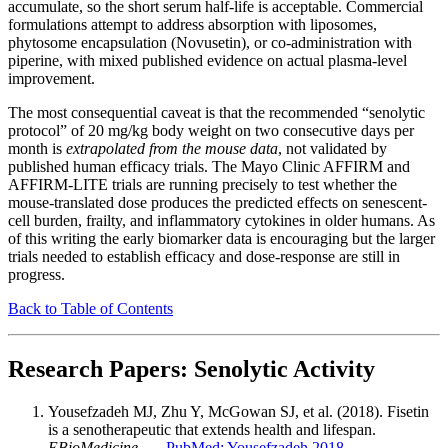
accumulate, so the short serum half-life is acceptable. Commercial
formulations attempt to address absorption with liposomes,
phytosome encapsulation (Novusetin), or co-administration with
piperine, with mixed published evidence on actual plasma-level
improvement.
The most consequential caveat is that the recommended “senolytic
protocol” of 20 mg/kg body weight on two consecutive days per
month is
extrapolated from the mouse data
, not validated by
published human efficacy trials. The Mayo Clinic AFFIRM and
AFFIRM-LITE trials are running precisely to test whether the
mouse-translated dose produces the predicted effects on senescent-
cell burden, frailty, and inflammatory cytokines in older humans. As
of this writing the early biomarker data is encouraging but the larger
trials needed to establish efficacy and dose-response are still in
progress.
Back to Table of Contents
Research Papers: Senolytic Activity
Yousefzadeh MJ, Zhu Y, McGowan SJ, et al. (2018). Fisetin
is a senotherapeutic that extends health and lifespan.
EBioMedicine
. —
PubMed: Yousefzadeh 2018