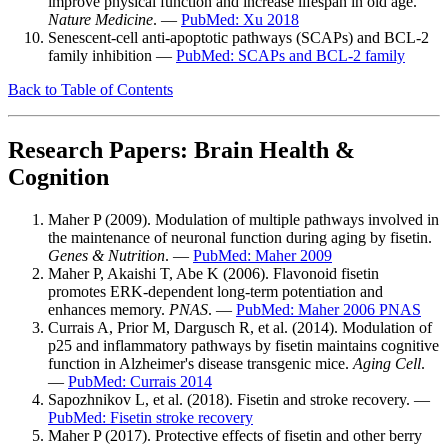
improve physical function and increase lifespan in old age.
Nature Medicine
. —
PubMed: Xu 2018
Senescent-cell anti-apoptotic pathways (SCAPs) and BCL-2
family inhibition —
PubMed: SCAPs and BCL-2 family
Back to Table of Contents
Research Papers: Brain Health &
Cognition
Maher P (2009). Modulation of multiple pathways involved in
the maintenance of neuronal function during aging by fisetin.
Genes & Nutrition
. —
PubMed: Maher 2009
Maher P, Akaishi T, Abe K (2006). Flavonoid fisetin
promotes ERK-dependent long-term potentiation and
enhances memory.
PNAS
. —
PubMed: Maher 2006 PNAS
Currais A, Prior M, Dargusch R, et al. (2014). Modulation of
p25 and inflammatory pathways by fisetin maintains cognitive
function in Alzheimer's disease transgenic mice.
Aging Cell
.
—
PubMed: Currais 2014
Sapozhnikov L, et al. (2018). Fisetin and stroke recovery. —
PubMed: Fisetin stroke recovery
Maher P (2017). Protective effects of fisetin and other berry