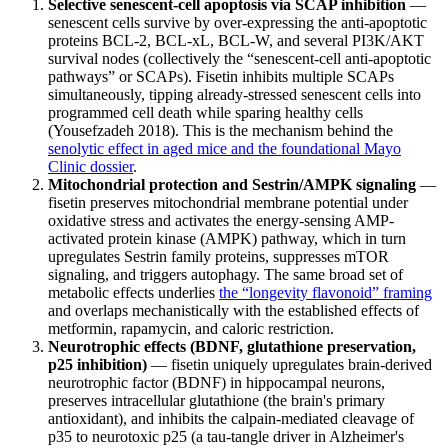
Selective senescent-cell apoptosis via SCAP inhibition
—
senescent cells survive by over-expressing the anti-apoptotic
proteins BCL-2, BCL-xL, BCL-W, and several PI3K/AKT
survival nodes (collectively the “senescent-cell anti-apoptotic
pathways” or SCAPs). Fisetin inhibits multiple SCAPs
simultaneously, tipping already-stressed senescent cells into
programmed cell death while sparing healthy cells
(Yousefzadeh 2018). This is the mechanism behind the
senolytic effect in aged mice and the foundational Mayo
Clinic dossier
.
Mitochondrial protection and Sestrin/AMPK signaling
—
fisetin preserves mitochondrial membrane potential under
oxidative stress and activates the energy-sensing AMP-
activated protein kinase (AMPK) pathway, which in turn
upregulates Sestrin family proteins, suppresses mTOR
signaling, and triggers autophagy. The same broad set of
metabolic effects underlies
the “longevity flavonoid” framing
and overlaps mechanistically with the established effects of
metformin, rapamycin, and caloric restriction.
Neurotrophic effects (BDNF, glutathione preservation,
p25 inhibition)
— fisetin uniquely upregulates brain-derived
neurotrophic factor (BDNF) in hippocampal neurons,
preserves intracellular glutathione (the brain's primary
antioxidant), and inhibits the calpain-mediated cleavage of
p35 to neurotoxic p25 (a tau-tangle driver in Alzheimer's