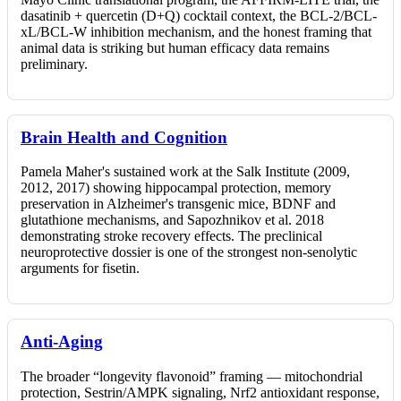
dasatinib + quercetin (D+Q) cocktail context, the BCL-2/BCL-
xL/BCL-W inhibition mechanism, and the honest framing that
animal data is striking but human efficacy data remains
preliminary.
Brain Health and Cognition
Pamela Maher's sustained work at the Salk Institute (2009,
2012, 2017) showing hippocampal protection, memory
preservation in Alzheimer's transgenic mice, BDNF and
glutathione mechanisms, and Sapozhnikov et al. 2018
demonstrating stroke recovery effects. The preclinical
neuroprotective dossier is one of the strongest non-senolytic
arguments for fisetin.
Anti-Aging
The broader “longevity flavonoid” framing — mitochondrial
protection, Sestrin/AMPK signaling, Nrf2 antioxidant response,