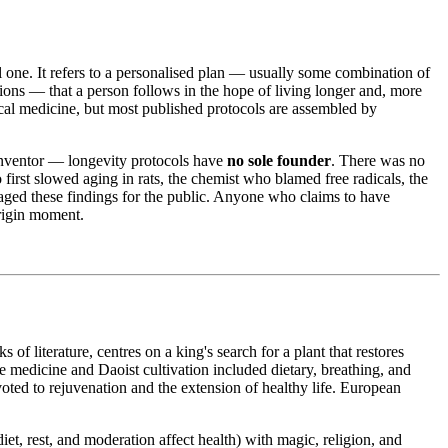
l one. It refers to a personalised plan — usually some combination of
tions — that a person follows in the hope of living longer and, more
nical medicine, but most published protocols are assembled by
 inventor — longevity protocols have
no sole founder
. There was no
 first slowed aging in rats, the chemist who blamed free radicals, the
aged these findings for the public. Anyone who claims to have
origin moment.
 of literature, centres on a king's search for a plant that restores
e medicine and Daoist cultivation included dietary, breathing, and
oted to rejuvenation and the extension of healthy life. European
diet, rest, and moderation affect health) with magic, religion, and