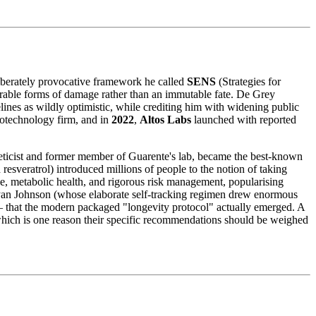
liberately provocative framework he called
SENS
(Strategies for
airable forms of damage rather than an immutable fate. De Grey
lines as wildly optimistic, while crediting him with widening public
iotechnology firm, and in
2022
,
Altos Labs
launched with reported
eticist and former member of Guarente's lab, became the best-known
sveratrol) introduced millions of people to the notion of taking
e, metabolic health, and rigorous risk management, popularising
ryan Johnson (whose elaborate self-tracking regimen drew enormous
y — that the modern packaged "longevity protocol" actually emerged. A
 which is one reason their specific recommendations should be weighed