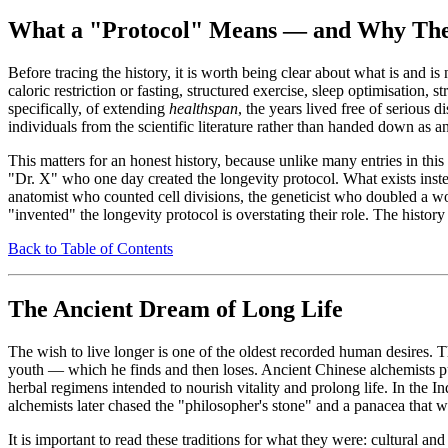
What a "Protocol" Means — and Why The
Before tracing the history, it is worth being clear about what is and i
caloric restriction or fasting, structured exercise, sleep optimisatio
specifically, of extending
healthspan
, the years lived free of serious
individuals from the scientific literature rather than handed down as 
This matters for an honest history, because unlike many entries in t
"Dr. X" who one day created the longevity protocol. What exists instead
anatomist who counted cell divisions, the geneticist who doubled a w
"invented" the longevity protocol is overstating their role. The history
Back to Table of Contents
The Ancient Dream of Long Life
The wish to live longer is one of the oldest recorded human desires
youth — which he finds and then loses. Ancient Chinese alchemists purs
herbal regimens intended to nourish vitality and prolong life. In the I
alchemists later chased the "philosopher's stone" and a panacea that 
It is important to read these traditions for what they were: cultural an