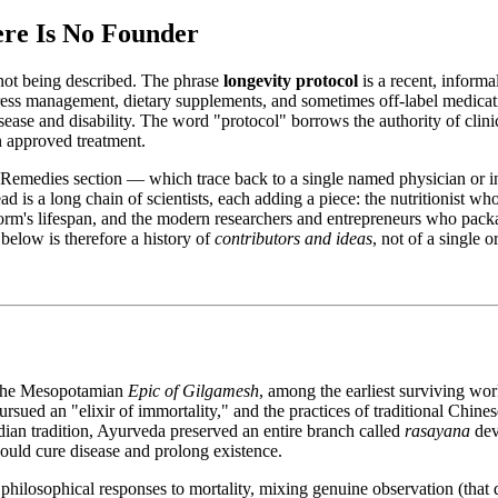
re Is No Founder
s not being described. The phrase
longevity protocol
is a recent, informa
n, stress management, dietary supplements, and sometimes off-label medica
 disease and disability. The word "protocol" borrows the authority of cli
an approved treatment.
his Remedies section — which trace back to a single named physician or
 is a long chain of scientists, each adding a piece: the nutritionist who
orm's lifespan, and the modern researchers and entrepreneurs who pack
 below is therefore a history of
contributors and ideas
, not of a single 
. The Mesopotamian
Epic of Gilgamesh
, among the earliest surviving works
ued an "elixir of immortality," and the practices of traditional Chines
ndian tradition, Ayurveda preserved an entire branch called
rasayana
dev
would cure disease and prolong existence.
d philosophical responses to mortality, mixing genuine observation (that 