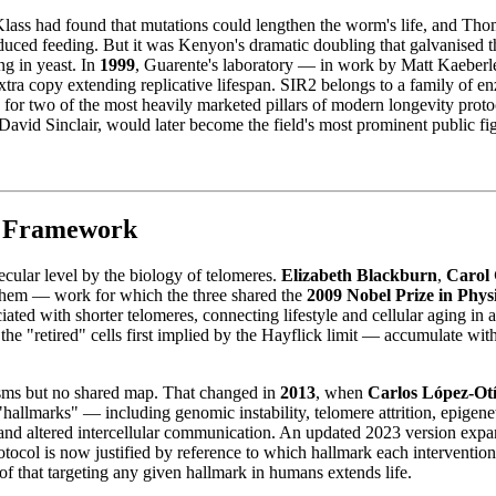
Klass had found that mutations could lengthen the worm's life, and T
educed feeding. But it was Kenyon's dramatic doubling that galvanised th
ng in yeast. In
1999
, Guarente's laboratory — in work by Matt Kaeber
xtra copy extending replicative lifespan. SIR2 belongs to a family of 
 for two of the most heavily marketed pillars of modern longevity prot
vid Sinclair, would later become the field's most prominent public fi
s Framework
ecular level by the biology of telomeres.
Elizabeth Blackburn
,
Carol 
 them — work for which the three shared the
2009 Nobel Prize in Phys
ciated with shorter telomeres, connecting lifestyle and cellular aging i
 the "retired" cells first implied by the Hayflick limit — accumulate wit
.
sms but no shared map. That changed in
2013
, when
Carlos López-Ot
hallmarks" — including genomic instability, telomere attrition, epigenetic
 and altered intercellular communication. An updated 2023 version expan
tocol is now justified by reference to which hallmark each intervention
oof that targeting any given hallmark in humans extends life.