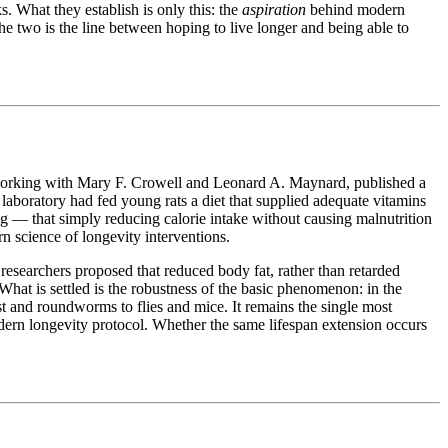
s. What they establish is only this: the
aspiration
behind modern
 the two is the line between hoping to live longer and being able to
working with Mary F. Crowell and Leonard A. Maynard, published a
laboratory had fed young rats a diet that supplied adequate vitamins
ding — that simply reducing calorie intake without causing malnutrition
rn science of longevity interventions.
researchers proposed that reduced body fat, rather than retarded
What is settled is the robustness of the basic phenomenon: in the
st and roundworms to flies and mice. It remains the single most
odern longevity protocol. Whether the same lifespan extension occurs