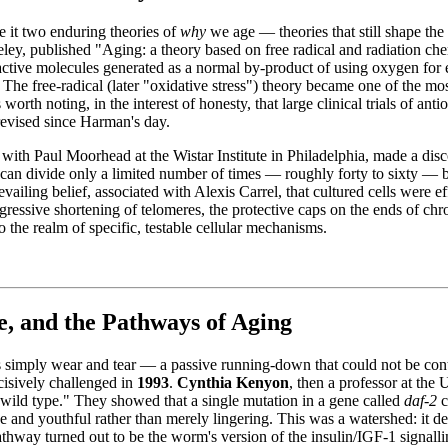
e it two enduring theories of
why
we age — theories that still shape the
keley, published "Aging: a theory based on free radical and radiation ch
tive molecules generated as a normal by-product of using oxygen for e
he free-radical (later "oxidative stress") theory became one of the most i
worth noting, in the interest of honesty, that large clinical trials of a
 revised since Harman's day.
 with Paul Moorhead at the Wistar Institute in Philadelphia, made a dis
 can divide only a limited number of times — roughly forty to sixty — b
evailing belief, associated with Alexis Carrel, that cultured cells were ef
ogressive shortening of telomeres, the protective caps on the ends of 
the realm of specific, testable cellular mechanisms.
, and the Pathways of Aging
simply wear and tear — a passive running-down that could not be contro
ecisively challenged in
1993
.
Cynthia Kenyon
, then a professor at the
s wild type." They showed that a single mutation in a gene called
daf-2
c
 and youthful rather than merely lingering. This was a watershed: it d
thway turned out to be the worm's version of the insulin/IGF-1 signallin