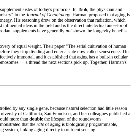
 supplement aisles of today's protocols. In
1956
, the physician and
emistry" in the
Journal of Gerontology
. Harman proposed that aging is
nergy. His reasoning drew on the observation that radiation, which
nfluential ideas in the field and is the direct intellectual ancestor of
ntioxidant supplements have generally
not
shown the longevity benefits
covery of equal weight. Their paper "The serial cultivation of human
efore they stop dividing and enter a state now called senescence. This
fectively immortal, and it established that aging has a built-in cellular
chromosomes — a thread the next sections pick up. Together, Harman's
lled by any single gene, because natural selection had little reason
 University of California, San Francisco, and her colleagues published a
ould more than
double
the lifespan of the roundworm
emonstrated that the
rate
of aging is biologically programmable,
g system, linking aging directly to nutrient sensing.