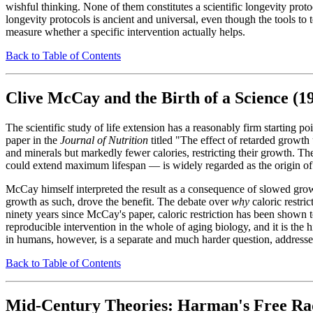
wishful thinking. None of them constitutes a scientific longevity proto
longevity protocols is ancient and universal, even though the tools to t
measure whether a specific intervention actually helps.
Back to Table of Contents
Clive McCay and the Birth of a Science (1
The scientific study of life extension has a reasonably firm starting po
paper in the
Journal of Nutrition
titled "The effect of retarded growth
and minerals but markedly fewer calories, restricting their growth. The 
could extend maximum lifespan — is widely regarded as the origin of t
McCay himself interpreted the result as a consequence of slowed growt
growth as such, drove the benefit. The debate over
why
caloric restri
ninety years since McCay's paper, caloric restriction has been shown 
reproducible intervention in the whole of aging biology, and it is th
in humans, however, is a separate and much harder question, addresse
Back to Table of Contents
Mid-Century Theories: Harman's Free Rad