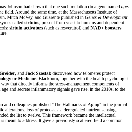
homas Johnson had shown that one such mutation (in a gene named
age-
e field. Around the same time, at the Massachusetts Institute of
lein, Mitch McVey, and Guarente published in
Genes & Development
enzymes called
sirtuins
, present from yeast to humans and dependent
ocols:
sirtuin activators
(such as resveratrol) and
NAD+ boosters
gure.
Greider
, and
Jack Szostak
discovered how telomeres protect
iology or Medicine
. Blackburn, together with the health psychologist
n a way that directly informs the stress-management components of
h age and secrete inflammatory signals gave rise, in the 2010s, to the
ín
and colleagues published "The Hallmarks of Aging" in the journal
 alterations, loss of proteostasis, deregulated nutrient sensing,
ded the list to twelve. This framework became the intellectual
 is meant to address. It gave a previously scattered field a common