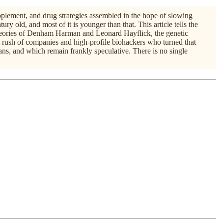
upplement, and drug strategies assembled in the hope of slowing
tury old, and most of it is younger than that. This article tells the
y theories of Denham Harman and Leonard Hayflick, the genetic
 rush of companies and high-profile biohackers who turned that
ns, and which remain frankly speculative. There is no single