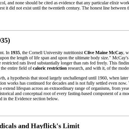
col, and none should be cited as evidence that any particular elixir work
est it did not exist until the twentieth century. The honest line between
935)
int. In
1935
, the Cornell University nutritionist
Clive Maine McCay
, 
 upon the length of life span and upon the ultimate body size." McCay's 
restricted rats lived substantially longer than rats fed freely. This fin
he entire field of
caloric restriction
research, and with it, of the mode
h, a hypothesis that stood largely unchallenged until 1960, when later 
ction works has continued for decades and is not fully settled even now. 
to extend lifespan across an extraordinary range of organisms, from yea
e historical and conceptual root of every fasting-based component of a m
d in the Evidence section below.
icals and Hayflick's Limit