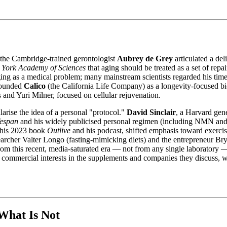
 the Cambridge-trained gerontologist
Aubrey de Grey
articulated a de
 York Academy of Sciences
that aging should be treated as a set of rep
ging as a medical problem; many mainstream scientists regarded his time
founded
Calico
(the California Life Company) as a longevity-focused b
s and Yuri Milner, focused on cellular rejuvenation.
arise the idea of a personal "protocol."
David Sinclair
, a Harvard gen
fespan
and his widely publicised personal regimen (including NMN and re
 his 2023 book
Outlive
and his podcast, shifted emphasis toward exercis
archer Valter Longo (fasting-mimicking diets) and the entrepreneur B
s from this recent, media-saturated era — not from any single laborator
ve commercial interests in the supplements and companies they discuss,
What Is Not