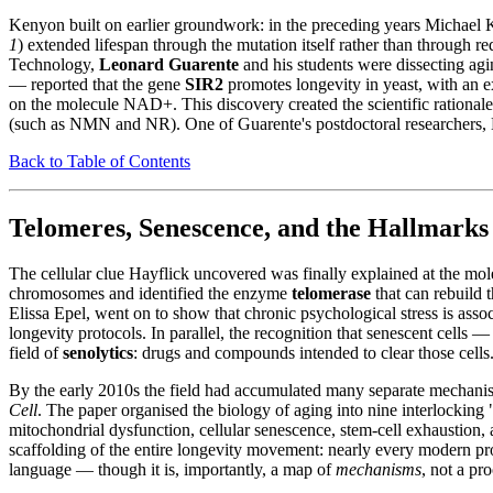
Kenyon built on earlier groundwork: in the preceding years Michael 
1
) extended lifespan through the mutation itself rather than through r
Technology,
Leonard Guarente
and his students were dissecting agi
— reported that the gene
SIR2
promotes longevity in yeast, with an e
on the molecule NAD+. This discovery created the scientific rationale
(such as NMN and NR). One of Guarente's postdoctoral researchers, Da
Back to Table of Contents
Telomeres, Senescence, and the Hallmark
The cellular clue Hayflick uncovered was finally explained at the mol
chromosomes and identified the enzyme
telomerase
that can rebuild
Elissa Epel, went on to show that chronic psychological stress is asso
longevity protocols. In parallel, the recognition that senescent cells —
field of
senolytics
: drugs and compounds intended to clear those cells
By the early 2010s the field had accumulated many separate mechani
Cell
. The paper organised the biology of aging into nine interlocking "
mitochondrial dysfunction, cellular senescence, stem-cell exhaustion,
scaffolding of the entire longevity movement: nearly every modern pro
language — though it is, importantly, a map of
mechanisms
, not a pr