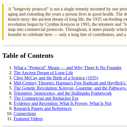
A "longevity protocol" is not a single remedy invented by one perso
aging and extending the years a person lives in good health. The de
honest story: the ancient dream of long life, the 1935 rat-feeding
revolution begun by Cynthia Kenyon in 1993, the telomere and "ha
map into commercial protocols. Throughout, it states plainly whic
founder to celebrate here — only a long line of contributors, and a 
Table of Contents
What a "Protocol" Means — and Why There Is No Founder
The Ancient Dream of Long Life
Clive McCay and the Birth of a Science (1935)
Mid-Century Theories: Harman's Free Radicals and Hayflick's 
The Genetic Revolution: Kenyon, Guarente, and the Pathways
Telomeres, Senescence, and the Hallmarks Framework
The Commercial and Biohacker Era
Evidence and Reception: What Is Proven, What Is Not
Research Papers and References
Connections
Featured Videos