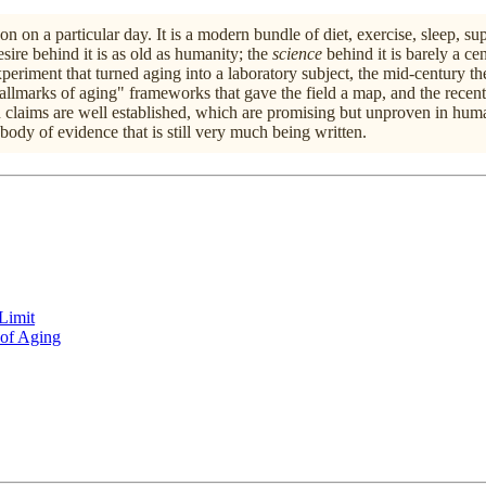
n on a particular day. It is a modern bundle of diet, exercise, sleep, s
sire behind it is as old as humanity; the
science
behind it is barely a cen
 experiment that turned aging into a laboratory subject, the mid-centur
llmarks of aging" frameworks that gave the field a map, and the recent
h claims are well established, which are promising but unproven in huma
body of evidence that is still very much being written.
Limit
 of Aging