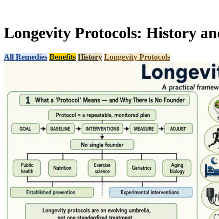
Longevity Protocols: History an
All Remedies
Benefits
History
Longevity Protocols