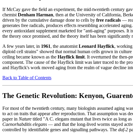
If McCay gave the field an experiment, the mid-twentieth century gav
chemist
Denham Harman
, then at the University of California, Ber
driven by the cumulative damage done to cells by
free radicals
— reac
generates free radicals, produces effects resembling accelerated aging. T
every antioxidant supplement marketed for "anti-aging" purposes. It is 
the theory once promised, and the theory itself has been significantly
A few years later, in
1961
, the anatomist
Leonard Hayflick
, working
diploid cell strains" showed that normal human cells grown in culture
ceiling became known as the
Hayflick limit
. It overturned the then-pr
component. The cause of the Hayflick limit was later traced to the pr
and Hayflick's work moved aging from the realm of vague decline into 
Back to Table of Contents
The Genetic Revolution: Kenyon, Guarente
For most of the twentieth century, many biologists assumed aging was 
to act on traits that appear after reproduction. That assumption was d
paper in
Nature
titled "A C. elegans mutant that lives twice as long a
Caenorhabditis elegans
— and that the long-lived worms stayed active
controlled by identifiable genes and signalling pathways. The
daf-2
pa