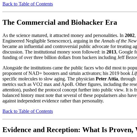
Back to Table of Contents
The Commercial and Biohacker Era
As the science matured, it attracted money and personalities. In
2002
,
Engineered Negligible Senescence), arguing in the
Annals of the New
became an influential and controversial public advocate for treating a
discussion. The institutional money soon followed: in
2013
, Google 
funding of over three billion dollars from backers including Jeff Bezo
Alongside the institutions came the public faces who did most to popul
proponent of NAD+ boosters and sirtuin activators; his 2019 book
Li
specific molecules to slow aging. The physician
Peter Attia
, through
metrics such as VO2 max and ApoB. Other figures, including the rese
attention), pushed the protocol concept further into public view. It i
balanced history must note that several of these popularisers also ha
against independent evidence rather than personality.
Back to Table of Contents
Evidence and Reception: What Is Proven, 