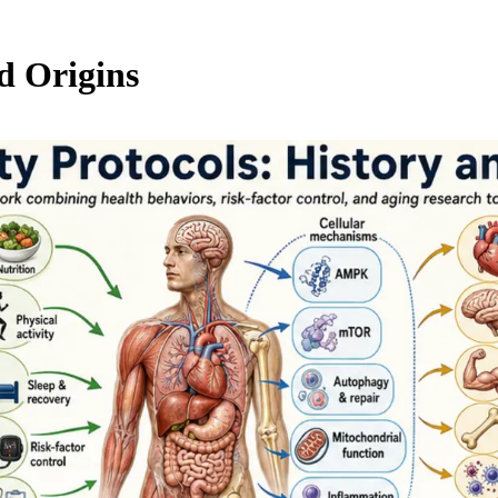
d Origins