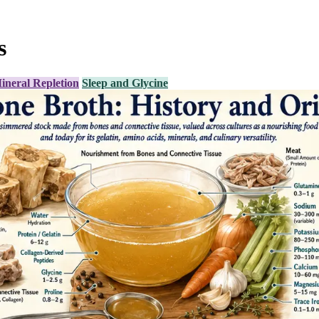
s
ineral Repletion
Sleep and Glycine