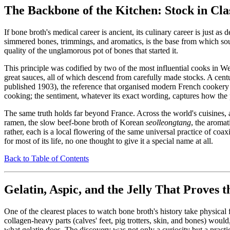
The Backbone of the Kitchen: Stock in Cla
If bone broth's medical career is ancient, its culinary career is just 
simmered bones, trimmings, and aromatics, is the base from which soups
quality of the unglamorous pot of bones that started it.
This principle was codified by two of the most influential cooks in We
great sauces, all of which descend from carefully made stocks. A cent
published 1903), the reference that organised modern French cookery a
cooking; the sentiment, whatever its exact wording, captures how the 
The same truth holds far beyond France. Across the world's cuisines,
ramen, the slow beef-bone broth of Korean
seolleongtang
, the aroma
rather, each is a local flowering of the same universal practice of coax
for most of its life, no one thought to give it a special name at all.
Back to Table of Contents
Gelatin, Aspic, and the Jelly That Proves 
One of the clearest places to watch bone broth's history take physical 
collagen-heavy parts (calves' feet, pig trotters, skin, and bones) woul
what gelatin does. The discovery was not only a curiosity but a practi