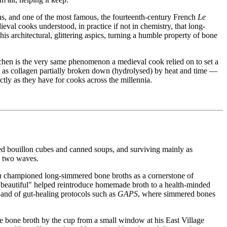
ons, and one of the most famous, the fourteenth-century French
Le
eval cooks understood, in practice if not in chemistry, that long-
 architectural, glittering aspics, turning a humble property of bone
kitchen is the very same phenomenon a medieval cook relied on to set a
d as collagen partially broken down (hydrolysed) by heat and time —
actly as they have for cooks across the millennia.
ed bouillon cubes and canned soups, and surviving mainly as
in two waves.
n
championed long-simmered bone broths as a cornerstone of
is beautiful" helped reintroduce homemade broth to a health-minded
and of gut-healing protocols such as
GAPS
, where simmered bones
le bone broth by the cup from a small window at his East Village