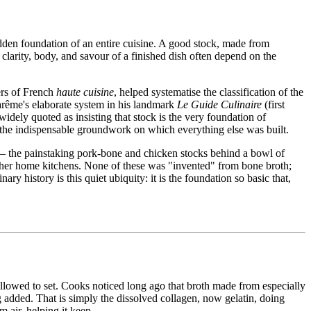
hidden foundation of an entire cuisine. A good stock, made from
clarity, body, and savour of a finished dish often depend on the
rs of French
haute cuisine
, helped systematise the classification of the
ême's elaborate system in his landmark
Le Guide Culinaire
(first
dely quoted as insisting that stock is the very foundation of
s the indispensable groundwork on which everything else was built.
s — the painstaking pork-bone and chicken stocks behind a bowl of
ther home kitchens. None of these was "invented" from bone broth;
y history is this quiet ubiquity: it is the foundation so basic that,
llowed to set. Cooks noticed long ago that broth made from especially
ng added. That is simply the dissolved collagen, now gelatin, doing
 air, helping it keep.