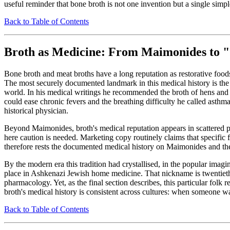
useful reminder that bone broth is not one invention but a single simp
Back to Table of Contents
Broth as Medicine: From Maimonides to "J
Bone broth and meat broths have a long reputation as restorative foo
The most securely documented landmark in this medical history is the
world. In his medical writings he recommended the broth of hens and r
could ease chronic fevers and the breathing difficulty he called asthm
historical physician.
Beyond Maimonides, broth's medical reputation appears in scattered
here caution is needed. Marketing copy routinely claims that specific 
therefore rests the documented medical history on Maimonides and the b
By the modern era this tradition had crystallised, in the popular imag
place in Ashkenazi Jewish home medicine. That nickname is twentieth-c
pharmacology. Yet, as the final section describes, this particular folk
broth's medical history is consistent across cultures: when someone 
Back to Table of Contents