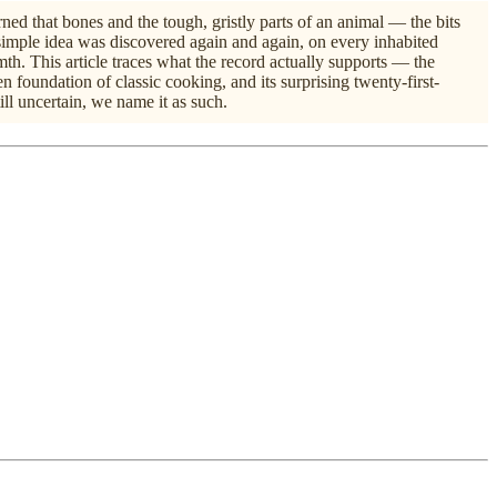
ed that bones and the tough, gristly parts of an animal — the bits
imple idea was discovered again and again, on every inhabited
mth. This article traces what the record actually supports — the
 foundation of classic cooking, and its surprising twenty-first-
ll uncertain, we name it as such.