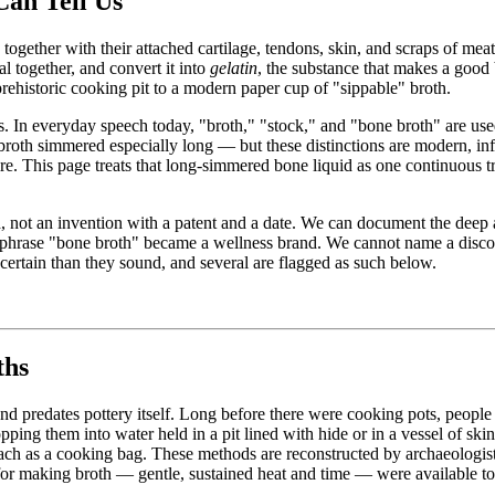
an Tell Us
together with their attached cartilage, tendons, skin, and scraps of m
l together, and convert it into
gelatin
, the substance that makes a good b
prehistoric cooking pit to a modern paper cup of "sippable" broth.
blurs. In everyday speech today, "broth," "stock," and "bone broth" are 
h simmered especially long — but these distinctions are modern, infor
re. This page treats that long-simmered bone liquid as one continuous tr
d, not an invention with a patent and a date. We can document the deep a
fic phrase "bone broth" became a wellness brand. We cannot name a disco
 certain than they sound, and several are flagged as such below.
ths
and predates pottery itself. Long before there were cooking pots, peop
opping them into water held in a pit lined with hide or in a vessel of sk
ach as a cooking bag. These methods are reconstructed by archaeologist
 for making broth — gentle, sustained heat and time — were available to