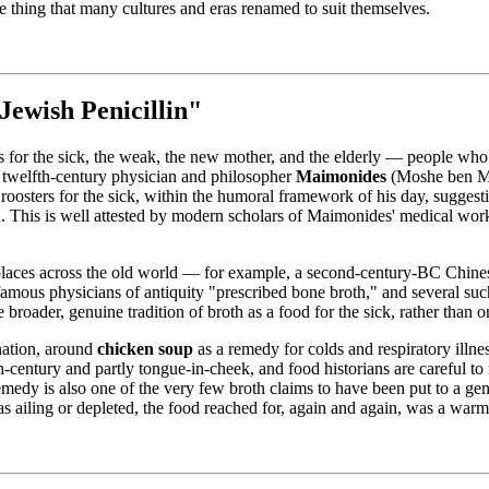
le thing that many cultures and eras renamed to suit themselves.
ewish Penicillin"
ds for the sick, the weak, the new mother, and the elderly — people who
 twelfth-century physician and philosopher
Maimonides
(Moshe ben Ma
oosters for the sick, within the humoral framework of his day, suggesti
a. This is well attested by modern scholars of Maimonides' medical works
 places across the old world — for example, a second-century-BC Chine
famous physicians of antiquity "prescribed bone broth," and several such
roader, genuine tradition of broth as a food for the sick, rather than o
ination, around
chicken soup
as a remedy for colds and respiratory illn
entury and partly tongue-in-cheek, and food historians are careful to 
 remedy is also one of the very few broth claims to have been put to a ge
was ailing or depleted, the food reached for, again and again, was a wa