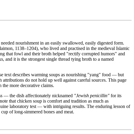
 needed nourishment in an easily swallowed, easily digested form.
imon, 1138–1204), who lived and practised in the medieval Islamic
ng that fowl and their broth helped "rectify corrupted humors" and
, and it is the strongest single thread tying broth to a named
se text describes warming soups as nourishing "yang" food — but
 attributions do not hold up well against careful sources. This page
n the more decorative claims.
ess — the dish affectionately nicknamed
"Jewish penicillin"
for its
note that chicken soup is comfort and tradition as much as
nuine laboratory test — with intriguing results. The enduring lesson of
rm cup of long-simmered bones and meat.