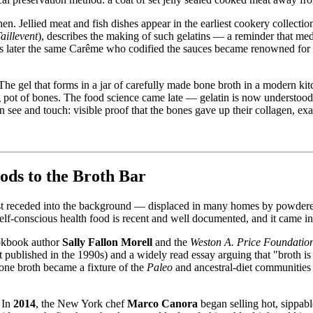
. Jellied meat and fish dishes appear in the earliest cookery collecti
aillevent
), describes the making of such gelatins — a reminder that medi
s later the same Carême who codified the sauces became renowned for his
e. The gel that forms in a jar of carefully made bone broth in a modern 
g pot of bones. The food science came late — gelatin is now understoo
an see and touch: visible proof that the bones gave up their collagen, ex
ds to the Broth Bar
 West receded into the background — displaced in many homes by powder
 self-conscious health food is recent and well documented, and it came 
okbook author
Sally Fallon Morell
and the
Weston A. Price Foundatio
st published in the 1990s) and a widely read essay arguing that "broth 
bone broth became a fixture of the
Paleo
and ancestral-diet communities 
 In
2014
, the New York chef
Marco Canora
began selling hot, sippab