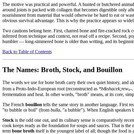
The motive was practical and powerful. A hunted or butchered animal
around joints is packed with collagen that becomes digestible only aft
nourishment from material that would otherwise be hard to eat or waste
obvious survival advantage. This is why the practice appears so wide
Two cautions belong here. First, charred bone and fire-cracked rock co
inferred from technique and context, not read off a recipe. Second, po
humbler — long-simmered bone is older than writing, and its beginning
Back to Table of Contents
The Names: Broth, Stock, and Bouillon
The words we use for bone broth carry their own quiet history, and al
from a Proto-Indo-European root (reconstructed as
*b&shacek;rewₖ-
,
fermentation and heat. In other words, "broth" means, at its core, sim
The French
bouillon
tells the same story in another language. First r
"to bubble or boil" (from
bulla
, "a bubble"). When English speakers
Stock
is the odd one out, and its culinary sense is comparatively re
cook keeps ready as the foundation for soups and sauces. That is the
term
bone broth
itself is the youngest label of all; though the food 