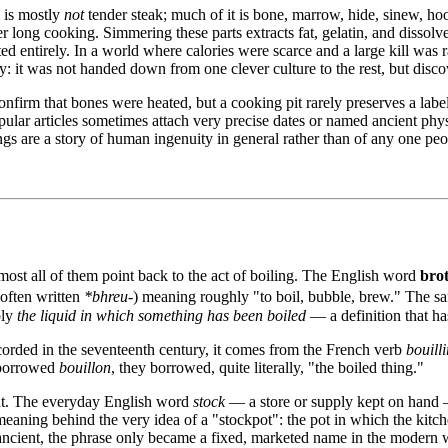
 is mostly
not
tender steak; much of it is bone, marrow, hide, sinew, ho
er long cooking. Simmering these parts extracts fat, gelatin, and disso
d entirely. In a world where calories were scarce and a large kill was r
ly: it was not handed down from one clever culture to the rest, but di
nfirm that bones were heated, but a cooking pit rarely preserves a label
pular articles sometimes attach very precise dates or named ancient physi
s are a story of human ingenuity in general rather than of any one peo
most all of them point back to the act of boiling. The English word
bro
 often written
*bhreu-
) meaning roughly "to boil, bubble, brew." The s
ply
the liquid in which something has been boiled
— a definition that ha
ecorded in the seventeenth century, it comes from the French verb
bouilli
 borrowed
bouillon
, they borrowed, quite literally, "the boiled thing."
cent. The everyday English word
stock
— a store or supply kept on hand — 
 meaning behind the very idea of a "stockpot": the pot in which the ki
is ancient, the phrase only became a fixed, marketed name in the modern w