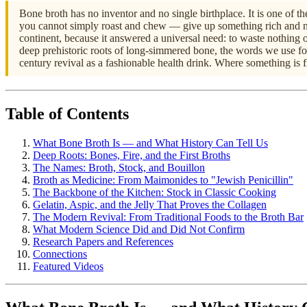
Bone broth has no inventor and no single birthplace. It is one of 
you cannot simply roast and chew — give up something rich and no
continent, because it answered a universal need: to waste nothing o
deep prehistoric roots of long-simmered bone, the words we use for 
century revival as a fashionable health drink. Where something is f
Table of Contents
What Bone Broth Is — and What History Can Tell Us
Deep Roots: Bones, Fire, and the First Broths
The Names: Broth, Stock, and Bouillon
Broth as Medicine: From Maimonides to "Jewish Penicillin"
The Backbone of the Kitchen: Stock in Classic Cooking
Gelatin, Aspic, and the Jelly That Proves the Collagen
The Modern Revival: From Traditional Foods to the Broth Bar
What Modern Science Did and Did Not Confirm
Research Papers and References
Connections
Featured Videos