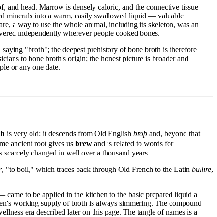
of, and head. Marrow is densely caloric, and the connective tissue
lved minerals into a warm, easily swallowed liquid — valuable
are, a way to use the whole animal, including its skeleton, was an
scovered independently wherever people cooked bones.
 saying "broth"; the deepest prehistory of bone broth is therefore
cians to bone broth's origin; the honest picture is broader and
ple or any one date.
th
is very old: it descends from Old English
broþ
and, beyond that,
ame ancient root gives us
brew
and is related to words for
s scarcely changed in well over a thousand years.
r
, "to boil," which traces back through Old French to the Latin
bullīre
,
came to be applied in the kitchen to the basic prepared liquid a
tchen's working supply of broth is always simmering. The compound
ellness era described later on this page. The tangle of names is a