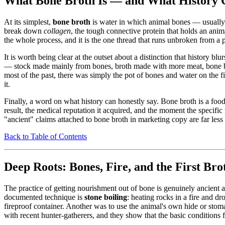
What Bone Broth Is — and What History C
At its simplest,
bone broth
is water in which animal bones — usually 
break down
collagen
, the tough connective protein that holds an anima
the whole process, and it is the one thread that runs unbroken from a 
It is worth being clear at the outset about a distinction that history 
— stock made mainly from bones, broth made with more meat, bone brot
most of the past, there was simply the pot of bones and water on the fi
it.
Finally, a word on what history can honestly say. Bone broth is a foo
result, the medical reputation it acquired, and the moment the speci
"ancient" claims attached to bone broth in marketing copy are far less
Back to Table of Contents
Deep Roots: Bones, Fire, and the First Bro
The practice of getting nourishment out of bone is genuinely ancient 
documented technique is
stone boiling
: heating rocks in a fire and dr
fireproof container. Another was to use the animal's own hide or stom
with recent hunter-gatherers, and they show that the basic conditions