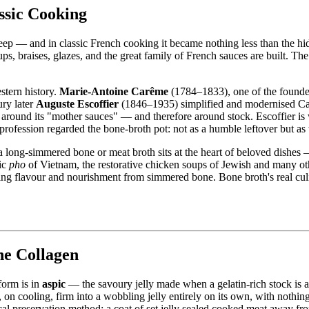
ssic Cooking
as deep — and in classic French cooking it became nothing less than the 
, braises, glazes, and the great family of French sauces are built. The 
stern history.
Marie-Antoine Carême
(1784–1833), one of the founde
ury later
Auguste Escoffier
(1846–1935) simplified and modernised Car
round its "mother sauces" — and therefore around stock. Escoffier is wi
profession regarded the bone-broth pot: not as a humble leftover but a
 a long-simmered bone or meat broth sits at the heart of beloved dishe
tic
pho
of Vietnam, the restorative chicken soups of Jewish and many o
ing flavour and nourishment from simmered bone. Bone broth's real culinar
the Collagen
form is in
aspic
— the savoury jelly made when a gelatin-rich stock is a
d, on cooling, firm into a wobbling jelly entirely on its own, with nothi
cal preservation method: a coat of set jelly sealed cooked meat away from