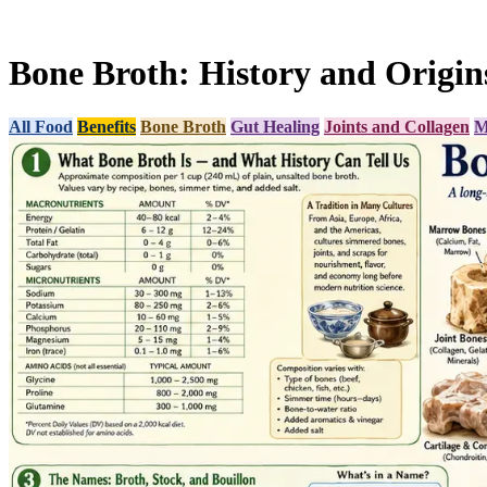
Bone Broth: History and Origin
All Food
Benefits
Bone Broth
Gut Healing
Joints and Collagen
M