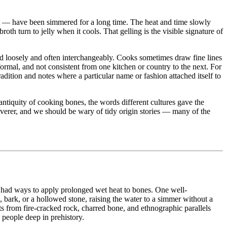
eat — have been simmered for a long time. The heat and time slowly
roth turn to jelly when it cools. That gelling is the visible signature of
used loosely and often interchangeably. Cooks sometimes draw fine lines
mal, and not consistent from one kitchen or country to the next. For
adition and notes where a particular name or fashion attached itself to
ntiquity of cooking bones, the words different cultures gave the
verer, and we should be wary of tidy origin stories — many of the
le had ways to apply prolonged wet heat to bones. One well-
in, bark, or a hollowed stone, raising the water to a simmer without a
s from fire-cracked rock, charred bone, and ethnographic parallels
 people deep in prehistory.