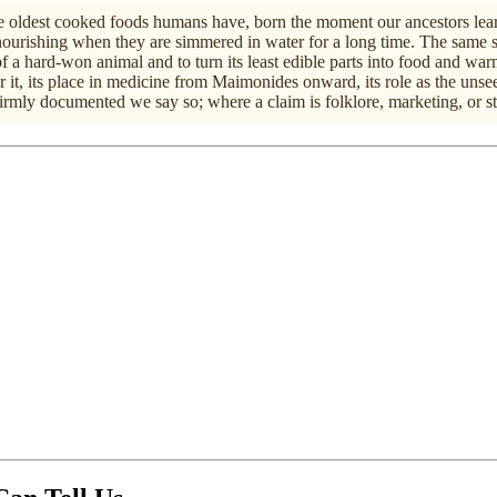
the oldest cooked foods humans have, born the moment our ancestors learn
urishing when they are simmered in water for a long time. The same s
f a hard-won animal and to turn its least edible parts into food and war
it, its place in medicine from Maimonides onward, its role as the unseen
irmly documented we say so; where a claim is folklore, marketing, or sti