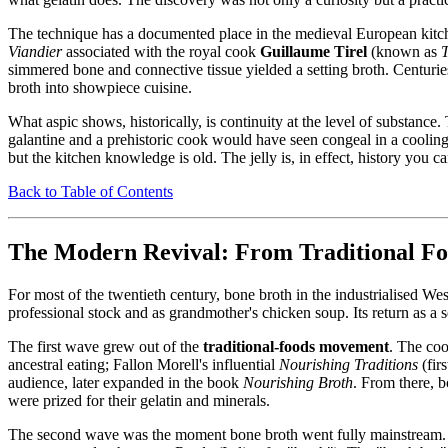
The technique has a documented place in the medieval European kitchen
Viandier
associated with the royal cook
Guillaume Tirel
(known as
T
simmered bone and connective tissue yielded a setting broth. Centurie
broth into showpiece cuisine.
What aspic shows, historically, is continuity at the level of substanc
galantine and a prehistoric cook would have seen congeal in a coolin
but the kitchen knowledge is old. The jelly is, in effect, history you c
Back to Table of Contents
The Modern Revival: From Traditional Foo
For most of the twentieth century, bone broth in the industrialised
professional stock and as grandmother's chicken soup. Its return as a
The first wave grew out of the
traditional-foods movement
. The co
ancestral eating; Fallon Morell's influential
Nourishing Traditions
(fir
audience, later expanded in the book
Nourishing Broth
. From there, 
were prized for their gelatin and minerals.
The second wave was the moment bone broth went fully mainstream.