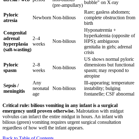
bubble" on X-ray
(pre-ampullary)
Rare; gasless abdomen;
Pyloric
Newborn
Non-bilious
complete obstruction from
atresia
birth
Hyponatremia +
Congenital
hyperkalemia (opposite of
adrenal
2–4
Non-bilious
HPS); ambiguous
hyperplasia
weeks
genitalia in girls; adrenal
(salt-wasting)
crisis
US shows normal pyloric
Pyloric
2–8
dimensions but functional
Non-bilious
spasm
weeks
spasm; may respond to
atropine
Any
Ill-appearing; temperature
Sepsis /
neonatal
Non-bilious
instability; bulging
meningitis
age
fontanelle; CSF abnormal
Critical rule: bilious vomiting in any infant is a surgical
emergency until proven otherwise.
Malrotation with midgut
volvulus can infarct the entire midgut in hours. An infant with
bilious (green) vomiting requires urgent surgical consultation
regardless of how well the infant appears.
Back to Table of Contents