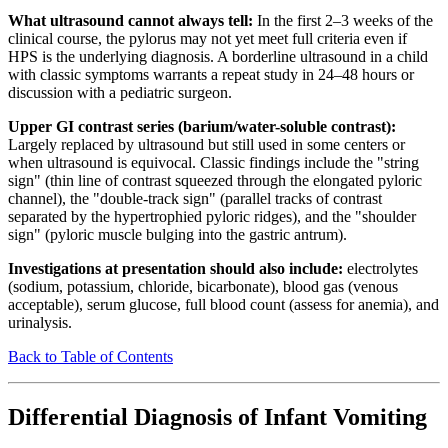
What ultrasound cannot always tell:
In the first 2–3 weeks of the
clinical course, the pylorus may not yet meet full criteria even if
HPS is the underlying diagnosis. A borderline ultrasound in a child
with classic symptoms warrants a repeat study in 24–48 hours or
discussion with a pediatric surgeon.
Upper GI contrast series (barium/water-soluble contrast):
Largely replaced by ultrasound but still used in some centers or
when ultrasound is equivocal. Classic findings include the "string
sign" (thin line of contrast squeezed through the elongated pyloric
channel), the "double-track sign" (parallel tracks of contrast
separated by the hypertrophied pyloric ridges), and the "shoulder
sign" (pyloric muscle bulging into the gastric antrum).
Investigations at presentation should also include:
electrolytes
(sodium, potassium, chloride, bicarbonate), blood gas (venous
acceptable), serum glucose, full blood count (assess for anemia), and
urinalysis.
Back to Table of Contents
Differential Diagnosis of Infant Vomiting