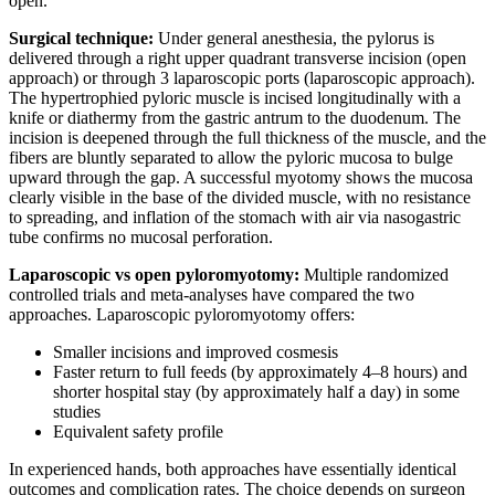
open.
Surgical technique:
Under general anesthesia, the pylorus is
delivered through a right upper quadrant transverse incision (open
approach) or through 3 laparoscopic ports (laparoscopic approach).
The hypertrophied pyloric muscle is incised longitudinally with a
knife or diathermy from the gastric antrum to the duodenum. The
incision is deepened through the full thickness of the muscle, and the
fibers are bluntly separated to allow the pyloric mucosa to bulge
upward through the gap. A successful myotomy shows the mucosa
clearly visible in the base of the divided muscle, with no resistance
to spreading, and inflation of the stomach with air via nasogastric
tube confirms no mucosal perforation.
Laparoscopic vs open pyloromyotomy:
Multiple randomized
controlled trials and meta-analyses have compared the two
approaches. Laparoscopic pyloromyotomy offers:
Smaller incisions and improved cosmesis
Faster return to full feeds (by approximately 4–8 hours) and
shorter hospital stay (by approximately half a day) in some
studies
Equivalent safety profile
In experienced hands, both approaches have essentially identical
outcomes and complication rates. The choice depends on surgeon