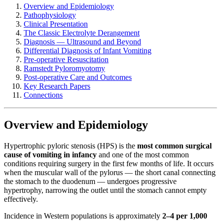
Overview and Epidemiology
Pathophysiology
Clinical Presentation
The Classic Electrolyte Derangement
Diagnosis — Ultrasound and Beyond
Differential Diagnosis of Infant Vomiting
Pre-operative Resuscitation
Ramstedt Pyloromyotomy
Post-operative Care and Outcomes
Key Research Papers
Connections
Overview and Epidemiology
Hypertrophic pyloric stenosis (HPS) is the
most common surgical
cause of vomiting in infancy
and one of the most common
conditions requiring surgery in the first few months of life. It occurs
when the muscular wall of the pylorus — the short canal connecting
the stomach to the duodenum — undergoes progressive
hypertrophy, narrowing the outlet until the stomach cannot empty
effectively.
Incidence in Western populations is approximately
2–4 per 1,000