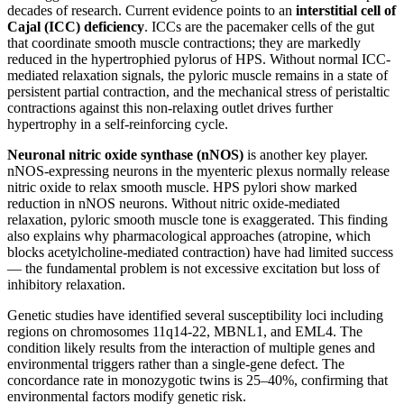
decades of research. Current evidence points to an
interstitial cell of
Cajal (ICC) deficiency
. ICCs are the pacemaker cells of the gut
that coordinate smooth muscle contractions; they are markedly
reduced in the hypertrophied pylorus of HPS. Without normal ICC-
mediated relaxation signals, the pyloric muscle remains in a state of
persistent partial contraction, and the mechanical stress of peristaltic
contractions against this non-relaxing outlet drives further
hypertrophy in a self-reinforcing cycle.
Neuronal nitric oxide synthase (nNOS)
is another key player.
nNOS-expressing neurons in the myenteric plexus normally release
nitric oxide to relax smooth muscle. HPS pylori show marked
reduction in nNOS neurons. Without nitric oxide-mediated
relaxation, pyloric smooth muscle tone is exaggerated. This finding
also explains why pharmacological approaches (atropine, which
blocks acetylcholine-mediated contraction) have had limited success
— the fundamental problem is not excessive excitation but loss of
inhibitory relaxation.
Genetic studies have identified several susceptibility loci including
regions on chromosomes 11q14-22, MBNL1, and EML4. The
condition likely results from the interaction of multiple genes and
environmental triggers rather than a single-gene defect. The
concordance rate in monozygotic twins is 25–40%, confirming that
environmental factors modify genetic risk.