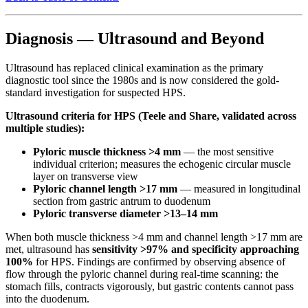
Diagnosis — Ultrasound and Beyond
Ultrasound has replaced clinical examination as the primary
diagnostic tool since the 1980s and is now considered the gold-
standard investigation for suspected HPS.
Ultrasound criteria for HPS (Teele and Share, validated across
multiple studies):
Pyloric muscle thickness >4 mm
— the most sensitive
individual criterion; measures the echogenic circular muscle
layer on transverse view
Pyloric channel length >17 mm
— measured in longitudinal
section from gastric antrum to duodenum
Pyloric transverse diameter >13–14 mm
When both muscle thickness >4 mm and channel length >17 mm are
met, ultrasound has
sensitivity >97% and specificity approaching
100%
for HPS. Findings are confirmed by observing absence of
flow through the pyloric channel during real-time scanning: the
stomach fills, contracts vigorously, but gastric contents cannot pass
into the duodenum.