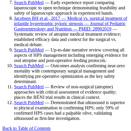
Search PubMed
— Early experience report comparing
laparoscopic to open technique demonstrating feasibility and
safety of laparoscopic approach in experienced hands.
Jacobsen BH et al., 2017 — Medical vs. surgical treatment of
infantile hypertrophic pyloric stenosis — Journal of Pediatric
Gastroenterology and Nutrition — PMID: 28902019
—
Systematic review of atropine medical treatment evidence;
established efficacy data and context for the surgical vs.
medical debate.
Search PubMed
— Up-to-date narrative review covering all
aspects of HPS management including emerging evidence for
oral atropine and post-operative feeding protocols.
Search PubMed
— Outcomes analysis confirming near-zero
mortality with contemporary surgical management and
identifying pre-operative optimization as the key safety
determinant.
Search PubMed
— Review of non-surgical (atropine)
approaches with critical assessment of evidence quality;
places the BÉNI trial results in clinical context.
Search PubMed
— Demonstrated that ultrasound is superior
to physical examination in confirming HPS; only 59% of
confirmed HPS cases had a palpable olive, validating
ultrasound as first-line investigation.
Back to Table of Contents