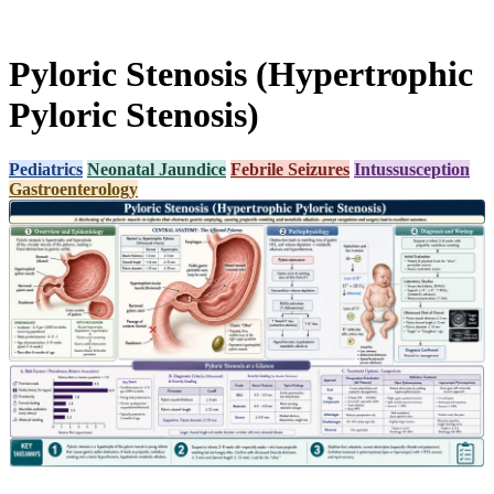
Pyloric Stenosis (Hypertrophic
Pyloric Stenosis)
Pediatrics
Neonatal Jaundice
Febrile Seizures
Intussusception
Gastroenterology