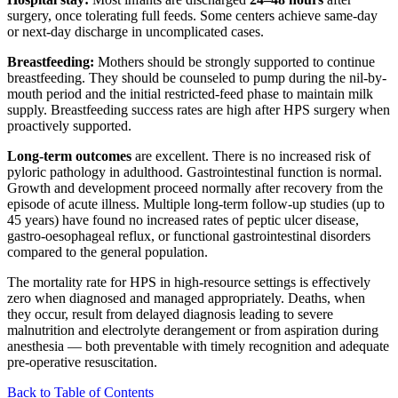
surgery, once tolerating full feeds. Some centers achieve same-day
or next-day discharge in uncomplicated cases.
Breastfeeding:
Mothers should be strongly supported to continue
breastfeeding. They should be counseled to pump during the nil-by-
mouth period and the initial restricted-feed phase to maintain milk
supply. Breastfeeding success rates are high after HPS surgery when
proactively supported.
Long-term outcomes
are excellent. There is no increased risk of
pyloric pathology in adulthood. Gastrointestinal function is normal.
Growth and development proceed normally after recovery from the
episode of acute illness. Multiple long-term follow-up studies (up to
45 years) have found no increased rates of peptic ulcer disease,
gastro-oesophageal reflux, or functional gastrointestinal disorders
compared to the general population.
The mortality rate for HPS in high-resource settings is effectively
zero when diagnosed and managed appropriately. Deaths, when
they occur, result from delayed diagnosis leading to severe
malnutrition and electrolyte derangement or from aspiration during
anesthesia — both preventable with timely recognition and adequate
pre-operative resuscitation.
Back to Table of Contents