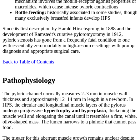
mechanism involves the motilin-receptor agonist properties of
macrolides, which cause intense pyloric contractions
Bottle-feeding:
historically associated in some studies, though
many exclusively breastfed infants develop HPS
Since its first description by Harald Hirschsprung in 1888 and the
development of Ramstedt's curative pyloromyotomy in 1912,
pyloric stenosis has gone from a frequently fatal condition to one
with essentially zero mortality in high-resource settings with prompt
diagnosis and appropriate surgical care.
Back to Table of Contents
Pathophysiology
The pyloric channel normally measures 2–3 mm in muscle wall
thickness and approximately 12–14 mm in length in a newborn. In
HPS, the circular and longitudinal muscle layers of the pylorus
undergo progressive
hypertrophy and hyperplasia
, thickening the
muscle wall and elongating the canal until it resembles a firm, white,
olive-shaped mass. The lumen narrows to a pinhole that cannot pass
food.
The trigger for this aberrant muscle growth remains unclear despite