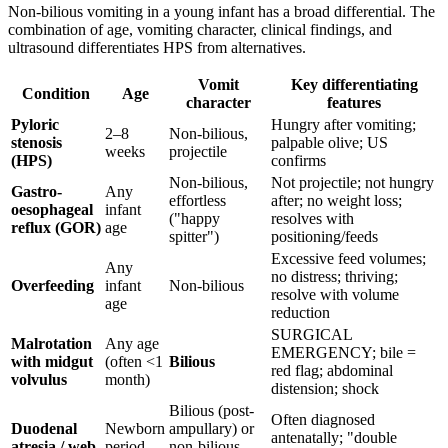
Non-bilious vomiting in a young infant has a broad differential. The
combination of age, vomiting character, clinical findings, and
ultrasound differentiates HPS from alternatives.
Vomit
Key differentiating
Condition
Age
character
features
Pyloric
Hungry after vomiting;
2–8
Non-bilious,
stenosis
palpable olive; US
weeks
projectile
(HPS)
confirms
Non-bilious,
Not projectile; not hungry
Gastro-
Any
effortless
after; no weight loss;
oesophageal
infant
("happy
resolves with
reflux (GOR)
age
spitter")
positioning/feeds
Excessive feed volumes;
Any
no distress; thriving;
Overfeeding
infant
Non-bilious
resolve with volume
age
reduction
SURGICAL
Malrotation
Any age
EMERGENCY; bile =
with midgut
(often <1
Bilious
red flag; abdominal
volvulus
month)
distension; shock
Bilious (post-
Often diagnosed
Duodenal
Newborn
ampullary) or
antenatally; "double
atresia / web
period
non-bilious