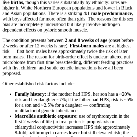
live births
, though this varies substantially by ethnicity: rates are
higher in White Northern European populations and lower in Black
and Asian populations. There is a striking
4:1 male predominance
,
with boys affected far more often than girls. The reasons for this sex
bias are incompletely understood but likely involve androgen-
dependent effects on pyloric smooth muscle.
The condition presents between
2 and 8 weeks of age
(onset before
2 weeks or after 12 weeks is rare).
First-born males
are at highest
risk — first-born males have approximately twice the risk of later-
born males. The reason for birth-order effect is unclear; altered gut
microbiome from first-time breastfeeding, different feeding practices
with first children, and subtle genetic interactions have all been
proposed.
Other established risk factors include:
Family history:
if the mother had HPS, her son has a ~20%
risk and her daughter ~7%; if the father had HPS, risk is ~5%
for a son and ~2.5% for a daughter — confirming
multifactorial genetic inheritance
Macrolide antibiotic exposure:
use of erythromycin in the
first 2 weeks of life (to treat pertussis prophylaxis or
chlamydial conjunctivitis) increases HPS risk approximately
8-fold; azithromycin carries lower but still elevated risk; the