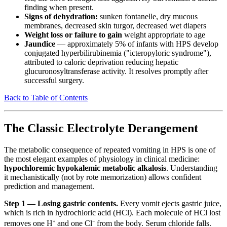
finding when present.
Signs of dehydration:
sunken fontanelle, dry mucous
membranes, decreased skin turgor, decreased wet diapers
Weight loss or failure to gain
weight appropriate to age
Jaundice
— approximately 5% of infants with HPS develop
conjugated hyperbilirubinemia ("icteropyloric syndrome"),
attributed to caloric deprivation reducing hepatic
glucuronosyltransferase activity. It resolves promptly after
successful surgery.
Back to Table of Contents
The Classic Electrolyte Derangement
The metabolic consequence of repeated vomiting in HPS is one of
the most elegant examples of physiology in clinical medicine:
hypochloremic hypokalemic metabolic alkalosis
. Understanding
it mechanistically (not by rote memorization) allows confident
prediction and management.
Step 1 — Losing gastric contents.
Every vomit ejects gastric juice,
which is rich in hydrochloric acid (HCl). Each molecule of HCl lost
removes one H⁺ and one Cl⁻ from the body. Serum chloride falls.