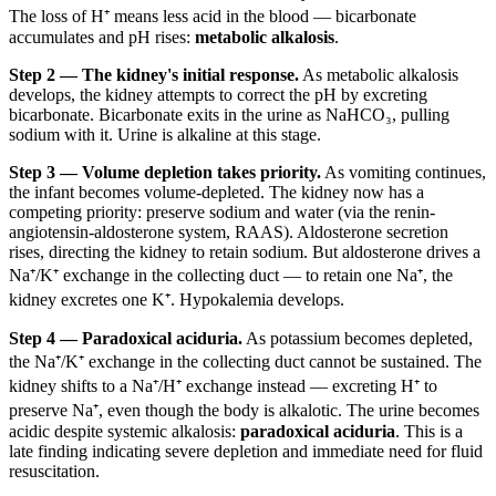
The loss of H⁺ means less acid in the blood — bicarbonate
accumulates and pH rises:
metabolic alkalosis
.
Step 2 — The kidney's initial response.
As metabolic alkalosis
develops, the kidney attempts to correct the pH by excreting
bicarbonate. Bicarbonate exits in the urine as NaHCO₃, pulling
sodium with it. Urine is alkaline at this stage.
Step 3 — Volume depletion takes priority.
As vomiting continues,
the infant becomes volume-depleted. The kidney now has a
competing priority: preserve sodium and water (via the renin-
angiotensin-aldosterone system, RAAS). Aldosterone secretion
rises, directing the kidney to retain sodium. But aldosterone drives a
Na⁺/K⁺ exchange in the collecting duct — to retain one Na⁺, the
kidney excretes one K⁺. Hypokalemia develops.
Step 4 — Paradoxical aciduria.
As potassium becomes depleted,
the Na⁺/K⁺ exchange in the collecting duct cannot be sustained. The
kidney shifts to a Na⁺/H⁺ exchange instead — excreting H⁺ to
preserve Na⁺, even though the body is alkalotic. The urine becomes
acidic despite systemic alkalosis:
paradoxical aciduria
. This is a
late finding indicating severe depletion and immediate need for fluid
resuscitation.