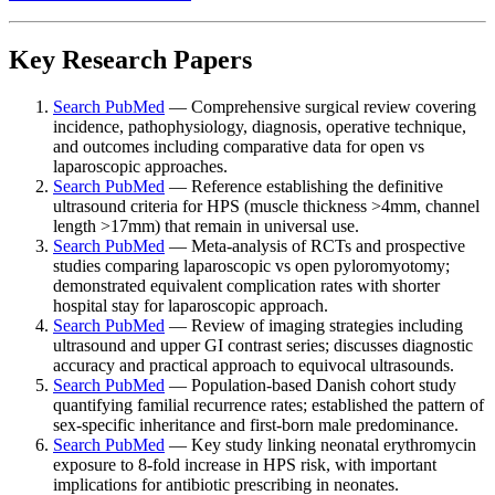
Key Research Papers
Search PubMed
— Comprehensive surgical review covering
incidence, pathophysiology, diagnosis, operative technique,
and outcomes including comparative data for open vs
laparoscopic approaches.
Search PubMed
— Reference establishing the definitive
ultrasound criteria for HPS (muscle thickness >4mm, channel
length >17mm) that remain in universal use.
Search PubMed
— Meta-analysis of RCTs and prospective
studies comparing laparoscopic vs open pyloromyotomy;
demonstrated equivalent complication rates with shorter
hospital stay for laparoscopic approach.
Search PubMed
— Review of imaging strategies including
ultrasound and upper GI contrast series; discusses diagnostic
accuracy and practical approach to equivocal ultrasounds.
Search PubMed
— Population-based Danish cohort study
quantifying familial recurrence rates; established the pattern of
sex-specific inheritance and first-born male predominance.
Search PubMed
— Key study linking neonatal erythromycin
exposure to 8-fold increase in HPS risk, with important
implications for antibiotic prescribing in neonates.