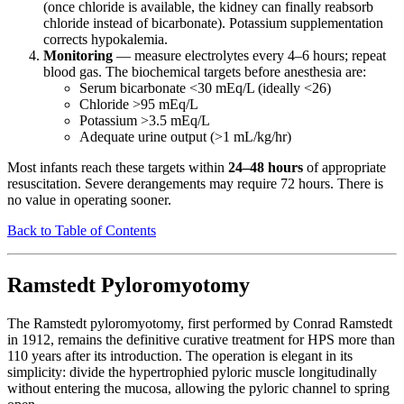
(once chloride is available, the kidney can finally reabsorb
chloride instead of bicarbonate). Potassium supplementation
corrects hypokalemia.
Monitoring
— measure electrolytes every 4–6 hours; repeat
blood gas. The biochemical targets before anesthesia are:
Serum bicarbonate <30 mEq/L (ideally <26)
Chloride >95 mEq/L
Potassium >3.5 mEq/L
Adequate urine output (>1 mL/kg/hr)
Most infants reach these targets within
24–48 hours
of appropriate
resuscitation. Severe derangements may require 72 hours. There is
no value in operating sooner.
Back to Table of Contents
Ramstedt Pyloromyotomy
The Ramstedt pyloromyotomy, first performed by Conrad Ramstedt
in 1912, remains the definitive curative treatment for HPS more than
110 years after its introduction. The operation is elegant in its
simplicity: divide the hypertrophied pyloric muscle longitudinally
without entering the mucosa, allowing the pyloric channel to spring