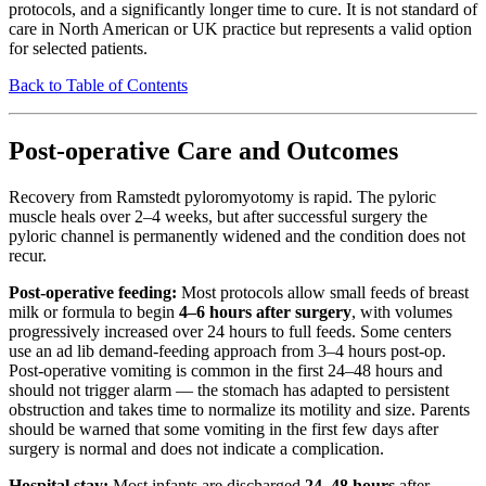
protocols, and a significantly longer time to cure. It is not standard of
care in North American or UK practice but represents a valid option
for selected patients.
Back to Table of Contents
Post-operative Care and Outcomes
Recovery from Ramstedt pyloromyotomy is rapid. The pyloric
muscle heals over 2–4 weeks, but after successful surgery the
pyloric channel is permanently widened and the condition does not
recur.
Post-operative feeding:
Most protocols allow small feeds of breast
milk or formula to begin
4–6 hours after surgery
, with volumes
progressively increased over 24 hours to full feeds. Some centers
use an ad lib demand-feeding approach from 3–4 hours post-op.
Post-operative vomiting is common in the first 24–48 hours and
should not trigger alarm — the stomach has adapted to persistent
obstruction and takes time to normalize its motility and size. Parents
should be warned that some vomiting in the first few days after
surgery is normal and does not indicate a complication.
Hospital stay:
Most infants are discharged
24–48 hours
after