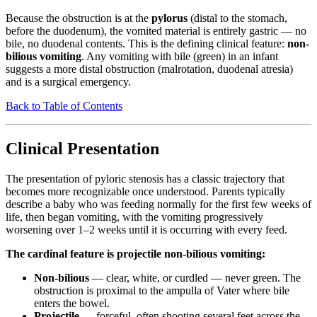
Because the obstruction is at the
pylorus
(distal to the stomach,
before the duodenum), the vomited material is entirely gastric — no
bile, no duodenal contents. This is the defining clinical feature:
non-
bilious vomiting
. Any vomiting with bile (green) in an infant
suggests a more distal obstruction (malrotation, duodenal atresia)
and is a surgical emergency.
Back to Table of Contents
Clinical Presentation
The presentation of pyloric stenosis has a classic trajectory that
becomes more recognizable once understood. Parents typically
describe a baby who was feeding normally for the first few weeks of
life, then began vomiting, with the vomiting progressively
worsening over 1–2 weeks until it is occurring with every feed.
The cardinal feature is projectile non-bilious vomiting:
Non-bilious
— clear, white, or curdled — never green. The
obstruction is proximal to the ampulla of Vater where bile
enters the bowel.
Projectile
— forceful, often shooting several feet across the