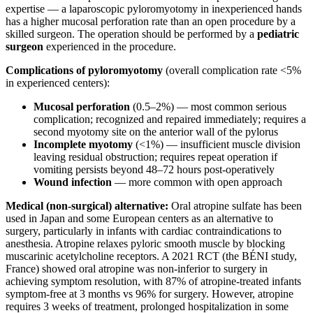
expertise — a laparoscopic pyloromyotomy in inexperienced hands
has a higher mucosal perforation rate than an open procedure by a
skilled surgeon. The operation should be performed by a
pediatric
surgeon
experienced in the procedure.
Complications of pyloromyotomy
(overall complication rate <5%
in experienced centers):
Mucosal perforation
(0.5–2%) — most common serious
complication; recognized and repaired immediately; requires a
second myotomy site on the anterior wall of the pylorus
Incomplete myotomy
(<1%) — insufficient muscle division
leaving residual obstruction; requires repeat operation if
vomiting persists beyond 48–72 hours post-operatively
Wound infection
— more common with open approach
Medical (non-surgical) alternative:
Oral atropine sulfate has been
used in Japan and some European centers as an alternative to
surgery, particularly in infants with cardiac contraindications to
anesthesia. Atropine relaxes pyloric smooth muscle by blocking
muscarinic acetylcholine receptors. A 2021 RCT (the BÉNI study,
France) showed oral atropine was non-inferior to surgery in
achieving symptom resolution, with 87% of atropine-treated infants
symptom-free at 3 months vs 96% for surgery. However, atropine
requires 3 weeks of treatment, prolonged hospitalization in some