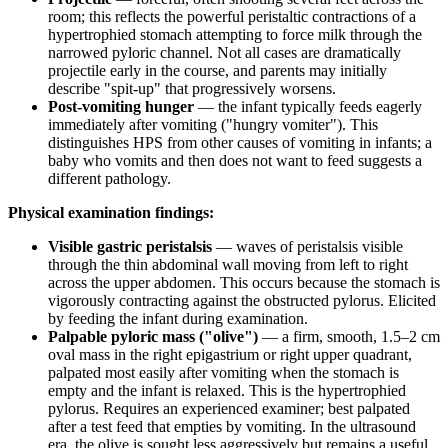
room; this reflects the powerful peristaltic contractions of a
hypertrophied stomach attempting to force milk through the
narrowed pyloric channel. Not all cases are dramatically
projectile early in the course, and parents may initially
describe "spit-up" that progressively worsens.
Post-vomiting hunger
— the infant typically feeds eagerly
immediately after vomiting ("hungry vomiter"). This
distinguishes HPS from other causes of vomiting in infants; a
baby who vomits and then does not want to feed suggests a
different pathology.
Physical examination findings:
Visible gastric peristalsis
— waves of peristalsis visible
through the thin abdominal wall moving from left to right
across the upper abdomen. This occurs because the stomach is
vigorously contracting against the obstructed pylorus. Elicited
by feeding the infant during examination.
Palpable pyloric mass ("olive")
— a firm, smooth, 1.5–2 cm
oval mass in the right epigastrium or right upper quadrant,
palpated most easily after vomiting when the stomach is
empty and the infant is relaxed. This is the hypertrophied
pylorus. Requires an experienced examiner; best palpated
after a test feed that empties by vomiting. In the ultrasound
era, the olive is sought less aggressively but remains a useful