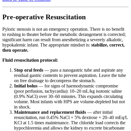
Pre-operative Resuscitation
Pyloric stenosis is not an emergency operation. There is no benefit
to rushing to theater before the metabolic derangement is corrected;
significant harm can result from anesthetizing a severely alkalotic,
hypokalemic infant. The appropriate mindset is:
stabilize, correct,
then operate.
Fluid resuscitation protocol:
Stop oral feeds
— pass a nasogastric tube and aspirate any
residual gastric contents to prevent aspiration. Leave the tube
on free drainage to decompress the stomach.
Initial bolus
— for signs of haemodynamic compromise
(poor perfusion, tachycardia): 10–20 mL/kg isotonic saline
(0.9% NaCl) over 30–60 minutes. This expands circulating
volume. Most infants with HPS are volume-depleted but not
in shock.
Maintenance and replacement fluids
— after initial
resuscitation, run 0.45% NaCl + 5% dextrose + 20–40 mEq/L
KCl at 1.5 times maintenance. The chloride load corrects the
hypochloremia and allows the kidney to excrete bicarbonate