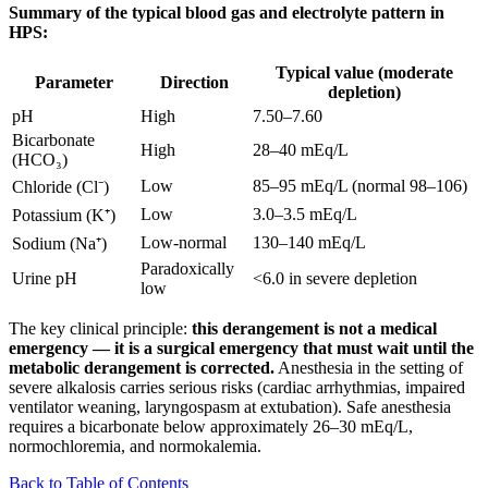
Summary of the typical blood gas and electrolyte pattern in
HPS:
Typical value (moderate
Parameter
Direction
depletion)
pH
High
7.50–7.60
Bicarbonate
High
28–40 mEq/L
(HCO₃)
Low
85–95 mEq/L (normal 98–106)
Chloride (Cl⁻)
Low
3.0–3.5 mEq/L
Potassium (K⁺)
Low-normal
130–140 mEq/L
Sodium (Na⁺)
Paradoxically
Urine pH
<6.0 in severe depletion
low
The key clinical principle:
this derangement is not a medical
emergency — it is a surgical emergency that must wait until the
metabolic derangement is corrected.
Anesthesia in the setting of
severe alkalosis carries serious risks (cardiac arrhythmias, impaired
ventilator weaning, laryngospasm at extubation). Safe anesthesia
requires a bicarbonate below approximately 26–30 mEq/L,
normochloremia, and normokalemia.
Back to Table of Contents