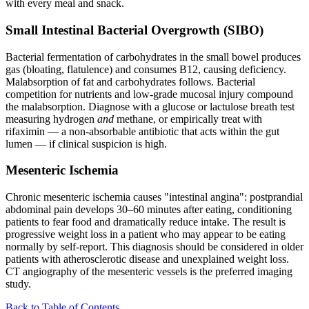
with every meal and snack.
Small Intestinal Bacterial Overgrowth (SIBO)
Bacterial fermentation of carbohydrates in the small bowel produces
gas (bloating, flatulence) and consumes B12, causing deficiency.
Malabsorption of fat and carbohydrates follows. Bacterial
competition for nutrients and low-grade mucosal injury compound
the malabsorption. Diagnose with a glucose or lactulose breath test
measuring hydrogen
and
methane, or empirically treat with
rifaximin — a non-absorbable antibiotic that acts within the gut
lumen — if clinical suspicion is high.
Mesenteric Ischemia
Chronic mesenteric ischemia causes "intestinal angina": postprandial
abdominal pain develops 30–60 minutes after eating, conditioning
patients to fear food and dramatically reduce intake. The result is
progressive weight loss in a patient who may appear to be eating
normally by self-report. This diagnosis should be considered in older
patients with atherosclerotic disease and unexplained weight loss.
CT angiography of the mesenteric vessels is the preferred imaging
study.
Back to Table of Contents