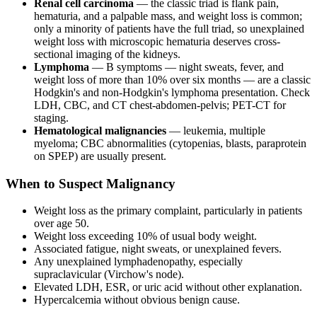
Renal cell carcinoma
— the classic triad is flank pain,
hematuria, and a palpable mass, and weight loss is common;
only a minority of patients have the full triad, so unexplained
weight loss with microscopic hematuria deserves cross-
sectional imaging of the kidneys.
Lymphoma
— B symptoms — night sweats, fever, and
weight loss of more than 10% over six months — are a classic
Hodgkin's and non-Hodgkin's lymphoma presentation. Check
LDH, CBC, and CT chest-abdomen-pelvis; PET-CT for
staging.
Hematological malignancies
— leukemia, multiple
myeloma; CBC abnormalities (cytopenias, blasts, paraprotein
on SPEP) are usually present.
When to Suspect Malignancy
Weight loss as the primary complaint, particularly in patients
over age 50.
Weight loss exceeding 10% of usual body weight.
Associated fatigue, night sweats, or unexplained fevers.
Any unexplained lymphadenopathy, especially
supraclavicular (Virchow's node).
Elevated LDH, ESR, or uric acid without other explanation.
Hypercalcemia without obvious benign cause.