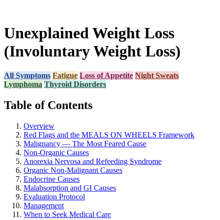
Unexplained Weight Loss
(Involuntary Weight Loss)
All Symptoms
Fatigue
Loss of Appetite
Night Sweats
Lymphoma
Thyroid Disorders
Table of Contents
Overview
Red Flags and the MEALS ON WHEELS Framework
Malignancy — The Most Feared Cause
Non-Organic Causes
Anorexia Nervosa and Refeeding Syndrome
Organic Non-Malignant Causes
Endocrine Causes
Malabsorption and GI Causes
Evaluation Protocol
Management
When to Seek Medical Care