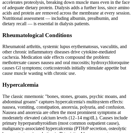
accelerates proteolysis, breaking down muscle mass even in the face
of adequate dietary protein. Dialysis adds a further loss, since amino
acids and protein are removed across the membrane at every session.
Nutritional assessment — including albumin, prealbumin, and
dietary recall — is essential in dialysis patients.
Rheumatological Conditions
Rheumatoid arthritis, systemic lupus erythematosus, vasculitis, and
other chronic inflammatory diseases drive cytokine-mediated
cachexia. Medication side effects compound the problem:
methotrexate causes nausea and oral mucositis; hydroxychloroquine
causes GI symptoms; corticosteroids initially stimulate appetite but
cause muscle wasting with chronic use.
Hypercalcemia
The classic mnemonic "bones, stones, groans, psychic moans, and
abdominal groans" captures hypercalcemia's multisystem effects:
nausea, vomiting, constipation, anorexia, polyuria, and confusion.
Nausea and anorexia are often the most prominent symptoms at
moderately elevated calcium levels (12–14 mg/dL). Causes include
primary hyperparathyroidism (most common outpatient cause),
malignancy-associated hypercalcemia (PTHrP secretion, osteolytic