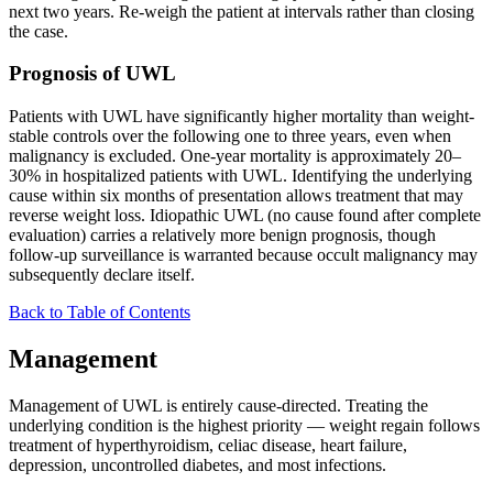
next two years. Re-weigh the patient at intervals rather than closing
the case.
Prognosis of UWL
Patients with UWL have significantly higher mortality than weight-
stable controls over the following one to three years, even when
malignancy is excluded. One-year mortality is approximately 20–
30% in hospitalized patients with UWL. Identifying the underlying
cause within six months of presentation allows treatment that may
reverse weight loss. Idiopathic UWL (no cause found after complete
evaluation) carries a relatively more benign prognosis, though
follow-up surveillance is warranted because occult malignancy may
subsequently declare itself.
Back to Table of Contents
Management
Management of UWL is entirely cause-directed. Treating the
underlying condition is the highest priority — weight regain follows
treatment of hyperthyroidism, celiac disease, heart failure,
depression, uncontrolled diabetes, and most infections.