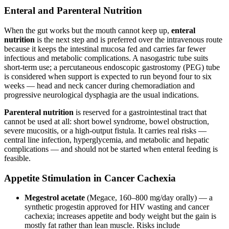
Enteral and Parenteral Nutrition
When the gut works but the mouth cannot keep up,
enteral
nutrition
is the next step and is preferred over the intravenous route
because it keeps the intestinal mucosa fed and carries far fewer
infectious and metabolic complications. A nasogastric tube suits
short-term use; a percutaneous endoscopic gastrostomy (PEG) tube
is considered when support is expected to run beyond four to six
weeks — head and neck cancer during chemoradiation and
progressive neurological dysphagia are the usual indications.
Parenteral nutrition
is reserved for a gastrointestinal tract that
cannot be used at all: short bowel syndrome, bowel obstruction,
severe mucositis, or a high-output fistula. It carries real risks —
central line infection, hyperglycemia, and metabolic and hepatic
complications — and should not be started when enteral feeding is
feasible.
Appetite Stimulation in Cancer Cachexia
Megestrol acetate
(Megace, 160–800 mg/day orally) — a
synthetic progestin approved for HIV wasting and cancer
cachexia; increases appetite and body weight but the gain is
mostly fat rather than lean muscle. Risks include