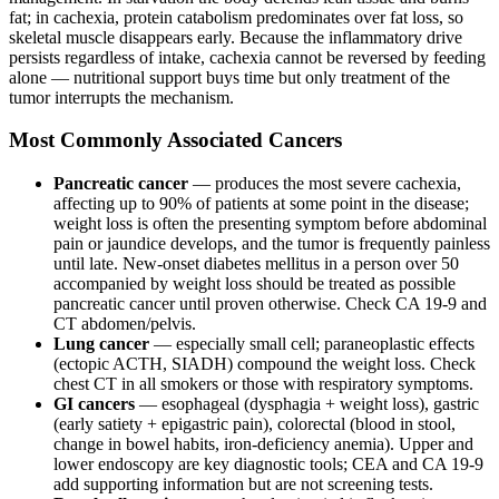
fat; in cachexia, protein catabolism predominates over fat loss, so
skeletal muscle disappears early. Because the inflammatory drive
persists regardless of intake, cachexia cannot be reversed by feeding
alone — nutritional support buys time but only treatment of the
tumor interrupts the mechanism.
Most Commonly Associated Cancers
Pancreatic cancer
— produces the most severe cachexia,
affecting up to 90% of patients at some point in the disease;
weight loss is often the presenting symptom before abdominal
pain or jaundice develops, and the tumor is frequently painless
until late. New-onset diabetes mellitus in a person over 50
accompanied by weight loss should be treated as possible
pancreatic cancer until proven otherwise. Check CA 19-9 and
CT abdomen/pelvis.
Lung cancer
— especially small cell; paraneoplastic effects
(ectopic ACTH, SIADH) compound the weight loss. Check
chest CT in all smokers or those with respiratory symptoms.
GI cancers
— esophageal (dysphagia + weight loss), gastric
(early satiety + epigastric pain), colorectal (blood in stool,
change in bowel habits, iron-deficiency anemia). Upper and
lower endoscopy are key diagnostic tools; CEA and CA 19-9
add supporting information but are not screening tests.