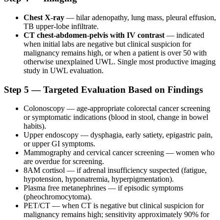
Chest X-ray
— hilar adenopathy, lung mass, pleural effusion,
TB upper-lobe infiltrate.
CT chest-abdomen-pelvis with IV contrast
— indicated
when initial labs are negative but clinical suspicion for
malignancy remains high, or when a patient is over 50 with
otherwise unexplained UWL. Single most productive imaging
study in UWL evaluation.
Step 5 — Targeted Evaluation Based on Findings
Colonoscopy — age-appropriate colorectal cancer screening
or symptomatic indications (blood in stool, change in bowel
habits).
Upper endoscopy — dysphagia, early satiety, epigastric pain,
or upper GI symptoms.
Mammography and cervical cancer screening — women who
are overdue for screening.
8AM cortisol — if adrenal insufficiency suspected (fatigue,
hypotension, hyponatremia, hyperpigmentation).
Plasma free metanephrines — if episodic symptoms
(pheochromocytoma).
PET/CT — when CT is negative but clinical suspicion for
malignancy remains high; sensitivity approximately 90% for