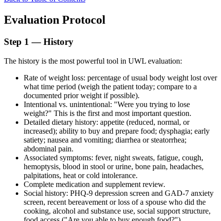
Evaluation Protocol
Step 1 — History
The history is the most powerful tool in UWL evaluation:
Rate of weight loss: percentage of usual body weight lost over
what time period (weigh the patient today; compare to a
documented prior weight if possible).
Intentional vs. unintentional: "Were you trying to lose
weight?" This is the first and most important question.
Detailed dietary history: appetite (reduced, normal, or
increased); ability to buy and prepare food; dysphagia; early
satiety; nausea and vomiting; diarrhea or steatorrhea;
abdominal pain.
Associated symptoms: fever, night sweats, fatigue, cough,
hemoptysis, blood in stool or urine, bone pain, headaches,
palpitations, heat or cold intolerance.
Complete medication and supplement review.
Social history: PHQ-9 depression screen and GAD-7 anxiety
screen, recent bereavement or loss of a spouse who did the
cooking, alcohol and substance use, social support structure,
food access ("Are you able to buy enough food?").