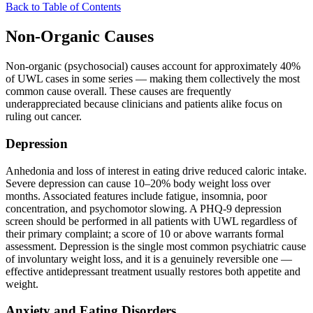
Back to Table of Contents
Non-Organic Causes
Non-organic (psychosocial) causes account for approximately 40%
of UWL cases in some series — making them collectively the most
common cause overall. These causes are frequently
underappreciated because clinicians and patients alike focus on
ruling out cancer.
Depression
Anhedonia and loss of interest in eating drive reduced caloric intake.
Severe depression can cause 10–20% body weight loss over
months. Associated features include fatigue, insomnia, poor
concentration, and psychomotor slowing. A PHQ-9 depression
screen should be performed in all patients with UWL regardless of
their primary complaint; a score of 10 or above warrants formal
assessment. Depression is the single most common psychiatric cause
of involuntary weight loss, and it is a genuinely reversible one —
effective antidepressant treatment usually restores both appetite and
weight.
Anxiety and Eating Disorders