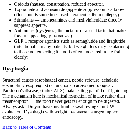
Opioids (nausea, constipation, reduced appetite).
Topiramate and zonisamide (appetite suppression is a known
effect, and is sometimes used therapeutically in epilepsy).
Stimulants — amphetamines and methylphenidate directly
suppress appetite.
Antibiotics (dysgeusia, the metallic or absent taste that makes
food unappealing, plus nausea).
GLP-1 receptor agonists such as semaglutide and liraglutide
(intentional in many patients, but weight loss may be alarming
to those not expecting it, and is often undesired in the frail
elderly).
Dysphagia
Structural causes (esophageal cancer, peptic stricture, achalasia,
eosinophilic esophagitis) or functional causes (neurological:
Parkinson's disease, stroke, ALS) make eating painful or frightening.
The mechanism here is mechanical restriction of intake rather than
malabsorption — the food never gets far enough to be digested.
Always ask "Do you have any trouble swallowing?" in UWL
evaluation. Dysphagia with weight loss warrants urgent upper
endoscopy.
Back to Table of Contents