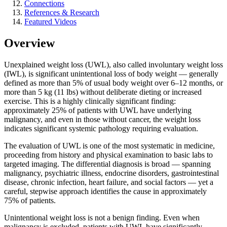
Connections
References & Research
Featured Videos
Overview
Unexplained weight loss (UWL), also called involuntary weight loss
(IWL), is significant unintentional loss of body weight — generally
defined as more than 5% of usual body weight over 6–12 months, or
more than 5 kg (11 lbs) without deliberate dieting or increased
exercise. This is a highly clinically significant finding:
approximately 25% of patients with UWL have underlying
malignancy, and even in those without cancer, the weight loss
indicates significant systemic pathology requiring evaluation.
The evaluation of UWL is one of the most systematic in medicine,
proceeding from history and physical examination to basic labs to
targeted imaging. The differential diagnosis is broad — spanning
malignancy, psychiatric illness, endocrine disorders, gastrointestinal
disease, chronic infection, heart failure, and social factors — yet a
careful, stepwise approach identifies the cause in approximately
75% of patients.
Unintentional weight loss is not a benign finding. Even when
malignancy is excluded, patients with UWL have significantly