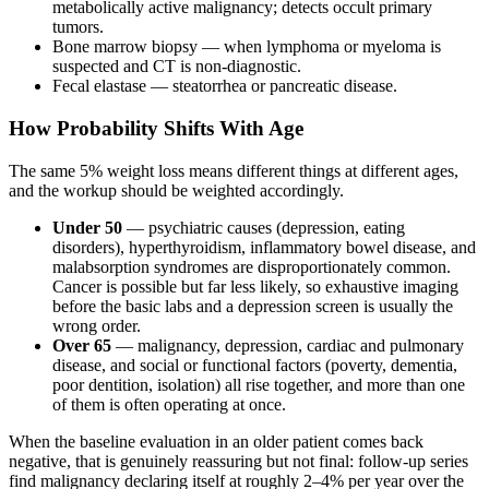
metabolically active malignancy; detects occult primary
tumors.
Bone marrow biopsy — when lymphoma or myeloma is
suspected and CT is non-diagnostic.
Fecal elastase — steatorrhea or pancreatic disease.
How Probability Shifts With Age
The same 5% weight loss means different things at different ages,
and the workup should be weighted accordingly.
Under 50
— psychiatric causes (depression, eating
disorders), hyperthyroidism, inflammatory bowel disease, and
malabsorption syndromes are disproportionately common.
Cancer is possible but far less likely, so exhaustive imaging
before the basic labs and a depression screen is usually the
wrong order.
Over 65
— malignancy, depression, cardiac and pulmonary
disease, and social or functional factors (poverty, dementia,
poor dentition, isolation) all rise together, and more than one
of them is often operating at once.
When the baseline evaluation in an older patient comes back
negative, that is genuinely reassuring but not final: follow-up series
find malignancy declaring itself at roughly 2–4% per year over the