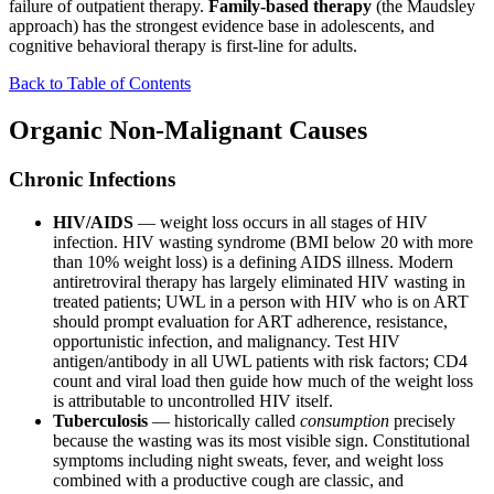
failure of outpatient therapy.
Family-based therapy
(the Maudsley
approach) has the strongest evidence base in adolescents, and
cognitive behavioral therapy is first-line for adults.
Back to Table of Contents
Organic Non-Malignant Causes
Chronic Infections
HIV/AIDS
— weight loss occurs in all stages of HIV
infection. HIV wasting syndrome (BMI below 20 with more
than 10% weight loss) is a defining AIDS illness. Modern
antiretroviral therapy has largely eliminated HIV wasting in
treated patients; UWL in a person with HIV who is on ART
should prompt evaluation for ART adherence, resistance,
opportunistic infection, and malignancy. Test HIV
antigen/antibody in all UWL patients with risk factors; CD4
count and viral load then guide how much of the weight loss
is attributable to uncontrolled HIV itself.
Tuberculosis
— historically called
consumption
precisely
because the wasting was its most visible sign. Constitutional
symptoms including night sweats, fever, and weight loss
combined with a productive cough are classic, and