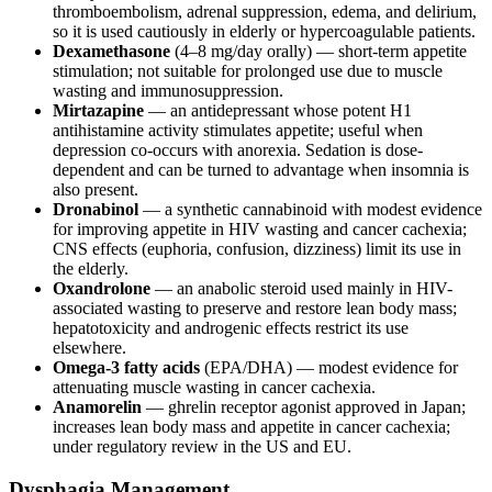
thromboembolism, adrenal suppression, edema, and delirium,
so it is used cautiously in elderly or hypercoagulable patients.
Dexamethasone
(4–8 mg/day orally) — short-term appetite
stimulation; not suitable for prolonged use due to muscle
wasting and immunosuppression.
Mirtazapine
— an antidepressant whose potent H1
antihistamine activity stimulates appetite; useful when
depression co-occurs with anorexia. Sedation is dose-
dependent and can be turned to advantage when insomnia is
also present.
Dronabinol
— a synthetic cannabinoid with modest evidence
for improving appetite in HIV wasting and cancer cachexia;
CNS effects (euphoria, confusion, dizziness) limit its use in
the elderly.
Oxandrolone
— an anabolic steroid used mainly in HIV-
associated wasting to preserve and restore lean body mass;
hepatotoxicity and androgenic effects restrict its use
elsewhere.
Omega-3 fatty acids
(EPA/DHA) — modest evidence for
attenuating muscle wasting in cancer cachexia.
Anamorelin
— ghrelin receptor agonist approved in Japan;
increases lean body mass and appetite in cancer cachexia;
under regulatory review in the US and EU.
Dysphagia Management