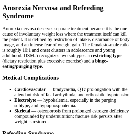
Anorexia Nervosa and Refeeding
Syndrome
Anorexia nervosa deserves separate treatment because it is the one
cause of involuntary weight loss where the treatment itself can kill
the patient. It is defined by restriction of intake, disturbance of body
image, and an intense fear of weight gain. The female-to-male ratio
is roughly 10:1 and onset clusters in adolescence and young
adulthood. DSM-5 recognizes two subtypes: a
restricting type
(dietary restriction plus excessive exercise) and a
binge-
eating/purging type
.
Medical Complications
Cardiovascular
— bradycardia, QTc prolongation with the
attendant risk of fatal arrhythmia, and orthostatic hypotension.
Electrolyte
— hypokalemia, especially in the purging
subtype, and hypophosphatemia.
Skeletal
— osteoporosis from prolonged estrogen deficiency
compounded by undernutrition; fracture risk persists after
weight is restored.
Refeeding Syndrome