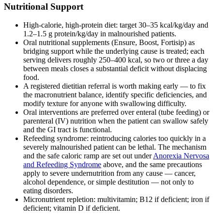
Nutritional Support
High-calorie, high-protein diet: target 30–35 kcal/kg/day and
1.2–1.5 g protein/kg/day in malnourished patients.
Oral nutritional supplements (Ensure, Boost, Fortisip) as
bridging support while the underlying cause is treated; each
serving delivers roughly 250–400 kcal, so two or three a day
between meals closes a substantial deficit without displacing
food.
A registered dietitian referral is worth making early — to fix
the macronutrient balance, identify specific deficiencies, and
modify texture for anyone with swallowing difficulty.
Oral interventions are preferred over enteral (tube feeding) or
parenteral (IV) nutrition when the patient can swallow safely
and the GI tract is functional.
Refeeding syndrome: reintroducing calories too quickly in a
severely malnourished patient can be lethal. The mechanism
and the safe caloric ramp are set out under
Anorexia Nervosa
and Refeeding Syndrome
above, and the same precautions
apply to severe undernutrition from any cause — cancer,
alcohol dependence, or simple destitution — not only to
eating disorders.
Micronutrient repletion: multivitamin; B12 if deficient; iron if
deficient; vitamin D if deficient.