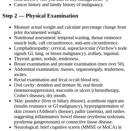
Cancer history and family history of malignancy.
Step 2 — Physical Examination
Measure actual weight and calculate percentage change from
prior documented weight.
Nutritional assessment: temporal wasting, thenar eminence
muscle bulk, calf circumference, mid-arm circumference.
Lymphadenopathy: cervical, supraclavicular (Virchow's node
signals GI, lung, or breast malignancy), axillary, inguinal.
Thyroid: goiter, nodule, tenderness.
Breast examination and prostate examination (men over 50).
Abdominal examination: masses, organomegaly, tenderness,
ascites.
Rectal examination and fecal occult blood test.
Oral cavity: dentition and denture fit, oral thrush
(immunosuppression), mucositis or ulcers (chemotherapy,
Crohn's disease), dry mouth.
Skin: jaundice (liver or biliary disease), acanthosis nigricans
(insulin resistance or GI malignancy), hyperpigmentation of
skin creases (Addison's disease), pallor (anemia), and rashes
suggesting inflammatory bowel disease (erythema nodosum,
pyoderma gangrenosum) or connective tissue disease.
Neurological: brief cognitive screen (MMSE or MoCA) in