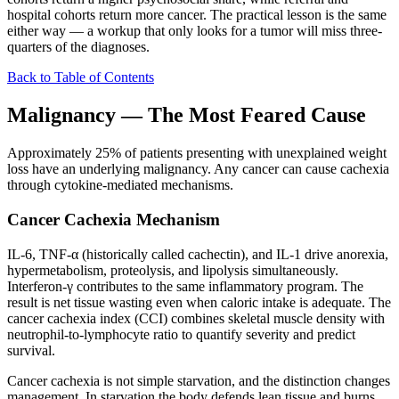
hospital cohorts return more cancer. The practical lesson is the same
either way — a workup that only looks for a tumor will miss three-
quarters of the diagnoses.
Back to Table of Contents
Malignancy — The Most Feared Cause
Approximately 25% of patients presenting with unexplained weight
loss have an underlying malignancy. Any cancer can cause cachexia
through cytokine-mediated mechanisms.
Cancer Cachexia Mechanism
IL-6, TNF-α (historically called cachectin), and IL-1 drive anorexia,
hypermetabolism, proteolysis, and lipolysis simultaneously.
Interferon-γ contributes to the same inflammatory program. The
result is net tissue wasting even when caloric intake is adequate. The
cancer cachexia index (CCI) combines skeletal muscle density with
neutrophil-to-lymphocyte ratio to quantify severity and predict
survival.
Cancer cachexia is not simple starvation, and the distinction changes
management. In starvation the body defends lean tissue and burns