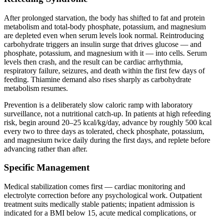
After prolonged starvation, the body has shifted to fat and protein
metabolism and total-body phosphate, potassium, and magnesium
are depleted even when serum levels look normal. Reintroducing
carbohydrate triggers an insulin surge that drives glucose — and
phosphate, potassium, and magnesium with it — into cells. Serum
levels then crash, and the result can be cardiac arrhythmia,
respiratory failure, seizures, and death within the first few days of
feeding. Thiamine demand also rises sharply as carbohydrate
metabolism resumes.
Prevention is a deliberately slow caloric ramp with laboratory
surveillance, not a nutritional catch-up. In patients at high refeeding
risk, begin around 20–25 kcal/kg/day, advance by roughly 500 kcal
every two to three days as tolerated, check phosphate, potassium,
and magnesium twice daily during the first days, and replete before
advancing rather than after.
Specific Management
Medical stabilization comes first — cardiac monitoring and
electrolyte correction before any psychological work. Outpatient
treatment suits medically stable patients; inpatient admission is
indicated for a BMI below 15, acute medical complications, or