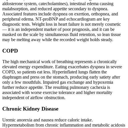
aldosterone system, catecholamines), intestinal edema causing
malabsorption, and reduced appetite secondary to dyspnea.
Associated features include dyspnea on exertion, orthopnea, and
peripheral edema. NT-proBNP and echocardiogram are key
diagnostic tests. Weight loss in heart failure is not merely cosmetic
— it is an independent marker of poor prognosis, and it can be
masked on the scale by simultaneous fluid retention, so lean tissue
may be melting away while the recorded weight holds steady.
COPD
The high mechanical work of breathing represents a chronically
elevated energy expenditure. Eating exacerbates dyspnea in severe
COPD, so patients eat less. Hyperinflated lungs flatten the
diaphragm and press on the stomach, producing early satiety after
only a few mouthfuls. Impaired gas exchange and hypoxemia
further reduce appetite. The resulting pulmonary cachexia is
associated with worse exercise tolerance and higher mortality
independent of airflow obstruction.
Chronic Kidney Disease
Uremic anorexia and nausea reduce caloric intake.
Hypermetabolism from chronic inflammation and metabolic acidosis