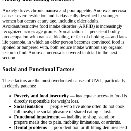
Anxiety drives chronic nausea and poor appetite. Anorexia nervosa
causes severe restriction and is classically described in younger
women but occurs at any age, including older adults.
Avoidant/restrictive food intake disorder (ARFID) is increasingly
recognized across age groups. Somatization — persistent bodily
preoccupation with nausea, bloating, or fear of choking — and late-
life paranoia, in which an older person becomes convinced food is
spoiled or tampered with, both reduce intake without any organic
lesion to find. Anorexia nervosa is covered in detail in the next
section.
Social and Functional Factors
These factors are the most overlooked causes of UWL, particularly
in elderly patients:
Poverty and food insecurity
— inadequate access to food is
directly responsible for weight loss.
Social isolation
— people who live alone often do not cook
full meals; the social pleasure of shared eating is lost.
Functional impairment
— inability to shop, stand, or
prepare meals due to pain, mobility limitations, or arthritis.
Dental problems
— poor dentition or ill-fitting dentures lead