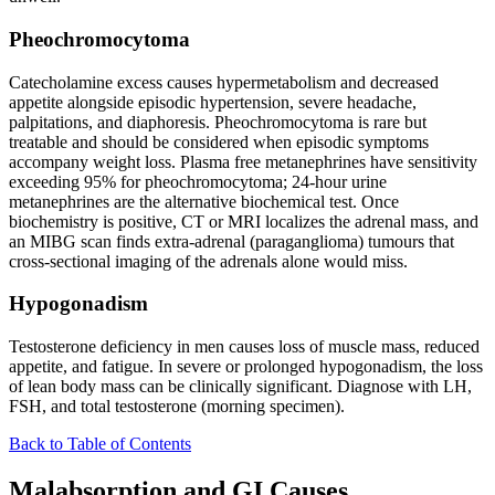
Pheochromocytoma
Catecholamine excess causes hypermetabolism and decreased
appetite alongside episodic hypertension, severe headache,
palpitations, and diaphoresis. Pheochromocytoma is rare but
treatable and should be considered when episodic symptoms
accompany weight loss. Plasma free metanephrines have sensitivity
exceeding 95% for pheochromocytoma; 24-hour urine
metanephrines are the alternative biochemical test. Once
biochemistry is positive, CT or MRI localizes the adrenal mass, and
an MIBG scan finds extra-adrenal (paraganglioma) tumours that
cross-sectional imaging of the adrenals alone would miss.
Hypogonadism
Testosterone deficiency in men causes loss of muscle mass, reduced
appetite, and fatigue. In severe or prolonged hypogonadism, the loss
of lean body mass can be clinically significant. Diagnose with LH,
FSH, and total testosterone (morning specimen).
Back to Table of Contents
Malabsorption and GI Causes