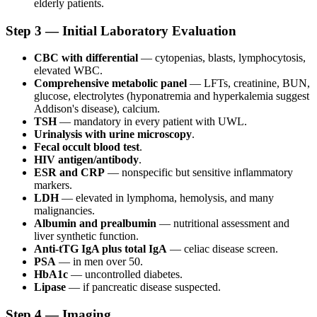
elderly patients.
Step 3 — Initial Laboratory Evaluation
CBC with differential
— cytopenias, blasts, lymphocytosis,
elevated WBC.
Comprehensive metabolic panel
— LFTs, creatinine, BUN,
glucose, electrolytes (hyponatremia and hyperkalemia suggest
Addison's disease), calcium.
TSH
— mandatory in every patient with UWL.
Urinalysis with urine microscopy
.
Fecal occult blood test
.
HIV antigen/antibody
.
ESR and CRP
— nonspecific but sensitive inflammatory
markers.
LDH
— elevated in lymphoma, hemolysis, and many
malignancies.
Albumin and prealbumin
— nutritional assessment and
liver synthetic function.
Anti-tTG IgA plus total IgA
— celiac disease screen.
PSA
— in men over 50.
HbA1c
— uncontrolled diabetes.
Lipase
— if pancreatic disease suspected.
Step 4 — Imaging