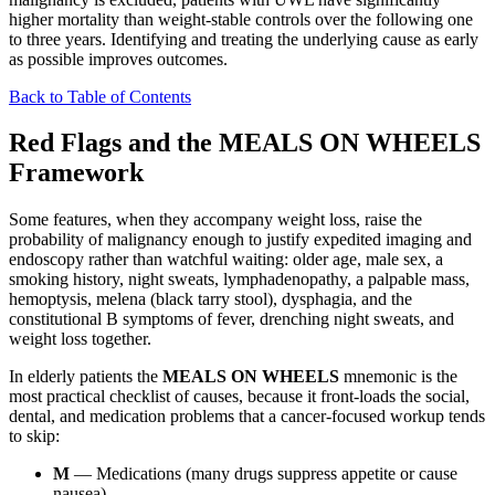
higher mortality than weight-stable controls over the following one
to three years. Identifying and treating the underlying cause as early
as possible improves outcomes.
Back to Table of Contents
Red Flags and the MEALS ON WHEELS
Framework
Some features, when they accompany weight loss, raise the
probability of malignancy enough to justify expedited imaging and
endoscopy rather than watchful waiting: older age, male sex, a
smoking history, night sweats, lymphadenopathy, a palpable mass,
hemoptysis, melena (black tarry stool), dysphagia, and the
constitutional B symptoms of fever, drenching night sweats, and
weight loss together.
In elderly patients the
MEALS ON WHEELS
mnemonic is the
most practical checklist of causes, because it front-loads the social,
dental, and medication problems that a cancer-focused workup tends
to skip:
M
— Medications (many drugs suppress appetite or cause
nausea).