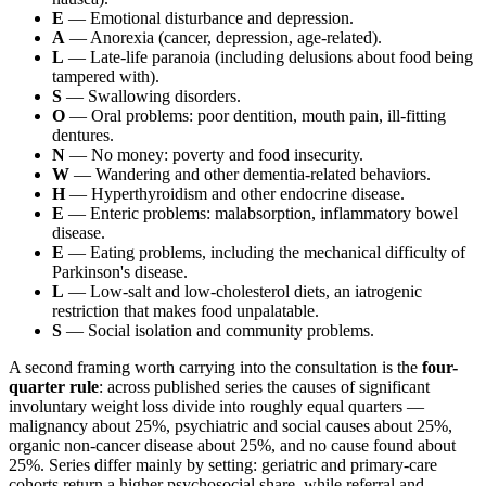
E
— Emotional disturbance and depression.
A
— Anorexia (cancer, depression, age-related).
L
— Late-life paranoia (including delusions about food being
tampered with).
S
— Swallowing disorders.
O
— Oral problems: poor dentition, mouth pain, ill-fitting
dentures.
N
— No money: poverty and food insecurity.
W
— Wandering and other dementia-related behaviors.
H
— Hyperthyroidism and other endocrine disease.
E
— Enteric problems: malabsorption, inflammatory bowel
disease.
E
— Eating problems, including the mechanical difficulty of
Parkinson's disease.
L
— Low-salt and low-cholesterol diets, an iatrogenic
restriction that makes food unpalatable.
S
— Social isolation and community problems.
A second framing worth carrying into the consultation is the
four-
quarter rule
: across published series the causes of significant
involuntary weight loss divide into roughly equal quarters —
malignancy about 25%, psychiatric and social causes about 25%,
organic non-cancer disease about 25%, and no cause found about
25%. Series differ mainly by setting: geriatric and primary-care
cohorts return a higher psychosocial share, while referral and