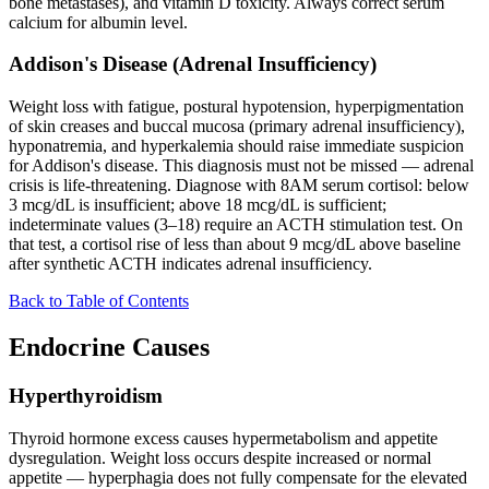
bone metastases), and vitamin D toxicity. Always correct serum
calcium for albumin level.
Addison's Disease (Adrenal Insufficiency)
Weight loss with fatigue, postural hypotension, hyperpigmentation
of skin creases and buccal mucosa (primary adrenal insufficiency),
hyponatremia, and hyperkalemia should raise immediate suspicion
for Addison's disease. This diagnosis must not be missed — adrenal
crisis is life-threatening. Diagnose with 8AM serum cortisol: below
3 mcg/dL is insufficient; above 18 mcg/dL is sufficient;
indeterminate values (3–18) require an ACTH stimulation test. On
that test, a cortisol rise of less than about 9 mcg/dL above baseline
after synthetic ACTH indicates adrenal insufficiency.
Back to Table of Contents
Endocrine Causes
Hyperthyroidism
Thyroid hormone excess causes hypermetabolism and appetite
dysregulation. Weight loss occurs despite increased or normal
appetite — hyperphagia does not fully compensate for the elevated