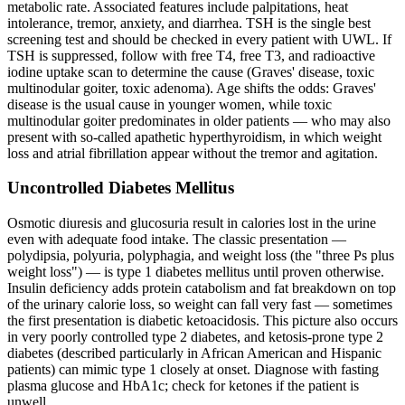
metabolic rate. Associated features include palpitations, heat
intolerance, tremor, anxiety, and diarrhea. TSH is the single best
screening test and should be checked in every patient with UWL. If
TSH is suppressed, follow with free T4, free T3, and radioactive
iodine uptake scan to determine the cause (Graves' disease, toxic
multinodular goiter, toxic adenoma). Age shifts the odds: Graves'
disease is the usual cause in younger women, while toxic
multinodular goiter predominates in older patients — who may also
present with so-called apathetic hyperthyroidism, in which weight
loss and atrial fibrillation appear without the tremor and agitation.
Uncontrolled Diabetes Mellitus
Osmotic diuresis and glucosuria result in calories lost in the urine
even with adequate food intake. The classic presentation —
polydipsia, polyuria, polyphagia, and weight loss (the "three Ps plus
weight loss") — is type 1 diabetes mellitus until proven otherwise.
Insulin deficiency adds protein catabolism and fat breakdown on top
of the urinary calorie loss, so weight can fall very fast — sometimes
the first presentation is diabetic ketoacidosis. This picture also occurs
in very poorly controlled type 2 diabetes, and ketosis-prone type 2
diabetes (described particularly in African American and Hispanic
patients) can mimic type 1 closely at onset. Diagnose with fasting
plasma glucose and HbA1c; check for ketones if the patient is
unwell.