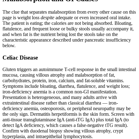
The clue that separates malabsorption from every other cause on this
page is weight loss
despite
adequate or even increased oral intake.
The patient is eating; the calories are not being absorbed. Bloating,
flatulence, and frequent loose or bulky stools usually accompany it,
and when fat is the nutrient being lost the stools take on the
characteristic appearance described under pancreatic insufficiency
below.
Celiac Disease
Gluten triggers an autoimmune T-cell response in the small intestinal
mucosa, causing villous atrophy and malabsorption of fat,
carbohydrates, protein, iron, calcium, and fat-soluble vitamins.
Symptoms include bloating, diarrhea, flatulence, and weight loss;
iron-deficiency anemia is a common non-GI manifestation.
Presentation is heterogeneous, and many adults arrive with
extraintestinal disease rather than classical diarrhea — iron-
deficiency anemia, osteoporosis, or peripheral neuropathy may be
the only sign. Dermatitis herpetiformis is the skin form. Screen with
anti-tissue transglutaminase IgA (anti-tTG IgA) plus total IgA (to
detect IgA deficiency, which causes a false-negative tTG result).
Confirm with duodenal biopsy showing villous atrophy, crypt
hyperplasia, and intraepithelial lymphocytosis.