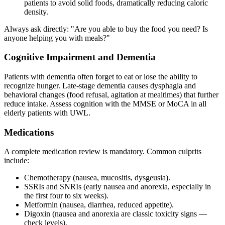
patients to avoid solid foods, dramatically reducing caloric
density.
Always ask directly: "Are you able to buy the food you need? Is
anyone helping you with meals?"
Cognitive Impairment and Dementia
Patients with dementia often forget to eat or lose the ability to
recognize hunger. Late-stage dementia causes dysphagia and
behavioral changes (food refusal, agitation at mealtimes) that further
reduce intake. Assess cognition with the MMSE or MoCA in all
elderly patients with UWL.
Medications
A complete medication review is mandatory. Common culprits
include:
Chemotherapy (nausea, mucositis, dysgeusia).
SSRIs and SNRIs (early nausea and anorexia, especially in
the first four to six weeks).
Metformin (nausea, diarrhea, reduced appetite).
Digoxin (nausea and anorexia are classic toxicity signs —
check levels).