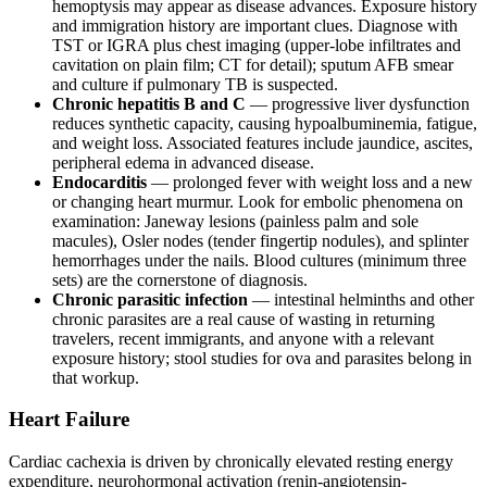
hemoptysis may appear as disease advances. Exposure history
and immigration history are important clues. Diagnose with
TST or IGRA plus chest imaging (upper-lobe infiltrates and
cavitation on plain film; CT for detail); sputum AFB smear
and culture if pulmonary TB is suspected.
Chronic hepatitis B and C
— progressive liver dysfunction
reduces synthetic capacity, causing hypoalbuminemia, fatigue,
and weight loss. Associated features include jaundice, ascites,
peripheral edema in advanced disease.
Endocarditis
— prolonged fever with weight loss and a new
or changing heart murmur. Look for embolic phenomena on
examination: Janeway lesions (painless palm and sole
macules), Osler nodes (tender fingertip nodules), and splinter
hemorrhages under the nails. Blood cultures (minimum three
sets) are the cornerstone of diagnosis.
Chronic parasitic infection
— intestinal helminths and other
chronic parasites are a real cause of wasting in returning
travelers, recent immigrants, and anyone with a relevant
exposure history; stool studies for ova and parasites belong in
that workup.
Heart Failure
Cardiac cachexia is driven by chronically elevated resting energy
expenditure, neurohormonal activation (renin-angiotensin-