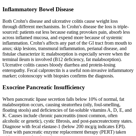
Inflammatory Bowel Disease
Both Crohn's disease and ulcerative colitis cause weight loss
through different mechanisms. In Crohn's disease the loss is triple-
sourced: patients eat less because eating provokes pain, absorb less
across inflamed mucosa, and expend more because of systemic
inflammation. Crohn's affects any part of the GI tract from mouth to
anus; skip lesions, transmural inflammation, perianal disease, and
fistulae characterize it; malabsorption is especially severe when the
terminal ileum is involved (B12 deficiency, fat malabsorption).
Ulcerative colitis causes bloody diarrhea and protein-losing
enteropathy. Fecal calprotectin is a useful non-invasive inflammatory
marker; colonoscopy with biopsies confirms the diagnosis.
Exocrine Pancreatic Insufficiency
When pancreatic lipase secretion falls below 10% of normal, fat
malabsorption occurs, causing steatorrhea (oily, foul-smelling,
floating stools) and deficiencies of fat-soluble vitamins A, D, E, and
K. Causes include chronic pancreatitis (most common, often
alcoholic or genetic), cystic fibrosis, and post-pancreatectomy states.
Diagnose with fecal elastase-1 (below 200 mcg/g indicates EPI).
Treat with pancreatic enzyme replacement therapy (PERT) taken